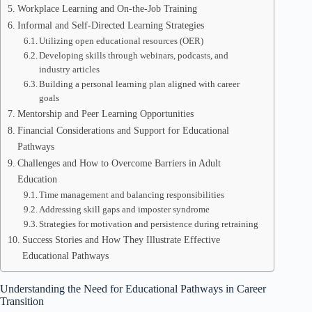
Workplace Learning and On-the-Job Training
Informal and Self-Directed Learning Strategies
Utilizing open educational resources (OER)
Developing skills through webinars, podcasts, and
industry articles
Building a personal learning plan aligned with career
goals
Mentorship and Peer Learning Opportunities
Financial Considerations and Support for Educational
Pathways
Challenges and How to Overcome Barriers in Adult
Education
Time management and balancing responsibilities
Addressing skill gaps and imposter syndrome
Strategies for motivation and persistence during retraining
Success Stories and How They Illustrate Effective
Educational Pathways
Understanding the Need for Educational Pathways in Career
Transition