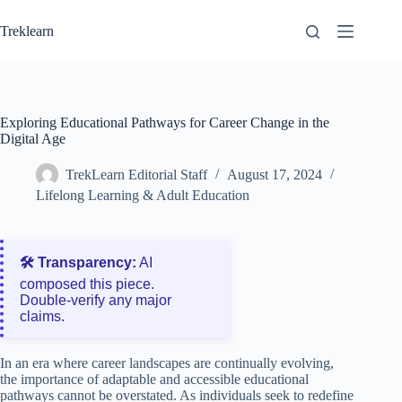
Skip
to
Treklearn
content
Exploring Educational Pathways for Career Change in the
Digital Age
TrekLearn Editorial Staff
August 17, 2024
Lifelong Learning & Adult Education
🛠️ Transparency:
AI
composed this piece.
Double‑verify any major
claims.
In an era where career landscapes are continually evolving,
the importance of adaptable and accessible educational
pathways cannot be overstated. As individuals seek to redefine