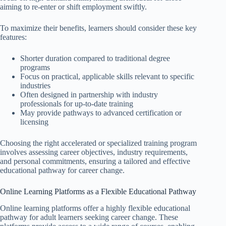
aiming to re-enter or shift employment swiftly.
To maximize their benefits, learners should consider these key
features:
Shorter duration compared to traditional degree
programs
Focus on practical, applicable skills relevant to specific
industries
Often designed in partnership with industry
professionals for up-to-date training
May provide pathways to advanced certification or
licensing
Choosing the right accelerated or specialized training program
involves assessing career objectives, industry requirements,
and personal commitments, ensuring a tailored and effective
educational pathway for career change.
Online Learning Platforms as a Flexible Educational Pathway
Online learning platforms offer a highly flexible educational
pathway for adult learners seeking career change. These