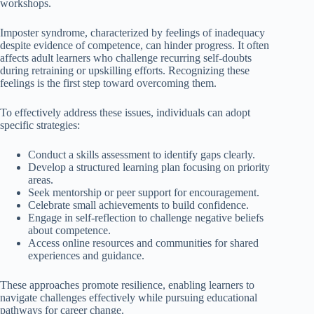
workshops.
Imposter syndrome, characterized by feelings of inadequacy
despite evidence of competence, can hinder progress. It often
affects adult learners who challenge recurring self-doubts
during retraining or upskilling efforts. Recognizing these
feelings is the first step toward overcoming them.
To effectively address these issues, individuals can adopt
specific strategies:
Conduct a skills assessment to identify gaps clearly.
Develop a structured learning plan focusing on priority
areas.
Seek mentorship or peer support for encouragement.
Celebrate small achievements to build confidence.
Engage in self-reflection to challenge negative beliefs
about competence.
Access online resources and communities for shared
experiences and guidance.
These approaches promote resilience, enabling learners to
navigate challenges effectively while pursuing educational
pathways for career change.