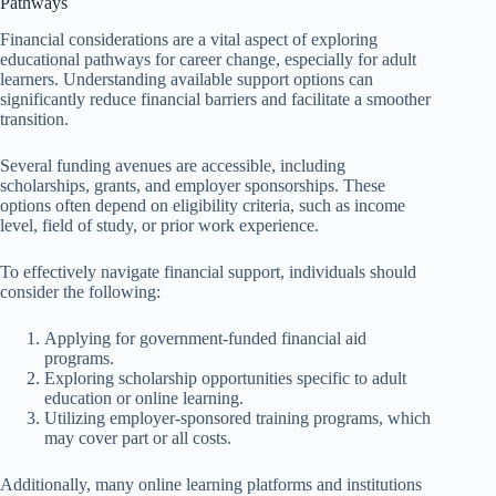
Pathways
Financial considerations are a vital aspect of exploring
educational pathways for career change, especially for adult
learners. Understanding available support options can
significantly reduce financial barriers and facilitate a smoother
transition.
Several funding avenues are accessible, including
scholarships, grants, and employer sponsorships. These
options often depend on eligibility criteria, such as income
level, field of study, or prior work experience.
To effectively navigate financial support, individuals should
consider the following:
Applying for government-funded financial aid
programs.
Exploring scholarship opportunities specific to adult
education or online learning.
Utilizing employer-sponsored training programs, which
may cover part or all costs.
Additionally, many online learning platforms and institutions