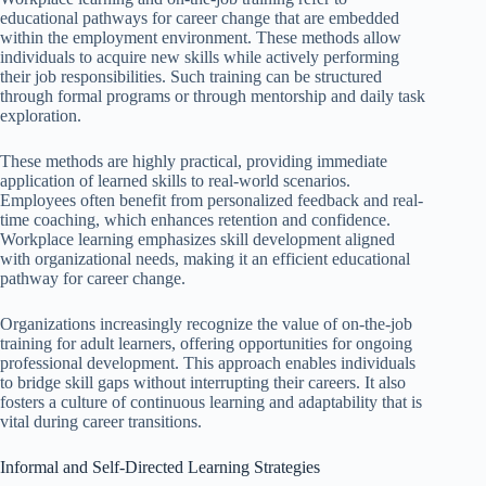
educational pathways for career change that are embedded
within the employment environment. These methods allow
individuals to acquire new skills while actively performing
their job responsibilities. Such training can be structured
through formal programs or through mentorship and daily task
exploration.
These methods are highly practical, providing immediate
application of learned skills to real-world scenarios.
Employees often benefit from personalized feedback and real-
time coaching, which enhances retention and confidence.
Workplace learning emphasizes skill development aligned
with organizational needs, making it an efficient educational
pathway for career change.
Organizations increasingly recognize the value of on-the-job
training for adult learners, offering opportunities for ongoing
professional development. This approach enables individuals
to bridge skill gaps without interrupting their careers. It also
fosters a culture of continuous learning and adaptability that is
vital during career transitions.
Informal and Self-Directed Learning Strategies