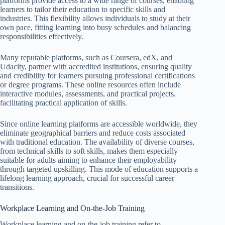
platforms provide access to a wide range of courses, enabling
learners to tailor their education to specific skills and
industries. This flexibility allows individuals to study at their
own pace, fitting learning into busy schedules and balancing
responsibilities effectively.
Many reputable platforms, such as Coursera, edX, and
Udacity, partner with accredited institutions, ensuring quality
and credibility for learners pursuing professional certifications
or degree programs. These online resources often include
interactive modules, assessments, and practical projects,
facilitating practical application of skills.
Since online learning platforms are accessible worldwide, they
eliminate geographical barriers and reduce costs associated
with traditional education. The availability of diverse courses,
from technical skills to soft skills, makes them especially
suitable for adults aiming to enhance their employability
through targeted upskilling. This mode of education supports a
lifelong learning approach, crucial for successful career
transitions.
Workplace Learning and On-the-Job Training
Workplace learning and on-the-job training refer to