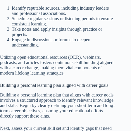
Identify reputable sources, including industry leaders
and professional associations.
Schedule regular sessions or listening periods to ensure
consistent learning.
Take notes and apply insights through practice or
projects.
Engage in discussions or forums to deepen
understanding.
Utilizing open educational resources (OER), webinars,
podcasts, and articles fosters continuous skill-building aligned
with a career change, making them vital components of
modern lifelong learning strategies.
Building a personal learning plan aligned with career goals
Building a personal learning plan that aligns with career goals
involves a structured approach to identify relevant knowledge
and skills. Begin by clearly defining your short-term and long-
term career objectives, ensuring your educational efforts
directly support these aims.
Next, assess your current skill set and identify gaps that need