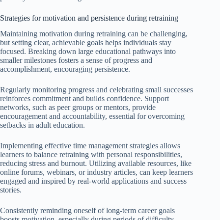
Strategies for motivation and persistence during retraining
Maintaining motivation during retraining can be challenging,
but setting clear, achievable goals helps individuals stay
focused. Breaking down large educational pathways into
smaller milestones fosters a sense of progress and
accomplishment, encouraging persistence.
Regularly monitoring progress and celebrating small successes
reinforces commitment and builds confidence. Support
networks, such as peer groups or mentors, provide
encouragement and accountability, essential for overcoming
setbacks in adult education.
Implementing effective time management strategies allows
learners to balance retraining with personal responsibilities,
reducing stress and burnout. Utilizing available resources, like
online forums, webinars, or industry articles, can keep learners
engaged and inspired by real-world applications and success
stories.
Consistently reminding oneself of long-term career goals
boosts motivation, especially during periods of difficulty.