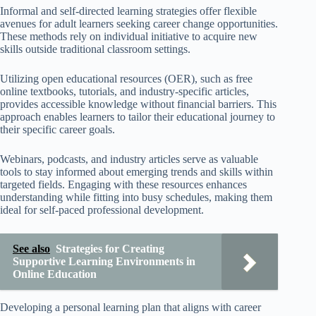
Informal and self-directed learning strategies offer flexible
avenues for adult learners seeking career change opportunities.
These methods rely on individual initiative to acquire new
skills outside traditional classroom settings.
Utilizing open educational resources (OER), such as free
online textbooks, tutorials, and industry-specific articles,
provides accessible knowledge without financial barriers. This
approach enables learners to tailor their educational journey to
their specific career goals.
Webinars, podcasts, and industry articles serve as valuable
tools to stay informed about emerging trends and skills within
targeted fields. Engaging with these resources enhances
understanding while fitting into busy schedules, making them
ideal for self-paced professional development.
See also
Strategies for Creating
Supportive Learning Environments in
Online Education
Developing a personal learning plan that aligns with career