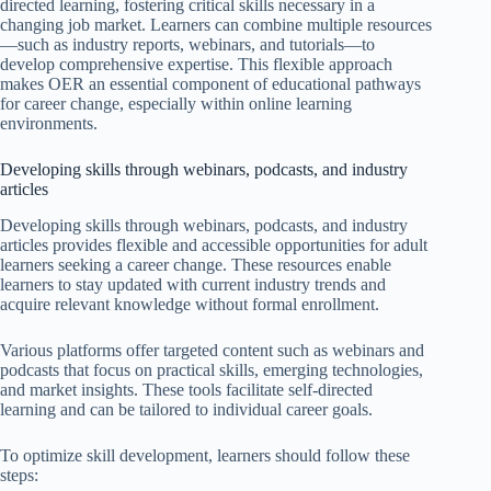
directed learning, fostering critical skills necessary in a
changing job market. Learners can combine multiple resources
—such as industry reports, webinars, and tutorials—to
develop comprehensive expertise. This flexible approach
makes OER an essential component of educational pathways
for career change, especially within online learning
environments.
Developing skills through webinars, podcasts, and industry
articles
Developing skills through webinars, podcasts, and industry
articles provides flexible and accessible opportunities for adult
learners seeking a career change. These resources enable
learners to stay updated with current industry trends and
acquire relevant knowledge without formal enrollment.
Various platforms offer targeted content such as webinars and
podcasts that focus on practical skills, emerging technologies,
and market insights. These tools facilitate self-directed
learning and can be tailored to individual career goals.
To optimize skill development, learners should follow these
steps: