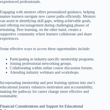
experienced professionals.
Engaging with mentors offers personalized guidance, helping
mature learners navigate new career paths efficiently. Mentors
can assist in identifying skill gaps, setting achievable goals,
and offering encouragement during challenging phases of
retraining. Peer learning, on the other hand, creates a
supportive community where learners collaborate and share
experiences.
Some effective ways to access these opportunities include:
Participating in industry-specific mentorship programs.
Joining professional networking groups.
Collaborating within online course discussion forums.
Attending industry webinars and workshops.
Incorporating mentorship and peer learning options into one’s
educational journey enhances motivation and accountability,
making the pathway for career change more effective and
sustainable.
Financial Considerations and Support for Educational