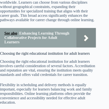
worldwide. Learners can choose from various disciplines
without geographical constraints, expanding their
opportunities for specialized training that aligns with their
career goals. This broad access significantly enhances the
pathways available for career change through online learning.
See also
Enhancing Learning Through
Collaborative Projects for Adult
Learners
Choosing the right educational institution for adult learners
Choosing the right educational institution for adult learners
involves careful consideration of several factors. Accreditation
and reputation are vital, ensuring the institution meets quality
standards and offers valid credentials for career transition.
Flexibility in scheduling and delivery methods is equally
important, especially for learners balancing work and family
responsibilities. Online learning platforms often provide the
convenience and accessibility needed for effective adult
education.