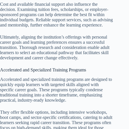
Cost and available financial support also influence the
decision. Examining tuition fees, scholarships, or employer-
sponsored programs can help determine the best fit within
individual budgets. Reliable support services, such as advising
and mentorship, further enhance the learning experience.
Ultimately, aligning the institution’s offerings with personal
career goals and learning preferences ensures a successful
transition. Thorough research and consideration enable adult
learners to select an educational pathway that facilitates skill
development and career change effectively.
Accelerated and Specialized Training Programs
Accelerated and specialized training programs are designed to
quickly equip learners with targeted skills aligned with
specific career goals. These programs typically condense
traditional training into a shorter timeframe, emphasizing
practical, industry-ready knowledge.
They offer flexible options, including intensive workshops,
boot camps, and sector-specific certifications, catering to adult
learners seeking rapid career transition. These programs often
focus on high-demand skills, making them ideal for those