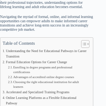
their professional trajectories, understanding options for
lifelong learning and adult education becomes essential.
Navigating the myriad of formal, online, and informal learning
opportunities can empower adults to make informed career
transitions and achieve long-term success in an increasingly
competitive job market.
Table of Contents
Understanding the Need for Educational Pathways in Career
Transition
Formal Education Options for Career Change
Enrolling in degree programs and professional
certifications
Advantages of accredited online degree courses
Choosing the right educational institution for adult
learners
Accelerated and Specialized Training Programs
Online Learning Platforms as a Flexible Educational
Pathway