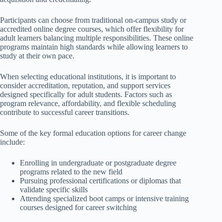
Participants can choose from traditional on-campus study or
accredited online degree courses, which offer flexibility for
adult learners balancing multiple responsibilities. These online
programs maintain high standards while allowing learners to
study at their own pace.
When selecting educational institutions, it is important to
consider accreditation, reputation, and support services
designed specifically for adult students. Factors such as
program relevance, affordability, and flexible scheduling
contribute to successful career transitions.
Some of the key formal education options for career change
include:
Enrolling in undergraduate or postgraduate degree
programs related to the new field
Pursuing professional certifications or diplomas that
validate specific skills
Attending specialized boot camps or intensive training
courses designed for career switching