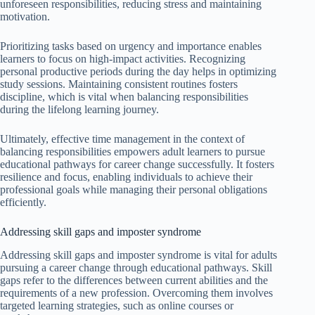
unforeseen responsibilities, reducing stress and maintaining
motivation.
Prioritizing tasks based on urgency and importance enables
learners to focus on high-impact activities. Recognizing
personal productive periods during the day helps in optimizing
study sessions. Maintaining consistent routines fosters
discipline, which is vital when balancing responsibilities
during the lifelong learning journey.
Ultimately, effective time management in the context of
balancing responsibilities empowers adult learners to pursue
educational pathways for career change successfully. It fosters
resilience and focus, enabling individuals to achieve their
professional goals while managing their personal obligations
efficiently.
Addressing skill gaps and imposter syndrome
Addressing skill gaps and imposter syndrome is vital for adults
pursuing a career change through educational pathways. Skill
gaps refer to the differences between current abilities and the
requirements of a new profession. Overcoming them involves
targeted learning strategies, such as online courses or