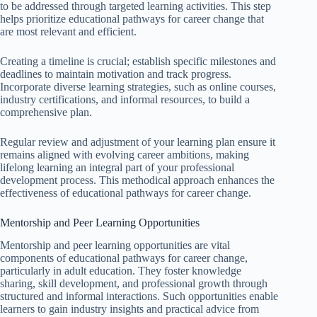
to be addressed through targeted learning activities. This step
helps prioritize educational pathways for career change that
are most relevant and efficient.
Creating a timeline is crucial; establish specific milestones and
deadlines to maintain motivation and track progress.
Incorporate diverse learning strategies, such as online courses,
industry certifications, and informal resources, to build a
comprehensive plan.
Regular review and adjustment of your learning plan ensure it
remains aligned with evolving career ambitions, making
lifelong learning an integral part of your professional
development process. This methodical approach enhances the
effectiveness of educational pathways for career change.
Mentorship and Peer Learning Opportunities
Mentorship and peer learning opportunities are vital
components of educational pathways for career change,
particularly in adult education. They foster knowledge
sharing, skill development, and professional growth through
structured and informal interactions. Such opportunities enable
learners to gain industry insights and practical advice from