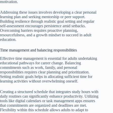
motivation.
Addressing these issues involves developing a clear personal
learning plan and seeking mentorship or peer support.
Building resilience through realistic goal setting and regular
self-assessment encourages persistence amid setbacks.
Overcoming barriers requires proactive planning,
resourcefulness, and a growth mindset to succeed in adult
education.
Time management and balancing responsibilities
Effective time management is essential for adults undertaking
educational pathways for career change. Balancing
commitments such as work, family, and personal
responsibilities requires clear planning and prioritization.
Setting realistic goals helps in allocating sufficient time for
learning activities without overwhelming oneself.
Creating a structured schedule that integrates study hours with
daily routines can significantly enhance productivity. Utilizing
tools like digital calendars or task management apps ensures
that commitments are organized and deadlines are met.
Flexibility within this schedule allows adults to adapt to