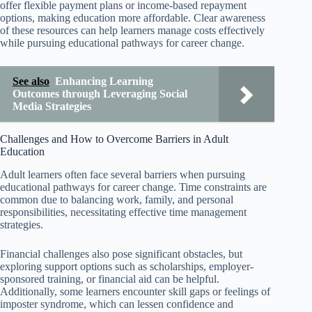
offer flexible payment plans or income-based repayment
options, making education more affordable. Clear awareness
of these resources can help learners manage costs effectively
while pursuing educational pathways for career change.
See also
Enhancing Learning
Outcomes through Leveraging Social
Media Strategies
Challenges and How to Overcome Barriers in Adult
Education
Adult learners often face several barriers when pursuing
educational pathways for career change. Time constraints are
common due to balancing work, family, and personal
responsibilities, necessitating effective time management
strategies.
Financial challenges also pose significant obstacles, but
exploring support options such as scholarships, employer-
sponsored training, or financial aid can be helpful.
Additionally, some learners encounter skill gaps or feelings of
imposter syndrome, which can lessen confidence and