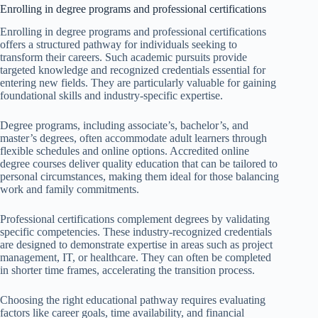
Enrolling in degree programs and professional certifications
Enrolling in degree programs and professional certifications
offers a structured pathway for individuals seeking to
transform their careers. Such academic pursuits provide
targeted knowledge and recognized credentials essential for
entering new fields. They are particularly valuable for gaining
foundational skills and industry-specific expertise.
Degree programs, including associate’s, bachelor’s, and
master’s degrees, often accommodate adult learners through
flexible schedules and online options. Accredited online
degree courses deliver quality education that can be tailored to
personal circumstances, making them ideal for those balancing
work and family commitments.
Professional certifications complement degrees by validating
specific competencies. These industry-recognized credentials
are designed to demonstrate expertise in areas such as project
management, IT, or healthcare. They can often be completed
in shorter time frames, accelerating the transition process.
Choosing the right educational pathway requires evaluating
factors like career goals, time availability, and financial