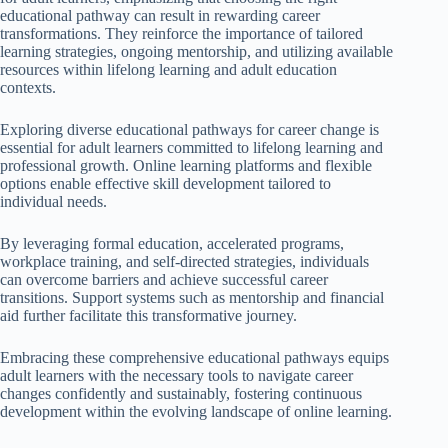
educational pathway can result in rewarding career
transformations. They reinforce the importance of tailored
learning strategies, ongoing mentorship, and utilizing available
resources within lifelong learning and adult education
contexts.
Exploring diverse educational pathways for career change is
essential for adult learners committed to lifelong learning and
professional growth. Online learning platforms and flexible
options enable effective skill development tailored to
individual needs.
By leveraging formal education, accelerated programs,
workplace training, and self-directed strategies, individuals
can overcome barriers and achieve successful career
transitions. Support systems such as mentorship and financial
aid further facilitate this transformative journey.
Embracing these comprehensive educational pathways equips
adult learners with the necessary tools to navigate career
changes confidently and sustainably, fostering continuous
development within the evolving landscape of online learning.