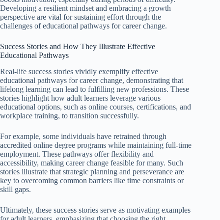
Developing a resilient mindset and embracing a growth
perspective are vital for sustaining effort through the
challenges of educational pathways for career change.
Success Stories and How They Illustrate Effective
Educational Pathways
Real-life success stories vividly exemplify effective
educational pathways for career change, demonstrating that
lifelong learning can lead to fulfilling new professions. These
stories highlight how adult learners leverage various
educational options, such as online courses, certifications, and
workplace training, to transition successfully.
For example, some individuals have retrained through
accredited online degree programs while maintaining full-time
employment. These pathways offer flexibility and
accessibility, making career change feasible for many. Such
stories illustrate that strategic planning and perseverance are
key to overcoming common barriers like time constraints or
skill gaps.
Ultimately, these success stories serve as motivating examples
for adult learners, emphasizing that choosing the right