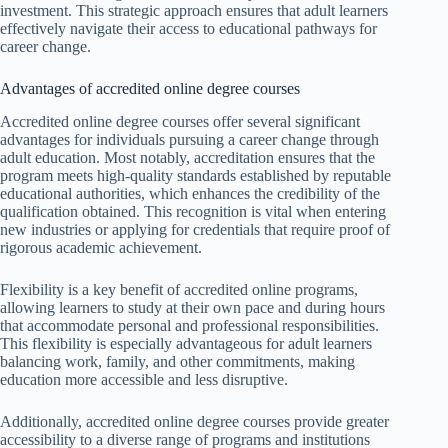
investment. This strategic approach ensures that adult learners
effectively navigate their access to educational pathways for
career change.
Advantages of accredited online degree courses
Accredited online degree courses offer several significant
advantages for individuals pursuing a career change through
adult education. Most notably, accreditation ensures that the
program meets high-quality standards established by reputable
educational authorities, which enhances the credibility of the
qualification obtained. This recognition is vital when entering
new industries or applying for credentials that require proof of
rigorous academic achievement.
Flexibility is a key benefit of accredited online programs,
allowing learners to study at their own pace and during hours
that accommodate personal and professional responsibilities.
This flexibility is especially advantageous for adult learners
balancing work, family, and other commitments, making
education more accessible and less disruptive.
Additionally, accredited online degree courses provide greater
accessibility to a diverse range of programs and institutions