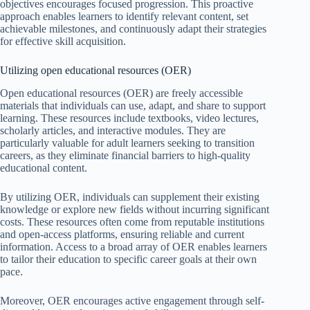
objectives encourages focused progression. This proactive
approach enables learners to identify relevant content, set
achievable milestones, and continuously adapt their strategies
for effective skill acquisition.
Utilizing open educational resources (OER)
Open educational resources (OER) are freely accessible
materials that individuals can use, adapt, and share to support
learning. These resources include textbooks, video lectures,
scholarly articles, and interactive modules. They are
particularly valuable for adult learners seeking to transition
careers, as they eliminate financial barriers to high-quality
educational content.
By utilizing OER, individuals can supplement their existing
knowledge or explore new fields without incurring significant
costs. These resources often come from reputable institutions
and open-access platforms, ensuring reliable and current
information. Access to a broad array of OER enables learners
to tailor their education to specific career goals at their own
pace.
Moreover, OER encourages active engagement through self-