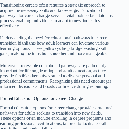
Transitioning careers often requires a strategic approach to
acquire the necessary skills and knowledge. Educational
pathways for career change serve as vital tools to facilitate this
process, enabling individuals to adapt to new industries
effectively.
Understanding the need for educational pathways in career
transition highlights how adult learners can leverage various
learning options. These pathways help bridge existing skill
gaps, making the transition smoother and more manageable.
Moreover, accessible educational pathways are particularly
important for lifelong learning and adult education, as they
provide flexible alternatives suited to diverse personal and
professional commitments. Recognizing this need encourages
informed decisions and boosts confidence during retraining.
Formal Education Options for Career Change
Formal education options for career change provide structured
pathways for adults seeking to transition into new fields.
These options often include enrolling in degree programs and
earning professional certifications, tailored to facilitate skill
acquisition and credentialing.