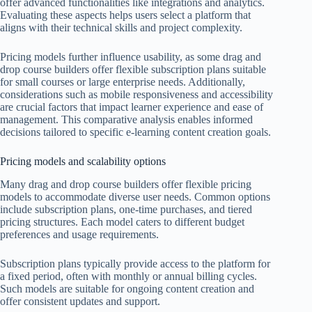
offer advanced functionalities like integrations and analytics.
Evaluating these aspects helps users select a platform that
aligns with their technical skills and project complexity.
Pricing models further influence usability, as some drag and
drop course builders offer flexible subscription plans suitable
for small courses or large enterprise needs. Additionally,
considerations such as mobile responsiveness and accessibility
are crucial factors that impact learner experience and ease of
management. This comparative analysis enables informed
decisions tailored to specific e-learning content creation goals.
Pricing models and scalability options
Many drag and drop course builders offer flexible pricing
models to accommodate diverse user needs. Common options
include subscription plans, one-time purchases, and tiered
pricing structures. Each model caters to different budget
preferences and usage requirements.
Subscription plans typically provide access to the platform for
a fixed period, often with monthly or annual billing cycles.
Such models are suitable for ongoing content creation and
offer consistent updates and support.