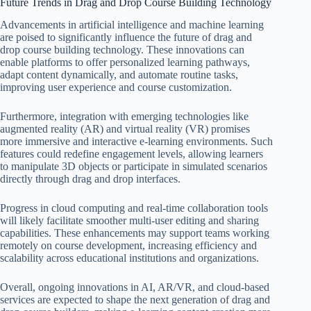
Future Trends in Drag and Drop Course Building Technology
Advancements in artificial intelligence and machine learning
are poised to significantly influence the future of drag and
drop course building technology. These innovations can
enable platforms to offer personalized learning pathways,
adapt content dynamically, and automate routine tasks,
improving user experience and course customization.
Furthermore, integration with emerging technologies like
augmented reality (AR) and virtual reality (VR) promises
more immersive and interactive e-learning environments. Such
features could redefine engagement levels, allowing learners
to manipulate 3D objects or participate in simulated scenarios
directly through drag and drop interfaces.
Progress in cloud computing and real-time collaboration tools
will likely facilitate smoother multi-user editing and sharing
capabilities. These enhancements may support teams working
remotely on course development, increasing efficiency and
scalability across educational institutions and organizations.
Overall, ongoing innovations in AI, AR/VR, and cloud-based
services are expected to shape the next generation of drag and