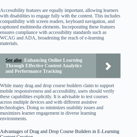
Accessibility features are equally important, allowing learners
with disabilities to engage fully with the content. This includes
compatibility with screen readers, keyboard navigation, and
captioned multimedia elements. Incorporating these features
ensures compliance with accessibility standards such as
WCAG and ADA, broadening the reach of e-learning
materials.
See also
Enhancing Online Learning
Through Effective Content Analytics
and Performance Tracking
While many drag and drop course builders claim to support
mobile responsiveness and accessibility, users should verify
these capabilities explicitly. It is advisable to test courses
across multiple devices and with different assistive
technologies. Doing so minimizes usability issues and
maximizes learner engagement in diverse learning
environments.
Advantages of Drag and Drop Course Builders in E-Learning
Content Creation