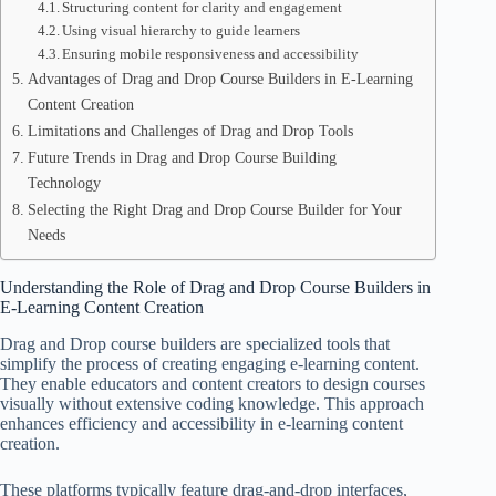
Structuring content for clarity and engagement
Using visual hierarchy to guide learners
Ensuring mobile responsiveness and accessibility
Advantages of Drag and Drop Course Builders in E-Learning
Content Creation
Limitations and Challenges of Drag and Drop Tools
Future Trends in Drag and Drop Course Building
Technology
Selecting the Right Drag and Drop Course Builder for Your
Needs
Understanding the Role of Drag and Drop Course Builders in
E-Learning Content Creation
Drag and Drop course builders are specialized tools that
simplify the process of creating engaging e-learning content.
They enable educators and content creators to design courses
visually without extensive coding knowledge. This approach
enhances efficiency and accessibility in e-learning content
creation.
These platforms typically feature drag-and-drop interfaces,