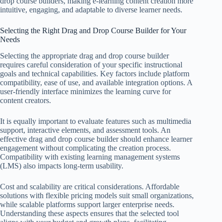
drop course builders, making e-learning content creation more
intuitive, engaging, and adaptable to diverse learner needs.
Selecting the Right Drag and Drop Course Builder for Your
Needs
Selecting the appropriate drag and drop course builder
requires careful consideration of your specific instructional
goals and technical capabilities. Key factors include platform
compatibility, ease of use, and available integration options. A
user-friendly interface minimizes the learning curve for
content creators.
It is equally important to evaluate features such as multimedia
support, interactive elements, and assessment tools. An
effective drag and drop course builder should enhance learner
engagement without complicating the creation process.
Compatibility with existing learning management systems
(LMS) also impacts long-term usability.
Cost and scalability are critical considerations. Affordable
solutions with flexible pricing models suit small organizations,
while scalable platforms support larger enterprise needs.
Understanding these aspects ensures that the selected tool