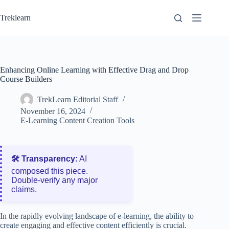
Skip
to
Treklearn
content
Enhancing Online Learning with Effective Drag and Drop
Course Builders
TrekLearn Editorial Staff
November 16, 2024
E-Learning Content Creation Tools
🛠️ Transparency:
AI
composed this piece.
Double‑verify any major
claims.
In the rapidly evolving landscape of e-learning, the ability to
create engaging and effective content efficiently is crucial.