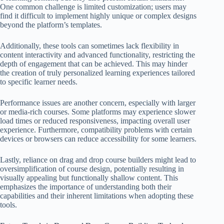
One common challenge is limited customization; users may
find it difficult to implement highly unique or complex designs
beyond the platform’s templates.
Additionally, these tools can sometimes lack flexibility in
content interactivity and advanced functionality, restricting the
depth of engagement that can be achieved. This may hinder
the creation of truly personalized learning experiences tailored
to specific learner needs.
Performance issues are another concern, especially with larger
or media-rich courses. Some platforms may experience slower
load times or reduced responsiveness, impacting overall user
experience. Furthermore, compatibility problems with certain
devices or browsers can reduce accessibility for some learners.
Lastly, reliance on drag and drop course builders might lead to
oversimplification of course design, potentially resulting in
visually appealing but functionally shallow content. This
emphasizes the importance of understanding both their
capabilities and their inherent limitations when adopting these
tools.