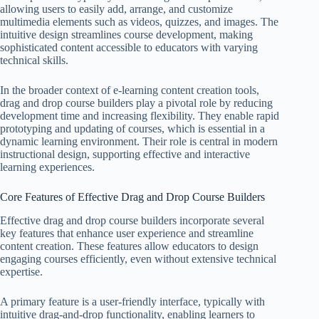
allowing users to easily add, arrange, and customize
multimedia elements such as videos, quizzes, and images. The
intuitive design streamlines course development, making
sophisticated content accessible to educators with varying
technical skills.
In the broader context of e-learning content creation tools,
drag and drop course builders play a pivotal role by reducing
development time and increasing flexibility. They enable rapid
prototyping and updating of courses, which is essential in a
dynamic learning environment. Their role is central in modern
instructional design, supporting effective and interactive
learning experiences.
Core Features of Effective Drag and Drop Course Builders
Effective drag and drop course builders incorporate several
key features that enhance user experience and streamline
content creation. These features allow educators to design
engaging courses efficiently, even without extensive technical
expertise.
A primary feature is a user-friendly interface, typically with
intuitive drag-and-drop functionality, enabling learners to