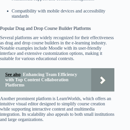
Compatibility with mobile devices and accessibility
standards
Popular Drag and Drop Course Builder Platforms
Several platforms are widely recognized for their effectiveness
as drag and drop course builders in the e-learning industry.
Notable examples include Moodle with its user-friendly
interface and extensive customization options, making it
suitable for various educational contexts.
See also
Enhancing Team Efficiency
with Top Content Collaboration
Platforms
Another prominent platform is LearnWorlds, which offers an
intuitive visual editor designed to simplify course creation
while supporting interactive content and multimedia
integration. Its scalability also appeals to both small institutions
and large organizations.