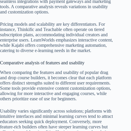
seamless integrations with payment gateways and marketing
tools. A comparative analysis reveals variations in usability
and customization options.
Pricing models and scalability are key differentiators. For
instance, Thinkific and Teachable often operate on tiered
subscription plans, accommodating individual creators and
enterprise users. LearnWorlds emphasizes interactive content,
while Kajabi offers comprehensive marketing automation,
catering to diverse e-learning needs in the market.
Comparative analysis of features and usability
When comparing the features and usability of popular drag
and drop course builders, it becomes clear that each platform
offers distinct strengths suited to different user requirements.
Some tools provide extensive content customization options,
allowing for more interactive and engaging courses, while
others prioritize ease of use for beginners.
Usability varies significantly across solutions; platforms with
intuitive interfaces and minimal learning curves tend to attract
educators seeking quick deployment. Conversely, more
feature-rich builders often have steeper learning curves but