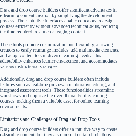
Drag and drop course builders offer significant advantages in
e-learning content creation by simplifying the development
process. Their intuitive interfaces enable educators to design
courses efficiently without advanced technical skills, reducing
the time required to launch engaging content.
These tools promote customization and flexibility, allowing
creators to easily rearrange modules, add multimedia elements,
and adapt content to suit diverse learning needs. This
adaptability enhances learner engagement and accommodates
various instructional strategies.
Additionally, drag and drop course builders often include
features such as real-time preview, collaborative editing, and
integrated assessment tools. These functionalities streamline
workflows and improve the overall quality of e-learning
courses, making them a valuable asset for online learning
environments.
Limitations and Challenges of Drag and Drop Tools
Drag and drop course builders offer an intuitive way to create
e-learning content, but they also present certain limitations.