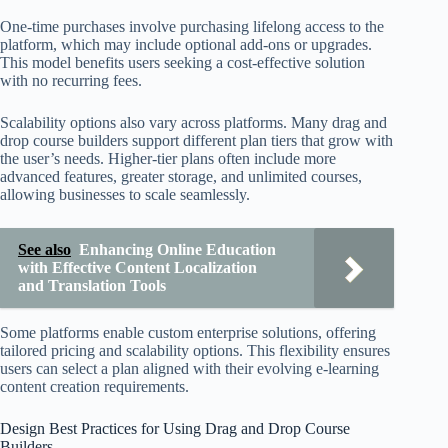
One-time purchases involve purchasing lifelong access to the
platform, which may include optional add-ons or upgrades.
This model benefits users seeking a cost-effective solution
with no recurring fees.
Scalability options also vary across platforms. Many drag and
drop course builders support different plan tiers that grow with
the user’s needs. Higher-tier plans often include more
advanced features, greater storage, and unlimited courses,
allowing businesses to scale seamlessly.
See also
Enhancing Online Education
with Effective Content Localization
and Translation Tools
Some platforms enable custom enterprise solutions, offering
tailored pricing and scalability options. This flexibility ensures
users can select a plan aligned with their evolving e-learning
content creation requirements.
Design Best Practices for Using Drag and Drop Course
Builders