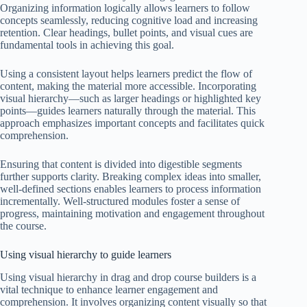
Organizing information logically allows learners to follow
concepts seamlessly, reducing cognitive load and increasing
retention. Clear headings, bullet points, and visual cues are
fundamental tools in achieving this goal.
Using a consistent layout helps learners predict the flow of
content, making the material more accessible. Incorporating
visual hierarchy—such as larger headings or highlighted key
points—guides learners naturally through the material. This
approach emphasizes important concepts and facilitates quick
comprehension.
Ensuring that content is divided into digestible segments
further supports clarity. Breaking complex ideas into smaller,
well-defined sections enables learners to process information
incrementally. Well-structured modules foster a sense of
progress, maintaining motivation and engagement throughout
the course.
Using visual hierarchy to guide learners
Using visual hierarchy in drag and drop course builders is a
vital technique to enhance learner engagement and
comprehension. It involves organizing content visually so that