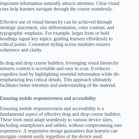
important information naturally attracts attention. Clear visual
cues help learners navigate through the course seamlessly.
Effective use of visual hierarchy can be achieved through
strategic placement, size differentiation, color contrast, and
typographic emphasis. For example, larger fonts or bold
headings signal key topics, guiding learners effortlessly to
critical points. Consistent styling across modules ensures
coherence and clarity.
In drag and drop course builders, leveraging visual hierarchy
ensures content is accessible and easy to scan. It reduces
cognitive load by highlighting essential information while de-
emphasizing less critical details. This approach ultimately
facilitates better retention and understanding of the material.
Ensuring mobile responsiveness and accessibility
Ensuring mobile responsiveness and accessibility is a
fundamental aspect of effective drag and drop course builders.
These tools must adapt seamlessly to various device sizes,
including smartphones and tablets, without compromising user
experience. A responsive design guarantees that learners can
navigate content easily regardless of the device used.