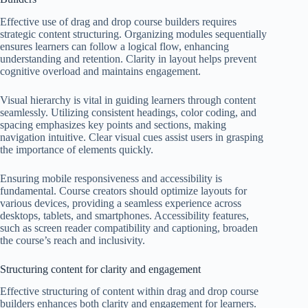
Effective use of drag and drop course builders requires
strategic content structuring. Organizing modules sequentially
ensures learners can follow a logical flow, enhancing
understanding and retention. Clarity in layout helps prevent
cognitive overload and maintains engagement.
Visual hierarchy is vital in guiding learners through content
seamlessly. Utilizing consistent headings, color coding, and
spacing emphasizes key points and sections, making
navigation intuitive. Clear visual cues assist users in grasping
the importance of elements quickly.
Ensuring mobile responsiveness and accessibility is
fundamental. Course creators should optimize layouts for
various devices, providing a seamless experience across
desktops, tablets, and smartphones. Accessibility features,
such as screen reader compatibility and captioning, broaden
the course’s reach and inclusivity.
Structuring content for clarity and engagement
Effective structuring of content within drag and drop course
builders enhances both clarity and engagement for learners.