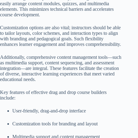
easily arrange content modules, quizzes, and multimedia
elements. This minimizes technical barriers and accelerates
course development.
Customization options are also vital; instructors should be able
to tailor layouts, color schemes, and interaction types to align
with branding and pedagogical goals. Such flexibility
enhances learner engagement and improves comprehensibility.
Additionally, comprehensive content management tools—such
as multimedia support, content sequencing, and assessment
integration—are integral. These features facilitate the creation
of diverse, interactive learning experiences that meet varied
educational needs.
Key features of effective drag and drop course builders
include:
User-friendly, drag-and-drop interface
Customization tools for branding and layout
Multimedia support and content management