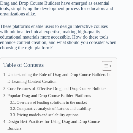
Drag and Drop Course Builders have emerged as essential
tools, simplifying the development process for educators and
organizations alike.
These platforms enable users to design interactive courses
with minimal technical expertise, making high-quality
educational materials more accessible. How do these tools
enhance content creation, and what should you consider when
choosing the right platform?
Table of Contents
Understanding the Role of Drag and Drop Course Builders in
E-Learning Content Creation
Core Features of Effective Drag and Drop Course Builders
Popular Drag and Drop Course Builder Platforms
Overview of leading solutions in the market
Comparative analysis of features and usability
Pricing models and scalability options
Design Best Practices for Using Drag and Drop Course
Builders