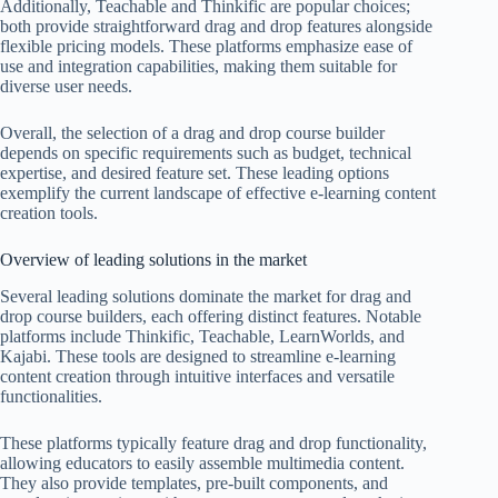
Additionally, Teachable and Thinkific are popular choices;
both provide straightforward drag and drop features alongside
flexible pricing models. These platforms emphasize ease of
use and integration capabilities, making them suitable for
diverse user needs.
Overall, the selection of a drag and drop course builder
depends on specific requirements such as budget, technical
expertise, and desired feature set. These leading options
exemplify the current landscape of effective e-learning content
creation tools.
Overview of leading solutions in the market
Several leading solutions dominate the market for drag and
drop course builders, each offering distinct features. Notable
platforms include Thinkific, Teachable, LearnWorlds, and
Kajabi. These tools are designed to streamline e-learning
content creation through intuitive interfaces and versatile
functionalities.
These platforms typically feature drag and drop functionality,
allowing educators to easily assemble multimedia content.
They also provide templates, pre-built components, and