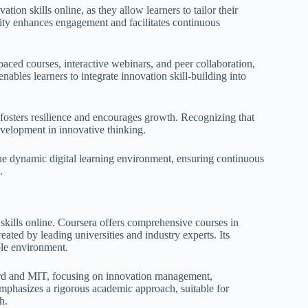
tion skills online, as they allow learners to tailor their
ity enhances engagement and facilitates continuous
aced courses, interactive webinars, and peer collaboration,
enables learners to integrate innovation skill-building into
fosters resilience and encourages growth. Recognizing that
 development in innovative thinking.
e the dynamic digital learning environment, ensuring continuous
.
 skills online. Coursera offers comprehensive courses in
reated by leading universities and industry experts. Its
ible environment.
vard and MIT, focusing on innovation management,
emphasizes a rigorous academic approach, suitable for
h.