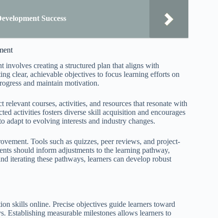
Development Success
ment
 involves creating a structured plan that aligns with
ing clear, achievable objectives to focus learning efforts on
progress and maintain motivation.
ct relevant courses, activities, and resources that resonate with
ted activities fosters diverse skill acquisition and encourages
to adapt to evolving interests and industry changes.
rovement. Tools such as quizzes, peer reviews, and project-
nts should inform adjustments to the learning pathway,
d iterating these pathways, learners can develop robust
on skills online. Precise objectives guide learners toward
s. Establishing measurable milestones allows learners to