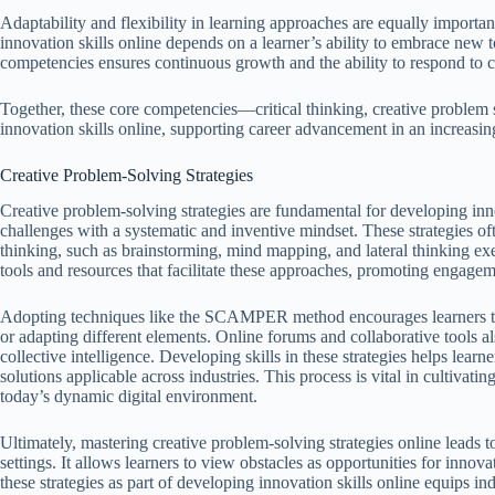
Adaptability and flexibility in learning approaches are equally importa
innovation skills online depends on a learner’s ability to embrace new 
competencies ensures continuous growth and the ability to respond t
Together, these core competencies—critical thinking, creative problem
innovation skills online, supporting career advancement in an increasin
Creative Problem-Solving Strategies
Creative problem-solving strategies are fundamental for developing inno
challenges with a systematic and inventive mindset. These strategies oft
thinking, such as brainstorming, mind mapping, and lateral thinking exer
tools and resources that facilitate these approaches, promoting engagem
Adopting techniques like the SCAMPER method encourages learners to m
or adapting different elements. Online forums and collaborative tools 
collective intelligence. Developing skills in these strategies helps learn
solutions applicable across industries. This process is vital in cultivati
today’s dynamic digital environment.
Ultimately, mastering creative problem-solving strategies online leads t
settings. It allows learners to view obstacles as opportunities for inno
these strategies as part of developing innovation skills online equips ind