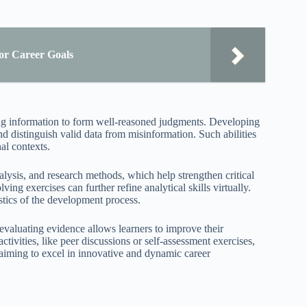
or Career Goals
ating information to form well-reasoned judgments. Developing
and distinguish valid data from misinformation. Such abilities
al contexts.
alysis, and research methods, which help strengthen critical
ng exercises can further refine analytical skills virtually.
stics of the development process.
valuating evidence allows learners to improve their
tivities, like peer discussions or self-assessment exercises,
 aiming to excel in innovative and dynamic career