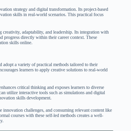
ation strategy and digital transformation. Its project-based
ation skills in real-world scenarios. This practical focus
reativity, adaptability, and leadership. Its integration with
d progress directly within their career context. These
tion skills online.
d adopt a variety of practical methods tailored to their
courages learners to apply creative solutions to real-world
 enhances critical thinking and exposes learners to diverse
an utilize interactive tools such as simulations and digital
novation skills development.
line innovation challenges, and consuming relevant content like
mal courses with these self-led methods creates a well-
y.