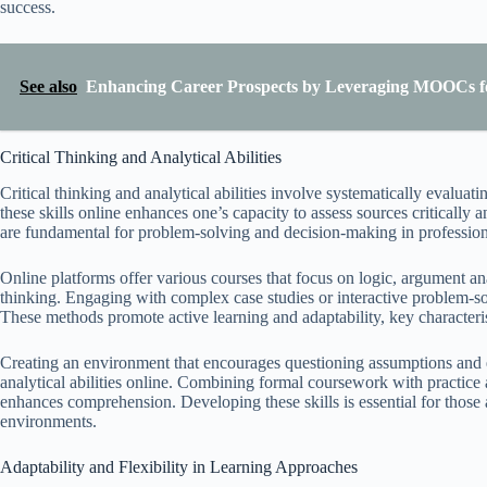
success.
See also
Enhancing Career Prospects by Leveraging MOOCs f
Critical Thinking and Analytical Abilities
Critical thinking and analytical abilities involve systematically evalu
these skills online enhances one’s capacity to assess sources critically 
are fundamental for problem-solving and decision-making in profession
Online platforms offer various courses that focus on logic, argument an
thinking. Engaging with complex case studies or interactive problem-solvi
These methods promote active learning and adaptability, key characteri
Creating an environment that encourages questioning assumptions and e
analytical abilities online. Combining formal coursework with practice ac
enhances comprehension. Developing these skills is essential for those
environments.
Adaptability and Flexibility in Learning Approaches