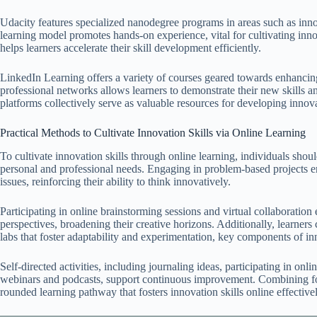
Udacity features specialized nanodegree programs in areas such as innov
learning model promotes hands-on experience, vital for cultivating innov
helps learners accelerate their skill development efficiently.
LinkedIn Learning offers a variety of courses geared towards enhancing c
professional networks allows learners to demonstrate their new skills an
platforms collectively serve as valuable resources for developing innova
Practical Methods to Cultivate Innovation Skills via Online Learning
To cultivate innovation skills through online learning, individuals shoul
personal and professional needs. Engaging in problem-based projects en
issues, reinforcing their ability to think innovatively.
Participating in online brainstorming sessions and virtual collaboration
perspectives, broadening their creative horizons. Additionally, learners c
labs that foster adaptability and experimentation, key components of in
Self-directed activities, including journaling ideas, participating in on
webinars and podcasts, support continuous improvement. Combining for
rounded learning pathway that fosters innovation skills online effectivel