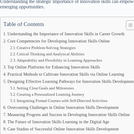
Understanding the strategic importance of innovation skills can empow
emerging opportunities.
Table of Contents
Understanding the Importance of Innovation Skills in Career Growth
Core Competencies for Developing Innovation Skills Online
Creative Problem-Solving Strategies
Critical Thinking and Analytical Abilities
Adaptability and Flexibility in Learning Approaches
Top Online Platforms for Enhancing Innovation Skills
Practical Methods to Cultivate Innovation Skills via Online Learning
Designing Effective Learning Pathways for Innovation Skills Developmen
Setting Clear Goals and Milestones
Creating a Personalized Learning Journey
Integrating Formal Courses with Self-Directed Activities
Overcoming Challenges in Online Innovation Skills Development
Measuring Progress and Success in Developing Innovation Skills Online
The Future of Innovation Skills Learning in the Digital Age
Case Studies of Successful Online Innovation Skills Development