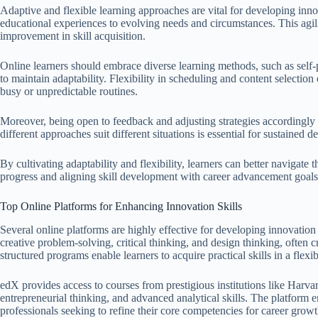
Adaptive and flexible learning approaches are vital for developing innova
educational experiences to evolving needs and circumstances. This agil
improvement in skill acquisition.
Online learners should embrace diverse learning methods, such as self-p
to maintain adaptability. Flexibility in scheduling and content selection 
busy or unpredictable routines.
Moreover, being open to feedback and adjusting strategies accordingly 
different approaches suit different situations is essential for sustained
By cultivating adaptability and flexibility, learners can better navigat
progress and aligning skill development with career advancement goals
Top Online Platforms for Enhancing Innovation Skills
Several online platforms are highly effective for developing innovation
creative problem-solving, critical thinking, and design thinking, often c
structured programs enable learners to acquire practical skills in a flex
edX provides access to courses from prestigious institutions like Har
entrepreneurial thinking, and advanced analytical skills. The platform 
professionals seeking to refine their core competencies for career growt