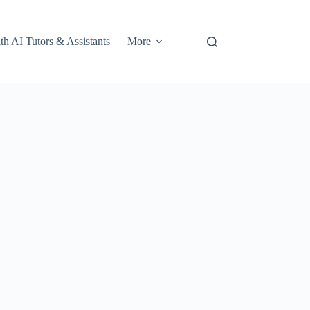
th AI Tutors & Assistants
More