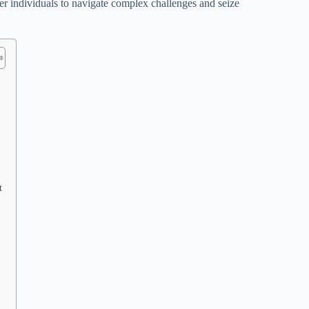
er individuals to navigate complex challenges and seize
t