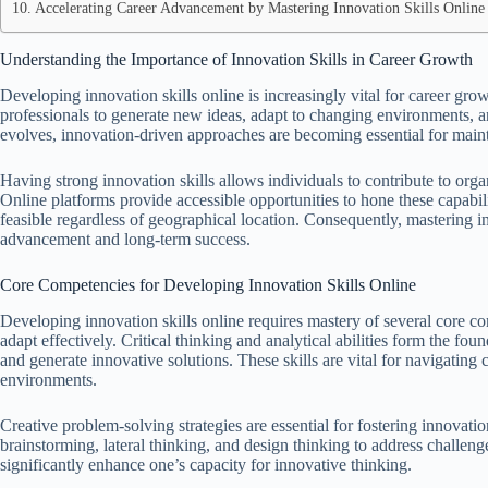
Accelerating Career Advancement by Mastering Innovation Skills Online
Understanding the Importance of Innovation Skills in Career Growth
Developing innovation skills online is increasingly vital for career gro
professionals to generate new ideas, adapt to changing environments, 
evolves, innovation-driven approaches are becoming essential for main
Having strong innovation skills allows individuals to contribute to orga
Online platforms provide accessible opportunities to hone these capabi
feasible regardless of geographical location. Consequently, mastering in
advancement and long-term success.
Core Competencies for Developing Innovation Skills Online
Developing innovation skills online requires mastery of several core co
adapt effectively. Critical thinking and analytical abilities form the fo
and generate innovative solutions. These skills are vital for navigating
environments.
Creative problem-solving strategies are essential for fostering innovati
brainstorming, lateral thinking, and design thinking to address challenge
significantly enhance one’s capacity for innovative thinking.