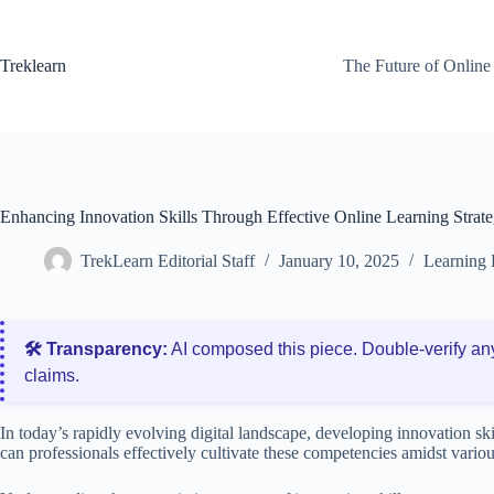
Skip
to
content
Treklearn
The Future of Online
Enhancing Innovation Skills Through Effective Online Learning Strate
TrekLearn Editorial Staff
January 10, 2025
Learning 
🛠️ Transparency:
AI composed this piece. Double‑verify an
claims.
In today’s rapidly evolving digital landscape, developing innovation s
can professionals effectively cultivate these competencies amidst variou