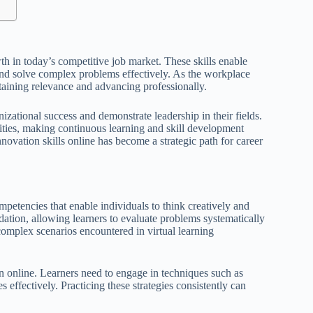
wth in today’s competitive job market. These skills enable
and solve complex problems effectively. As the workplace
taining relevance and advancing professionally.
nizational success and demonstrate leadership in their fields.
lities, making continuous learning and skill development
novation skills online has become a strategic path for career
mpetencies that enable individuals to think creatively and
undation, allowing learners to evaluate problems systematically
 complex scenarios encountered in virtual learning
on online. Learners need to engage in techniques such as
s effectively. Practicing these strategies consistently can