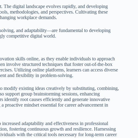
nt. The digital landscape evolves rapidly, and developing
tools, methodologies, and perspectives. Cultivating these
o changing workplace demands.
 solving, and adaptability—are fundamental to developing
gly competitive digital world.
vation skills online, as they enable individuals to approach
en involve structured techniques that foster out-of-the-box
cises. Utilizing online platforms, learners can access diverse
ent and flexibility in problem-solving.
odify existing ideas creatively by substituting, combining,
also support group brainstorming sessions, enhancing
ers identify root causes efficiently and generate innovative
ng a proactive mindset essential for career advancement in
o increased adaptability and effectiveness in professional
vation, fostering continuous growth and resilience. Harnessing
ividuals with the critical tools necessary for long-term career