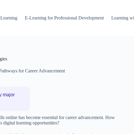
 Learning
E-Learning for Professional Development
Learning wi
gies
Pathways for Career Advancement
y major
kills online has become essential for career advancement. How
s digital learning opportunities?