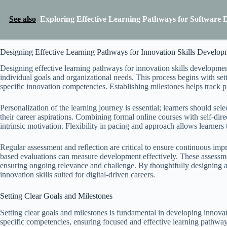
See also
Exploring Effective Learning Pathways for Software 
Designing Effective Learning Pathways for Innovation Skills Develop
Designing effective learning pathways for innovation skills development
individual goals and organizational needs. This process begins with sett
specific innovation competencies. Establishing milestones helps track 
Personalization of the learning journey is essential; learners should sele
their career aspirations. Combining formal online courses with self-direc
intrinsic motivation. Flexibility in pacing and approach allows learners 
Regular assessment and reflection are critical to ensure continuous imp
based evaluations can measure development effectively. These assessme
ensuring ongoing relevance and challenge. By thoughtfully designing an
innovation skills suited for digital-driven careers.
Setting Clear Goals and Milestones
Setting clear goals and milestones is fundamental in developing innovati
specific competencies, ensuring focused and effective learning pathway