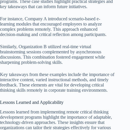
programs. These case studies highlight practical strategies and
key takeaways that can inform future initiatives.
For instance, Company A introduced scenario-based e-
learning modules that encouraged employees to analyze
complex problems remotely. This approach enhanced
decision-making and critical reflection among participants.
Similarly, Organization B utilized real-time virtual
brainstorming sessions complemented by asynchronous
discussions. This combination fostered engagement while
sharpening problem-solving skills.
Key takeaways from these examples include the importance of
interactive content, varied instructional methods, and timely
feedback. These elements are vital for developing critical
thinking skills remotely in corporate training environments.
Lessons Learned and Applicability
Lessons learned from implementing remote critical thinking
development programs highlight the importance of adaptable,
technology-driven approaches. These insights ensure that
organizations can tailor their strategies effectively for various