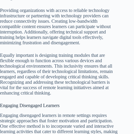
Providing organizations with access to reliable technology
infrastructure or partnering with technology providers can
reduce connectivity issues. Creating low-bandwidth
compatible content ensures learners can participate without
interruption. Additionally, offering technical support and
training helps learners navigate digital tools effectively,
minimizing frustration and disengagement.
Equally important is designing training modules that are
flexible enough to function across various devices and
technological environments. This inclusivity ensures that all
learners, regardless of their technological limitations, remain
engaged and capable of developing critical thinking skills.
Recognizing and addressing these technological barriers is
vital for the success of remote learning initiatives aimed at
enhancing critical thinking.
Engaging Disengaged Learners
Engaging disengaged learners in remote settings requires
strategic approaches that foster motivation and participation.
One effective method is to incorporate varied and interactive
learning activities that cater to different learning styles, making