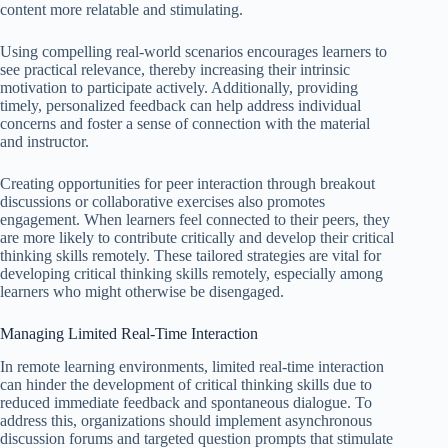
content more relatable and stimulating.
Using compelling real-world scenarios encourages learners to
see practical relevance, thereby increasing their intrinsic
motivation to participate actively. Additionally, providing
timely, personalized feedback can help address individual
concerns and foster a sense of connection with the material
and instructor.
Creating opportunities for peer interaction through breakout
discussions or collaborative exercises also promotes
engagement. When learners feel connected to their peers, they
are more likely to contribute critically and develop their critical
thinking skills remotely. These tailored strategies are vital for
developing critical thinking skills remotely, especially among
learners who might otherwise be disengaged.
Managing Limited Real-Time Interaction
In remote learning environments, limited real-time interaction
can hinder the development of critical thinking skills due to
reduced immediate feedback and spontaneous dialogue. To
address this, organizations should implement asynchronous
discussion forums and targeted question prompts that stimulate