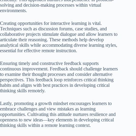
solving and decision-making processes within virtual
environments.
Creating opportunities for interactive learning is vital.
Techniques such as discussion forums, case studies, and
collaborative projects stimulate dialogue and allow learners to
articulate their reasoning. These methods help develop
analytical skills while accommodating diverse learning styles,
essential for effective remote instruction.
Ensuring timely and constructive feedback supports
continuous improvement. Feedback should challenge learners
to examine their thought processes and consider alternative
perspectives. This feedback loop reinforces critical thinking
habits and aligns with best practices in developing critical
thinking skills remotely.
Lastly, promoting a growth mindset encourages learners to
embrace challenges and view mistakes as learning
opportunities. Cultivating this attitude nurtures resilience and
openness to new ideas—key elements in developing critical
thinking skills within a remote learning context.