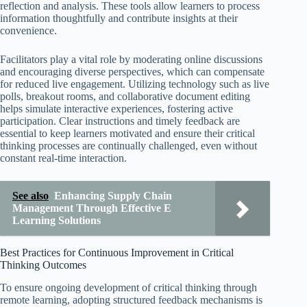
reflection and analysis. These tools allow learners to process
information thoughtfully and contribute insights at their
convenience.
Facilitators play a vital role by moderating online discussions
and encouraging diverse perspectives, which can compensate
for reduced live engagement. Utilizing technology such as live
polls, breakout rooms, and collaborative document editing
helps simulate interactive experiences, fostering active
participation. Clear instructions and timely feedback are
essential to keep learners motivated and ensure their critical
thinking processes are continually challenged, even without
constant real-time interaction.
See also
Enhancing Supply Chain
Management Through Effective E
Learning Solutions
Best Practices for Continuous Improvement in Critical
Thinking Outcomes
To ensure ongoing development of critical thinking through
remote learning, adopting structured feedback mechanisms is