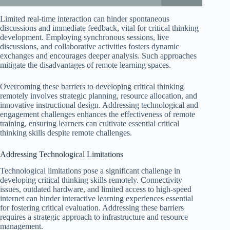
Limited real-time interaction can hinder spontaneous
discussions and immediate feedback, vital for critical thinking
development. Employing synchronous sessions, live
discussions, and collaborative activities fosters dynamic
exchanges and encourages deeper analysis. Such approaches
mitigate the disadvantages of remote learning spaces.
Overcoming these barriers to developing critical thinking
remotely involves strategic planning, resource allocation, and
innovative instructional design. Addressing technological and
engagement challenges enhances the effectiveness of remote
training, ensuring learners can cultivate essential critical
thinking skills despite remote challenges.
Addressing Technological Limitations
Technological limitations pose a significant challenge in
developing critical thinking skills remotely. Connectivity
issues, outdated hardware, and limited access to high-speed
internet can hinder interactive learning experiences essential
for fostering critical evaluation. Addressing these barriers
requires a strategic approach to infrastructure and resource
management.