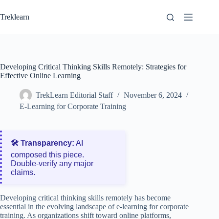
Skip
to
Treklearn
content
Developing Critical Thinking Skills Remotely: Strategies for
Effective Online Learning
TrekLearn Editorial Staff
November 6, 2024
E-Learning for Corporate Training
🛠️ Transparency:
AI
composed this piece.
Double‑verify any major
claims.
Developing critical thinking skills remotely has become
essential in the evolving landscape of e-learning for corporate
training. As organizations shift toward online platforms,