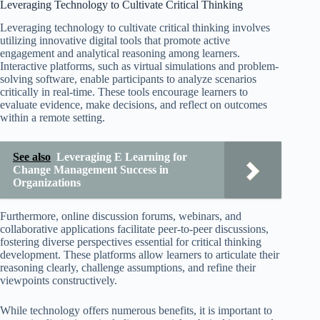
Leveraging Technology to Cultivate Critical Thinking
Leveraging technology to cultivate critical thinking involves
utilizing innovative digital tools that promote active
engagement and analytical reasoning among learners.
Interactive platforms, such as virtual simulations and problem-
solving software, enable participants to analyze scenarios
critically in real-time. These tools encourage learners to
evaluate evidence, make decisions, and reflect on outcomes
within a remote setting.
See also
Leveraging E Learning for
Change Management Success in
Organizations
Furthermore, online discussion forums, webinars, and
collaborative applications facilitate peer-to-peer discussions,
fostering diverse perspectives essential for critical thinking
development. These platforms allow learners to articulate their
reasoning clearly, challenge assumptions, and refine their
viewpoints constructively.
While technology offers numerous benefits, it is important to