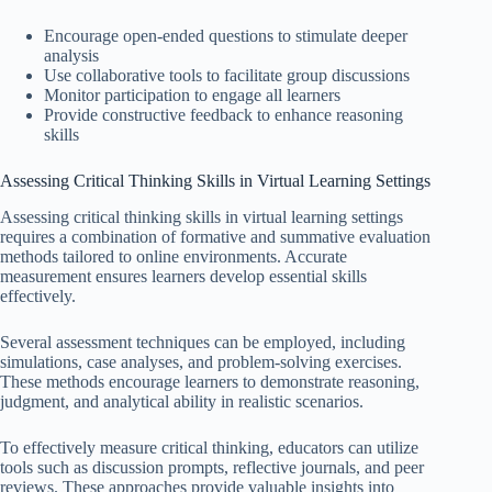
Encourage open-ended questions to stimulate deeper
analysis
Use collaborative tools to facilitate group discussions
Monitor participation to engage all learners
Provide constructive feedback to enhance reasoning
skills
Assessing Critical Thinking Skills in Virtual Learning Settings
Assessing critical thinking skills in virtual learning settings
requires a combination of formative and summative evaluation
methods tailored to online environments. Accurate
measurement ensures learners develop essential skills
effectively.
Several assessment techniques can be employed, including
simulations, case analyses, and problem-solving exercises.
These methods encourage learners to demonstrate reasoning,
judgment, and analytical ability in realistic scenarios.
To effectively measure critical thinking, educators can utilize
tools such as discussion prompts, reflective journals, and peer
reviews. These approaches provide valuable insights into