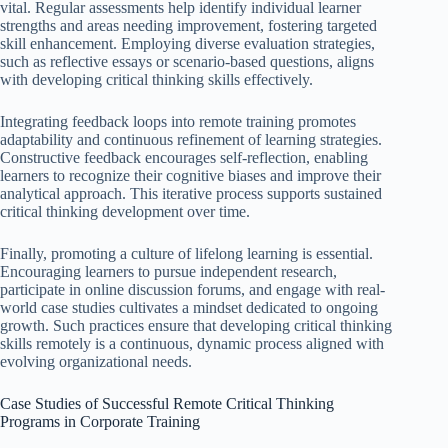
vital. Regular assessments help identify individual learner
strengths and areas needing improvement, fostering targeted
skill enhancement. Employing diverse evaluation strategies,
such as reflective essays or scenario-based questions, aligns
with developing critical thinking skills effectively.
Integrating feedback loops into remote training promotes
adaptability and continuous refinement of learning strategies.
Constructive feedback encourages self-reflection, enabling
learners to recognize their cognitive biases and improve their
analytical approach. This iterative process supports sustained
critical thinking development over time.
Finally, promoting a culture of lifelong learning is essential.
Encouraging learners to pursue independent research,
participate in online discussion forums, and engage with real-
world case studies cultivates a mindset dedicated to ongoing
growth. Such practices ensure that developing critical thinking
skills remotely is a continuous, dynamic process aligned with
evolving organizational needs.
Case Studies of Successful Remote Critical Thinking
Programs in Corporate Training