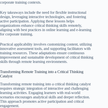
corporate training contexts.
Key takeaways include the need for flexible instructional
design, leveraging interactive technologies, and fostering
active participation. Applying these lessons helps
organizations enhance critical thinking skills remotely,
aligning with best practices in online learning and e-learning
for corporate training.
Practical applicability involves customizing content, utilizing
innovative assessment tools, and supporting facilitators with
training resources. These adaptations ensure continuous
improvement and sustainable development of critical thinking
skills through remote learning environments.
Transforming Remote Training into a Critical Thinking
Catalyst
Transforming remote training into a critical thinking catalyst
requires strategic integration of interactive and challenging
learning activities. Engaging learners with real-world
scenarios encourages analytical skills and deeper reflection.
This approach promotes active participation and critical
engagement.