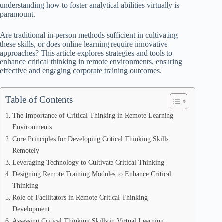
understanding how to foster analytical abilities virtually is
paramount.
Are traditional in-person methods sufficient in cultivating
these skills, or does online learning require innovative
approaches? This article explores strategies and tools to
enhance critical thinking in remote environments, ensuring
effective and engaging corporate training outcomes.
Table of Contents
The Importance of Critical Thinking in Remote Learning
Environments
Core Principles for Developing Critical Thinking Skills
Remotely
Leveraging Technology to Cultivate Critical Thinking
Designing Remote Training Modules to Enhance Critical
Thinking
Role of Facilitators in Remote Critical Thinking
Development
Assessing Critical Thinking Skills in Virtual Learning