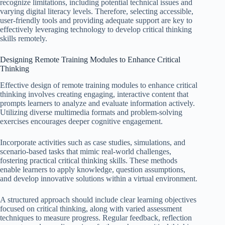
recognize limitations, including potential technical issues and
varying digital literacy levels. Therefore, selecting accessible,
user-friendly tools and providing adequate support are key to
effectively leveraging technology to develop critical thinking
skills remotely.
Designing Remote Training Modules to Enhance Critical
Thinking
Effective design of remote training modules to enhance critical
thinking involves creating engaging, interactive content that
prompts learners to analyze and evaluate information actively.
Utilizing diverse multimedia formats and problem-solving
exercises encourages deeper cognitive engagement.
Incorporate activities such as case studies, simulations, and
scenario-based tasks that mimic real-world challenges,
fostering practical critical thinking skills. These methods
enable learners to apply knowledge, question assumptions,
and develop innovative solutions within a virtual environment.
A structured approach should include clear learning objectives
focused on critical thinking, along with varied assessment
techniques to measure progress. Regular feedback, reflection