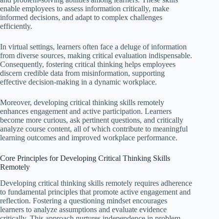
enable employees to assess information critically, make
informed decisions, and adapt to complex challenges
efficiently.
In virtual settings, learners often face a deluge of information
from diverse sources, making critical evaluation indispensable.
Consequently, fostering critical thinking helps employees
discern credible data from misinformation, supporting
effective decision-making in a dynamic workplace.
Moreover, developing critical thinking skills remotely
enhances engagement and active participation. Learners
become more curious, ask pertinent questions, and critically
analyze course content, all of which contribute to meaningful
learning outcomes and improved workplace performance.
Core Principles for Developing Critical Thinking Skills
Remotely
Developing critical thinking skills remotely requires adherence
to fundamental principles that promote active engagement and
reflection. Fostering a questioning mindset encourages
learners to analyze assumptions and evaluate evidence
critically. This approach nurtures independence in problem-