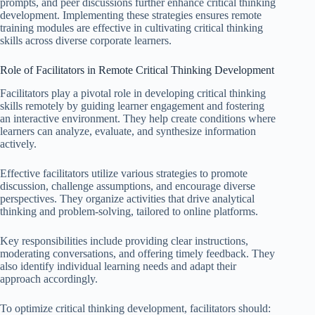
prompts, and peer discussions further enhance critical thinking
development. Implementing these strategies ensures remote
training modules are effective in cultivating critical thinking
skills across diverse corporate learners.
Role of Facilitators in Remote Critical Thinking Development
Facilitators play a pivotal role in developing critical thinking
skills remotely by guiding learner engagement and fostering
an interactive environment. They help create conditions where
learners can analyze, evaluate, and synthesize information
actively.
Effective facilitators utilize various strategies to promote
discussion, challenge assumptions, and encourage diverse
perspectives. They organize activities that drive analytical
thinking and problem-solving, tailored to online platforms.
Key responsibilities include providing clear instructions,
moderating conversations, and offering timely feedback. They
also identify individual learning needs and adapt their
approach accordingly.
To optimize critical thinking development, facilitators should: