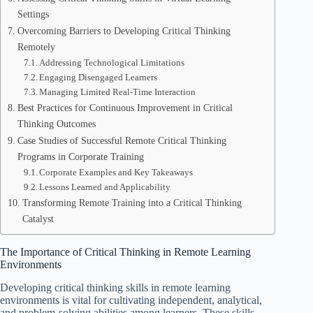
Settings
Overcoming Barriers to Developing Critical Thinking
Remotely
Addressing Technological Limitations
Engaging Disengaged Learners
Managing Limited Real-Time Interaction
Best Practices for Continuous Improvement in Critical
Thinking Outcomes
Case Studies of Successful Remote Critical Thinking
Programs in Corporate Training
Corporate Examples and Key Takeaways
Lessons Learned and Applicability
Transforming Remote Training into a Critical Thinking
Catalyst
The Importance of Critical Thinking in Remote Learning
Environments
Developing critical thinking skills in remote learning
environments is vital for cultivating independent, analytical,
and problem-solving abilities among learners. These skills