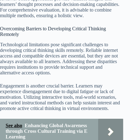
learners’ thought processes and decision-making capabilities.
For comprehensive evaluation, it is advisable to combine
multiple methods, ensuring a holistic view.
Overcoming Barriers to Developing Critical Thinking
Remotely
Technological limitations pose significant challenges to
developing critical thinking skills remotely. Reliable internet
access and compatible devices are essential, but they are not
always available to all learners. Addressing these disparities
requires institutions to provide technical support and
alternative access options.
Engagement is another crucial barrier. Learners may
experience disengagement due to digital fatigue or lack of
motivation. Utilizing interactive tools, real-world scenarios,
and varied instructional methods can help sustain interest and
promote active critical thinking in virtual environments.
See also
Enhancing Global Awareness
through Cross Cultural Training via E
Learning