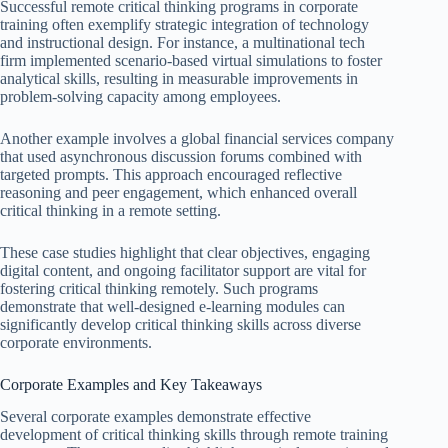
Successful remote critical thinking programs in corporate
training often exemplify strategic integration of technology
and instructional design. For instance, a multinational tech
firm implemented scenario-based virtual simulations to foster
analytical skills, resulting in measurable improvements in
problem-solving capacity among employees.
Another example involves a global financial services company
that used asynchronous discussion forums combined with
targeted prompts. This approach encouraged reflective
reasoning and peer engagement, which enhanced overall
critical thinking in a remote setting.
These case studies highlight that clear objectives, engaging
digital content, and ongoing facilitator support are vital for
fostering critical thinking remotely. Such programs
demonstrate that well-designed e-learning modules can
significantly develop critical thinking skills across diverse
corporate environments.
Corporate Examples and Key Takeaways
Several corporate examples demonstrate effective
development of critical thinking skills through remote training