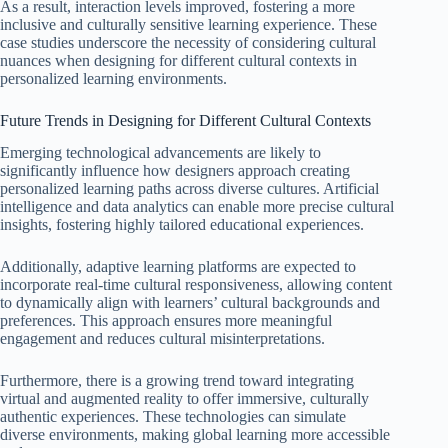
As a result, interaction levels improved, fostering a more
inclusive and culturally sensitive learning experience. These
case studies underscore the necessity of considering cultural
nuances when designing for different cultural contexts in
personalized learning environments.
Future Trends in Designing for Different Cultural Contexts
Emerging technological advancements are likely to
significantly influence how designers approach creating
personalized learning paths across diverse cultures. Artificial
intelligence and data analytics can enable more precise cultural
insights, fostering highly tailored educational experiences.
Additionally, adaptive learning platforms are expected to
incorporate real-time cultural responsiveness, allowing content
to dynamically align with learners’ cultural backgrounds and
preferences. This approach ensures more meaningful
engagement and reduces cultural misinterpretations.
Furthermore, there is a growing trend toward integrating
virtual and augmented reality to offer immersive, culturally
authentic experiences. These technologies can simulate
diverse environments, making global learning more accessible