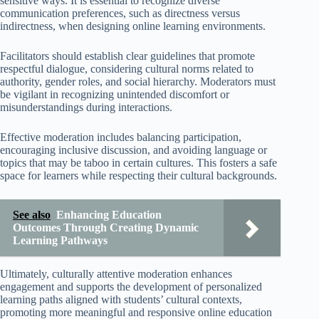
sensitive ways. It is essential to recognize diverse
communication preferences, such as directness versus
indirectness, when designing online learning environments.
Facilitators should establish clear guidelines that promote
respectful dialogue, considering cultural norms related to
authority, gender roles, and social hierarchy. Moderators must
be vigilant in recognizing unintended discomfort or
misunderstandings during interactions.
Effective moderation includes balancing participation,
encouraging inclusive discussion, and avoiding language or
topics that may be taboo in certain cultures. This fosters a safe
space for learners while respecting their cultural backgrounds.
See also
Enhancing Education
Outcomes Through Creating Dynamic
Learning Pathways
Ultimately, culturally attentive moderation enhances
engagement and supports the development of personalized
learning paths aligned with students’ cultural contexts,
promoting more meaningful and responsive online education