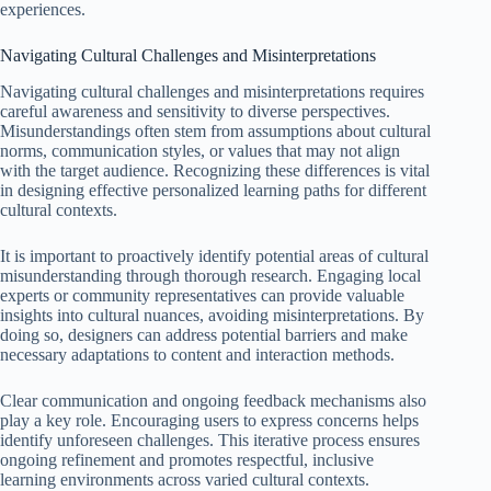
experiences.
Navigating Cultural Challenges and Misinterpretations
Navigating cultural challenges and misinterpretations requires
careful awareness and sensitivity to diverse perspectives.
Misunderstandings often stem from assumptions about cultural
norms, communication styles, or values that may not align
with the target audience. Recognizing these differences is vital
in designing effective personalized learning paths for different
cultural contexts.
It is important to proactively identify potential areas of cultural
misunderstanding through thorough research. Engaging local
experts or community representatives can provide valuable
insights into cultural nuances, avoiding misinterpretations. By
doing so, designers can address potential barriers and make
necessary adaptations to content and interaction methods.
Clear communication and ongoing feedback mechanisms also
play a key role. Encouraging users to express concerns helps
identify unforeseen challenges. This iterative process ensures
ongoing refinement and promotes respectful, inclusive
learning environments across varied cultural contexts.