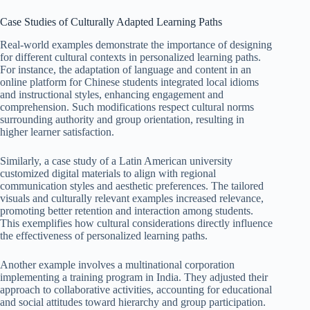
Case Studies of Culturally Adapted Learning Paths
Real-world examples demonstrate the importance of designing
for different cultural contexts in personalized learning paths.
For instance, the adaptation of language and content in an
online platform for Chinese students integrated local idioms
and instructional styles, enhancing engagement and
comprehension. Such modifications respect cultural norms
surrounding authority and group orientation, resulting in
higher learner satisfaction.
Similarly, a case study of a Latin American university
customized digital materials to align with regional
communication styles and aesthetic preferences. The tailored
visuals and culturally relevant examples increased relevance,
promoting better retention and interaction among students.
This exemplifies how cultural considerations directly influence
the effectiveness of personalized learning paths.
Another example involves a multinational corporation
implementing a training program in India. They adjusted their
approach to collaborative activities, accounting for educational
and social attitudes toward hierarchy and group participation.