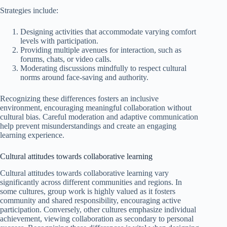
Strategies include:
Designing activities that accommodate varying comfort
levels with participation.
Providing multiple avenues for interaction, such as
forums, chats, or video calls.
Moderating discussions mindfully to respect cultural
norms around face-saving and authority.
Recognizing these differences fosters an inclusive
environment, encouraging meaningful collaboration without
cultural bias. Careful moderation and adaptive communication
help prevent misunderstandings and create an engaging
learning experience.
Cultural attitudes towards collaborative learning
Cultural attitudes towards collaborative learning vary
significantly across different communities and regions. In
some cultures, group work is highly valued as it fosters
community and shared responsibility, encouraging active
participation. Conversely, other cultures emphasize individual
achievement, viewing collaboration as secondary to personal