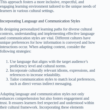
This approach fosters a more inclusive, respectful, and
engaging learning environment tailored to the unique needs of
learners in various cultural settings.
Incorporating Language and Communication Styles
In designing personalized learning paths for diverse cultural
contexts, understanding and implementing effective language
and communication styles are vital. Different cultures have
unique preferences for how information is conveyed and how
interactions occur. When adapting content, consider the
following strategies:
Use language that aligns with the target audience’s
proficiency level and cultural norms.
Incorporate culturally relevant idioms, expressions, and
references to increase relatability.
Tailor communication styles to match local preferences,
such as direct versus indirect messaging.
Adapting language and communication styles not only
enhances comprehension but also fosters engagement and
trust. It ensures learners feel respected and understood within
their cultural framework. Incorporating these elements