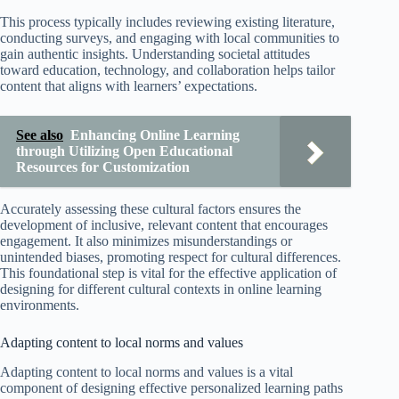
This process typically includes reviewing existing literature,
conducting surveys, and engaging with local communities to
gain authentic insights. Understanding societal attitudes
toward education, technology, and collaboration helps tailor
content that aligns with learners’ expectations.
See also
Enhancing Online Learning
through Utilizing Open Educational
Resources for Customization
Accurately assessing these cultural factors ensures the
development of inclusive, relevant content that encourages
engagement. It also minimizes misunderstandings or
unintended biases, promoting respect for cultural differences.
This foundational step is vital for the effective application of
designing for different cultural contexts in online learning
environments.
Adapting content to local norms and values
Adapting content to local norms and values is a vital
component of designing effective personalized learning paths