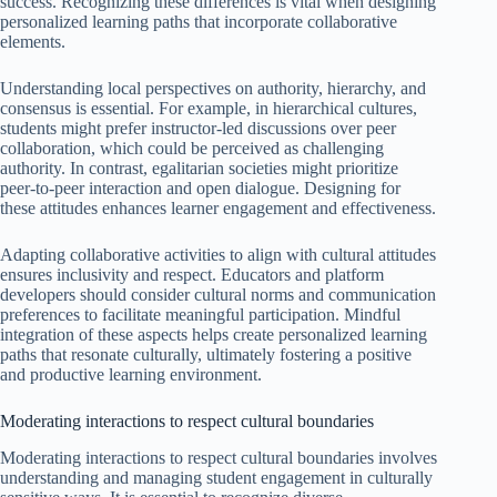
success. Recognizing these differences is vital when designing
personalized learning paths that incorporate collaborative
elements.
Understanding local perspectives on authority, hierarchy, and
consensus is essential. For example, in hierarchical cultures,
students might prefer instructor-led discussions over peer
collaboration, which could be perceived as challenging
authority. In contrast, egalitarian societies might prioritize
peer-to-peer interaction and open dialogue. Designing for
these attitudes enhances learner engagement and effectiveness.
Adapting collaborative activities to align with cultural attitudes
ensures inclusivity and respect. Educators and platform
developers should consider cultural norms and communication
preferences to facilitate meaningful participation. Mindful
integration of these aspects helps create personalized learning
paths that resonate culturally, ultimately fostering a positive
and productive learning environment.
Moderating interactions to respect cultural boundaries
Moderating interactions to respect cultural boundaries involves
understanding and managing student engagement in culturally