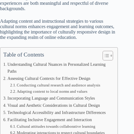
experiences are both meaningful and respectful of diverse
backgrounds.
Adapting content and instructional strategies to various
cultural norms enhances engagement and learning outcomes,
highlighting the importance of culturally responsive design in
the expanding realm of online education.
Table of Contents
Understanding Cultural Nuances in Personalized Learning
Paths
Assessing Cultural Contexts for Effective Design
Conducting cultural research and audience analysis
Adapting content to local norms and values
Incorporating Language and Communication Styles
Visual and Aesthetic Considerations in Cultural Design
Technological Accessibility and Infrastructure Differences
Facilitating Inclusive Engagement and Interaction
Cultural attitudes towards collaborative learning
Moderating interactions to respect cultural boundaries