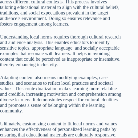
across different cultural contexts. This process involves
tailoring educational material to align with the cultural beliefs,
traditions, and social expectations prevalent in the target
audience’s environment. Doing so ensures relevance and
fosters engagement among learners.
Understanding local norms requires thorough cultural research
and audience analysis. This enables educators to identify
sensitive topics, appropriate language, and socially acceptable
examples that resonate with learners. It helps in avoiding
content that could be perceived as inappropriate or insensitive,
thereby enhancing inclusivity.
Adapting content also means modifying examples, case
studies, and scenarios to reflect local practices and societal
values. This contextualization makes learning more relatable
and credible, increasing motivation and comprehension among
diverse learners. It demonstrates respect for cultural identities
and promotes a sense of belonging within the learning
community.
Ultimately, customizing content to fit local norms and values
enhances the effectiveness of personalized learning paths by
ensuring that educational materials are culturally responsive.