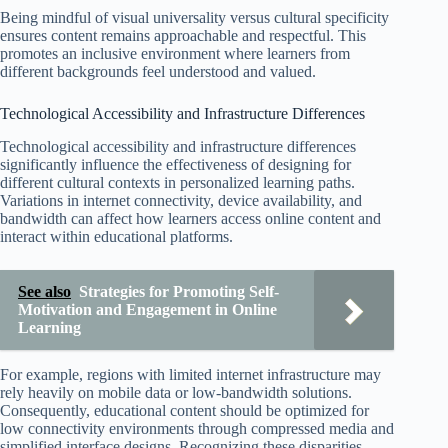
Being mindful of visual universality versus cultural specificity
ensures content remains approachable and respectful. This
promotes an inclusive environment where learners from
different backgrounds feel understood and valued.
Technological Accessibility and Infrastructure Differences
Technological accessibility and infrastructure differences
significantly influence the effectiveness of designing for
different cultural contexts in personalized learning paths.
Variations in internet connectivity, device availability, and
bandwidth can affect how learners access online content and
interact within educational platforms.
See also
Strategies for Promoting Self-
Motivation and Engagement in Online
Learning
For example, regions with limited internet infrastructure may
rely heavily on mobile data or low-bandwidth solutions.
Consequently, educational content should be optimized for
low connectivity environments through compressed media and
simplified interface designs. Recognizing these disparities