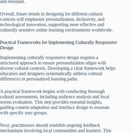
and resonant.
Overall, future trends in designing for different cultural
contexts will emphasize personalization, inclusivity, and
technological innovation, supporting more effective and
culturally sensitive online learning environments worldwide.
Practical Frameworks for Implementing Culturally Responsive
Design
Implementing culturally responsive design requires a
structured approach to ensure personalization aligns with
diverse cultural contexts. Developing a clear framework helps
educators and designers systematically address cultural
differences in personalized learning paths.
A practical framework begins with conducting thorough
cultural assessments, including audience analysis and local
norms evaluation. This step provides essential insights,
guiding content adaptation and interface design to resonate
with specific user groups.
Next, practitioners should establish ongoing feedback
mechanisms involving local communities and learners. This