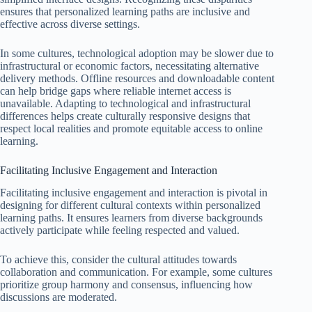
ensures that personalized learning paths are inclusive and
effective across diverse settings.
In some cultures, technological adoption may be slower due to
infrastructural or economic factors, necessitating alternative
delivery methods. Offline resources and downloadable content
can help bridge gaps where reliable internet access is
unavailable. Adapting to technological and infrastructural
differences helps create culturally responsive designs that
respect local realities and promote equitable access to online
learning.
Facilitating Inclusive Engagement and Interaction
Facilitating inclusive engagement and interaction is pivotal in
designing for different cultural contexts within personalized
learning paths. It ensures learners from diverse backgrounds
actively participate while feeling respected and valued.
To achieve this, consider the cultural attitudes towards
collaboration and communication. For example, some cultures
prioritize group harmony and consensus, influencing how
discussions are moderated.