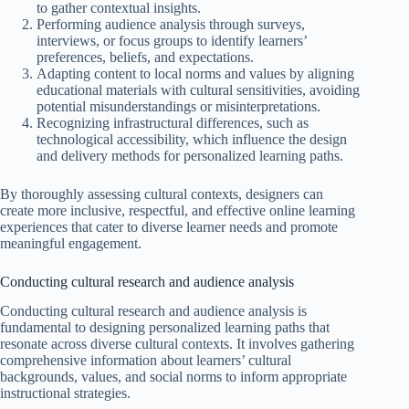
to gather contextual insights.
Performing audience analysis through surveys,
interviews, or focus groups to identify learners’
preferences, beliefs, and expectations.
Adapting content to local norms and values by aligning
educational materials with cultural sensitivities, avoiding
potential misunderstandings or misinterpretations.
Recognizing infrastructural differences, such as
technological accessibility, which influence the design
and delivery methods for personalized learning paths.
By thoroughly assessing cultural contexts, designers can
create more inclusive, respectful, and effective online learning
experiences that cater to diverse learner needs and promote
meaningful engagement.
Conducting cultural research and audience analysis
Conducting cultural research and audience analysis is
fundamental to designing personalized learning paths that
resonate across diverse cultural contexts. It involves gathering
comprehensive information about learners’ cultural
backgrounds, values, and social norms to inform appropriate
instructional strategies.