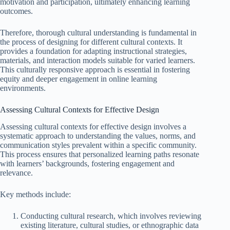
motivation and participation, ultimately enhancing learning
outcomes.
Therefore, thorough cultural understanding is fundamental in
the process of designing for different cultural contexts. It
provides a foundation for adapting instructional strategies,
materials, and interaction models suitable for varied learners.
This culturally responsive approach is essential in fostering
equity and deeper engagement in online learning
environments.
Assessing Cultural Contexts for Effective Design
Assessing cultural contexts for effective design involves a
systematic approach to understanding the values, norms, and
communication styles prevalent within a specific community.
This process ensures that personalized learning paths resonate
with learners’ backgrounds, fostering engagement and
relevance.
Key methods include:
Conducting cultural research, which involves reviewing
existing literature, cultural studies, or ethnographic data