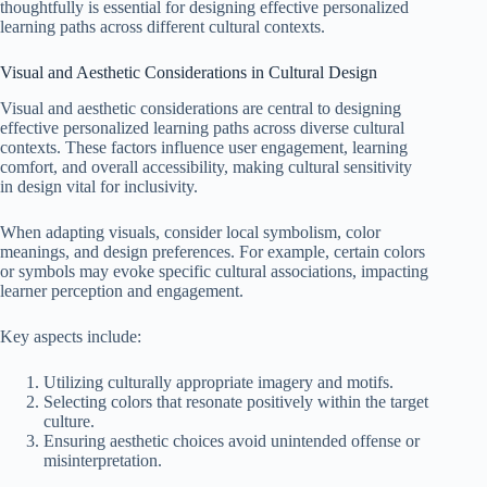
thoughtfully is essential for designing effective personalized
learning paths across different cultural contexts.
Visual and Aesthetic Considerations in Cultural Design
Visual and aesthetic considerations are central to designing
effective personalized learning paths across diverse cultural
contexts. These factors influence user engagement, learning
comfort, and overall accessibility, making cultural sensitivity
in design vital for inclusivity.
When adapting visuals, consider local symbolism, color
meanings, and design preferences. For example, certain colors
or symbols may evoke specific cultural associations, impacting
learner perception and engagement.
Key aspects include:
Utilizing culturally appropriate imagery and motifs.
Selecting colors that resonate positively within the target
culture.
Ensuring aesthetic choices avoid unintended offense or
misinterpretation.