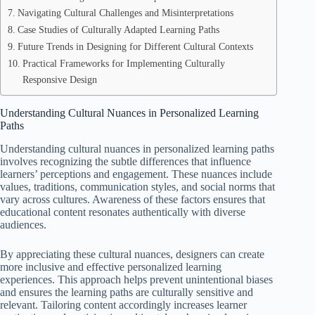
Navigating Cultural Challenges and Misinterpretations
Case Studies of Culturally Adapted Learning Paths
Future Trends in Designing for Different Cultural Contexts
Practical Frameworks for Implementing Culturally
Responsive Design
Understanding Cultural Nuances in Personalized Learning
Paths
Understanding cultural nuances in personalized learning paths
involves recognizing the subtle differences that influence
learners’ perceptions and engagement. These nuances include
values, traditions, communication styles, and social norms that
vary across cultures. Awareness of these factors ensures that
educational content resonates authentically with diverse
audiences.
By appreciating these cultural nuances, designers can create
more inclusive and effective personalized learning
experiences. This approach helps prevent unintentional biases
and ensures the learning paths are culturally sensitive and
relevant. Tailoring content accordingly increases learner