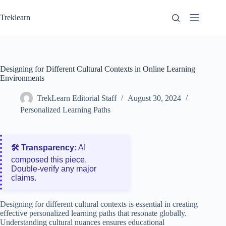
Skip
to
Treklearn
content
Designing for Different Cultural Contexts in Online Learning
Environments
TrekLearn Editorial Staff
August 30, 2024
Personalized Learning Paths
🛠️ Transparency:
AI
composed this piece.
Double‑verify any major
claims.
Designing for different cultural contexts is essential in creating
effective personalized learning paths that resonate globally.
Understanding cultural nuances ensures educational