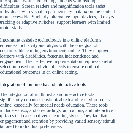
into spoken words, benefiting students with reading
difficulties. Screen readers and magnification tools assist
individuals with visual impairments by making online content
more accessible. Similarly, alternative input devices, like eye-
tracking or adaptive switches, support learners with limited
motor skills.
Integrating assistive technologies into online platforms
enhances inclusivity and aligns with the core goal of
customizable learning environments online. They empower
learners with disabilities, fostering independence and
engagement. Their effective implementation requires careful
selection based on individual needs to ensure optimal
educational outcomes in an online setting.
Integration of multimedia and interactive tools
The integration of multimedia and interactive tools
significantly enhances customizable learning environments
online, especially for special needs education. These tools
include videos, audio recordings, animations, and interactive
quizzes that cater to diverse learning styles. They facilitate
engagement and retention by providing varied sensory stimuli
tailored to individual preferences.