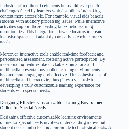
Inclusion of multimedia elements helps address specific
challenges faced by learners with disabilities by making
content more accessible. For example, visual aids benefit
students with auditory processing issues, while interactive
activities support those needing kinesthetic learning
opportunities. This integration allows educators to create
inclusive spaces that adapt dynamically to each learner’s
needs.
Moreover, interactive tools enable real-time feedback and
personalized assessment, fostering active participation. By
incorporating features like clickable simulations and
multimedia presentations, online learning environments
become more engaging and effective. This cohesive use of
multimedia and interactivity thus plays a vital role in
developing a truly customizable learning experience for
students with special needs.
Designing Effective Customizable Learning Environments
Online for Special Needs
Designing effective customizable learning environments
online for special needs involves understanding individual
student needs and selecting appropriate technological tools. A