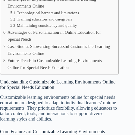
Environments Online
Technological barriers and limitations
Training educators and caregivers
Maintaining consistency and quality
Advantages of Personalization in Online Education for
Special Needs
Case Studies Showcasing Successful Customizable Learning
Environments Online
Future Trends in Customizable Learning Environments
Online for Special Needs Education
Understanding Customizable Learning Environments Online
for Special Needs Education
Customizable learning environments online for special needs
education are designed to adapt to individual learners’ unique
requirements. They prioritize flexibility, allowing educators to
tailor content, tools, and interactions to support diverse
learning styles and abilities.
Core Features of Customizable Learning Environments