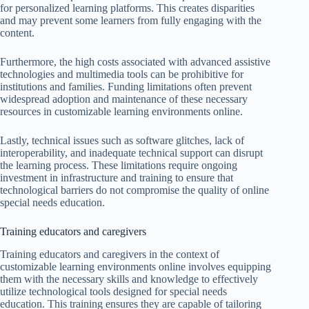
for personalized learning platforms. This creates disparities
and may prevent some learners from fully engaging with the
content.
Furthermore, the high costs associated with advanced assistive
technologies and multimedia tools can be prohibitive for
institutions and families. Funding limitations often prevent
widespread adoption and maintenance of these necessary
resources in customizable learning environments online.
Lastly, technical issues such as software glitches, lack of
interoperability, and inadequate technical support can disrupt
the learning process. These limitations require ongoing
investment in infrastructure and training to ensure that
technological barriers do not compromise the quality of online
special needs education.
Training educators and caregivers
Training educators and caregivers in the context of
customizable learning environments online involves equipping
them with the necessary skills and knowledge to effectively
utilize technological tools designed for special needs
education. This training ensures they are capable of tailoring