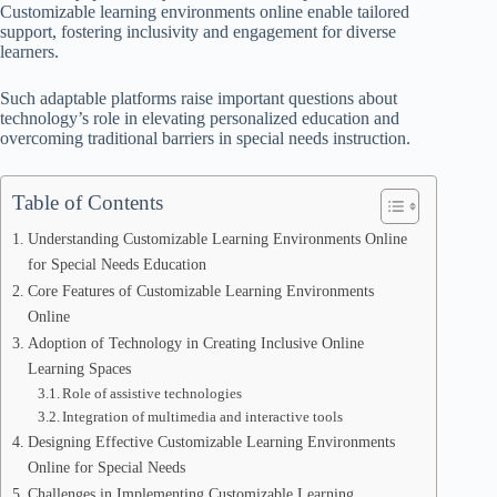
Customizable learning environments online enable tailored
support, fostering inclusivity and engagement for diverse
learners.
Such adaptable platforms raise important questions about
technology’s role in elevating personalized education and
overcoming traditional barriers in special needs instruction.
Table of Contents
Understanding Customizable Learning Environments Online
for Special Needs Education
Core Features of Customizable Learning Environments
Online
Adoption of Technology in Creating Inclusive Online
Learning Spaces
Role of assistive technologies
Integration of multimedia and interactive tools
Designing Effective Customizable Learning Environments
Online for Special Needs
Challenges in Implementing Customizable Learning