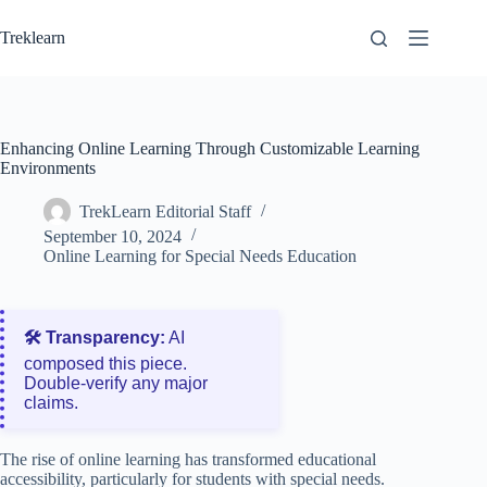
Skip
to
Treklearn
content
Enhancing Online Learning Through Customizable Learning
Environments
TrekLearn Editorial Staff
September 10, 2024
Online Learning for Special Needs Education
🛠️ Transparency:
AI
composed this piece.
Double‑verify any major
claims.
The rise of online learning has transformed educational
accessibility, particularly for students with special needs.