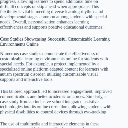
progress, allowing learners to spend additional time on
difficult concepts or skip ahead when appropriate. This
flexibility is vital in meeting diverse learning rhythms and
developmental stages common among students with special
needs. Overall, personalization enhances learning
effectiveness and supports positive educational outcomes.
Case Studies Showcasing Successful Customizable Learning
Environments Online
Numerous case studies demonstrate the effectiveness of
customizable learning environments online for students with
special needs. For example, a project implemented by a
specialized online platform adapted content for learners with
autism spectrum disorder, utilizing customizable visual
supports and interactive tools.
This tailored approach led to increased engagement, improved
communication, and better academic outcomes. Similarly, a
case study from an inclusive school integrated assistive
technologies into its online curriculum, allowing students with
physical disabilities to control devices through eye-tracking.
The use of multimedia and interactive elements in these