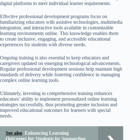
digital platforms to meet individual learner requirements.
Effective professional development programs focus on
familiarizing educators with assistive technologies, multimedia
integration, and interactive tools available in customizable
learning environments online. This knowledge enables them
to create inclusive, engaging, and accessible educational
experiences for students with diverse needs.
Ongoing training is also essential to keep educators and
caregivers updated on emerging technological advancements.
Regular professional development sessions help maintain high
standards of delivery while fostering confidence in managing
complex online learning tools.
Ultimately, investing in comprehensive training enhances
educators’ ability to implement personalized online learning
strategies successfully, thus promoting greater inclusion and
improved educational outcomes for learners with special
needs.
See also
Enhancing Learning
Outcomes for Students by Supporting