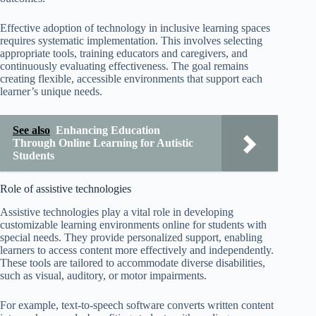
Effective adoption of technology in inclusive learning spaces
requires systematic implementation. This involves selecting
appropriate tools, training educators and caregivers, and
continuously evaluating effectiveness. The goal remains
creating flexible, accessible environments that support each
learner’s unique needs.
See also
Enhancing Education
Through Online Learning for Autistic
Students
Role of assistive technologies
Assistive technologies play a vital role in developing
customizable learning environments online for students with
special needs. They provide personalized support, enabling
learners to access content more effectively and independently.
These tools are tailored to accommodate diverse disabilities,
such as visual, auditory, or motor impairments.
For example, text-to-speech software converts written content