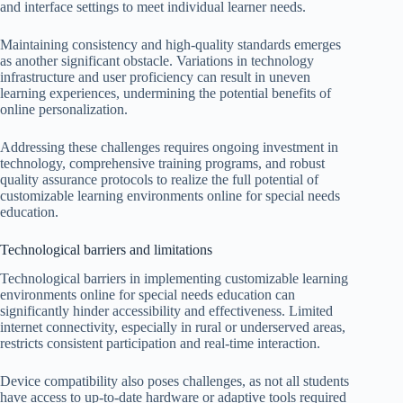
and interface settings to meet individual learner needs.
Maintaining consistency and high-quality standards emerges
as another significant obstacle. Variations in technology
infrastructure and user proficiency can result in uneven
learning experiences, undermining the potential benefits of
online personalization.
Addressing these challenges requires ongoing investment in
technology, comprehensive training programs, and robust
quality assurance protocols to realize the full potential of
customizable learning environments online for special needs
education.
Technological barriers and limitations
Technological barriers in implementing customizable learning
environments online for special needs education can
significantly hinder accessibility and effectiveness. Limited
internet connectivity, especially in rural or underserved areas,
restricts consistent participation and real-time interaction.
Device compatibility also poses challenges, as not all students
have access to up-to-date hardware or adaptive tools required