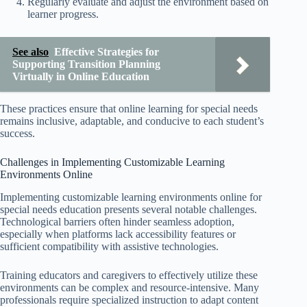
Regularly evaluate and adjust the environment based on
learner progress.
See also
Effective Strategies for
Supporting Transition Planning
Virtually in Online Education
These practices ensure that online learning for special needs
remains inclusive, adaptable, and conducive to each student’s
success.
Challenges in Implementing Customizable Learning
Environments Online
Implementing customizable learning environments online for
special needs education presents several notable challenges.
Technological barriers often hinder seamless adoption,
especially when platforms lack accessibility features or
sufficient compatibility with assistive technologies.
Training educators and caregivers to effectively utilize these
environments can be complex and resource-intensive. Many
professionals require specialized instruction to adapt content