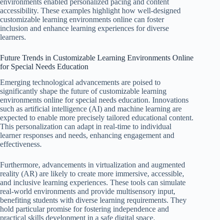
environments enabled personalized pacing and content
accessibility. These examples highlight how well-designed
customizable learning environments online can foster
inclusion and enhance learning experiences for diverse
learners.
Future Trends in Customizable Learning Environments Online
for Special Needs Education
Emerging technological advancements are poised to
significantly shape the future of customizable learning
environments online for special needs education. Innovations
such as artificial intelligence (AI) and machine learning are
expected to enable more precisely tailored educational content.
This personalization can adapt in real-time to individual
learner responses and needs, enhancing engagement and
effectiveness.
Furthermore, advancements in virtualization and augmented
reality (AR) are likely to create more immersive, accessible,
and inclusive learning experiences. These tools can simulate
real-world environments and provide multisensory input,
benefiting students with diverse learning requirements. They
hold particular promise for fostering independence and
practical skills development in a safe digital space.