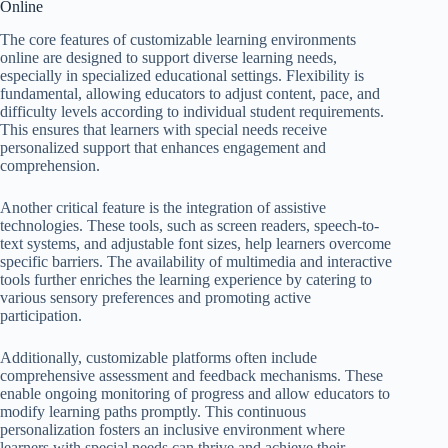
Online
The core features of customizable learning environments
online are designed to support diverse learning needs,
especially in specialized educational settings. Flexibility is
fundamental, allowing educators to adjust content, pace, and
difficulty levels according to individual student requirements.
This ensures that learners with special needs receive
personalized support that enhances engagement and
comprehension.
Another critical feature is the integration of assistive
technologies. These tools, such as screen readers, speech-to-
text systems, and adjustable font sizes, help learners overcome
specific barriers. The availability of multimedia and interactive
tools further enriches the learning experience by catering to
various sensory preferences and promoting active
participation.
Additionally, customizable platforms often include
comprehensive assessment and feedback mechanisms. These
enable ongoing monitoring of progress and allow educators to
modify learning paths promptly. This continuous
personalization fosters an inclusive environment where
learners with special needs can thrive and achieve their