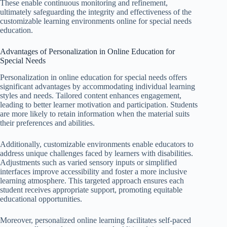
These enable continuous monitoring and refinement,
ultimately safeguarding the integrity and effectiveness of the
customizable learning environments online for special needs
education.
Advantages of Personalization in Online Education for
Special Needs
Personalization in online education for special needs offers
significant advantages by accommodating individual learning
styles and needs. Tailored content enhances engagement,
leading to better learner motivation and participation. Students
are more likely to retain information when the material suits
their preferences and abilities.
Additionally, customizable environments enable educators to
address unique challenges faced by learners with disabilities.
Adjustments such as varied sensory inputs or simplified
interfaces improve accessibility and foster a more inclusive
learning atmosphere. This targeted approach ensures each
student receives appropriate support, promoting equitable
educational opportunities.
Moreover, personalized online learning facilitates self-paced