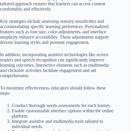
tailored approach ensures that learners can access content
comfortably and effectively.
Key strategies include assessing sensory sensitivities and
accommodating specific learning preferences. Personalized
features such as font size, color adjustments, and interface
simplicity enhance accessibility. These adjustments support
diverse learning styles and promote engagement.
In addition, incorporating assistive technologies like screen
readers and speech recognition can significantly improve
learning outcomes. Interactive elements such as multimedia
and clickable activities facilitate engagement and aid
comprehension.
To maximize effectiveness, educators should follow these
steps:
Conduct thorough needs assessments for each learner.
Enable customizable interface options within the online
platform.
Integrate assistive and multimedia tools tailored to
individual needs.