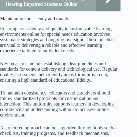
Hearing Impaired Students Online
Maintaining consistency and quality
Ensuring consistency and quality in customizable learning
environments online for special needs education involves
systematic strategies and ongoing oversight. These practices
are vital to delivering a reliable and effective learning
experience tailored to individual needs.
Key measures include establishing clear guidelines and
standards for content delivery and technological use. Regular
quality assessments help identify areas for improvement,
ensuring a high standard of educational fidelity.
To maintain consistency, educators and caregivers should
follow standardized protocols for customization and
interaction. This uniformity supports learners in developing
confidence and understanding within an inclusive online
environment.
A structured approach can be supported through tools such as
checklists, training programs, and feedback mechanisms.