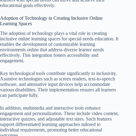
educational goals effectively.
Adoption of Technology in Creating Inclusive Online
Learning Spaces
The adoption of technology plays a vital role in creating
inclusive online learning spaces for special needs education. It
enables the development of customizable learning
environments online that address diverse learner needs
effectively. This integration fosters accessibility and
engagement.
Key technological tools contribute significantly to inclusivity.
Assistive technologies such as screen readers, text-to-speech
software, and alternative input devices help accommodate
various disabilities. Their implementation ensures all learners
can participate fully.
In addition, multimedia and interactive tools enhance
engagement and personalization. These include video content,
interactive quizzes, and adjustable text sizes. Such features
support differentiated learning approaches tailored to
individual requirements, promoting better educational
outcomes.