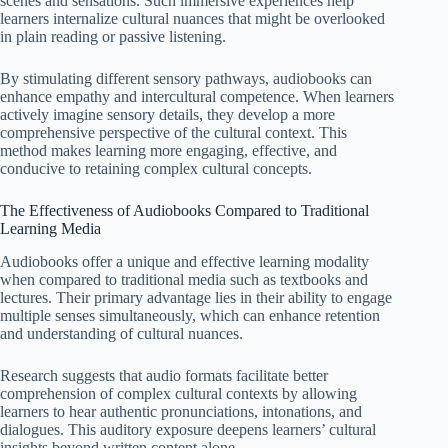
scenes and sensations. Such immersive experiences help
learners internalize cultural nuances that might be overlooked
in plain reading or passive listening.
By stimulating different sensory pathways, audiobooks can
enhance empathy and intercultural competence. When learners
actively imagine sensory details, they develop a more
comprehensive perspective of the cultural context. This
method makes learning more engaging, effective, and
conducive to retaining complex cultural concepts.
The Effectiveness of Audiobooks Compared to Traditional
Learning Media
Audiobooks offer a unique and effective learning modality
when compared to traditional media such as textbooks and
lectures. Their primary advantage lies in their ability to engage
multiple senses simultaneously, which can enhance retention
and understanding of cultural nuances.
Research suggests that audio formats facilitate better
comprehension of complex cultural contexts by allowing
learners to hear authentic pronunciations, intonations, and
dialogues. This auditory exposure deepens learners’ cultural
insights beyond written content alone.