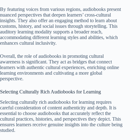
By featuring voices from various regions, audiobooks present
nuanced perspectives that deepen learners’ cross-cultural
insights. They also offer an engaging method to learn about
customs, history, and social issues through storytelling. This
auditory learning modality supports a broader reach,
accommodating different learning styles and abilities, which
enhances cultural inclusivity.
Overall, the role of audiobooks in promoting cultural
awareness is significant. They act as bridges that connect
learners with authentic cultural experiences, enriching online
learning environments and cultivating a more global
perspective.
Selecting Culturally Rich Audiobooks for Learning
Selecting culturally rich audiobooks for learning requires
careful consideration of content authenticity and depth. It is
essential to choose audiobooks that accurately reflect the
cultural practices, histories, and perspectives they depict. This
ensures learners receive genuine insights into the culture being
studied.