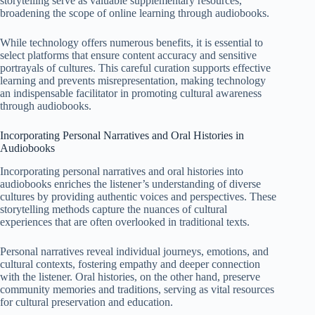
storytelling serve as valuable supplementary resources,
broadening the scope of online learning through audiobooks.
While technology offers numerous benefits, it is essential to
select platforms that ensure content accuracy and sensitive
portrayals of cultures. This careful curation supports effective
learning and prevents misrepresentation, making technology
an indispensable facilitator in promoting cultural awareness
through audiobooks.
Incorporating Personal Narratives and Oral Histories in
Audiobooks
Incorporating personal narratives and oral histories into
audiobooks enriches the listener’s understanding of diverse
cultures by providing authentic voices and perspectives. These
storytelling methods capture the nuances of cultural
experiences that are often overlooked in traditional texts.
Personal narratives reveal individual journeys, emotions, and
cultural contexts, fostering empathy and deeper connection
with the listener. Oral histories, on the other hand, preserve
community memories and traditions, serving as vital resources
for cultural preservation and education.