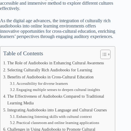
accessible and immersive method to explore different cultures
effectively.
As the digital age advances, the integration of culturally rich
audiobooks into online learning environments offers
innovative opportunities for cross-cultural education, enriching
learners’ perspectives through engaging auditory experiences.
Table of Contents
The Role of Audiobooks in Enhancing Cultural Awareness
Selecting Culturally Rich Audiobooks for Learning
Benefits of Audiobooks in Cross-Cultural Education
Accessibility for diverse learners
Engaging multiple senses to deepen cultural insights
The Effectiveness of Audiobooks Compared to Traditional
Learning Media
Integrating Audiobooks into Language and Cultural Courses
Enhancing listening skills with cultural context
Practical classroom and online learning applications
Challenges in Using Audiobooks to Promote Cultural