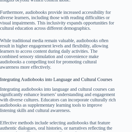
Furthermore, audiobooks provide increased accessibility for
diverse learners, including those with reading difficulties or
visual impairments. This inclusivity expands opportunities for
cultural education across different demographics.
While traditional media remain valuable, audiobooks often
result in higher engagement levels and flexibility, allowing
learners to access content during daily activities. The
combined sensory stimulation and convenience make
audiobooks a compelling tool for promoting cultural
awareness more effectively.
Integrating Audiobooks into Language and Cultural Courses
Integrating audiobooks into language and cultural courses can
significantly enhance learners’ understanding and engagement
with diverse cultures. Educators can incorporate culturally rich
audiobooks as supplementary learning tools to improve
listening skills and cultural awareness.
Effective methods include selecting audiobooks that feature
authentic dialogues, oral histories, or narratives reflecting the