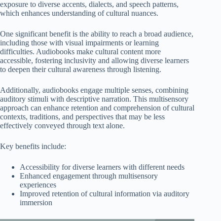
exposure to diverse accents, dialects, and speech patterns,
which enhances understanding of cultural nuances.
One significant benefit is the ability to reach a broad audience,
including those with visual impairments or learning
difficulties. Audiobooks make cultural content more
accessible, fostering inclusivity and allowing diverse learners
to deepen their cultural awareness through listening.
Additionally, audiobooks engage multiple senses, combining
auditory stimuli with descriptive narration. This multisensory
approach can enhance retention and comprehension of cultural
contexts, traditions, and perspectives that may be less
effectively conveyed through text alone.
Key benefits include:
Accessibility for diverse learners with different needs
Enhanced engagement through multisensory
experiences
Improved retention of cultural information via auditory
immersion