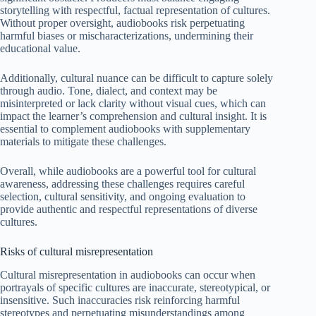
storytelling with respectful, factual representation of cultures.
Without proper oversight, audiobooks risk perpetuating
harmful biases or mischaracterizations, undermining their
educational value.
Additionally, cultural nuance can be difficult to capture solely
through audio. Tone, dialect, and context may be
misinterpreted or lack clarity without visual cues, which can
impact the learner’s comprehension and cultural insight. It is
essential to complement audiobooks with supplementary
materials to mitigate these challenges.
Overall, while audiobooks are a powerful tool for cultural
awareness, addressing these challenges requires careful
selection, cultural sensitivity, and ongoing evaluation to
provide authentic and respectful representations of diverse
cultures.
Risks of cultural misrepresentation
Cultural misrepresentation in audiobooks can occur when
portrayals of specific cultures are inaccurate, stereotypical, or
insensitive. Such inaccuracies risk reinforcing harmful
stereotypes and perpetuating misunderstandings among