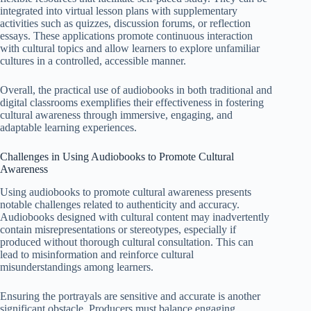
integrated into virtual lesson plans with supplementary
activities such as quizzes, discussion forums, or reflection
essays. These applications promote continuous interaction
with cultural topics and allow learners to explore unfamiliar
cultures in a controlled, accessible manner.
Overall, the practical use of audiobooks in both traditional and
digital classrooms exemplifies their effectiveness in fostering
cultural awareness through immersive, engaging, and
adaptable learning experiences.
Challenges in Using Audiobooks to Promote Cultural
Awareness
Using audiobooks to promote cultural awareness presents
notable challenges related to authenticity and accuracy.
Audiobooks designed with cultural content may inadvertently
contain misrepresentations or stereotypes, especially if
produced without thorough cultural consultation. This can
lead to misinformation and reinforce cultural
misunderstandings among learners.
Ensuring the portrayals are sensitive and accurate is another
significant obstacle. Producers must balance engaging