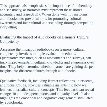
This approach also emphasizes the importance of authenticity
and sensitivity, as narrators must represent these stories
accurately and respectfully. When done well, it transforms
audiobooks into powerful tools for promoting cultural
awareness and intercultural understanding through compelling
storytelling.
Evaluating the Impact of Audiobooks on Learners’ Cultural
Competency
Assessing the impact of audiobooks on learners’ cultural
competency involves multiple evaluation methods.
Quantitative measures, such as assessments and surveys, can
track improvements in cultural knowledge and awareness over
time. They help determine whether learners are gaining deeper
insights into different cultures through audiobooks.
Qualitative feedback, including learner reflections, interviews,
and focus groups, provides valuable insights into how well
learners internalize cultural concepts. This feedback can reveal
changes in attitudes, perceptions, and empathy levels. It also
highlights the emotional and cognitive engagement stimulated
by audiobooks.