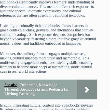
audiobooks significantly improves learners’ understanding of
diverse cultural nuances. This method offers rich exposure to
authentic speech, idiomatic expressions, and cultural
references that are often absent in traditional textbooks.
Listening to culturally rich audiobooks allows learners to
grasp contextual clues, gestures, and intonations that convey
cultural meanings. Such exposure deepens comprehension
beyond vocabulary, fostering a more intuitive grasp of cultural
norms, values, and traditions embedded in language.
Moreover, the auditory format engages multiple senses,
making cultural nuances more vivid and memorable. This
multisensory engagement enhances listening skills, enabling
learners to become more adept at interpreting subtle cultural
cues in real-world interactions.
See also
Enhancing Knowledge
Through Audiobooks and Podcasts for
Lifelong Learning
In sum, integrating cultural context into audiobooks elevates
listening comprehension, promotes intercultural sensitivity,