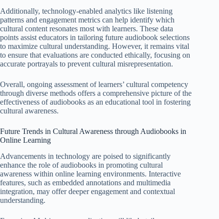
Additionally, technology-enabled analytics like listening
patterns and engagement metrics can help identify which
cultural content resonates most with learners. These data
points assist educators in tailoring future audiobook selections
to maximize cultural understanding. However, it remains vital
to ensure that evaluations are conducted ethically, focusing on
accurate portrayals to prevent cultural misrepresentation.
Overall, ongoing assessment of learners’ cultural competency
through diverse methods offers a comprehensive picture of the
effectiveness of audiobooks as an educational tool in fostering
cultural awareness.
Future Trends in Cultural Awareness through Audiobooks in
Online Learning
Advancements in technology are poised to significantly
enhance the role of audiobooks in promoting cultural
awareness within online learning environments. Interactive
features, such as embedded annotations and multimedia
integration, may offer deeper engagement and contextual
understanding.