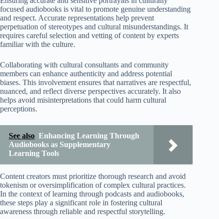
Ensuring accurate and sensitive portrayals in culturally
focused audiobooks is vital to promote genuine understanding
and respect. Accurate representations help prevent
perpetuation of stereotypes and cultural misunderstandings. It
requires careful selection and vetting of content by experts
familiar with the culture.
Collaborating with cultural consultants and community
members can enhance authenticity and address potential
biases. This involvement ensures that narratives are respectful,
nuanced, and reflect diverse perspectives accurately. It also
helps avoid misinterpretations that could harm cultural
perceptions.
See also
Enhancing Learning Through
Audiobooks as Supplementary
Learning Tools
Content creators must prioritize thorough research and avoid
tokenism or oversimplification of complex cultural practices.
In the context of learning through podcasts and audiobooks,
these steps play a significant role in fostering cultural
awareness through reliable and respectful storytelling.