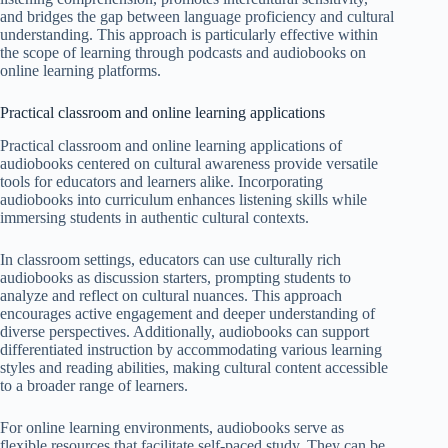
and bridges the gap between language proficiency and cultural
understanding. This approach is particularly effective within
the scope of learning through podcasts and audiobooks on
online learning platforms.
Practical classroom and online learning applications
Practical classroom and online learning applications of
audiobooks centered on cultural awareness provide versatile
tools for educators and learners alike. Incorporating
audiobooks into curriculum enhances listening skills while
immersing students in authentic cultural contexts.
In classroom settings, educators can use culturally rich
audiobooks as discussion starters, prompting students to
analyze and reflect on cultural nuances. This approach
encourages active engagement and deeper understanding of
diverse perspectives. Additionally, audiobooks can support
differentiated instruction by accommodating various learning
styles and reading abilities, making cultural content accessible
to a broader range of learners.
For online learning environments, audiobooks serve as
flexible resources that facilitate self-paced study. They can be