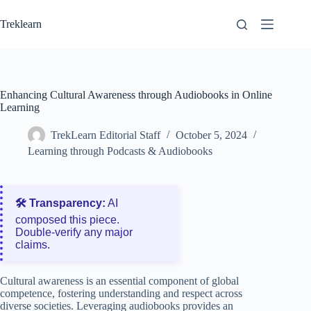
Skip
to
Treklearn
content
Enhancing Cultural Awareness through Audiobooks in Online
Learning
TrekLearn Editorial Staff
October 5, 2024
Learning through Podcasts & Audiobooks
🛠️ Transparency:
AI
composed this piece.
Double‑verify any major
claims.
Cultural awareness is an essential component of global
competence, fostering understanding and respect across
diverse societies. Leveraging audiobooks provides an