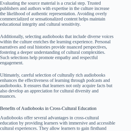
Evaluating the source material is a crucial step. Trusted
publishers and authors with expertise in the culture increase
the likelihood of authentic representation. Avoiding overly
commercialized or sensationalized content helps maintain
educational integrity and cultural sensitivity.
Additionally, selecting audiobooks that include diverse voices
within the culture enriches the learning experience. Personal
narratives and oral histories provide nuanced perspectives,
fostering a deeper understanding of cultural complexities.
Such selections help promote empathy and respectful
engagement.
Ultimately, careful selection of culturally rich audiobooks
enhances the effectiveness of learning through podcasts and
audiobooks. It ensures that learners not only acquire facts but
also develop an appreciation for cultural diversity and
nuances.
Benefits of Audiobooks in Cross-Cultural Education
Audiobooks offer several advantages in cross-cultural
education by providing learners with immersive and accessible
cultural experiences. They allow learners to gain firsthand