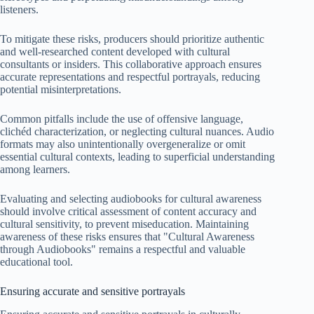
listeners.
To mitigate these risks, producers should prioritize authentic
and well-researched content developed with cultural
consultants or insiders. This collaborative approach ensures
accurate representations and respectful portrayals, reducing
potential misinterpretations.
Common pitfalls include the use of offensive language,
clichéd characterization, or neglecting cultural nuances. Audio
formats may also unintentionally overgeneralize or omit
essential cultural contexts, leading to superficial understanding
among learners.
Evaluating and selecting audiobooks for cultural awareness
should involve critical assessment of content accuracy and
cultural sensitivity, to prevent miseducation. Maintaining
awareness of these risks ensures that "Cultural Awareness
through Audiobooks" remains a respectful and valuable
educational tool.
Ensuring accurate and sensitive portrayals