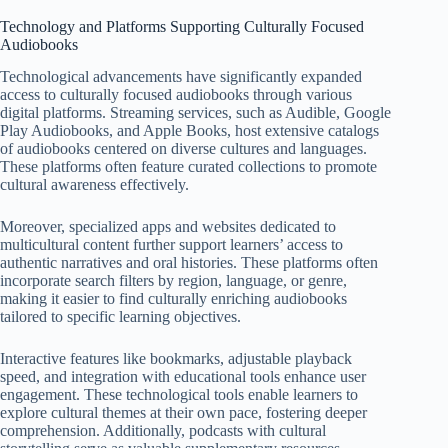
Technology and Platforms Supporting Culturally Focused
Audiobooks
Technological advancements have significantly expanded
access to culturally focused audiobooks through various
digital platforms. Streaming services, such as Audible, Google
Play Audiobooks, and Apple Books, host extensive catalogs
of audiobooks centered on diverse cultures and languages.
These platforms often feature curated collections to promote
cultural awareness effectively.
Moreover, specialized apps and websites dedicated to
multicultural content further support learners’ access to
authentic narratives and oral histories. These platforms often
incorporate search filters by region, language, or genre,
making it easier to find culturally enriching audiobooks
tailored to specific learning objectives.
Interactive features like bookmarks, adjustable playback
speed, and integration with educational tools enhance user
engagement. These technological tools enable learners to
explore cultural themes at their own pace, fostering deeper
comprehension. Additionally, podcasts with cultural