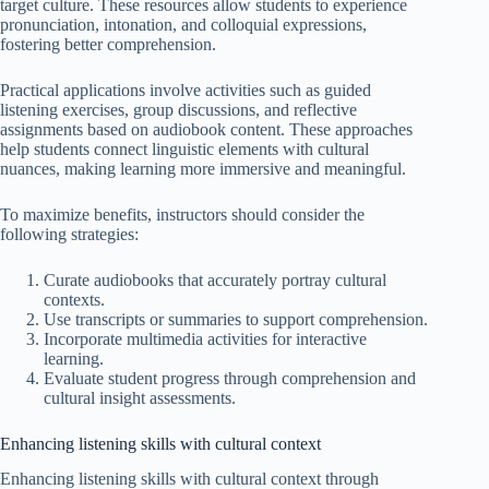
target culture. These resources allow students to experience
pronunciation, intonation, and colloquial expressions,
fostering better comprehension.
Practical applications involve activities such as guided
listening exercises, group discussions, and reflective
assignments based on audiobook content. These approaches
help students connect linguistic elements with cultural
nuances, making learning more immersive and meaningful.
To maximize benefits, instructors should consider the
following strategies:
Curate audiobooks that accurately portray cultural
contexts.
Use transcripts or summaries to support comprehension.
Incorporate multimedia activities for interactive
learning.
Evaluate student progress through comprehension and
cultural insight assessments.
Enhancing listening skills with cultural context
Enhancing listening skills with cultural context through