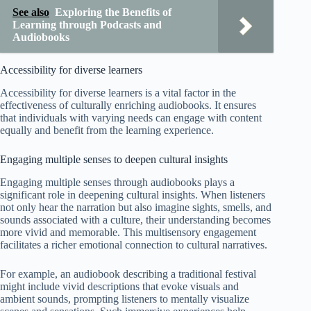
See also
Exploring the Benefits of
Learning through Podcasts and
Audiobooks
Accessibility for diverse learners
Accessibility for diverse learners is a vital factor in the
effectiveness of culturally enriching audiobooks. It ensures
that individuals with varying needs can engage with content
equally and benefit from the learning experience.
Engaging multiple senses to deepen cultural insights
Engaging multiple senses through audiobooks plays a
significant role in deepening cultural insights. When listeners
not only hear the narration but also imagine sights, smells, and
sounds associated with a culture, their understanding becomes
more vivid and memorable. This multisensory engagement
facilitates a richer emotional connection to cultural narratives.
For example, an audiobook describing a traditional festival
might include vivid descriptions that evoke visuals and
ambient sounds, prompting listeners to mentally visualize