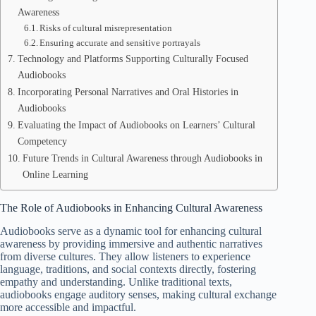
Awareness
Risks of cultural misrepresentation
Ensuring accurate and sensitive portrayals
Technology and Platforms Supporting Culturally Focused
Audiobooks
Incorporating Personal Narratives and Oral Histories in
Audiobooks
Evaluating the Impact of Audiobooks on Learners’ Cultural
Competency
Future Trends in Cultural Awareness through Audiobooks in
Online Learning
The Role of Audiobooks in Enhancing Cultural Awareness
Audiobooks serve as a dynamic tool for enhancing cultural
awareness by providing immersive and authentic narratives
from diverse cultures. They allow listeners to experience
language, traditions, and social contexts directly, fostering
empathy and understanding. Unlike traditional texts,
audiobooks engage auditory senses, making cultural exchange
more accessible and impactful.