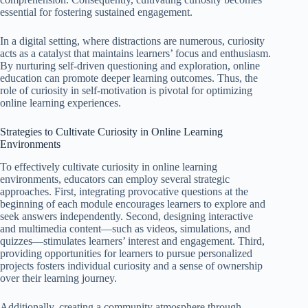
essential for fostering sustained engagement.
In a digital setting, where distractions are numerous, curiosity
acts as a catalyst that maintains learners’ focus and enthusiasm.
By nurturing self-driven questioning and exploration, online
education can promote deeper learning outcomes. Thus, the
role of curiosity in self-motivation is pivotal for optimizing
online learning experiences.
Strategies to Cultivate Curiosity in Online Learning
Environments
To effectively cultivate curiosity in online learning
environments, educators can employ several strategic
approaches. First, integrating provocative questions at the
beginning of each module encourages learners to explore and
seek answers independently. Second, designing interactive
and multimedia content—such as videos, simulations, and
quizzes—stimulates learners’ interest and engagement. Third,
providing opportunities for learners to pursue personalized
projects fosters individual curiosity and a sense of ownership
over their learning journey.
Additionally, creating a community atmosphere through