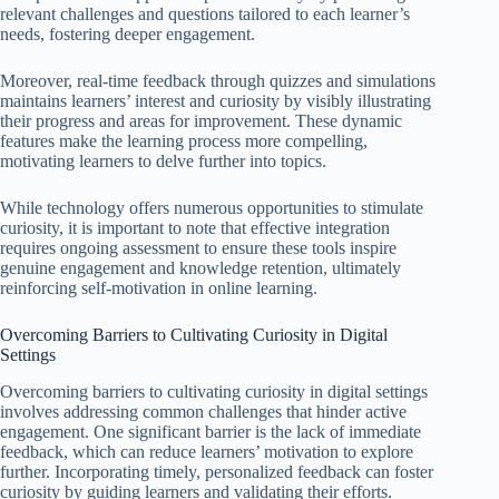
relevant challenges and questions tailored to each learner’s
needs, fostering deeper engagement.
Moreover, real-time feedback through quizzes and simulations
maintains learners’ interest and curiosity by visibly illustrating
their progress and areas for improvement. These dynamic
features make the learning process more compelling,
motivating learners to delve further into topics.
While technology offers numerous opportunities to stimulate
curiosity, it is important to note that effective integration
requires ongoing assessment to ensure these tools inspire
genuine engagement and knowledge retention, ultimately
reinforcing self-motivation in online learning.
Overcoming Barriers to Cultivating Curiosity in Digital
Settings
Overcoming barriers to cultivating curiosity in digital settings
involves addressing common challenges that hinder active
engagement. One significant barrier is the lack of immediate
feedback, which can reduce learners’ motivation to explore
further. Incorporating timely, personalized feedback can foster
curiosity by guiding learners and validating their efforts.