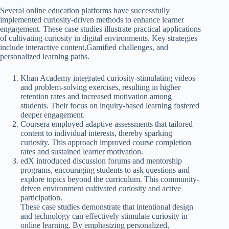
Several online education platforms have successfully
implemented curiosity-driven methods to enhance learner
engagement. These case studies illustrate practical applications
of cultivating curiosity in digital environments. Key strategies
include interactive content,Gamified challenges, and
personalized learning paths.
Khan Academy integrated curiosity-stimulating videos
and problem-solving exercises, resulting in higher
retention rates and increased motivation among
students. Their focus on inquiry-based learning fostered
deeper engagement.
Coursera employed adaptive assessments that tailored
content to individual interests, thereby sparking
curiosity. This approach improved course completion
rates and sustained learner motivation.
edX introduced discussion forums and mentorship
programs, encouraging students to ask questions and
explore topics beyond the curriculum. This community-
driven environment cultivated curiosity and active
participation.
These case studies demonstrate that intentional design
and technology can effectively stimulate curiosity in
online learning. By emphasizing personalized,