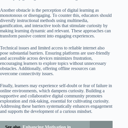
Another obstacle is the perception of digital learning as
monotonous or disengaging. To counter this, educators should
diversify instructional methods using multimedia,
gamification, and interactive tools that stimulate curiosity by
making learning dynamic and relevant. These approaches can
transform passive content into engaging experiences.
Technical issues and limited access to reliable internet also
pose substantial barriers. Ensuring platforms are user-friendly
and accessible across devices minimizes frustration,
encouraging learners to explore topics without unnecessary
obstacles. Additionally, offering offline resources can
overcome connectivity issues.
Finally, learners may experience self-doubt or fear of failure in
online environments, which dampens curiosity. Building a
supportive and collaborative digital community promotes
exploration and risk-taking, essential for cultivating curiosity.
Addressing these barriers systematically enhances engagement
and supports the development of a curious mindset.
See also
Enhancing Motivation in