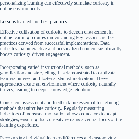
personalizing learning can effectively stimulate curiosity in
online environments.
Lessons learned and best practices
Effective cultivation of curiosity to deepen engagement in
online learning requires understanding key lessons and best
practices derived from successful implementations. Data
indicates that interactive and personalized content significantly
boosts curiosity-driven engagement.
Incorporating varied instructional methods, such as
gamification and storytelling, has demonstrated to captivate
learners’ interest and foster sustained motivation. These
approaches create an environment where curiosity naturally
thrives, leading to deeper knowledge retention.
Consistent assessment and feedback are essential for refining
methods that stimulate curiosity. Regularly measuring
indicators of increased motivation allows educators to adapt
strategies, ensuring that curiosity remains a central focus of the
learning experience.
Recognizing individual learner differences and customizing