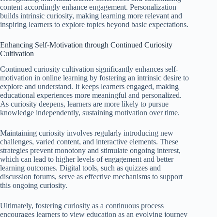
content accordingly enhance engagement. Personalization
builds intrinsic curiosity, making learning more relevant and
inspiring learners to explore topics beyond basic expectations.
Enhancing Self-Motivation through Continued Curiosity
Cultivation
Continued curiosity cultivation significantly enhances self-
motivation in online learning by fostering an intrinsic desire to
explore and understand. It keeps learners engaged, making
educational experiences more meaningful and personalized.
As curiosity deepens, learners are more likely to pursue
knowledge independently, sustaining motivation over time.
Maintaining curiosity involves regularly introducing new
challenges, varied content, and interactive elements. These
strategies prevent monotony and stimulate ongoing interest,
which can lead to higher levels of engagement and better
learning outcomes. Digital tools, such as quizzes and
discussion forums, serve as effective mechanisms to support
this ongoing curiosity.
Ultimately, fostering curiosity as a continuous process
encourages learners to view education as an evolving journey