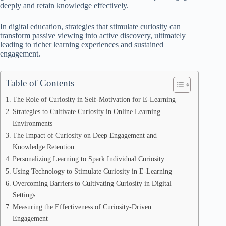
deeply and retain knowledge effectively.
In digital education, strategies that stimulate curiosity can
transform passive viewing into active discovery, ultimately
leading to richer learning experiences and sustained
engagement.
Table of Contents
The Role of Curiosity in Self-Motivation for E-Learning
Strategies to Cultivate Curiosity in Online Learning
Environments
The Impact of Curiosity on Deep Engagement and
Knowledge Retention
Personalizing Learning to Spark Individual Curiosity
Using Technology to Stimulate Curiosity in E-Learning
Overcoming Barriers to Cultivating Curiosity in Digital
Settings
Measuring the Effectiveness of Curiosity-Driven
Engagement