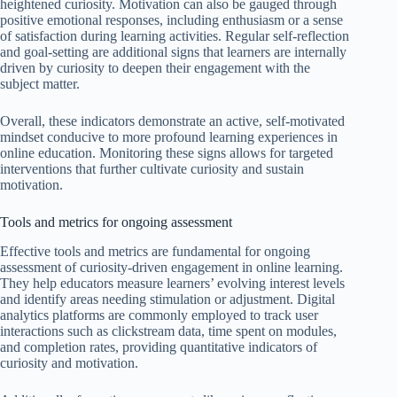
heightened curiosity. Motivation can also be gauged through
positive emotional responses, including enthusiasm or a sense
of satisfaction during learning activities. Regular self-reflection
and goal-setting are additional signs that learners are internally
driven by curiosity to deepen their engagement with the
subject matter.
Overall, these indicators demonstrate an active, self-motivated
mindset conducive to more profound learning experiences in
online education. Monitoring these signs allows for targeted
interventions that further cultivate curiosity and sustain
motivation.
Tools and metrics for ongoing assessment
Effective tools and metrics are fundamental for ongoing
assessment of curiosity-driven engagement in online learning.
They help educators measure learners’ evolving interest levels
and identify areas needing stimulation or adjustment. Digital
analytics platforms are commonly employed to track user
interactions such as clickstream data, time spent on modules,
and completion rates, providing quantitative indicators of
curiosity and motivation.