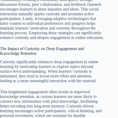
discussion forums, peer collaboration, and feedback channels
encourages learners to share inquiries and ideas. This social
interaction naturally sparks curiosity and promotes active
participation. Lastly, leveraging adaptive technologies that
tailor content to individual preferences and progress helps
maintain learners’ motivation and curiosity throughout the
learning process. Employing these strategies can significantly
enhance curiosity and deepen engagement in online education.
The Impact of Curiosity on Deep Engagement and
Knowledge Retention
Curiosity significantly enhances deep engagement in online
learning by motivating learners to explore topics beyond
surface-level understanding. When learners’ curiosity is
stimulated, they tend to invest more effort and attention,
leading to a more meaningful interaction with the material.
This heightened engagement often results in improved
knowledge retention, as curious learners are more likely to
connect new information with prior knowledge, facilitating
better encoding into long-term memory. Curiosity-driven
learning encourages active participation, critical thinking, and
personal investment, which are essential for durable