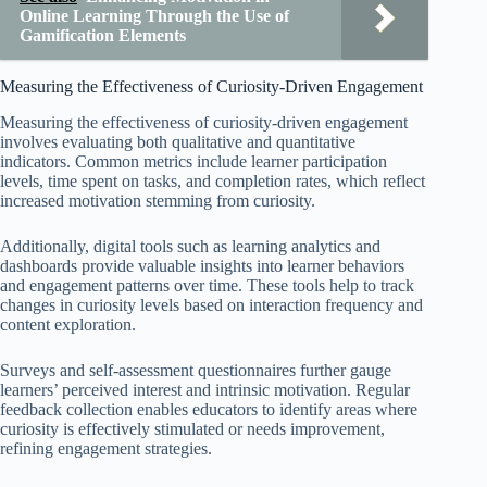
Online Learning Through the Use of
Gamification Elements
Measuring the Effectiveness of Curiosity-Driven Engagement
Measuring the effectiveness of curiosity-driven engagement
involves evaluating both qualitative and quantitative
indicators. Common metrics include learner participation
levels, time spent on tasks, and completion rates, which reflect
increased motivation stemming from curiosity.
Additionally, digital tools such as learning analytics and
dashboards provide valuable insights into learner behaviors
and engagement patterns over time. These tools help to track
changes in curiosity levels based on interaction frequency and
content exploration.
Surveys and self-assessment questionnaires further gauge
learners’ perceived interest and intrinsic motivation. Regular
feedback collection enables educators to identify areas where
curiosity is effectively stimulated or needs improvement,
refining engagement strategies.