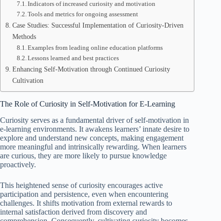
Indicators of increased curiosity and motivation
Tools and metrics for ongoing assessment
Case Studies: Successful Implementation of Curiosity-Driven
Methods
Examples from leading online education platforms
Lessons learned and best practices
Enhancing Self-Motivation through Continued Curiosity
Cultivation
The Role of Curiosity in Self-Motivation for E-Learning
Curiosity serves as a fundamental driver of self-motivation in
e-learning environments. It awakens learners’ innate desire to
explore and understand new concepts, making engagement
more meaningful and intrinsically rewarding. When learners
are curious, they are more likely to pursue knowledge
proactively.
This heightened sense of curiosity encourages active
participation and persistence, even when encountering
challenges. It shifts motivation from external rewards to
internal satisfaction derived from discovery and
comprehension. Consequently, cultivating curiosity becomes