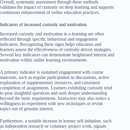
Overall, systematic assessment through these methods
validates the impact of curiosity on deep learning and supports
continuous enhancement of online education practices.
Indicators of increased curiosity and motivation
Increased curiosity and motivation in e-learning are often
reflected through specific behavioral and engagement
indicators. Recognizing these signs helps educators and
learners assess the effectiveness of curiosity-driven strategies.
Several key indicators can demonstrate heightened interest and
motivation within online learning environments.
A primary indicator is sustained engagement with course
materials, such as regular participation in discussions, active
exploration of supplementary resources, and consistent
completion of assignments. Learners exhibiting curiosity tend
to pose insightful questions and seek deeper understanding
beyond the basic requirements. Instructors may also notice a
willingness to experiment with new techniques or revisit
topics out of genuine interest.
Furthermore, a notable increase in learner self-initiation, such
as independent research or voluntary project work, signals