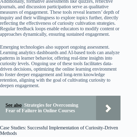
Additionally, formative assessments like quizzes, reflective
journals, and discussion participation serve as qualitative
measures of engagement. These tools reveal learners’ depth of
inquiry and their willingness to explore topics further, directly
reflecting the effectiveness of curiosity cultivation strategies.
Regular feedback loops enable educators to modify content or
approaches dynamically, ensuring sustained engagement.
Emerging technologies also support ongoing assessment.
Learning analytics dashboards and AI-based tools can analyze
patterns in learner behavior, offering real-time insights into
curiosity levels. Ongoing use of these tools facilitates data-
driven decisions, optimizing the online learning environment
to foster deeper engagement and long-term knowledge
retention, aligning with the goal of cultivating curiosity to
deepen engagement.
See also
Strategies for Overcoming
Fear of Failure in Online Courses
Case Studies: Successful Implementation of Curiosity-Driven
Methods