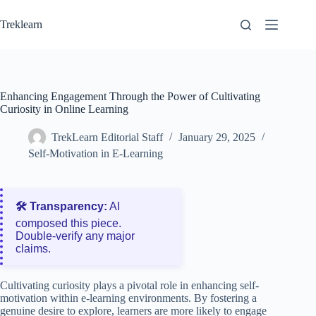
Skip
to
Treklearn
content
Enhancing Engagement Through the Power of Cultivating
Curiosity in Online Learning
TrekLearn Editorial Staff
January 29, 2025
Self-Motivation in E-Learning
🛠️ Transparency:
AI
composed this piece.
Double‑verify any major
claims.
Cultivating curiosity plays a pivotal role in enhancing self-
motivation within e-learning environments. By fostering a
genuine desire to explore, learners are more likely to engage