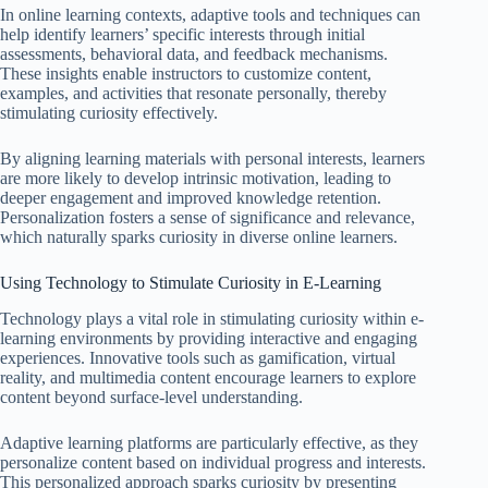
In online learning contexts, adaptive tools and techniques can
help identify learners’ specific interests through initial
assessments, behavioral data, and feedback mechanisms.
These insights enable instructors to customize content,
examples, and activities that resonate personally, thereby
stimulating curiosity effectively.
By aligning learning materials with personal interests, learners
are more likely to develop intrinsic motivation, leading to
deeper engagement and improved knowledge retention.
Personalization fosters a sense of significance and relevance,
which naturally sparks curiosity in diverse online learners.
Using Technology to Stimulate Curiosity in E-Learning
Technology plays a vital role in stimulating curiosity within e-
learning environments by providing interactive and engaging
experiences. Innovative tools such as gamification, virtual
reality, and multimedia content encourage learners to explore
content beyond surface-level understanding.
Adaptive learning platforms are particularly effective, as they
personalize content based on individual progress and interests.
This personalized approach sparks curiosity by presenting