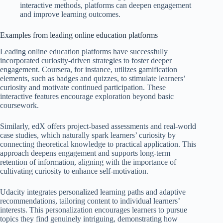
interactive methods, platforms can deepen engagement
and improve learning outcomes.
Examples from leading online education platforms
Leading online education platforms have successfully
incorporated curiosity-driven strategies to foster deeper
engagement. Coursera, for instance, utilizes gamification
elements, such as badges and quizzes, to stimulate learners’
curiosity and motivate continued participation. These
interactive features encourage exploration beyond basic
coursework.
Similarly, edX offers project-based assessments and real-world
case studies, which naturally spark learners’ curiosity by
connecting theoretical knowledge to practical application. This
approach deepens engagement and supports long-term
retention of information, aligning with the importance of
cultivating curiosity to enhance self-motivation.
Udacity integrates personalized learning paths and adaptive
recommendations, tailoring content to individual learners’
interests. This personalization encourages learners to pursue
topics they find genuinely intriguing, demonstrating how