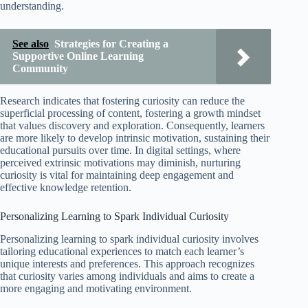
understanding.
See also
Strategies for Creating a
Supportive Online Learning
Community
Research indicates that fostering curiosity can reduce the
superficial processing of content, fostering a growth mindset
that values discovery and exploration. Consequently, learners
are more likely to develop intrinsic motivation, sustaining their
educational pursuits over time. In digital settings, where
perceived extrinsic motivations may diminish, nurturing
curiosity is vital for maintaining deep engagement and
effective knowledge retention.
Personalizing Learning to Spark Individual Curiosity
Personalizing learning to spark individual curiosity involves
tailoring educational experiences to match each learner’s
unique interests and preferences. This approach recognizes
that curiosity varies among individuals and aims to create a
more engaging and motivating environment.