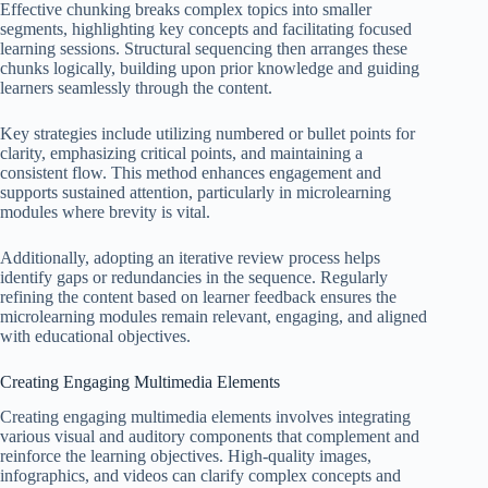
Effective chunking breaks complex topics into smaller
segments, highlighting key concepts and facilitating focused
learning sessions. Structural sequencing then arranges these
chunks logically, building upon prior knowledge and guiding
learners seamlessly through the content.
Key strategies include utilizing numbered or bullet points for
clarity, emphasizing critical points, and maintaining a
consistent flow. This method enhances engagement and
supports sustained attention, particularly in microlearning
modules where brevity is vital.
Additionally, adopting an iterative review process helps
identify gaps or redundancies in the sequence. Regularly
refining the content based on learner feedback ensures the
microlearning modules remain relevant, engaging, and aligned
with educational objectives.
Creating Engaging Multimedia Elements
Creating engaging multimedia elements involves integrating
various visual and auditory components that complement and
reinforce the learning objectives. High-quality images,
infographics, and videos can clarify complex concepts and