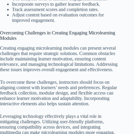
Incorporate surveys to gather learner feedback.
Track assessment scores and completion rates.
Adjust content based on evaluation outcomes for
improved engagement.
Overcoming Challenges in Creating Engaging Microlearning
Modules
Creating engaging microlearning modules can present several
challenges that require strategic solutions. Common obstacles
include maintaining learner motivation, ensuring content
relevance, and managing technological limitations. Addressing
these issues improves overall engagement and effectiveness.
To overcome these challenges, instructors should focus on
aligning content with learners’ needs and preferences. Regular
feedback collection, modular design, and flexible access can
enhance learner motivation and adaptability. Incorporating
interactive elements also helps sustain attention.
Leveraging technology effectively plays a vital role in
mitigating challenges. Utilizing user-friendly platforms,
ensuring compatibility across devices, and integrating
multimedia can make microlearning modules more engaging.