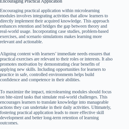
Encouraging Practical Application
Encouraging practical application within microlearning
modules involves integrating activities that allow learners to
directly implement their acquired knowledge. This approach
enhances retention and bridges the gap between theory and
real-world usage. Incorporating case studies, problem-based
exercises, and scenario simulations makes learning more
relevant and actionable.
Aligning content with learners’ immediate needs ensures that
practical exercises are relevant to their roles or interests. It also
promotes motivation by demonstrating clear benefits of
applying new skills. Including opportunities for learners to
practice in safe, controlled environments helps build
confidence and competence in their abilities.
To maximize the impact, microlearning modules should focus
on bite-sized tasks that simulate real-world challenges. This
encourages learners to translate knowledge into manageable
actions they can undertake in their daily activities. Ultimately,
fostering practical application leads to more effective skill
development and better long-term retention of learning
outcomes.