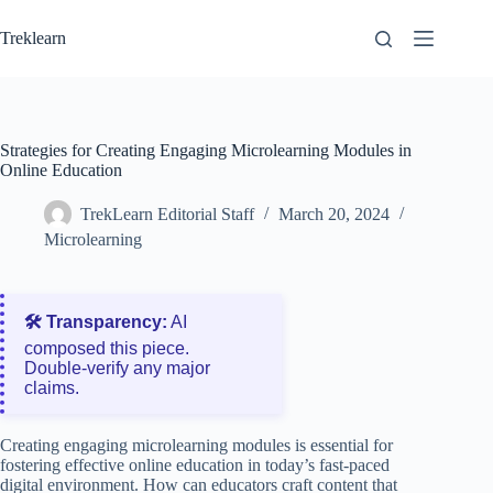
Skip
to
Treklearn
content
Strategies for Creating Engaging Microlearning Modules in
Online Education
TrekLearn Editorial Staff
March 20, 2024
Microlearning
🛠️ Transparency:
AI
composed this piece.
Double‑verify any major
claims.
Creating engaging microlearning modules is essential for
fostering effective online education in today’s fast-paced
digital environment. How can educators craft content that