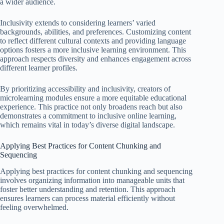
a wider audience.
Inclusivity extends to considering learners’ varied
backgrounds, abilities, and preferences. Customizing content
to reflect different cultural contexts and providing language
options fosters a more inclusive learning environment. This
approach respects diversity and enhances engagement across
different learner profiles.
By prioritizing accessibility and inclusivity, creators of
microlearning modules ensure a more equitable educational
experience. This practice not only broadens reach but also
demonstrates a commitment to inclusive online learning,
which remains vital in today’s diverse digital landscape.
Applying Best Practices for Content Chunking and
Sequencing
Applying best practices for content chunking and sequencing
involves organizing information into manageable units that
foster better understanding and retention. This approach
ensures learners can process material efficiently without
feeling overwhelmed.