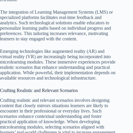
The integration of Learning Management Systems (LMS) or
specialized platforms facilitates real-time feedback and
analytics. Such technological solutions enable educators to
personalize learning paths based on individual progress and
preferences. This tailoring increases relevance, motivating
learners to stay engaged with the content.
Emerging technologies like augmented reality (AR) and
virtual reality (VR) are increasingly being incorporated into
microlearning modules. These immersive experiences provide
realistic scenarios that enhance understanding and practical
application. While powerful, their implementation depends on
available resources and technological infrastructure.
Crafting Realistic and Relevant Scenarios
Crafting realistic and relevant scenarios involves designing
content that closely mirrors situations learners are likely to
encounter in their professional or everyday lives. Such
scenarios enhance contextual understanding and foster
practical application of knowledge. When developing
microlearning modules, selecting scenarios aligned with
learners’ real-world challenges is vital to increase engagement