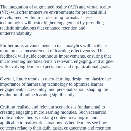
The integration of augmented reality (AR) and virtual reality
(VR) will offer immersive environments for practical skill
development within microlearning formats. These
technologies will foster higher engagement by providing
realistic simulations that enhance retention and
understandability.
Furthermore, advancements in data analytics will facilitate
more precise measurement of learning effectiveness. This
feedback will guide continuous improvements, ensuring that
microlearning modules remain relevant, engaging, and aligned
with evolving learner expectations and organizational goals.
Overall, future trends in microlearning design emphasize the
importance of harnessing technology to optimize learner
engagement, accessibility, and personalization, shaping the
evolution of online learning significantly.
Crafting realistic and relevant scenarios is fundamental to
creating engaging microlearning modules. Such scenarios
contextualize theory, making content meaningful and
applicable to real-world situations. When learners see how
concepts relate to their daily tasks, engagement and retention