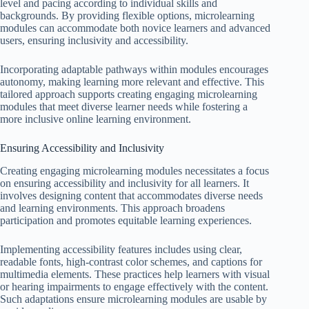
level and pacing according to individual skills and
backgrounds. By providing flexible options, microlearning
modules can accommodate both novice learners and advanced
users, ensuring inclusivity and accessibility.
Incorporating adaptable pathways within modules encourages
autonomy, making learning more relevant and effective. This
tailored approach supports creating engaging microlearning
modules that meet diverse learner needs while fostering a
more inclusive online learning environment.
Ensuring Accessibility and Inclusivity
Creating engaging microlearning modules necessitates a focus
on ensuring accessibility and inclusivity for all learners. It
involves designing content that accommodates diverse needs
and learning environments. This approach broadens
participation and promotes equitable learning experiences.
Implementing accessibility features includes using clear,
readable fonts, high-contrast color schemes, and captions for
multimedia elements. These practices help learners with visual
or hearing impairments to engage effectively with the content.
Such adaptations ensure microlearning modules are usable by