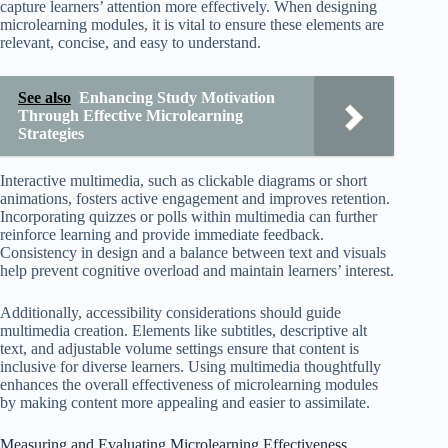
capture learners’ attention more effectively. When designing
microlearning modules, it is vital to ensure these elements are
relevant, concise, and easy to understand.
See also
Enhancing Study Motivation
Through Effective Microlearning
Strategies
Interactive multimedia, such as clickable diagrams or short
animations, fosters active engagement and improves retention.
Incorporating quizzes or polls within multimedia can further
reinforce learning and provide immediate feedback.
Consistency in design and a balance between text and visuals
help prevent cognitive overload and maintain learners’ interest.
Additionally, accessibility considerations should guide
multimedia creation. Elements like subtitles, descriptive alt
text, and adjustable volume settings ensure that content is
inclusive for diverse learners. Using multimedia thoughtfully
enhances the overall effectiveness of microlearning modules
by making content more appealing and easier to assimilate.
Measuring and Evaluating Microlearning Effectiveness