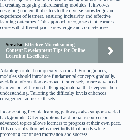
in creating engaging microlearning modules. It involves
designing content that caters to the diverse knowledge and
experience of learners, ensuring inclusivity and effective
learning outcomes. This approach recognizes that learners
come with different prior knowledge and competencies.
See also
Effective Microlearning
Content Development Tips for Online
Learning Excellence
Adapting content complexity is crucial. For beginners,
modules should introduce fundamental concepts gradually,
avoiding information overload. Conversely, more advanced
learners benefit from challenging material that deepens their
understanding. Tailoring the difficulty levels enhances
engagement across skill sets.
Incorporating flexible learning pathways also supports varied
backgrounds. Offering optional additional resources or
advanced topics allows learners to progress at their own pace.
This customization helps meet individual needs while
promoting continued motivation and success.