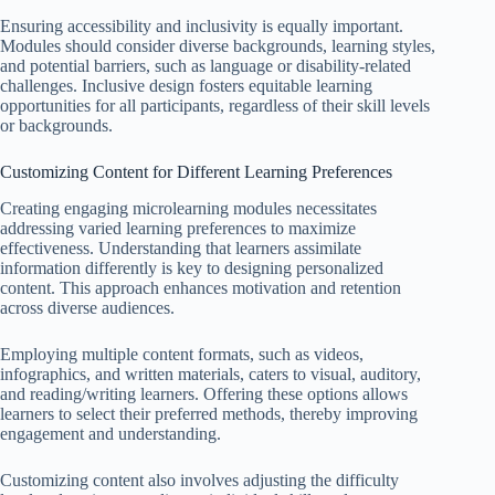
Ensuring accessibility and inclusivity is equally important.
Modules should consider diverse backgrounds, learning styles,
and potential barriers, such as language or disability-related
challenges. Inclusive design fosters equitable learning
opportunities for all participants, regardless of their skill levels
or backgrounds.
Customizing Content for Different Learning Preferences
Creating engaging microlearning modules necessitates
addressing varied learning preferences to maximize
effectiveness. Understanding that learners assimilate
information differently is key to designing personalized
content. This approach enhances motivation and retention
across diverse audiences.
Employing multiple content formats, such as videos,
infographics, and written materials, caters to visual, auditory,
and reading/writing learners. Offering these options allows
learners to select their preferred methods, thereby improving
engagement and understanding.
Customizing content also involves adjusting the difficulty