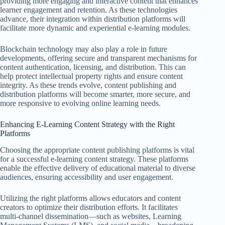
providing more engaging and interactive content that enhances
learner engagement and retention. As these technologies
advance, their integration within distribution platforms will
facilitate more dynamic and experiential e-learning modules.
Blockchain technology may also play a role in future
developments, offering secure and transparent mechanisms for
content authentication, licensing, and distribution. This can
help protect intellectual property rights and ensure content
integrity. As these trends evolve, content publishing and
distribution platforms will become smarter, more secure, and
more responsive to evolving online learning needs.
Enhancing E-Learning Content Strategy with the Right
Platforms
Choosing the appropriate content publishing platforms is vital
for a successful e-learning content strategy. These platforms
enable the effective delivery of educational material to diverse
audiences, ensuring accessibility and user engagement.
Utilizing the right platforms allows educators and content
creators to optimize their distribution efforts. It facilitates
multi-channel dissemination—such as websites, Learning