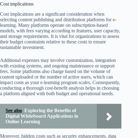
Cost implications
Cost implications are a significant consideration when
selecting content publishing and distribution platforms for e-
learning. Many platforms operate on subscription-based
models, with fees varying according to features, user capacity,
and storage requirements. It is vital for organizations to assess
their budget constraints relative to these costs to ensure
sustainable investment.
Additional expenses may involve customization, integration
with existing systems, and ongoing maintenance or support
fees. Some platforms also charge based on the volume of
content uploaded or the number of active users, which can
impact costs as your e-learning program scales. Consequently,
conducting a thorough cost-benefit analysis helps in choosing
a platform aligned with both budget and operational needs.
See also
Exploring the Benefits of
Digital Whiteboard Applications in
Online Learning
Moreover, hidden costs such as security enhancements, data