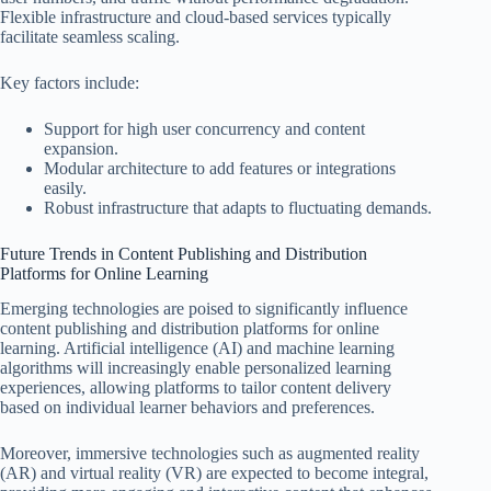
Flexible infrastructure and cloud-based services typically
facilitate seamless scaling.
Key factors include:
Support for high user concurrency and content
expansion.
Modular architecture to add features or integrations
easily.
Robust infrastructure that adapts to fluctuating demands.
Future Trends in Content Publishing and Distribution
Platforms for Online Learning
Emerging technologies are poised to significantly influence
content publishing and distribution platforms for online
learning. Artificial intelligence (AI) and machine learning
algorithms will increasingly enable personalized learning
experiences, allowing platforms to tailor content delivery
based on individual learner behaviors and preferences.
Moreover, immersive technologies such as augmented reality
(AR) and virtual reality (VR) are expected to become integral,