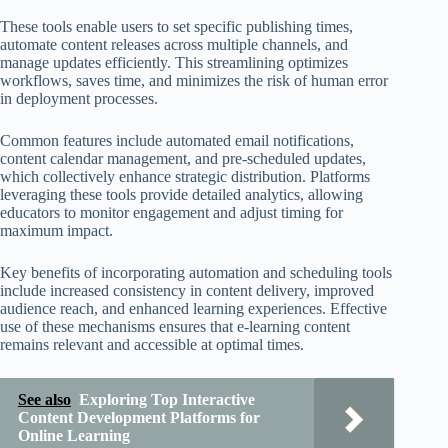
These tools enable users to set specific publishing times,
automate content releases across multiple channels, and
manage updates efficiently. This streamlining optimizes
workflows, saves time, and minimizes the risk of human error
in deployment processes.
Common features include automated email notifications,
content calendar management, and pre-scheduled updates,
which collectively enhance strategic distribution. Platforms
leveraging these tools provide detailed analytics, allowing
educators to monitor engagement and adjust timing for
maximum impact.
Key benefits of incorporating automation and scheduling tools
include increased consistency in content delivery, improved
audience reach, and enhanced learning experiences. Effective
use of these mechanisms ensures that e-learning content
remains relevant and accessible at optimal times.
See also
Exploring Top Interactive
Content Development Platforms for
Online Learning