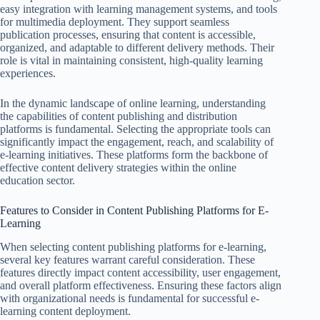
easy integration with learning management systems, and tools
for multimedia deployment. They support seamless
publication processes, ensuring that content is accessible,
organized, and adaptable to different delivery methods. Their
role is vital in maintaining consistent, high-quality learning
experiences.
In the dynamic landscape of online learning, understanding
the capabilities of content publishing and distribution
platforms is fundamental. Selecting the appropriate tools can
significantly impact the engagement, reach, and scalability of
e-learning initiatives. These platforms form the backbone of
effective content delivery strategies within the online
education sector.
Features to Consider in Content Publishing Platforms for E-
Learning
When selecting content publishing platforms for e-learning,
several key features warrant careful consideration. These
features directly impact content accessibility, user engagement,
and overall platform effectiveness. Ensuring these factors align
with organizational needs is fundamental for successful e-
learning content deployment.