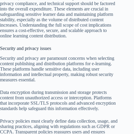
privacy compliance, and technical support should be factored
into the overall expenditure. These elements are crucial in
safeguarding sensitive learner data and maintaining platform
stability, especially as the volume of distributed content
increases. Understanding the full scope of cost implications
ensures a cost-effective, secure, and scalable approach to
online learning content distribution.
Security and privacy issues
Security and privacy are paramount concerns when selecting
content publishing and distribution platforms for e-learning.
These platforms handle sensitive data, including user
information and intellectual property, making robust security
measures essential.
Data encryption during transmission and storage protects
content from unauthorized access or interception. Platforms
that incorporate SSL/TLS protocols and advanced encryption
standards help safeguard this information effectively.
Privacy policies must clearly define data collection, usage, and
sharing practices, aligning with regulations such as GDPR or
CCPA. Transparent policies reassures users and ensures