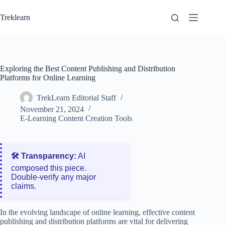
Skip
to
Treklearn
content
Exploring the Best Content Publishing and Distribution
Platforms for Online Learning
TrekLearn Editorial Staff
November 21, 2024
E-Learning Content Creation Tools
🛠️ Transparency:
AI
composed this piece.
Double‑verify any major
claims.
In the evolving landscape of online learning, effective content
publishing and distribution platforms are vital for delivering