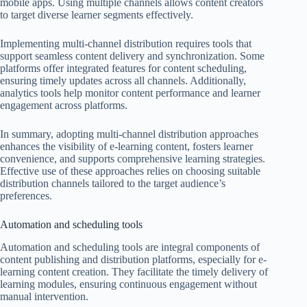
mobile apps. Using multiple channels allows content creators
to target diverse learner segments effectively.
Implementing multi-channel distribution requires tools that
support seamless content delivery and synchronization. Some
platforms offer integrated features for content scheduling,
ensuring timely updates across all channels. Additionally,
analytics tools help monitor content performance and learner
engagement across platforms.
In summary, adopting multi-channel distribution approaches
enhances the visibility of e-learning content, fosters learner
convenience, and supports comprehensive learning strategies.
Effective use of these approaches relies on choosing suitable
distribution channels tailored to the target audience’s
preferences.
Automation and scheduling tools
Automation and scheduling tools are integral components of
content publishing and distribution platforms, especially for e-
learning content creation. They facilitate the timely delivery of
learning modules, ensuring continuous engagement without
manual intervention.