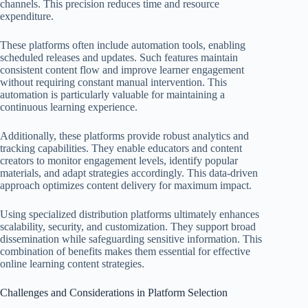
channels. This precision reduces time and resource
expenditure.
These platforms often include automation tools, enabling
scheduled releases and updates. Such features maintain
consistent content flow and improve learner engagement
without requiring constant manual intervention. This
automation is particularly valuable for maintaining a
continuous learning experience.
Additionally, these platforms provide robust analytics and
tracking capabilities. They enable educators and content
creators to monitor engagement levels, identify popular
materials, and adapt strategies accordingly. This data-driven
approach optimizes content delivery for maximum impact.
Using specialized distribution platforms ultimately enhances
scalability, security, and customization. They support broad
dissemination while safeguarding sensitive information. This
combination of benefits makes them essential for effective
online learning content strategies.
Challenges and Considerations in Platform Selection