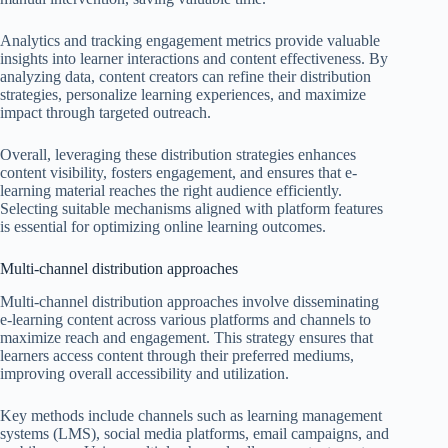
Analytics and tracking engagement metrics provide valuable
insights into learner interactions and content effectiveness. By
analyzing data, content creators can refine their distribution
strategies, personalize learning experiences, and maximize
impact through targeted outreach.
Overall, leveraging these distribution strategies enhances
content visibility, fosters engagement, and ensures that e-
learning material reaches the right audience efficiently.
Selecting suitable mechanisms aligned with platform features
is essential for optimizing online learning outcomes.
Multi-channel distribution approaches
Multi-channel distribution approaches involve disseminating
e-learning content across various platforms and channels to
maximize reach and engagement. This strategy ensures that
learners access content through their preferred mediums,
improving overall accessibility and utilization.
Key methods include channels such as learning management
systems (LMS), social media platforms, email campaigns, and