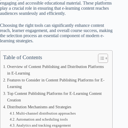
engaging and accessible educational material. These platforms
play a crucial role in ensuring that e-learning content reaches
audiences seamlessly and efficiently.
Choosing the right tools can significantly enhance content
reach, learner engagement, and overall course success, making
the selection process an essential component of modern e-
learning strategies.
Table of Contents
Overview of Content Publishing and Distribution Platforms
in E-Learning
Features to Consider in Content Publishing Platforms for E-
Learning
Top Content Publishing Platforms for E-Learning Content
Creation
Distribution Mechanisms and Strategies
Multi-channel distribution approaches
Automation and scheduling tools
Analytics and tracking engagement