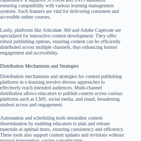
ensuring compatibility with various learning management
systems. Such features are vital for delivering consistent and
accessible online courses.
Lastly, platforms like Articulate 360 and Adobe Captivate are
specialized for interactive content development. They offer
robust publishing options, ensuring content can be efficiently
distributed across multiple channels, thus enhancing learner
engagement and accessibility.
Distribution Mechanisms and Strategies
Distribution mechanisms and strategies for content publishing
platforms in e-learning involve diverse approaches to
effectively reach intended audiences. Multi-channel
distribution allows educators to publish content across various
platforms such as LMS, social media, and email, broadening
student access and engagement.
Automation and scheduling tools streamline content
dissemination by enabling educators to plan and release
materials at optimal times, ensuring consistency and efficiency.
These tools also support content updates and revisions without
manual intervention, saving valuable time.