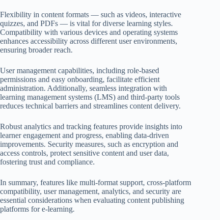
Flexibility in content formats — such as videos, interactive
quizzes, and PDFs — is vital for diverse learning styles.
Compatibility with various devices and operating systems
enhances accessibility across different user environments,
ensuring broader reach.
User management capabilities, including role-based
permissions and easy onboarding, facilitate efficient
administration. Additionally, seamless integration with
learning management systems (LMS) and third-party tools
reduces technical barriers and streamlines content delivery.
Robust analytics and tracking features provide insights into
learner engagement and progress, enabling data-driven
improvements. Security measures, such as encryption and
access controls, protect sensitive content and user data,
fostering trust and compliance.
In summary, features like multi-format support, cross-platform
compatibility, user management, analytics, and security are
essential considerations when evaluating content publishing
platforms for e-learning.