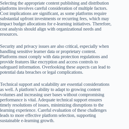
Selecting the appropriate content publishing and distribution
platforms involves careful consideration of multiple factors.
Cost implications are significant, as some platforms require
substantial upfront investments or recurring fees, which may
impact budget allocations for e-learning initiatives. Therefore,
cost analysis should align with organizational needs and
resources.
Security and privacy issues are also critical, especially when
handling sensitive learner data or proprietary content.
Platforms must comply with data protection regulations and
provide features like encryption and access controls to
safeguard information. Overlooking these aspects can lead to
potential data breaches or legal complications.
Technical support and scalability are essential considerations
as well. A platform’s ability to adapt to growing content
volumes and increasing user bases without compromising
performance is vital. Adequate technical support ensures
timely resolutions of issues, minimizing disruptions to the
learning experience. Careful evaluation of these challenges
leads to more effective platform selection, supporting
sustainable e-learning growth.