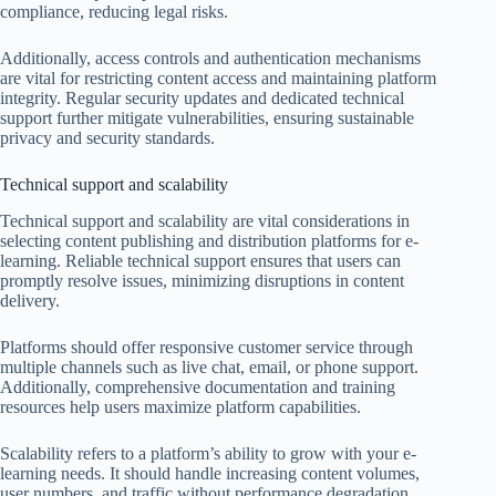
compliance, reducing legal risks.
Additionally, access controls and authentication mechanisms
are vital for restricting content access and maintaining platform
integrity. Regular security updates and dedicated technical
support further mitigate vulnerabilities, ensuring sustainable
privacy and security standards.
Technical support and scalability
Technical support and scalability are vital considerations in
selecting content publishing and distribution platforms for e-
learning. Reliable technical support ensures that users can
promptly resolve issues, minimizing disruptions in content
delivery.
Platforms should offer responsive customer service through
multiple channels such as live chat, email, or phone support.
Additionally, comprehensive documentation and training
resources help users maximize platform capabilities.
Scalability refers to a platform’s ability to grow with your e-
learning needs. It should handle increasing content volumes,
user numbers, and traffic without performance degradation.