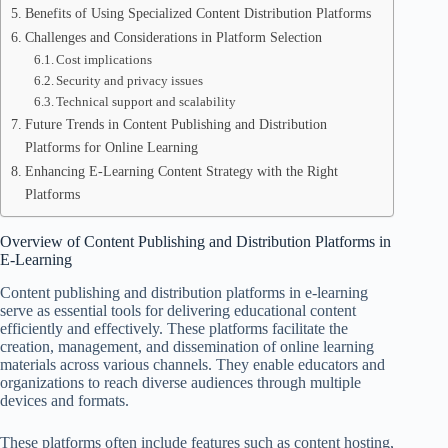
Benefits of Using Specialized Content Distribution Platforms
Challenges and Considerations in Platform Selection
Cost implications
Security and privacy issues
Technical support and scalability
Future Trends in Content Publishing and Distribution
Platforms for Online Learning
Enhancing E-Learning Content Strategy with the Right
Platforms
Overview of Content Publishing and Distribution Platforms in
E-Learning
Content publishing and distribution platforms in e-learning
serve as essential tools for delivering educational content
efficiently and effectively. These platforms facilitate the
creation, management, and dissemination of online learning
materials across various channels. They enable educators and
organizations to reach diverse audiences through multiple
devices and formats.
These platforms often include features such as content hosting,