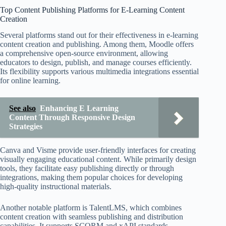
Top Content Publishing Platforms for E-Learning Content
Creation
Several platforms stand out for their effectiveness in e-learning
content creation and publishing. Among them, Moodle offers
a comprehensive open-source environment, allowing
educators to design, publish, and manage courses efficiently.
Its flexibility supports various multimedia integrations essential
for online learning.
See also
Enhancing E Learning
Content Through Responsive Design
Strategies
Canva and Visme provide user-friendly interfaces for creating
visually engaging educational content. While primarily design
tools, they facilitate easy publishing directly or through
integrations, making them popular choices for developing
high-quality instructional materials.
Another notable platform is TalentLMS, which combines
content creation with seamless publishing and distribution
capabilities. It supports SCORM and xAPI standards,