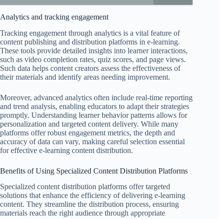
Analytics and tracking engagement
Tracking engagement through analytics is a vital feature of
content publishing and distribution platforms in e-learning.
These tools provide detailed insights into learner interactions,
such as video completion rates, quiz scores, and page views.
Such data helps content creators assess the effectiveness of
their materials and identify areas needing improvement.
Moreover, advanced analytics often include real-time reporting
and trend analysis, enabling educators to adapt their strategies
promptly. Understanding learner behavior patterns allows for
personalization and targeted content delivery. While many
platforms offer robust engagement metrics, the depth and
accuracy of data can vary, making careful selection essential
for effective e-learning content distribution.
Benefits of Using Specialized Content Distribution Platforms
Specialized content distribution platforms offer targeted
solutions that enhance the efficiency of delivering e-learning
content. They streamline the distribution process, ensuring
materials reach the right audience through appropriate