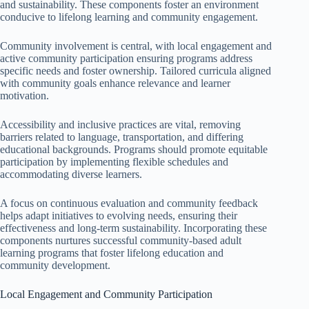
and sustainability. These components foster an environment
conducive to lifelong learning and community engagement.
Community involvement is central, with local engagement and
active community participation ensuring programs address
specific needs and foster ownership. Tailored curricula aligned
with community goals enhance relevance and learner
motivation.
Accessibility and inclusive practices are vital, removing
barriers related to language, transportation, and differing
educational backgrounds. Programs should promote equitable
participation by implementing flexible schedules and
accommodating diverse learners.
A focus on continuous evaluation and community feedback
helps adapt initiatives to evolving needs, ensuring their
effectiveness and long-term sustainability. Incorporating these
components nurtures successful community-based adult
learning programs that foster lifelong education and
community development.
Local Engagement and Community Participation