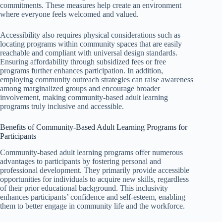
commitments. These measures help create an environment
where everyone feels welcomed and valued.
Accessibility also requires physical considerations such as
locating programs within community spaces that are easily
reachable and compliant with universal design standards.
Ensuring affordability through subsidized fees or free
programs further enhances participation. In addition,
employing community outreach strategies can raise awareness
among marginalized groups and encourage broader
involvement, making community-based adult learning
programs truly inclusive and accessible.
Benefits of Community-Based Adult Learning Programs for
Participants
Community-based adult learning programs offer numerous
advantages to participants by fostering personal and
professional development. They primarily provide accessible
opportunities for individuals to acquire new skills, regardless
of their prior educational background. This inclusivity
enhances participants’ confidence and self-esteem, enabling
them to better engage in community life and the workforce.