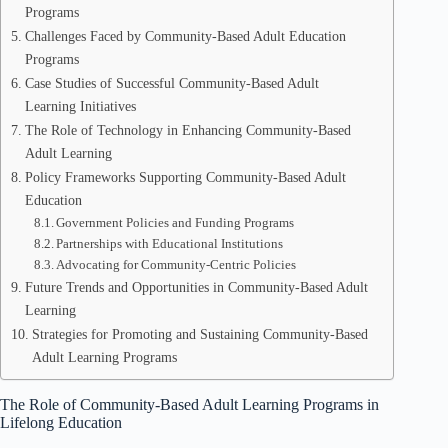
Programs
Challenges Faced by Community-Based Adult Education
Programs
Case Studies of Successful Community-Based Adult
Learning Initiatives
The Role of Technology in Enhancing Community-Based
Adult Learning
Policy Frameworks Supporting Community-Based Adult
Education
Government Policies and Funding Programs
Partnerships with Educational Institutions
Advocating for Community-Centric Policies
Future Trends and Opportunities in Community-Based Adult
Learning
Strategies for Promoting and Sustaining Community-Based
Adult Learning Programs
The Role of Community-Based Adult Learning Programs in
Lifelong Education