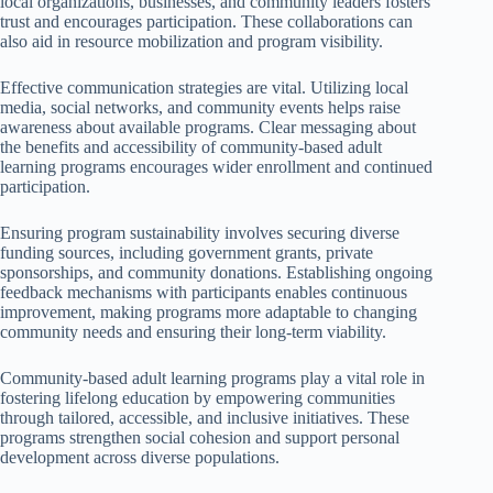
local organizations, businesses, and community leaders fosters
trust and encourages participation. These collaborations can
also aid in resource mobilization and program visibility.
Effective communication strategies are vital. Utilizing local
media, social networks, and community events helps raise
awareness about available programs. Clear messaging about
the benefits and accessibility of community-based adult
learning programs encourages wider enrollment and continued
participation.
Ensuring program sustainability involves securing diverse
funding sources, including government grants, private
sponsorships, and community donations. Establishing ongoing
feedback mechanisms with participants enables continuous
improvement, making programs more adaptable to changing
community needs and ensuring their long-term viability.
Community-based adult learning programs play a vital role in
fostering lifelong education by empowering communities
through tailored, accessible, and inclusive initiatives. These
programs strengthen social cohesion and support personal
development across diverse populations.