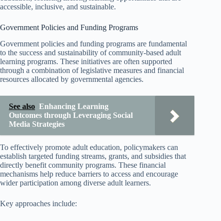
accessible, inclusive, and sustainable.
Government Policies and Funding Programs
Government policies and funding programs are fundamental
to the success and sustainability of community-based adult
learning programs. These initiatives are often supported
through a combination of legislative measures and financial
resources allocated by governmental agencies.
See also
Enhancing Learning
Outcomes through Leveraging Social
Media Strategies
To effectively promote adult education, policymakers can
establish targeted funding streams, grants, and subsidies that
directly benefit community programs. These financial
mechanisms help reduce barriers to access and encourage
wider participation among diverse adult learners.
Key approaches include: