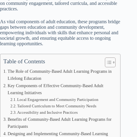
on community engagement, tailored curricula, and accessible
practices.
As vital components of adult education, these programs bridge
gaps between education and community development,
empowering individuals with skills that enhance personal and
societal growth, and ensuring equitable access to ongoing
learning opportunities.
Table of Contents
The Role of Community-Based Adult Learning Programs in
Lifelong Education
Key Components of Effective Community-Based Adult
Learning Initiatives
Local Engagement and Community Participation
Tailored Curriculum to Meet Community Needs
Accessibility and Inclusive Practices
Benefits of Community-Based Adult Learning Programs for
Participants
Designing and Implementing Community-Based Learning