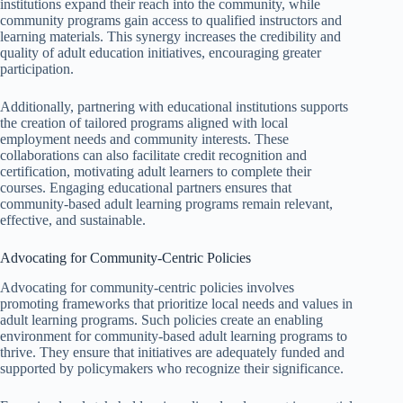
institutions expand their reach into the community, while
community programs gain access to qualified instructors and
learning materials. This synergy increases the credibility and
quality of adult education initiatives, encouraging greater
participation.
Additionally, partnering with educational institutions supports
the creation of tailored programs aligned with local
employment needs and community interests. These
collaborations can also facilitate credit recognition and
certification, motivating adult learners to complete their
courses. Engaging educational partners ensures that
community-based adult learning programs remain relevant,
effective, and sustainable.
Advocating for Community-Centric Policies
Advocating for community-centric policies involves
promoting frameworks that prioritize local needs and values in
adult learning programs. Such policies create an enabling
environment for community-based adult learning programs to
thrive. They ensure that initiatives are adequately funded and
supported by policymakers who recognize their significance.