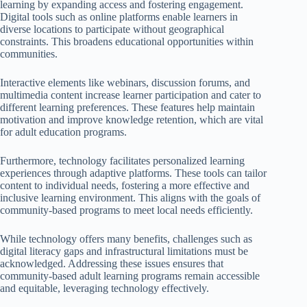
learning by expanding access and fostering engagement.
Digital tools such as online platforms enable learners in
diverse locations to participate without geographical
constraints. This broadens educational opportunities within
communities.
Interactive elements like webinars, discussion forums, and
multimedia content increase learner participation and cater to
different learning preferences. These features help maintain
motivation and improve knowledge retention, which are vital
for adult education programs.
Furthermore, technology facilitates personalized learning
experiences through adaptive platforms. These tools can tailor
content to individual needs, fostering a more effective and
inclusive learning environment. This aligns with the goals of
community-based programs to meet local needs efficiently.
While technology offers many benefits, challenges such as
digital literacy gaps and infrastructural limitations must be
acknowledged. Addressing these issues ensures that
community-based adult learning programs remain accessible
and equitable, leveraging technology effectively.