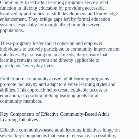
Community-based adult learning programs serve a vital
function in lifelong education by providing accessible,
localized opportunities for skill development and knowledge
enhancement. They bridge gaps left by formal education
systems, especially for marginalized or underserved
populations.
These programs foster social cohesion and empower
individuals to actively participate in community improvement
initiatives. By focusing on local needs, they ensure that
learning remains relevant and directly applicable to
participants’ everyday lives.
Furthermore, community-based adult learning programs
promote inclusivity and adapt to diverse learning styles and
abilities. This approach helps create equitable access to
education, supporting lifelong learning goals for all
community members.
Key Components of Effective Community-Based Adult
Learning Initiatives
Effective community-based adult learning initiatives hinge on
several key components that ensure relevance, accessibility,