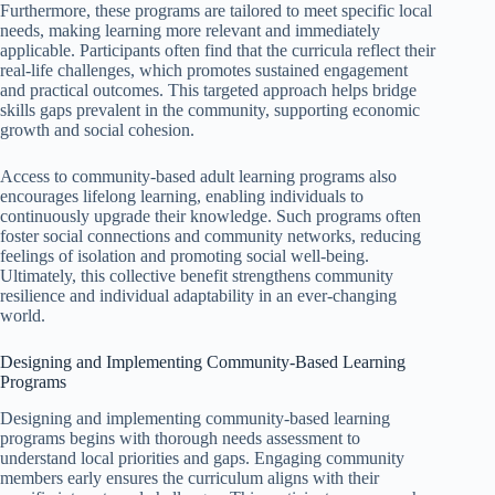
Furthermore, these programs are tailored to meet specific local
needs, making learning more relevant and immediately
applicable. Participants often find that the curricula reflect their
real-life challenges, which promotes sustained engagement
and practical outcomes. This targeted approach helps bridge
skills gaps prevalent in the community, supporting economic
growth and social cohesion.
Access to community-based adult learning programs also
encourages lifelong learning, enabling individuals to
continuously upgrade their knowledge. Such programs often
foster social connections and community networks, reducing
feelings of isolation and promoting social well-being.
Ultimately, this collective benefit strengthens community
resilience and individual adaptability in an ever-changing
world.
Designing and Implementing Community-Based Learning
Programs
Designing and implementing community-based learning
programs begins with thorough needs assessment to
understand local priorities and gaps. Engaging community
members early ensures the curriculum aligns with their