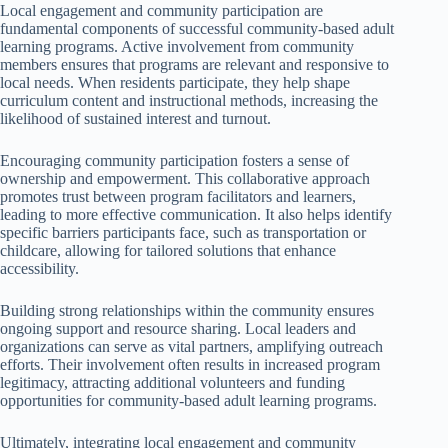
Local engagement and community participation are
fundamental components of successful community-based adult
learning programs. Active involvement from community
members ensures that programs are relevant and responsive to
local needs. When residents participate, they help shape
curriculum content and instructional methods, increasing the
likelihood of sustained interest and turnout.
Encouraging community participation fosters a sense of
ownership and empowerment. This collaborative approach
promotes trust between program facilitators and learners,
leading to more effective communication. It also helps identify
specific barriers participants face, such as transportation or
childcare, allowing for tailored solutions that enhance
accessibility.
Building strong relationships within the community ensures
ongoing support and resource sharing. Local leaders and
organizations can serve as vital partners, amplifying outreach
efforts. Their involvement often results in increased program
legitimacy, attracting additional volunteers and funding
opportunities for community-based adult learning programs.
Ultimately, integrating local engagement and community