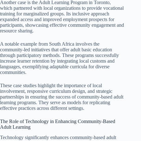
Another case is the Adult Learning Program in Toronto,
which partnered with local organizations to provide vocational
training for marginalized groups. Its inclusive approach
expanded access and improved employment prospects for
participants, showcasing effective community engagement and
resource sharing.
A notable example from South Africa involves the
community-led initiatives that offer adult basic education
through participatory methods. These programs successfully
increase learner retention by integrating local customs and
languages, exemplifying adaptable curricula for diverse
communities.
These case studies highlight the importance of local
involvement, responsive curriculum design, and strategic
partnerships in ensuring the success of community-based adult
learning programs. They serve as models for replicating
effective practices across different settings.
The Role of Technology in Enhancing Community-Based
Adult Learning
Technology significantly enhances community-based adult