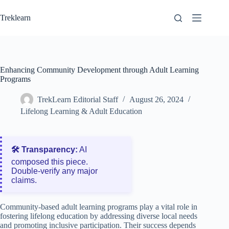
Skip
to
Treklearn
content
Enhancing Community Development through Adult Learning
Programs
TrekLearn Editorial Staff
August 26, 2024
Lifelong Learning & Adult Education
🛠️ Transparency:
AI
composed this piece.
Double‑verify any major
claims.
Community-based adult learning programs play a vital role in
fostering lifelong education by addressing diverse local needs
and promoting inclusive participation. Their success depends