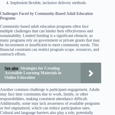
Implement flexible, inclusive delivery methods.
Challenges Faced by Community-Based Adult Education
Programs
Community-based adult education programs often face
multiple challenges that can hinder their effectiveness and
sustainability. Limited funding is a significant obstacle, as
many programs rely on government or private grants that may
be inconsistent or insufficient to meet community needs. This
financial constraint can restrict program scope, resources, and
outreach efforts.
See also
Strategies for Creating
Accessible Learning Materials in
Online Education
Another common challenge is participant engagement. Adults
may face time constraints due to work, family, or other
responsibilities, making consistent attendance difficult.
Additionally, some may lack awareness of available programs
or feel stigmatized, which can reduce participation rates.
Cultural and language barriers also play a role, potentially