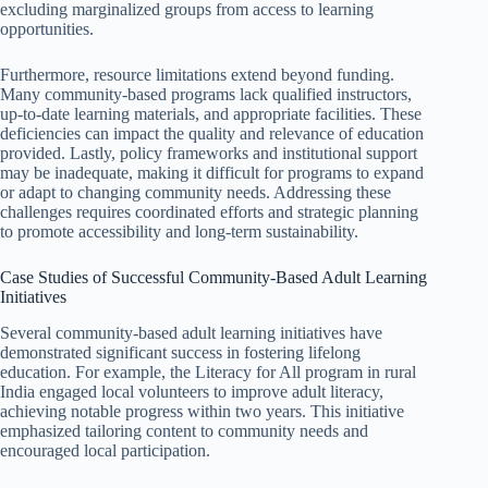
excluding marginalized groups from access to learning
opportunities.
Furthermore, resource limitations extend beyond funding.
Many community-based programs lack qualified instructors,
up-to-date learning materials, and appropriate facilities. These
deficiencies can impact the quality and relevance of education
provided. Lastly, policy frameworks and institutional support
may be inadequate, making it difficult for programs to expand
or adapt to changing community needs. Addressing these
challenges requires coordinated efforts and strategic planning
to promote accessibility and long-term sustainability.
Case Studies of Successful Community-Based Adult Learning
Initiatives
Several community-based adult learning initiatives have
demonstrated significant success in fostering lifelong
education. For example, the Literacy for All program in rural
India engaged local volunteers to improve adult literacy,
achieving notable progress within two years. This initiative
emphasized tailoring content to community needs and
encouraged local participation.