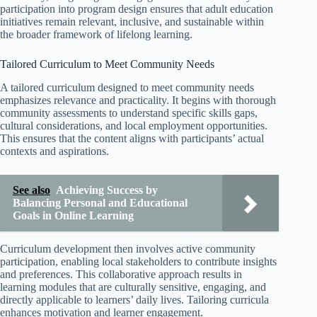
participation into program design ensures that adult education
initiatives remain relevant, inclusive, and sustainable within
the broader framework of lifelong learning.
Tailored Curriculum to Meet Community Needs
A tailored curriculum designed to meet community needs
emphasizes relevance and practicality. It begins with thorough
community assessments to understand specific skills gaps,
cultural considerations, and local employment opportunities.
This ensures that the content aligns with participants’ actual
contexts and aspirations.
See also
Achieving Success by
Balancing Personal and Educational
Goals in Online Learning
Curriculum development then involves active community
participation, enabling local stakeholders to contribute insights
and preferences. This collaborative approach results in
learning modules that are culturally sensitive, engaging, and
directly applicable to learners’ daily lives. Tailoring curricula
enhances motivation and learner engagement.