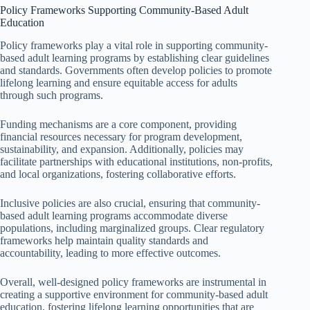
Policy Frameworks Supporting Community-Based Adult
Education
Policy frameworks play a vital role in supporting community-
based adult learning programs by establishing clear guidelines
and standards. Governments often develop policies to promote
lifelong learning and ensure equitable access for adults
through such programs.
Funding mechanisms are a core component, providing
financial resources necessary for program development,
sustainability, and expansion. Additionally, policies may
facilitate partnerships with educational institutions, non-profits,
and local organizations, fostering collaborative efforts.
Inclusive policies are also crucial, ensuring that community-
based adult learning programs accommodate diverse
populations, including marginalized groups. Clear regulatory
frameworks help maintain quality standards and
accountability, leading to more effective outcomes.
Overall, well-designed policy frameworks are instrumental in
creating a supportive environment for community-based adult
education, fostering lifelong learning opportunities that are