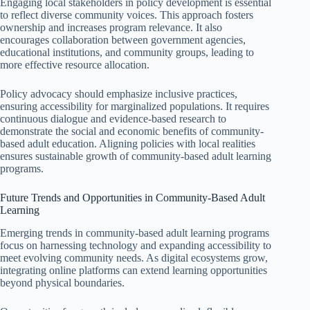
Engaging local stakeholders in policy development is essential
to reflect diverse community voices. This approach fosters
ownership and increases program relevance. It also
encourages collaboration between government agencies,
educational institutions, and community groups, leading to
more effective resource allocation.
Policy advocacy should emphasize inclusive practices,
ensuring accessibility for marginalized populations. It requires
continuous dialogue and evidence-based research to
demonstrate the social and economic benefits of community-
based adult education. Aligning policies with local realities
ensures sustainable growth of community-based adult learning
programs.
Future Trends and Opportunities in Community-Based Adult
Learning
Emerging trends in community-based adult learning programs
focus on harnessing technology and expanding accessibility to
meet evolving community needs. As digital ecosystems grow,
integrating online platforms can extend learning opportunities
beyond physical boundaries.