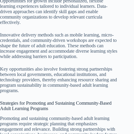
Opportunities for growth include personalized, flexible
learning experiences tailored to individual learners. Data-
driven approaches can identify skill gaps and enable
community organizations to develop relevant curricula
effectively.
Innovative delivery methods such as mobile learning, micro-
credentials, and community-driven workshops are expected to
shape the future of adult education. These methods can
increase engagement and accommodate diverse learning styles
while addressing barriers to participation.
Key opportunities also involve fostering strong partnerships
between local governments, educational institutions, and
technology providers, thereby enhancing resource sharing and
program sustainability in community-based adult learning
programs.
Strategies for Promoting and Sustaining Community-Based
Adult Learning Programs
Promoting and sustaining community-based adult learning
programs require strategic planning that emphasizes
engagement and relevance. Building strong partnerships with