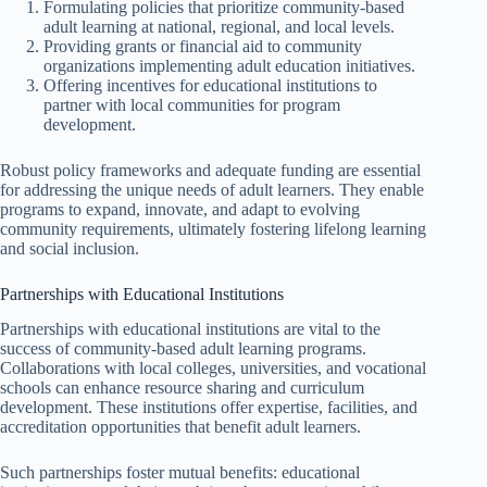
Formulating policies that prioritize community-based
adult learning at national, regional, and local levels.
Providing grants or financial aid to community
organizations implementing adult education initiatives.
Offering incentives for educational institutions to
partner with local communities for program
development.
Robust policy frameworks and adequate funding are essential
for addressing the unique needs of adult learners. They enable
programs to expand, innovate, and adapt to evolving
community requirements, ultimately fostering lifelong learning
and social inclusion.
Partnerships with Educational Institutions
Partnerships with educational institutions are vital to the
success of community-based adult learning programs.
Collaborations with local colleges, universities, and vocational
schools can enhance resource sharing and curriculum
development. These institutions offer expertise, facilities, and
accreditation opportunities that benefit adult learners.
Such partnerships foster mutual benefits: educational