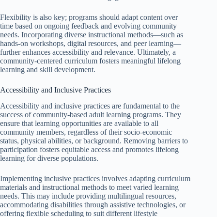
Flexibility is also key; programs should adapt content over
time based on ongoing feedback and evolving community
needs. Incorporating diverse instructional methods—such as
hands-on workshops, digital resources, and peer learning—
further enhances accessibility and relevance. Ultimately, a
community-centered curriculum fosters meaningful lifelong
learning and skill development.
Accessibility and Inclusive Practices
Accessibility and inclusive practices are fundamental to the
success of community-based adult learning programs. They
ensure that learning opportunities are available to all
community members, regardless of their socio-economic
status, physical abilities, or background. Removing barriers to
participation fosters equitable access and promotes lifelong
learning for diverse populations.
Implementing inclusive practices involves adapting curriculum
materials and instructional methods to meet varied learning
needs. This may include providing multilingual resources,
accommodating disabilities through assistive technologies, or
offering flexible scheduling to suit different lifestyle