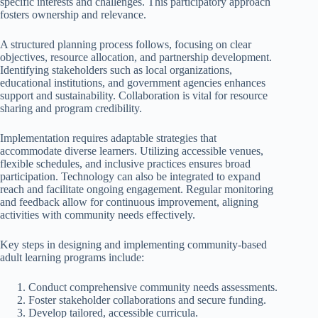
specific interests and challenges. This participatory approach
fosters ownership and relevance.
A structured planning process follows, focusing on clear
objectives, resource allocation, and partnership development.
Identifying stakeholders such as local organizations,
educational institutions, and government agencies enhances
support and sustainability. Collaboration is vital for resource
sharing and program credibility.
Implementation requires adaptable strategies that
accommodate diverse learners. Utilizing accessible venues,
flexible schedules, and inclusive practices ensures broad
participation. Technology can also be integrated to expand
reach and facilitate ongoing engagement. Regular monitoring
and feedback allow for continuous improvement, aligning
activities with community needs effectively.
Key steps in designing and implementing community-based
adult learning programs include:
Conduct comprehensive community needs assessments.
Foster stakeholder collaborations and secure funding.
Develop tailored, accessible curricula.