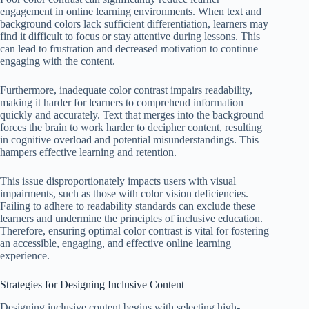
engagement in online learning environments. When text and
background colors lack sufficient differentiation, learners may
find it difficult to focus or stay attentive during lessons. This
can lead to frustration and decreased motivation to continue
engaging with the content.
Furthermore, inadequate color contrast impairs readability,
making it harder for learners to comprehend information
quickly and accurately. Text that merges into the background
forces the brain to work harder to decipher content, resulting
in cognitive overload and potential misunderstandings. This
hampers effective learning and retention.
This issue disproportionately impacts users with visual
impairments, such as those with color vision deficiencies.
Failing to adhere to readability standards can exclude these
learners and undermine the principles of inclusive education.
Therefore, ensuring optimal color contrast is vital for fostering
an accessible, engaging, and effective online learning
experience.
Strategies for Designing Inclusive Content
Designing inclusive content begins with selecting high-