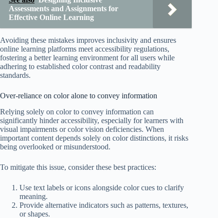
Assessments and Assignments for
Effective Online Learning
Avoiding these mistakes improves inclusivity and ensures
online learning platforms meet accessibility regulations,
fostering a better learning environment for all users while
adhering to established color contrast and readability
standards.
Over-reliance on color alone to convey information
Relying solely on color to convey information can
significantly hinder accessibility, especially for learners with
visual impairments or color vision deficiencies. When
important content depends solely on color distinctions, it risks
being overlooked or misunderstood.
To mitigate this issue, consider these best practices:
Use text labels or icons alongside color cues to clarify
meaning.
Provide alternative indicators such as patterns, textures,
or shapes.