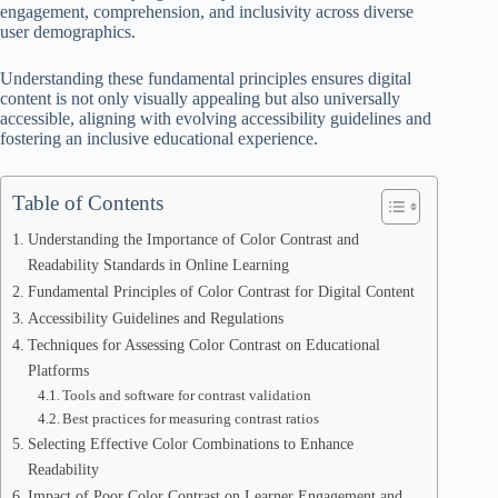
engagement, comprehension, and inclusivity across diverse
user demographics.
Understanding these fundamental principles ensures digital
content is not only visually appealing but also universally
accessible, aligning with evolving accessibility guidelines and
fostering an inclusive educational experience.
Table of Contents
Understanding the Importance of Color Contrast and
Readability Standards in Online Learning
Fundamental Principles of Color Contrast for Digital Content
Accessibility Guidelines and Regulations
Techniques for Assessing Color Contrast on Educational
Platforms
Tools and software for contrast validation
Best practices for measuring contrast ratios
Selecting Effective Color Combinations to Enhance
Readability
Impact of Poor Color Contrast on Learner Engagement and