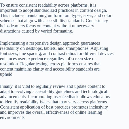
To ensure consistent readability across platforms, it is
important to adopt standardized practices in content design.
This includes maintaining uniform font types, sizes, and color
schemes that align with accessibility standards. Consistency
helps learners focus on content without unnecessary
distractions caused by varied formatting.
Implementing a responsive design approach guarantees
readability on desktops, tablets, and smartphones. Adjusting
font sizes, line spacing, and contrast ratios for different devices
enhances user experience regardless of screen size or
resolution. Regular testing across platforms ensures that
content maintains clarity and accessibility standards are
upheld.
Finally, it is vital to regularly review and update content to
adapt to evolving accessibility guidelines and technological
advancements. Incorporating user feedback allows educators
to identify readability issues that may vary across platforms.
Consistent application of best practices promotes inclusivity
and improves the overall effectiveness of online learning
environments.