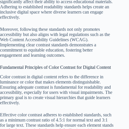
significantly affect their ability to access educational materials.
Adhering to established readability standards helps create an
inclusive digital space where diverse learners can engage
effectively.
Moreover, following these standards not only promotes
accessibility but also aligns with legal regulations such as the
Web Content Accessibility Guidelines (WCAG).
Implementing clear contrast standards demonstrates a
commitment to equitable education, fostering better
engagement and learning outcomes.
Fundamental Principles of Color Contrast for Digital Content
Color contrast in digital content refers to the difference in
luminance or color that makes elements distinguishable.
Ensuring adequate contrast is fundamental for readability and
accessibility, especially for users with visual impairments. The
primary goal is to create visual hierarchies that guide learners
effectively.
Effective color contrast adheres to established standards, such
as a minimum contrast ratio of 4.5:1 for normal text and 3:1
for large text. These standards help ensure each element stands