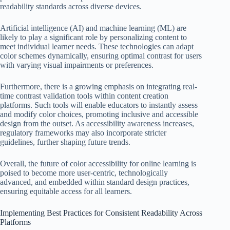
readability standards across diverse devices.
Artificial intelligence (AI) and machine learning (ML) are
likely to play a significant role by personalizing content to
meet individual learner needs. These technologies can adapt
color schemes dynamically, ensuring optimal contrast for users
with varying visual impairments or preferences.
Furthermore, there is a growing emphasis on integrating real-
time contrast validation tools within content creation
platforms. Such tools will enable educators to instantly assess
and modify color choices, promoting inclusive and accessible
design from the outset. As accessibility awareness increases,
regulatory frameworks may also incorporate stricter
guidelines, further shaping future trends.
Overall, the future of color accessibility for online learning is
poised to become more user-centric, technologically
advanced, and embedded within standard design practices,
ensuring equitable access for all learners.
Implementing Best Practices for Consistent Readability Across
Platforms