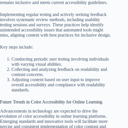
remains inclusive and meets current accessibility guidelines.
Implementing regular testing and actively seeking feedback
involves systematic review methods, including usability
testing sessions and surveys. These practices help identify
unintended accessibility issues that automated tools might
miss, aligning content with best practices for inclusive design.
Key steps include:
Conducting periodic user testing involving individuals
with varying visual abilities.
Collecting and analyzing feedback on readability and
contrast concerns.
Adjusting content based on user input to improve
overall accessibility and compliance with readability
standards.
Future Trends in Color Accessibility for Online Learning
Advancements in technology are expected to drive the
evolution of color accessibility in online learning platforms.
Emerging standards and innovative tools will facilitate more
precise and consistent implementation of color contrast and