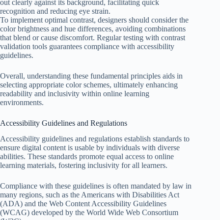
out clearly against its background, facilitating quick
recognition and reducing eye strain.
To implement optimal contrast, designers should consider the
color brightness and hue differences, avoiding combinations
that blend or cause discomfort. Regular testing with contrast
validation tools guarantees compliance with accessibility
guidelines.
Overall, understanding these fundamental principles aids in
selecting appropriate color schemes, ultimately enhancing
readability and inclusivity within online learning
environments.
Accessibility Guidelines and Regulations
Accessibility guidelines and regulations establish standards to
ensure digital content is usable by individuals with diverse
abilities. These standards promote equal access to online
learning materials, fostering inclusivity for all learners.
Compliance with these guidelines is often mandated by law in
many regions, such as the Americans with Disabilities Act
(ADA) and the Web Content Accessibility Guidelines
(WCAG) developed by the World Wide Web Consortium