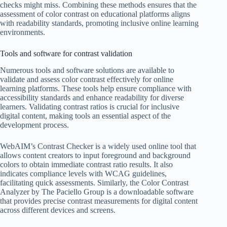
checks might miss. Combining these methods ensures that the
assessment of color contrast on educational platforms aligns
with readability standards, promoting inclusive online learning
environments.
Tools and software for contrast validation
Numerous tools and software solutions are available to
validate and assess color contrast effectively for online
learning platforms. These tools help ensure compliance with
accessibility standards and enhance readability for diverse
learners. Validating contrast ratios is crucial for inclusive
digital content, making tools an essential aspect of the
development process.
WebAIM’s Contrast Checker is a widely used online tool that
allows content creators to input foreground and background
colors to obtain immediate contrast ratio results. It also
indicates compliance levels with WCAG guidelines,
facilitating quick assessments. Similarly, the Color Contrast
Analyzer by The Paciello Group is a downloadable software
that provides precise contrast measurements for digital content
across different devices and screens.