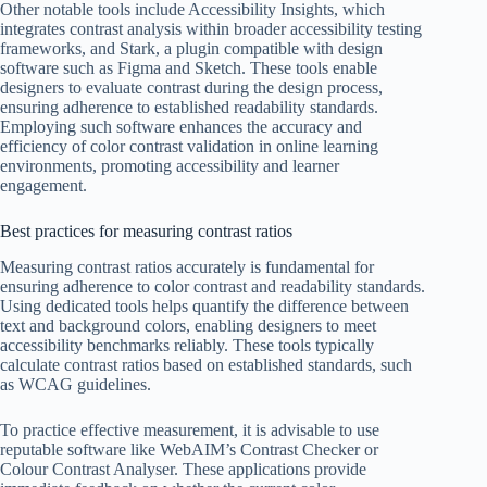
Other notable tools include Accessibility Insights, which
integrates contrast analysis within broader accessibility testing
frameworks, and Stark, a plugin compatible with design
software such as Figma and Sketch. These tools enable
designers to evaluate contrast during the design process,
ensuring adherence to established readability standards.
Employing such software enhances the accuracy and
efficiency of color contrast validation in online learning
environments, promoting accessibility and learner
engagement.
Best practices for measuring contrast ratios
Measuring contrast ratios accurately is fundamental for
ensuring adherence to color contrast and readability standards.
Using dedicated tools helps quantify the difference between
text and background colors, enabling designers to meet
accessibility benchmarks reliably. These tools typically
calculate contrast ratios based on established standards, such
as WCAG guidelines.
To practice effective measurement, it is advisable to use
reputable software like WebAIM’s Contrast Checker or
Colour Contrast Analyser. These applications provide