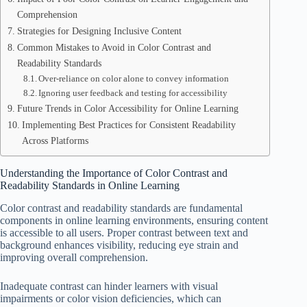
Comprehension
Strategies for Designing Inclusive Content
Common Mistakes to Avoid in Color Contrast and
Readability Standards
Over-reliance on color alone to convey information
Ignoring user feedback and testing for accessibility
Future Trends in Color Accessibility for Online Learning
Implementing Best Practices for Consistent Readability
Across Platforms
Understanding the Importance of Color Contrast and
Readability Standards in Online Learning
Color contrast and readability standards are fundamental
components in online learning environments, ensuring content
is accessible to all users. Proper contrast between text and
background enhances visibility, reducing eye strain and
improving overall comprehension.
Inadequate contrast can hinder learners with visual
impairments or color vision deficiencies, which can