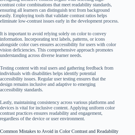
contrast color combinations that meet readability standards,
ensuring all learners can distinguish text from background
easily. Employing tools that validate contrast ratios helps
eliminate low-contrast issues early in the development process.
It is important to avoid relying solely on color to convey
information. Incorporating text labels, patterns, or icons
alongside color cues ensures accessibility for users with color
vision deficiencies. This comprehensive approach promotes
understanding across diverse learner needs.
Testing content with real users and gathering feedback from
individuals with disabilities helps identify potential
accessibility issues. Regular user testing ensures that the
design remains inclusive and adaptive to emerging
accessibility standards.
Lastly, maintaining consistency across various platforms and
devices is vital for inclusive content. Applying uniform color
contrast practices ensures readability and engagement,
regardless of the device or user environment.
Common Mistakes to Avoid in Color Contrast and Readability