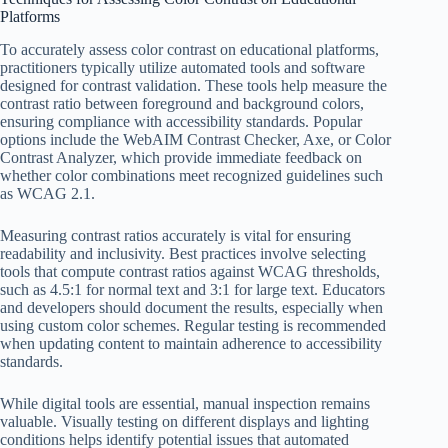
Platforms
To accurately assess color contrast on educational platforms,
practitioners typically utilize automated tools and software
designed for contrast validation. These tools help measure the
contrast ratio between foreground and background colors,
ensuring compliance with accessibility standards. Popular
options include the WebAIM Contrast Checker, Axe, or Color
Contrast Analyzer, which provide immediate feedback on
whether color combinations meet recognized guidelines such
as WCAG 2.1.
Measuring contrast ratios accurately is vital for ensuring
readability and inclusivity. Best practices involve selecting
tools that compute contrast ratios against WCAG thresholds,
such as 4.5:1 for normal text and 3:1 for large text. Educators
and developers should document the results, especially when
using custom color schemes. Regular testing is recommended
when updating content to maintain adherence to accessibility
standards.
While digital tools are essential, manual inspection remains
valuable. Visually testing on different displays and lighting
conditions helps identify potential issues that automated