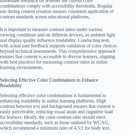
immediate feedback on whether the current color
combinations comply with accessibility thresholds. Regular
use during content creation ensures consistent application of
contrast standards across educational platforms.
It is important to measure contrast ratios under various
viewing conditions and on different devices, as ambient light
and display quality influence readability. Conducting tests
with actual user feedback supports validation of color choices
beyond technical assessments. This comprehensive approach
ensures that content is accessible to diverse learners, aligning
with best practices for measuring contrast ratios in online
learning environments.
Selecting Effective Color Combinations to Enhance
Readability
Selecting effective color combinations is fundamental to
enhancing readability in online learning platforms. High
contrast between text and background ensures that content is
easily perceivable, reducing visual strain and cognitive load
for learners. Ideally, the color contrast ratio should meet
accessibility standards, such as those outlined by WCAG,
which recommend a minimum ratio of 4.5:1 for body text.