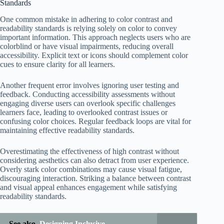
Standards
One common mistake in adhering to color contrast and
readability standards is relying solely on color to convey
important information. This approach neglects users who are
colorblind or have visual impairments, reducing overall
accessibility. Explicit text or icons should complement color
cues to ensure clarity for all learners.
Another frequent error involves ignoring user testing and
feedback. Conducting accessibility assessments without
engaging diverse users can overlook specific challenges
learners face, leading to overlooked contrast issues or
confusing color choices. Regular feedback loops are vital for
maintaining effective readability standards.
Overestimating the effectiveness of high contrast without
considering aesthetics can also detract from user experience.
Overly stark color combinations may cause visual fatigue,
discouraging interaction. Striking a balance between contrast
and visual appeal enhances engagement while satisfying
readability standards.
See also
Designing Inclusive