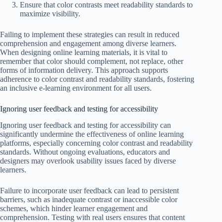
Ensure that color contrasts meet readability standards to
maximize visibility.
Failing to implement these strategies can result in reduced
comprehension and engagement among diverse learners.
When designing online learning materials, it is vital to
remember that color should complement, not replace, other
forms of information delivery. This approach supports
adherence to color contrast and readability standards, fostering
an inclusive e-learning environment for all users.
Ignoring user feedback and testing for accessibility
Ignoring user feedback and testing for accessibility can
significantly undermine the effectiveness of online learning
platforms, especially concerning color contrast and readability
standards. Without ongoing evaluations, educators and
designers may overlook usability issues faced by diverse
learners.
Failure to incorporate user feedback can lead to persistent
barriers, such as inadequate contrast or inaccessible color
schemes, which hinder learner engagement and
comprehension. Testing with real users ensures that content