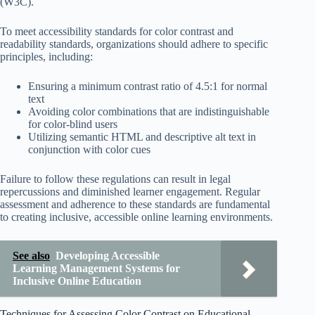
(W3C).
To meet accessibility standards for color contrast and
readability standards, organizations should adhere to specific
principles, including:
Ensuring a minimum contrast ratio of 4.5:1 for normal
text
Avoiding color combinations that are indistinguishable
for color-blind users
Utilizing semantic HTML and descriptive alt text in
conjunction with color cues
Failure to follow these regulations can result in legal
repercussions and diminished learner engagement. Regular
assessment and adherence to these standards are fundamental
to creating inclusive, accessible online learning environments.
See also
Developing Accessible
Learning Management Systems for
Inclusive Online Education
Techniques for Assessing Color Contrast on Educational