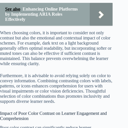
See also
Enhancing Online Platforms
by Implementing ARIA Roles
Effectively
When choosing colors, it is important to consider not only
contrast but also the emotional and contextual impact of color
schemes. For example, dark text on a light background
generally offers optimal readability, but incorporating softer or
muted tones can also be effective if sufficient contrast is
maintained. This balance prevents overwhelming the learner
while ensuring clarity.
Furthermore, it is advisable to avoid relying solely on color to
convey information. Combining contrasting colors with labels,
patterns, or icons enhances comprehension for users with
visual impairments or color vision deficiencies. Thoughtful
selection of color combinations thus promotes inclusivity and
supports diverse learner needs.
Impact of Poor Color Contrast on Learner Engagement and
Comprehension
Poor color contrast can significantly reduce learner