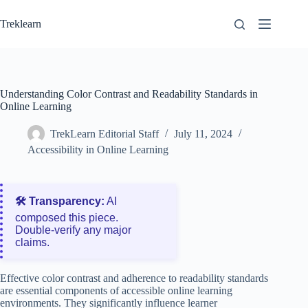
Skip
to
Treklearn
content
Understanding Color Contrast and Readability Standards in
Online Learning
TrekLearn Editorial Staff
July 11, 2024
Accessibility in Online Learning
🛠️ Transparency:
AI
composed this piece.
Double‑verify any major
claims.
Effective color contrast and adherence to readability standards
are essential components of accessible online learning
environments. They significantly influence learner