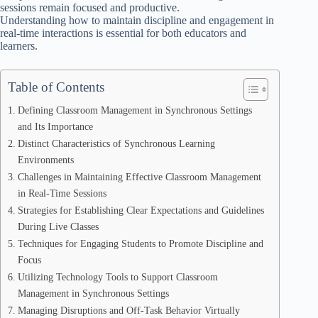
sessions remain focused and productive.
Understanding how to maintain discipline and engagement in
real-time interactions is essential for both educators and
learners.
Table of Contents
Defining Classroom Management in Synchronous Settings
and Its Importance
Distinct Characteristics of Synchronous Learning
Environments
Challenges in Maintaining Effective Classroom Management
in Real-Time Sessions
Strategies for Establishing Clear Expectations and Guidelines
During Live Classes
Techniques for Engaging Students to Promote Discipline and
Focus
Utilizing Technology Tools to Support Classroom
Management in Synchronous Settings
Managing Disruptions and Off-Task Behavior Virtually