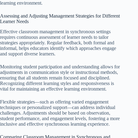
learning environment.
Assessing and Adjusting Management Strategies for Different
Learner Needs
Effective classroom management in synchronous settings
requires continuous assessment of learner needs to tailor
strategies appropriately. Regular feedback, both formal and
informal, helps educators identify which approaches engage
and support diverse learners.
Monitoring student participation and understanding allows for
adjustments in communication style or instructional methods,
ensuring that all students remain focused and disciplined.
Recognizing different learning styles and responsiveness is
vital for maintaining an effective learning environment.
Flexible strategies—such as offering varied engagement
techniques or personalized support—can address individual
challenges. Adjustments should be based on observation,
student performance, and engagement levels, fostering a more
inclusive and effective synchronous learning experience.
Comparing Classroom Management in Synchronous and