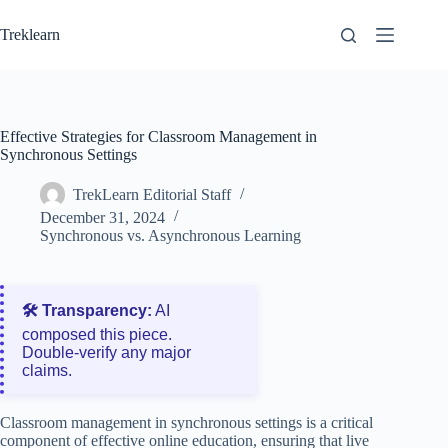
Skip
to
Treklearn
content
Effective Strategies for Classroom Management in
Synchronous Settings
TrekLearn Editorial Staff
December 31, 2024
Synchronous vs. Asynchronous Learning
🛠️ Transparency:
AI
composed this piece.
Double‑verify any major
claims.
Classroom management in synchronous settings is a critical
component of effective online education, ensuring that live