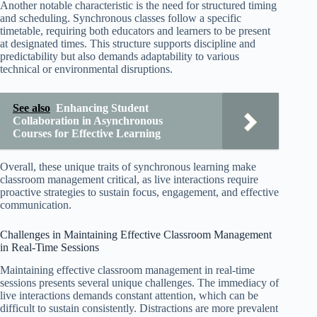
Another notable characteristic is the need for structured timing
and scheduling. Synchronous classes follow a specific
timetable, requiring both educators and learners to be present
at designated times. This structure supports discipline and
predictability but also demands adaptability to various
technical or environmental disruptions.
See also
Enhancing Student
Collaboration in Asynchronous
Courses for Effective Learning
Overall, these unique traits of synchronous learning make
classroom management critical, as live interactions require
proactive strategies to sustain focus, engagement, and effective
communication.
Challenges in Maintaining Effective Classroom Management
in Real-Time Sessions
Maintaining effective classroom management in real-time
sessions presents several unique challenges. The immediacy of
live interactions demands constant attention, which can be
difficult to sustain consistently. Distractions are more prevalent