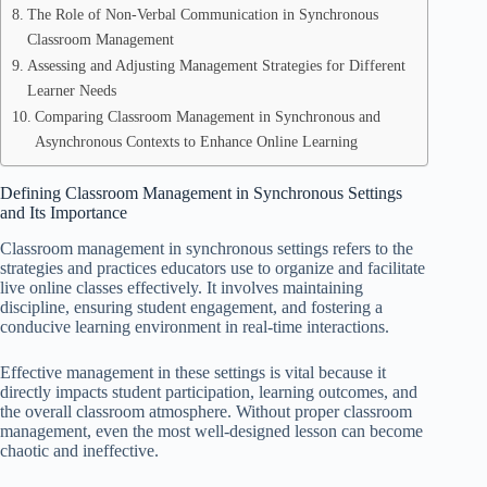
The Role of Non-Verbal Communication in Synchronous
Classroom Management
Assessing and Adjusting Management Strategies for Different
Learner Needs
Comparing Classroom Management in Synchronous and
Asynchronous Contexts to Enhance Online Learning
Defining Classroom Management in Synchronous Settings
and Its Importance
Classroom management in synchronous settings refers to the
strategies and practices educators use to organize and facilitate
live online classes effectively. It involves maintaining
discipline, ensuring student engagement, and fostering a
conducive learning environment in real-time interactions.
Effective management in these settings is vital because it
directly impacts student participation, learning outcomes, and
the overall classroom atmosphere. Without proper classroom
management, even the most well-designed lesson can become
chaotic and ineffective.