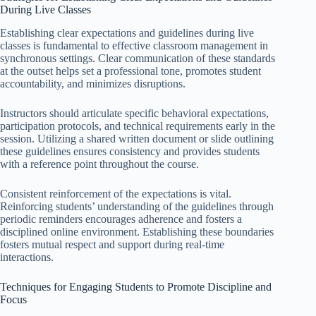
During Live Classes
Establishing clear expectations and guidelines during live
classes is fundamental to effective classroom management in
synchronous settings. Clear communication of these standards
at the outset helps set a professional tone, promotes student
accountability, and minimizes disruptions.
Instructors should articulate specific behavioral expectations,
participation protocols, and technical requirements early in the
session. Utilizing a shared written document or slide outlining
these guidelines ensures consistency and provides students
with a reference point throughout the course.
Consistent reinforcement of the expectations is vital.
Reinforcing students’ understanding of the guidelines through
periodic reminders encourages adherence and fosters a
disciplined online environment. Establishing these boundaries
fosters mutual respect and support during real-time
interactions.
Techniques for Engaging Students to Promote Discipline and
Focus