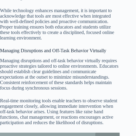
While technology enhances management, it is important to
acknowledge that tools are most effective when integrated
with well-defined policies and proactive communication.
Proper training ensures both educators and students utilize
these tools effectively to create a disciplined, focused online
learning environment.
Managing Disruptions and Off-Task Behavior Virtually
Managing disruptions and off-task behavior virtually requires
proactive strategies tailored to online environments. Educators
should establish clear guidelines and communicate
expectations at the outset to minimize misunderstandings.
Consistent reinforcement of these standards helps maintain
focus during synchronous sessions.
Real-time monitoring tools enable teachers to observe student
engagement closely, allowing immediate intervention when
off-task behavior arises. Using features like raise hand
functions, chat management, or reactions encourages active
participation and reduces the likelihood of disruptions.