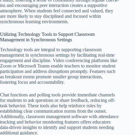
ins and encouraging peer interaction creates a supportive
atmosphere. When students feel connected and valued, they
are more likely to stay disciplined and focused within
synchronous learning environments.
Utilizing Technology Tools to Support Classroom
Management in Synchronous Settings
Technology tools are integral to supporting classroom
management in synchronous settings by facilitating real-time
engagement and discipline. Video conferencing platforms like
Zoom or Microsoft Teams enable teachers to monitor student
participation and address disruptions promptly. Features such
as breakout rooms promote smaller group interactions,
fostering focus and accountability.
Chat functions and polling tools provide immediate channels
for students to ask questions or share feedback, reducing off-
task behavior. These tools also help reinforce rules by
establishing clear communication norms from the outset.
Additionally, classroom management software with attendance
tracking and behavior monitoring features offers educators
data-driven insights to identify and support students needing
additional guidance.