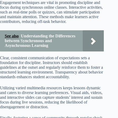
Engagement techniques are vital in promoting discipline and
focus during synchronous online classes. Interactive activities,
such as real-time polls or quizzes, can stimulate participation
and maintain attention. These methods make learners active
contributors, reducing off-task behavior.
See also
Understanding the Differences
between Synchronous and
Asynchronous Learning
Clear, consistent communication of expectations sets a
foundation for discipline. Instructors should establish
guidelines at the outset and regularly reinforce them to foster a
structured learning environment. Transparency about behavior
standards enhances student accountability.
Utilizing varied multimedia resources keeps lessons dynamic
and caters to diverse learning preferences. Visual aids, videos,
and interactive slides can capture students’ interest and sustain
focus during live sessions, reducing the likelihood of
disengagement or distraction.
Finally, fostering a sense of community through regular check-