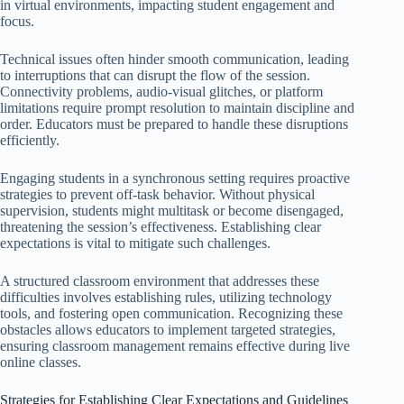
in virtual environments, impacting student engagement and
focus.
Technical issues often hinder smooth communication, leading
to interruptions that can disrupt the flow of the session.
Connectivity problems, audio-visual glitches, or platform
limitations require prompt resolution to maintain discipline and
order. Educators must be prepared to handle these disruptions
efficiently.
Engaging students in a synchronous setting requires proactive
strategies to prevent off-task behavior. Without physical
supervision, students might multitask or become disengaged,
threatening the session’s effectiveness. Establishing clear
expectations is vital to mitigate such challenges.
A structured classroom environment that addresses these
difficulties involves establishing rules, utilizing technology
tools, and fostering open communication. Recognizing these
obstacles allows educators to implement targeted strategies,
ensuring classroom management remains effective during live
online classes.
Strategies for Establishing Clear Expectations and Guidelines