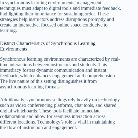
In synchronous learning environments, management
techniques must adapt to digital tools and immediate feedback,
highlighting their importance for sustaining order. These
strategies help instructors address disruptions promptly and
create an interactive, focused online space conducive to
learning.
Distinct Characteristics of Synchronous Learning
Environments
Synchronous learning environments are characterized by real-
time interactions between instructors and students. This
immediacy fosters dynamic communication and instant
feedback, which enhances engagement and comprehension.
The live nature of this setting distinguishes it from
asynchronous learning formats.
Additionally, synchronous settings rely heavily on technology
such as video conferencing platforms, chat tools, and shared
digital whiteboards. These tools facilitate immediate
collaboration and allow for seamless interaction across
different locations. Technology’s role is vital in maintaining
the flow of instruction and engagement.