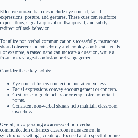
Effective non-verbal cues include eye contact, facial
expressions, posture, and gestures. These cues can reinforce
expectations, signal approval or disapproval, and subtly
redirect off-task behavior.
To utilize non-verbal communication successfully, instructors
should observe students closely and employ consistent signals.
For example, a raised hand can indicate a question, while a
frown may suggest confusion or disengagement.
Consider these key points:
Eye contact fosters connection and attentiveness.
Facial expressions convey encouragement or concern.
Gestures can guide behavior or emphasize important
points.
Consistent non-verbal signals help maintain classroom
discipline.
Overall, incorporating awareness of non-verbal
communication enhances classroom management in
synchronous settings, creating a focused and respectful online