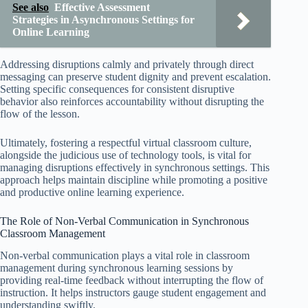
See also
Effective Assessment
Strategies in Asynchronous Settings for
Online Learning
Addressing disruptions calmly and privately through direct
messaging can preserve student dignity and prevent escalation.
Setting specific consequences for consistent disruptive
behavior also reinforces accountability without disrupting the
flow of the lesson.
Ultimately, fostering a respectful virtual classroom culture,
alongside the judicious use of technology tools, is vital for
managing disruptions effectively in synchronous settings. This
approach helps maintain discipline while promoting a positive
and productive online learning experience.
The Role of Non-Verbal Communication in Synchronous
Classroom Management
Non-verbal communication plays a vital role in classroom
management during synchronous learning sessions by
providing real-time feedback without interrupting the flow of
instruction. It helps instructors gauge student engagement and
understanding swiftly.