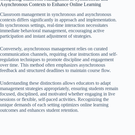
Asynchronous Contexts to Enhance Online Learning
Classroom management in synchronous and asynchronous
contexts differs significantly in approach and implementation.
In synchronous settings, real-time interaction necessitates
immediate behavioral management, encouraging active
participation and instant adjustment of strategies.
Conversely, asynchronous management relies on curated
communication channels, requiring clear instructions and self-
regulation techniques to promote discipline and engagement
over time. This method often emphasizes asynchronous
feedback and structured deadlines to maintain course flow.
Understanding these distinctions allows educators to adapt
management strategies appropriately, ensuring students remain
focused, disciplined, and motivated whether engaging in live
sessions or flexible, self-paced activities. Recognizing the
unique demands of each setting optimizes online learning
outcomes and enhances student retention.