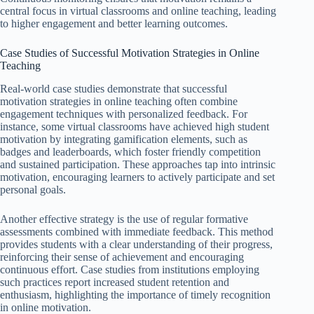
central focus in virtual classrooms and online teaching, leading
to higher engagement and better learning outcomes.
Case Studies of Successful Motivation Strategies in Online
Teaching
Real-world case studies demonstrate that successful
motivation strategies in online teaching often combine
engagement techniques with personalized feedback. For
instance, some virtual classrooms have achieved high student
motivation by integrating gamification elements, such as
badges and leaderboards, which foster friendly competition
and sustained participation. These approaches tap into intrinsic
motivation, encouraging learners to actively participate and set
personal goals.
Another effective strategy is the use of regular formative
assessments combined with immediate feedback. This method
provides students with a clear understanding of their progress,
reinforcing their sense of achievement and encouraging
continuous effort. Case studies from institutions employing
such practices report increased student retention and
enthusiasm, highlighting the importance of timely recognition
in online motivation.