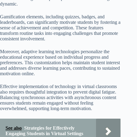
dynamic.
Gamification elements, including quizzes, badges, and
leaderboards, can significantly motivate students by fostering a
sense of achievement and competition. These features
transform routine tasks into engaging challenges that promote
consistent involvement.
Moreover, adaptive learning technologies personalize the
educational experience based on individual progress and
preferences. This customization helps maintain student interest
and addresses diverse learning paces, contributing to sustained
motivation online.
Effective implementation of technology in virtual classrooms
also requires thoughtful integration to prevent digital fatigue.
Balancing synchronous activities with asynchronous content
ensures students remain engaged without feeling
overwhelmed, supporting long-term motivation.
See also
Strategies for Effectively
Engaging Students in Virtual Settings