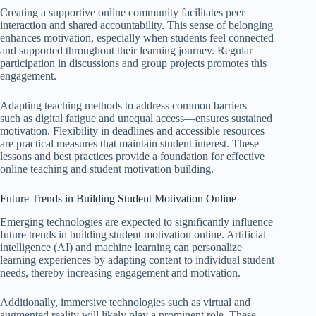
Creating a supportive online community facilitates peer
interaction and shared accountability. This sense of belonging
enhances motivation, especially when students feel connected
and supported throughout their learning journey. Regular
participation in discussions and group projects promotes this
engagement.
Adapting teaching methods to address common barriers—
such as digital fatigue and unequal access—ensures sustained
motivation. Flexibility in deadlines and accessible resources
are practical measures that maintain student interest. These
lessons and best practices provide a foundation for effective
online teaching and student motivation building.
Future Trends in Building Student Motivation Online
Emerging technologies are expected to significantly influence
future trends in building student motivation online. Artificial
intelligence (AI) and machine learning can personalize
learning experiences by adapting content to individual student
needs, thereby increasing engagement and motivation.
Additionally, immersive technologies such as virtual and
augmented reality will likely play a prominent role. These