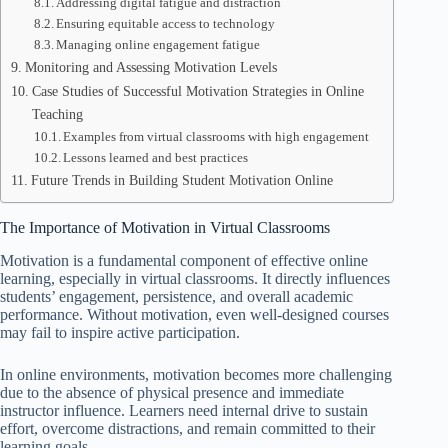
Addressing digital fatigue and distraction
Ensuring equitable access to technology
Managing online engagement fatigue
Monitoring and Assessing Motivation Levels
Case Studies of Successful Motivation Strategies in Online
Teaching
Examples from virtual classrooms with high engagement
Lessons learned and best practices
Future Trends in Building Student Motivation Online
The Importance of Motivation in Virtual Classrooms
Motivation is a fundamental component of effective online
learning, especially in virtual classrooms. It directly influences
students’ engagement, persistence, and overall academic
performance. Without motivation, even well-designed courses
may fail to inspire active participation.
In online environments, motivation becomes more challenging
due to the absence of physical presence and immediate
instructor influence. Learners need internal drive to sustain
effort, overcome distractions, and remain committed to their
learning goals.