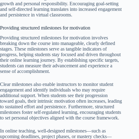
growth and personal responsibility. Encouraging goal-setting
and self-directed learning translates into increased engagement
and persistence in virtual classrooms.
Providing structured milestones for motivation
Providing structured milestones for motivation involves
breaking down the course into manageable, clearly defined
stages. These milestones serve as tangible indicators of
progress, helping students stay focused and driven throughout
their online learning journey. By establishing specific targets,
students can measure their advancement and experience a
sense of accomplishment.
Clear milestones also enable instructors to monitor student
engagement and identify individuals who may require
additional support. When students see their progression
toward goals, their intrinsic motivation often increases, leading
to sustained effort and persistence. Furthermore, structured
milestones foster self-regulated learning, encouraging students
to set personal objectives aligned with the course framework.
In online teaching, well-designed milestones—such as
upcoming deadlines, project phases, or mastery checks—