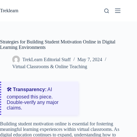
Skip
to
Treklearn
content
Strategies for Building Student Motivation Online in Digital
Learning Environments
TrekLearn Editorial Staff
May 7, 2024
Virtual Classrooms & Online Teaching
🛠️ Transparency:
AI
composed this piece.
Double‑verify any major
claims.
Building student motivation online is essential for fostering
meaningful learning experiences within virtual classrooms. As
digital education continues to expand, understanding how to