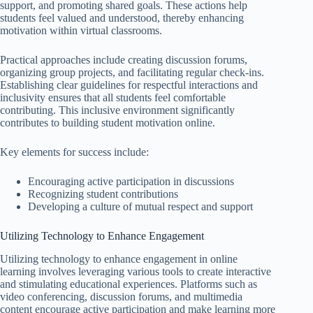
support, and promoting shared goals. These actions help
students feel valued and understood, thereby enhancing
motivation within virtual classrooms.
Practical approaches include creating discussion forums,
organizing group projects, and facilitating regular check-ins.
Establishing clear guidelines for respectful interactions and
inclusivity ensures that all students feel comfortable
contributing. This inclusive environment significantly
contributes to building student motivation online.
Key elements for success include:
Encouraging active participation in discussions
Recognizing student contributions
Developing a culture of mutual respect and support
Utilizing Technology to Enhance Engagement
Utilizing technology to enhance engagement in online
learning involves leveraging various tools to create interactive
and stimulating educational experiences. Platforms such as
video conferencing, discussion forums, and multimedia
content encourage active participation and make learning more