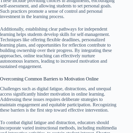
These include providing choices in assignments, encouraging
self-assessment, and allowing students to set personal goals.
Such practices promote a sense of control and personal
investment in the learning process.
Additionally, establishing clear pathways for independent
learning helps students develop skills for self-management.
Techniques like offering flexible deadlines, personalized
learning plans, and opportunities for reflection contribute to
building ownership over their progress. By integrating these
approaches, online teaching can effectively nurture
autonomous learners, leading to increased motivation and
sustained engagement.
Overcoming Common Barriers to Motivation Online
Challenges such as digital fatigue, distractions, and unequal
access significantly hinder motivation in online learning.
Addressing these issues requires deliberate strategies to
maintain engagement and equitable participation. Recognizing
these barriers is the first step toward effective intervention.
To combat digital fatigue and distraction, educators should
incorporate varied instructional methods, including multimedia