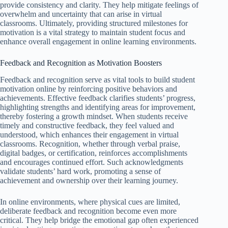
provide consistency and clarity. They help mitigate feelings of
overwhelm and uncertainty that can arise in virtual
classrooms. Ultimately, providing structured milestones for
motivation is a vital strategy to maintain student focus and
enhance overall engagement in online learning environments.
Feedback and Recognition as Motivation Boosters
Feedback and recognition serve as vital tools to build student
motivation online by reinforcing positive behaviors and
achievements. Effective feedback clarifies students’ progress,
highlighting strengths and identifying areas for improvement,
thereby fostering a growth mindset. When students receive
timely and constructive feedback, they feel valued and
understood, which enhances their engagement in virtual
classrooms. Recognition, whether through verbal praise,
digital badges, or certification, reinforces accomplishments
and encourages continued effort. Such acknowledgments
validate students’ hard work, promoting a sense of
achievement and ownership over their learning journey.
In online environments, where physical cues are limited,
deliberate feedback and recognition become even more
critical. They help bridge the emotional gap often experienced