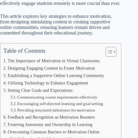
effectively engage students remotely is more crucial than ever.
This article explores key strategies to enhance motivation,
from designing stimulating content to creating supportive
online communities, ensuring learners remain driven and
committed throughout their educational journey.
Table of Contents
The Importance of Motivation in Virtual Classrooms
Designing Engaging Content to Foster Motivation
Establishing a Supportive Online Learning Community
Utilizing Technology to Enhance Engagement
Setting Clear Goals and Expectations
Communicating course requirements effectively
Encouraging self-directed learning and goal-setting
Providing structured milestones for motivation
Feedback and Recognition as Motivation Boosters
Fostering Autonomy and Ownership in Learning
Overcoming Common Barriers to Motivation Online