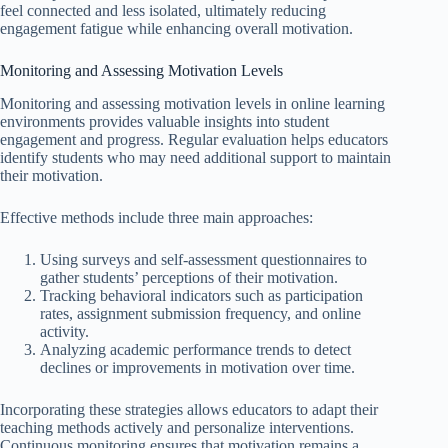
feel connected and less isolated, ultimately reducing
engagement fatigue while enhancing overall motivation.
Monitoring and Assessing Motivation Levels
Monitoring and assessing motivation levels in online learning
environments provides valuable insights into student
engagement and progress. Regular evaluation helps educators
identify students who may need additional support to maintain
their motivation.
Effective methods include three main approaches:
Using surveys and self-assessment questionnaires to
gather students’ perceptions of their motivation.
Tracking behavioral indicators such as participation
rates, assignment submission frequency, and online
activity.
Analyzing academic performance trends to detect
declines or improvements in motivation over time.
Incorporating these strategies allows educators to adapt their
teaching methods actively and personalize interventions.
Continuous monitoring ensures that motivation remains a