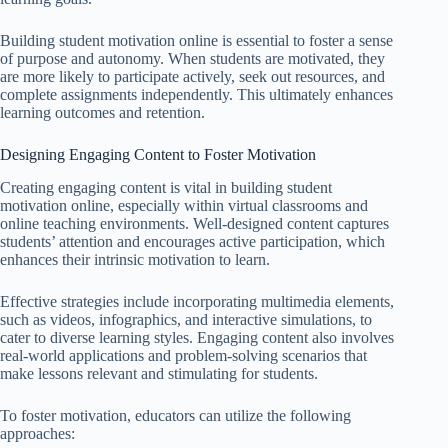
Building student motivation online is essential to foster a sense
of purpose and autonomy. When students are motivated, they
are more likely to participate actively, seek out resources, and
complete assignments independently. This ultimately enhances
learning outcomes and retention.
Designing Engaging Content to Foster Motivation
Creating engaging content is vital in building student
motivation online, especially within virtual classrooms and
online teaching environments. Well-designed content captures
students’ attention and encourages active participation, which
enhances their intrinsic motivation to learn.
Effective strategies include incorporating multimedia elements,
such as videos, infographics, and interactive simulations, to
cater to diverse learning styles. Engaging content also involves
real-world applications and problem-solving scenarios that
make lessons relevant and stimulating for students.
To foster motivation, educators can utilize the following
approaches: