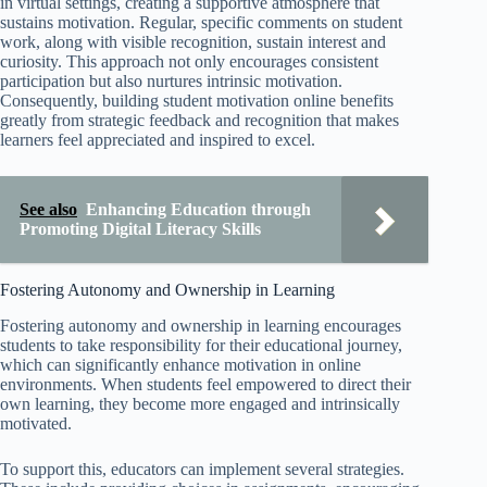
in virtual settings, creating a supportive atmosphere that
sustains motivation. Regular, specific comments on student
work, along with visible recognition, sustain interest and
curiosity. This approach not only encourages consistent
participation but also nurtures intrinsic motivation.
Consequently, building student motivation online benefits
greatly from strategic feedback and recognition that makes
learners feel appreciated and inspired to excel.
See also
Enhancing Education through
Promoting Digital Literacy Skills
Fostering Autonomy and Ownership in Learning
Fostering autonomy and ownership in learning encourages
students to take responsibility for their educational journey,
which can significantly enhance motivation in online
environments. When students feel empowered to direct their
own learning, they become more engaged and intrinsically
motivated.
To support this, educators can implement several strategies.