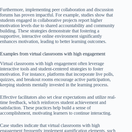
Furthermore, implementing peer collaboration and discussion
forums has proven impactful. For example, studies show that
students engaged in collaborative projects report higher
motivation levels due to shared accountability and community
building. These strategies demonstrate that fostering a
supportive, interactive online environment significantly
enhances motivation, leading to better learning outcomes.
Examples from virtual classrooms with high engagement
Virtual classrooms with high engagement often leverage
interactive tools and student-centered strategies to foster
motivation. For instance, platforms that incorporate live polls,
quizzes, and breakout rooms encourage active participation,
keeping students mentally invested in the learning process.
Effective facilitators also set clear expectations and utilize real-
time feedback, which reinforces student achievement and
satisfaction. These practices help build a sense of
accomplishment, motivating learners to continue interacting.
Case studies indicate that virtual classrooms with high
engagement frequently implement gamification elements, such