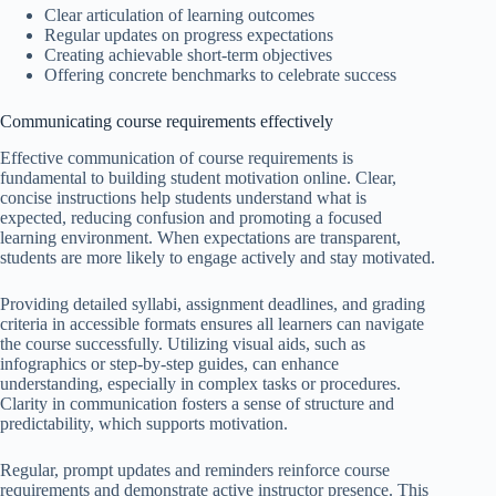
Clear articulation of learning outcomes
Regular updates on progress expectations
Creating achievable short-term objectives
Offering concrete benchmarks to celebrate success
Communicating course requirements effectively
Effective communication of course requirements is
fundamental to building student motivation online. Clear,
concise instructions help students understand what is
expected, reducing confusion and promoting a focused
learning environment. When expectations are transparent,
students are more likely to engage actively and stay motivated.
Providing detailed syllabi, assignment deadlines, and grading
criteria in accessible formats ensures all learners can navigate
the course successfully. Utilizing visual aids, such as
infographics or step-by-step guides, can enhance
understanding, especially in complex tasks or procedures.
Clarity in communication fosters a sense of structure and
predictability, which supports motivation.
Regular, prompt updates and reminders reinforce course
requirements and demonstrate active instructor presence. This