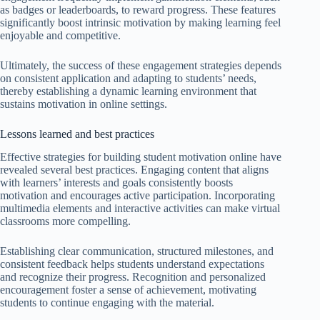
as badges or leaderboards, to reward progress. These features
significantly boost intrinsic motivation by making learning feel
enjoyable and competitive.
Ultimately, the success of these engagement strategies depends
on consistent application and adapting to students’ needs,
thereby establishing a dynamic learning environment that
sustains motivation in online settings.
Lessons learned and best practices
Effective strategies for building student motivation online have
revealed several best practices. Engaging content that aligns
with learners’ interests and goals consistently boosts
motivation and encourages active participation. Incorporating
multimedia elements and interactive activities can make virtual
classrooms more compelling.
Establishing clear communication, structured milestones, and
consistent feedback helps students understand expectations
and recognize their progress. Recognition and personalized
encouragement foster a sense of achievement, motivating
students to continue engaging with the material.