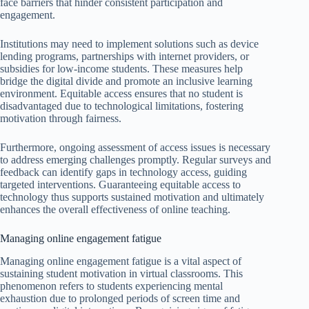
face barriers that hinder consistent participation and
engagement.
Institutions may need to implement solutions such as device
lending programs, partnerships with internet providers, or
subsidies for low-income students. These measures help
bridge the digital divide and promote an inclusive learning
environment. Equitable access ensures that no student is
disadvantaged due to technological limitations, fostering
motivation through fairness.
Furthermore, ongoing assessment of access issues is necessary
to address emerging challenges promptly. Regular surveys and
feedback can identify gaps in technology access, guiding
targeted interventions. Guaranteeing equitable access to
technology thus supports sustained motivation and ultimately
enhances the overall effectiveness of online teaching.
Managing online engagement fatigue
Managing online engagement fatigue is a vital aspect of
sustaining student motivation in virtual classrooms. This
phenomenon refers to students experiencing mental
exhaustion due to prolonged periods of screen time and