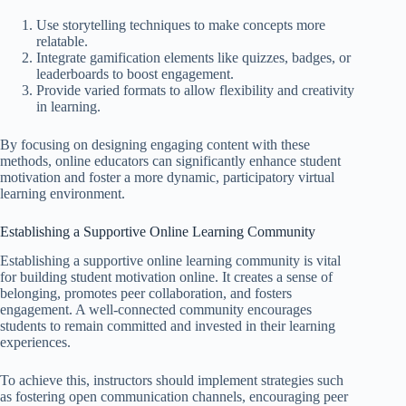
Use storytelling techniques to make concepts more
relatable.
Integrate gamification elements like quizzes, badges, or
leaderboards to boost engagement.
Provide varied formats to allow flexibility and creativity
in learning.
By focusing on designing engaging content with these
methods, online educators can significantly enhance student
motivation and foster a more dynamic, participatory virtual
learning environment.
Establishing a Supportive Online Learning Community
Establishing a supportive online learning community is vital
for building student motivation online. It creates a sense of
belonging, promotes peer collaboration, and fosters
engagement. A well-connected community encourages
students to remain committed and invested in their learning
experiences.
To achieve this, instructors should implement strategies such
as fostering open communication channels, encouraging peer