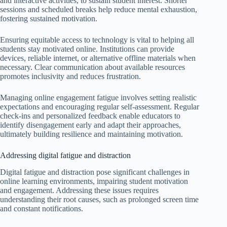
and interactive activities, to sustain student interest. Shorter
sessions and scheduled breaks help reduce mental exhaustion,
fostering sustained motivation.
Ensuring equitable access to technology is vital to helping all
students stay motivated online. Institutions can provide
devices, reliable internet, or alternative offline materials when
necessary. Clear communication about available resources
promotes inclusivity and reduces frustration.
Managing online engagement fatigue involves setting realistic
expectations and encouraging regular self-assessment. Regular
check-ins and personalized feedback enable educators to
identify disengagement early and adapt their approaches,
ultimately building resilience and maintaining motivation.
Addressing digital fatigue and distraction
Digital fatigue and distraction pose significant challenges in
online learning environments, impairing student motivation
and engagement. Addressing these issues requires
understanding their root causes, such as prolonged screen time
and constant notifications.