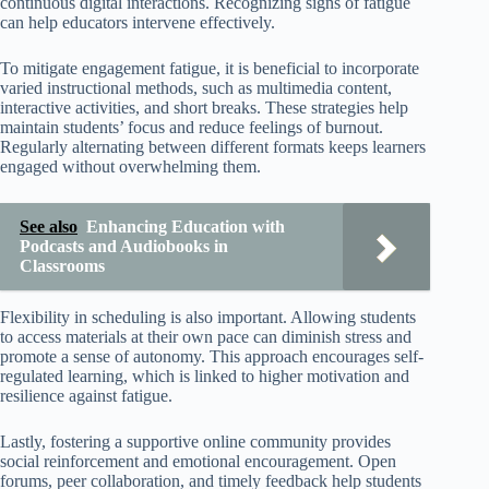
continuous digital interactions. Recognizing signs of fatigue
can help educators intervene effectively.
To mitigate engagement fatigue, it is beneficial to incorporate
varied instructional methods, such as multimedia content,
interactive activities, and short breaks. These strategies help
maintain students’ focus and reduce feelings of burnout.
Regularly alternating between different formats keeps learners
engaged without overwhelming them.
See also
Enhancing Education with
Podcasts and Audiobooks in
Classrooms
Flexibility in scheduling is also important. Allowing students
to access materials at their own pace can diminish stress and
promote a sense of autonomy. This approach encourages self-
regulated learning, which is linked to higher motivation and
resilience against fatigue.
Lastly, fostering a supportive online community provides
social reinforcement and emotional encouragement. Open
forums, peer collaboration, and timely feedback help students