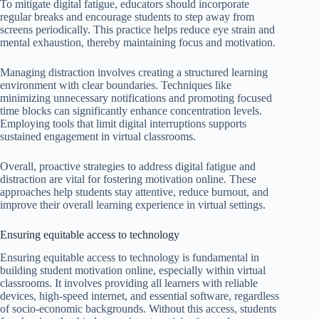
To mitigate digital fatigue, educators should incorporate
regular breaks and encourage students to step away from
screens periodically. This practice helps reduce eye strain and
mental exhaustion, thereby maintaining focus and motivation.
Managing distraction involves creating a structured learning
environment with clear boundaries. Techniques like
minimizing unnecessary notifications and promoting focused
time blocks can significantly enhance concentration levels.
Employing tools that limit digital interruptions supports
sustained engagement in virtual classrooms.
Overall, proactive strategies to address digital fatigue and
distraction are vital for fostering motivation online. These
approaches help students stay attentive, reduce burnout, and
improve their overall learning experience in virtual settings.
Ensuring equitable access to technology
Ensuring equitable access to technology is fundamental in
building student motivation online, especially within virtual
classrooms. It involves providing all learners with reliable
devices, high-speed internet, and essential software, regardless
of socio-economic backgrounds. Without this access, students