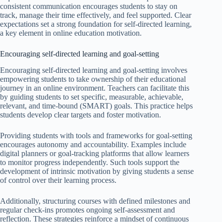
consistent communication encourages students to stay on
track, manage their time effectively, and feel supported. Clear
expectations set a strong foundation for self-directed learning,
a key element in online education motivation.
Encouraging self-directed learning and goal-setting
Encouraging self-directed learning and goal-setting involves
empowering students to take ownership of their educational
journey in an online environment. Teachers can facilitate this
by guiding students to set specific, measurable, achievable,
relevant, and time-bound (SMART) goals. This practice helps
students develop clear targets and foster motivation.
Providing students with tools and frameworks for goal-setting
encourages autonomy and accountability. Examples include
digital planners or goal-tracking platforms that allow learners
to monitor progress independently. Such tools support the
development of intrinsic motivation by giving students a sense
of control over their learning process.
Additionally, structuring courses with defined milestones and
regular check-ins promotes ongoing self-assessment and
reflection. These strategies reinforce a mindset of continuous