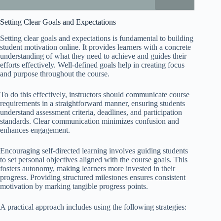
Setting Clear Goals and Expectations
Setting clear goals and expectations is fundamental to building
student motivation online. It provides learners with a concrete
understanding of what they need to achieve and guides their
efforts effectively. Well-defined goals help in creating focus
and purpose throughout the course.
To do this effectively, instructors should communicate course
requirements in a straightforward manner, ensuring students
understand assessment criteria, deadlines, and participation
standards. Clear communication minimizes confusion and
enhances engagement.
Encouraging self-directed learning involves guiding students
to set personal objectives aligned with the course goals. This
fosters autonomy, making learners more invested in their
progress. Providing structured milestones ensures consistent
motivation by marking tangible progress points.
A practical approach includes using the following strategies: