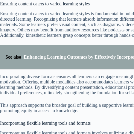
Ensuring content caters to varied learning styles
Ensuring content caters to varied learning styles is fundamental in buil
directed learning. Recognizing that learners absorb information differen
materials. Some learners prefer visual content, such as diagrams, video
imagery. Others may benefit from auditory resources like podcasts or s
Additionally, kinesthetic learners grasp concepts better through hands-on
See also
Enhancing Learning Outcomes by Effectively Incorpo
Incorporating diverse formats ensures all learners can engage meaningf
motivation. Offering multiple modalities also accommodates learners with
learning methods. By diversifying content presentation, educational pro
individual preferences, ultimately strengthening the foundation for self-
This approach supports the broader goal of building a supportive learn
promoting equity in access to knowledge.
Incorporating flexible learning tools and formats
Incorporating flexible learning tools and formats involves utilizing a 