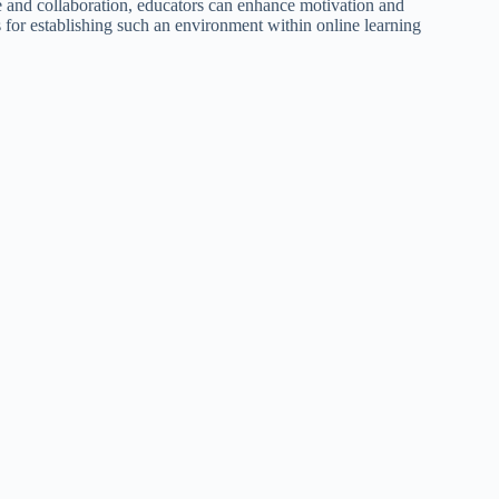
 and collaboration, educators can enhance motivation and
ies for establishing such an environment within online learning