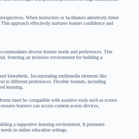
erspectives. When instructors or facilitators attentively listen
 This approach effectively nurtures learner confidence and
 accommodates diverse learner needs and preferences. This
ial, fostering an inclusive environment for building a
, and kinesthetic. Incorporating multimedia elements like
l to different preferences. Flexible formats, including
ed learning.
atforms must be compatible with assistive tools such as screen
 ensures learners can access content across devices,
uilding a supportive learning environment. It promotes
 needs in online education settings.