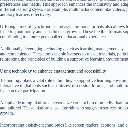
preferences and needs. This approach enhances the inclusivity and adap
different learning styles. For example, multimedia content like videos, 
auditory learners effectively.
Offering a mix of synchronous and asynchronous formats also allows l
fostering autonomy and self-directed growth. These flexible formats su
contributing to a more personalized educational experience.
Additionally, leveraging technology such as learning management syste
and convenience. These tools enable learners to revisit materials, partic
reinforcing the principles of building a supportive learning environment
Using technology to enhance engagement and accessibility
Technology plays a vital role in building a supportive learning enviro
Interactive digital tools such as quizzes, discussion forums, and multim
foster active participation.
Adaptive learning platforms personalize content based on individual pr
and tailored. These platforms use algorithms to suggest resources or ass
growth.
Incorporating assistive technologies like screen readers, captions, and ad