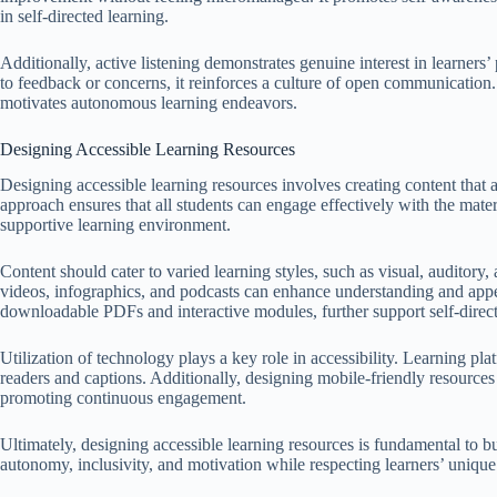
in self-directed learning.
Additionally, active listening demonstrates genuine interest in learners’ p
to feedback or concerns, it reinforces a culture of open communication.
motivates autonomous learning endeavors.
Designing Accessible Learning Resources
Designing accessible learning resources involves creating content that
approach ensures that all students can engage effectively with the mater
supportive learning environment.
Content should cater to varied learning styles, such as visual, auditory
videos, infographics, and podcasts can enhance understanding and appea
downloadable PDFs and interactive modules, further support self-direct
Utilization of technology plays a key role in accessibility. Learning pl
readers and captions. Additionally, designing mobile-friendly resources
promoting continuous engagement.
Ultimately, designing accessible learning resources is fundamental to b
autonomy, inclusivity, and motivation while respecting learners’ unique