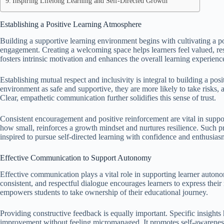
Inspiring Lifelong Learning and Self-Directed Growth
Establishing a Positive Learning Atmosphere
Building a supportive learning environment begins with cultivating a 
engagement. Creating a welcoming space helps learners feel valued, res
fosters intrinsic motivation and enhances the overall learning experienc
Establishing mutual respect and inclusivity is integral to building a po
environment as safe and supportive, they are more likely to take risks, 
Clear, empathetic communication further solidifies this sense of trust.
Consistent encouragement and positive reinforcement are vital in supp
how small, reinforces a growth mindset and nurtures resilience. Such p
inspired to pursue self-directed learning with confidence and enthusias
Effective Communication to Support Autonomy
Effective communication plays a vital role in supporting learner auton
consistent, and respectful dialogue encourages learners to express their 
empowers students to take ownership of their educational journey.
Providing constructive feedback is equally important. Specific insights 
improvement without feeling micromanaged. It promotes self-awarene