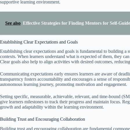
supportive learning environment.
See also
Effective Strategies for Finding Mentors for Self-Gui
Establishing Clear Expectations and Goals
Establishing clear expectations and goals is fundamental to building a s
contexts. When learners understand what is expected of them, they can f
Clear goals also help to align activities with desired outcomes, reduci
Communicating expectations early ensures learners are aware of deadlin
transparency fosters accountability and encourages a sense of responsibil
autonomous learning journey, promoting motivation and engagement.
Setting specific, measurable, achievable, relevant, and time-bound (SM
give learners milestones to track their progress and maintain focus. Reg
growth and adaptability within the learning environment.
Building Trust and Encouraging Collaboration
Building trust and encouraging collaboration are fundamental component