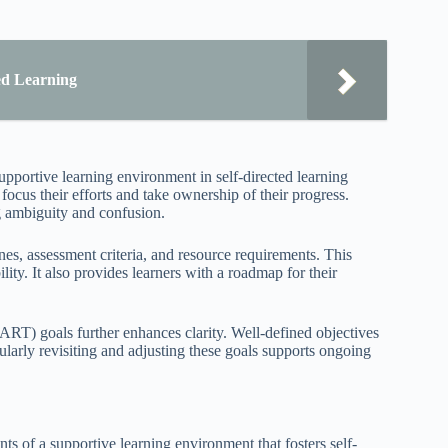
ded Learning
upportive learning environment in self-directed learning
ocus their efforts and take ownership of their progress.
ng ambiguity and confusion.
es, assessment criteria, and resource requirements. This
ity. It also provides learners with a roadmap for their
ART) goals further enhances clarity. Well-defined objectives
ularly revisiting and adjusting these goals supports ongoing
s of a supportive learning environment that fosters self-