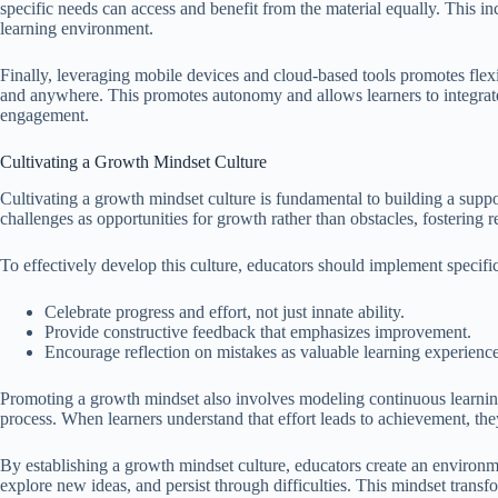
specific needs can access and benefit from the material equally. This in
learning environment.
Finally, leveraging mobile devices and cloud-based tools promotes flexi
and anywhere. This promotes autonomy and allows learners to integrate s
engagement.
Cultivating a Growth Mindset Culture
Cultivating a growth mindset culture is fundamental to building a suppo
challenges as opportunities for growth rather than obstacles, fostering 
To effectively develop this culture, educators should implement specific
Celebrate progress and effort, not just innate ability.
Provide constructive feedback that emphasizes improvement.
Encourage reflection on mistakes as valuable learning experience
Promoting a growth mindset also involves modeling continuous learnin
process. When learners understand that effort leads to achievement, 
By establishing a growth mindset culture, educators create an environmen
explore new ideas, and persist through difficulties. This mindset transf