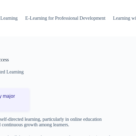
 Learning
E-Learning for Professional Development
Learning wi
ccess
ted Learning
y major
elf-directed learning, particularly in online education
d continuous growth among learners.