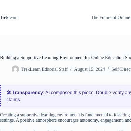
Skip
to
content
Treklearn
The Future of Online
Building a Supportive Learning Environment for Online Education Su
TrekLearn Editorial Staff
August 15, 2024
Self-Direc
🛠️ Transparency:
AI composed this piece. Double‑verify an
claims.
Creating a supportive learning environment is fundamental to fostering s
settings. A positive atmosphere encourages autonomy, engagement, an