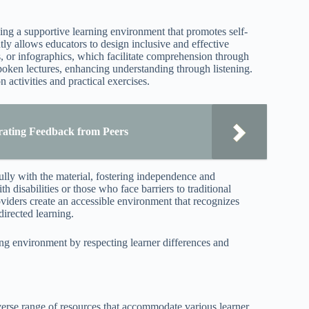
ding a supportive learning environment that promotes self-
tly allows educators to design inclusive and effective
s, or infographics, which facilitate comprehension through
poken lectures, enhancing understanding through listening.
 activities and practical exercises.
rating Feedback from Peers
ully with the material, fostering independence and
 disabilities or those who face barriers to traditional
viders create an accessible environment that recognizes
directed learning.
ing environment by respecting learner differences and
diverse range of resources that accommodate various learner