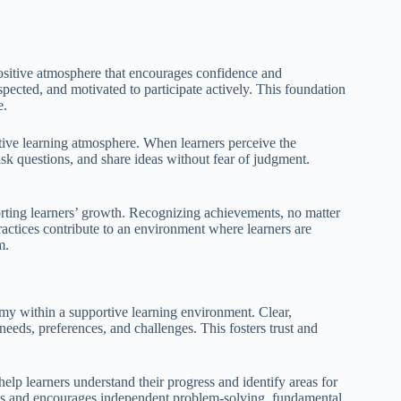
positive atmosphere that encourages confidence and
pected, and motivated to participate actively. This foundation
e.
sitive learning atmosphere. When learners perceive the
ask questions, and share ideas without fear of judgment.
orting learners’ growth. Recognizing achievements, no matter
ractices contribute to an environment where learners are
m.
omy within a supportive learning environment. Clear,
needs, preferences, and challenges. This fosters trust and
help learners understand their progress and identify areas for
ss and encourages independent problem-solving, fundamental