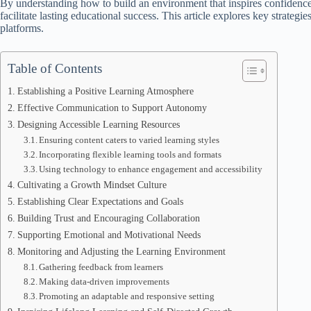
By understanding how to build an environment that inspires confidence
facilitate lasting educational success. This article explores key strateg
platforms.
Table of Contents
Establishing a Positive Learning Atmosphere
Effective Communication to Support Autonomy
Designing Accessible Learning Resources
Ensuring content caters to varied learning styles
Incorporating flexible learning tools and formats
Using technology to enhance engagement and accessibility
Cultivating a Growth Mindset Culture
Establishing Clear Expectations and Goals
Building Trust and Encouraging Collaboration
Supporting Emotional and Motivational Needs
Monitoring and Adjusting the Learning Environment
Gathering feedback from learners
Making data-driven improvements
Promoting an adaptable and responsive setting