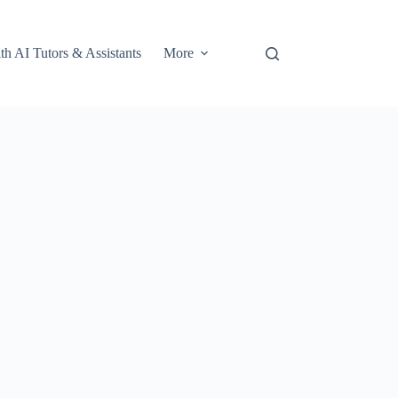
th AI Tutors & Assistants
More