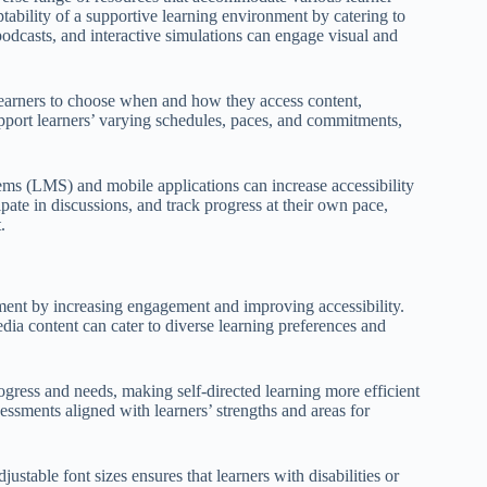
tability of a supportive learning environment by catering to
podcasts, and interactive simulations can engage visual and
earners to choose when and how they access content,
pport learners’ varying schedules, paces, and commitments,
ms (LMS) and mobile applications can increase accessibility
ipate in discussions, and track progress at their own pace,
.
nment by increasing engagement and improving accessibility.
edia content can cater to diverse learning preferences and
ogress and needs, making self-directed learning more efficient
essments aligned with learners’ strengths and areas for
justable font sizes ensures that learners with disabilities or