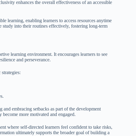
clusivity enhances the overall effectiveness of an accessible
ble learning, enabling learners to access resources anytime
tudy into their routines effectively, fostering long-term
rtive learning environment. It encourages learners to see
resilience and perseverance.
 strategies:
s.
g and embracing setbacks as part of the development
they become more motivated and engaged.
t where self-directed learners feel confident to take risks,
ormation ultimately supports the broader goal of building a