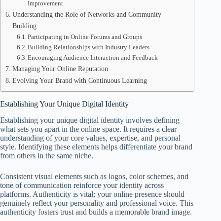
Improvement
Understanding the Role of Networks and Community
Building
Participating in Online Forums and Groups
Building Relationships with Industry Leaders
Encouraging Audience Interaction and Feedback
Managing Your Online Reputation
Evolving Your Brand with Continuous Learning
Establishing Your Unique Digital Identity
Establishing your unique digital identity involves defining
what sets you apart in the online space. It requires a clear
understanding of your core values, expertise, and personal
style. Identifying these elements helps differentiate your brand
from others in the same niche.
Consistent visual elements such as logos, color schemes, and
tone of communication reinforce your identity across
platforms. Authenticity is vital; your online presence should
genuinely reflect your personality and professional voice. This
authenticity fosters trust and builds a memorable brand image.