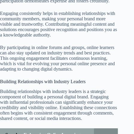
participation demonstrates expertise and fosters credibility.
Engaging consistently helps in establishing relationships with
community members, making your personal brand more
visible and trustworthy. Contributing meaningful content and
solutions encourages positive recognition and positions you as
a knowledgeable authority.
By participating in online forums and groups, online learners
can also stay updated on industry trends and best practices.
This ongoing engagement facilitates continuous learning,
which is vital for evolving your personal online presence and
adapting to changing digital dynamics.
Building Relationships with Industry Leaders
Building relationships with industry leaders is a strategic
component of building a personal digital brand. Engaging
with influential professionals can significantly enhance your
credibility and visibility online. Establishing these connections
often begins with consistent engagement through comments,
shared content, or social media interactions.