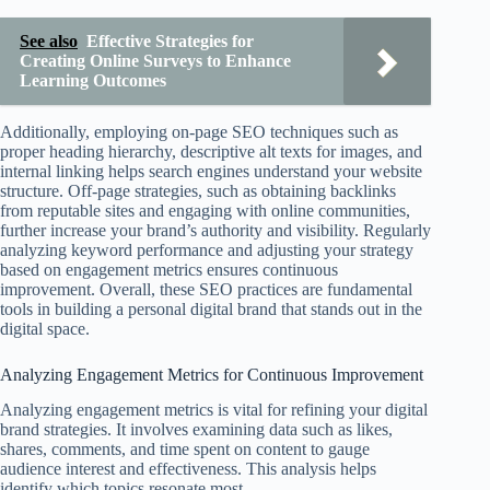
See also
Effective Strategies for
Creating Online Surveys to Enhance
Learning Outcomes
Additionally, employing on-page SEO techniques such as
proper heading hierarchy, descriptive alt texts for images, and
internal linking helps search engines understand your website
structure. Off-page strategies, such as obtaining backlinks
from reputable sites and engaging with online communities,
further increase your brand’s authority and visibility. Regularly
analyzing keyword performance and adjusting your strategy
based on engagement metrics ensures continuous
improvement. Overall, these SEO practices are fundamental
tools in building a personal digital brand that stands out in the
digital space.
Analyzing Engagement Metrics for Continuous Improvement
Analyzing engagement metrics is vital for refining your digital
brand strategies. It involves examining data such as likes,
shares, comments, and time spent on content to gauge
audience interest and effectiveness. This analysis helps
identify which topics resonate most.