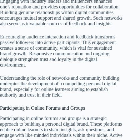
Engaging with industry leaders and influencers enhances
one’s reputation and provides opportunities for collaboration.
Building genuine relationships within digital communities
encourages mutual support and shared growth. Such networks
also serve as invaluable sources of feedback and insights.
Encouraging audience interaction and feedback transforms
passive followers into active participants. This engagement
creates a sense of community, which is vital for sustained
brand growth. Responsive communication and ongoing
dialogue strengthen trust and loyalty in the digital
environment.
Understanding the role of networks and community building
underpins the development of a compelling personal digital
brand, especially for online learners aiming to establish
authority and trust in their field.
Participating in Online Forums and Groups
Participating in online forums and groups is a strategic
approach to building a personal digital brand. These platforms
enable online learners to share insights, ask questions, and
engage with like-minded individuals within their niche. Active