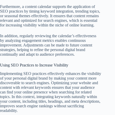
Furthermore, a content calendar supports the application of
SEO practices by timing keyword integration, trending topics,
or seasonal themes effectively. It ensures that content remains
relevant and optimized for search engines, which is essential
for increasing visibility within the niche of online learning.
In addition, regularly reviewing the calendar’s effectiveness
by analyzing engagement metrics enables continuous
improvement. Adjustments can be made to future content
strategies, helping to refine the personal digital brand
continually and adapt to audience preferences.
Using SEO Practices to Increase Visibility
Implementing SEO practices effectively enhances the visibility
of your personal digital brand by making your content more
discoverable to search engines. Optimizing your website and
content with relevant keywords ensures that your audience
can find your online presence when searching for related
topics. In this context, integrating keywords naturally within
your content, including titles, headings, and meta descriptions,
improves search engine rankings without sacrificing
readability.