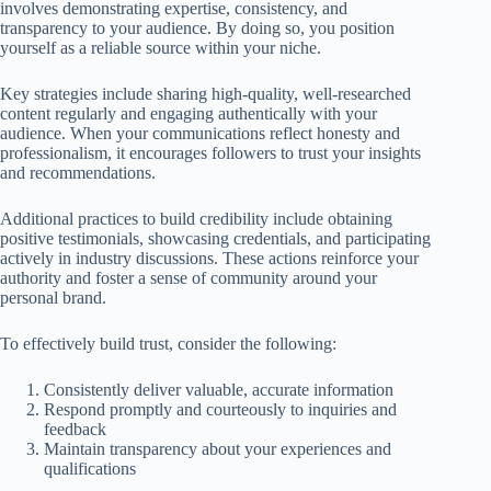
involves demonstrating expertise, consistency, and
transparency to your audience. By doing so, you position
yourself as a reliable source within your niche.
Key strategies include sharing high-quality, well-researched
content regularly and engaging authentically with your
audience. When your communications reflect honesty and
professionalism, it encourages followers to trust your insights
and recommendations.
Additional practices to build credibility include obtaining
positive testimonials, showcasing credentials, and participating
actively in industry discussions. These actions reinforce your
authority and foster a sense of community around your
personal brand.
To effectively build trust, consider the following:
Consistently deliver valuable, accurate information
Respond promptly and courteously to inquiries and
feedback
Maintain transparency about your experiences and
qualifications