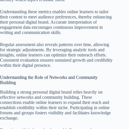
Understanding these metrics enables online learners to tailor
their content to meet audience preferences, thereby enhancing
their personal digital brand. Accurate interpretation of
engagement data encourages continuous improvement in
writing and communication skills.
Regular assessment also reveals patterns over time, allowing
for strategic adjustments. By leveraging analytic tools and
insights, online learners can optimize their outreach efforts.
Consistent evaluation ensures sustained growth and credibility
within their digital presence.
Understanding the Role of Networks and Community
Building
Building a strong personal digital brand relies heavily on
effective networks and community building. These
connections enable online learners to expand their reach and
establish credibility within their niche. Participating in online
forums and groups fosters visibility and facilitates knowledge
exchange.