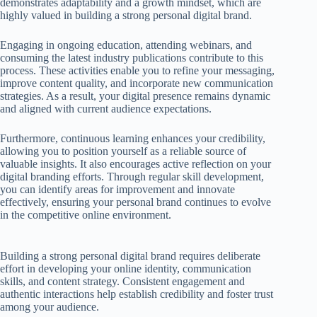
demonstrates adaptability and a growth mindset, which are
highly valued in building a strong personal digital brand.
Engaging in ongoing education, attending webinars, and
consuming the latest industry publications contribute to this
process. These activities enable you to refine your messaging,
improve content quality, and incorporate new communication
strategies. As a result, your digital presence remains dynamic
and aligned with current audience expectations.
Furthermore, continuous learning enhances your credibility,
allowing you to position yourself as a reliable source of
valuable insights. It also encourages active reflection on your
digital branding efforts. Through regular skill development,
you can identify areas for improvement and innovate
effectively, ensuring your personal brand continues to evolve
in the competitive online environment.
Building a strong personal digital brand requires deliberate
effort in developing your online identity, communication
skills, and content strategy. Consistent engagement and
authentic interactions help establish credibility and foster trust
among your audience.