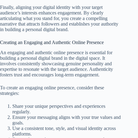
Finally, aligning your digital identity with your target
audience’s interests enhances engagement. By clearly
articulating what you stand for, you create a compelling
narrative that attracts followers and establishes your authority
in building a personal digital brand.
Creating an Engaging and Authentic Online Presence
An engaging and authentic online presence is essential for
building a personal digital brand in the digital space. It
involves consistently showcasing genuine personality and
expertise to resonate with the target audience. Authenticity
fosters trust and encourages long-term engagement.
To create an engaging online presence, consider these
strategies:
Share your unique perspectives and experiences
regularly.
Ensure your messaging aligns with your true values and
goals.
Use a consistent tone, style, and visual identity across
platforms.