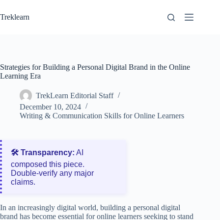
Skip
to
Treklearn
content
Strategies for Building a Personal Digital Brand in the Online
Learning Era
TrekLearn Editorial Staff
December 10, 2024
Writing & Communication Skills for Online Learners
🛠️ Transparency:
AI
composed this piece.
Double‑verify any major
claims.
In an increasingly digital world, building a personal digital
brand has become essential for online learners seeking to stand