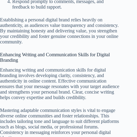
Respond promptly to comments, messages, and
feedback to build rapport.
Establishing a personal digital brand relies heavily on
authenticity, as audiences value transparency and consistency.
By maintaining honesty and delivering value, you strengthen
your credibility and foster genuine connections in your online
community.
Enhancing Writing and Communication Skills for Digital
Branding
Enhancing writing and communication skills for digital
branding involves developing clarity, consistency, and
authenticity in online content. Effective communication
ensures that your message resonates with your target audience
and strengthens your personal brand. Clear, concise writing
helps convey expertise and builds credibility.
Mastering adaptable communication styles is vital to engage
diverse online communities and foster relationships. This
includes tailoring tone and language to suit different platforms
such as blogs, social media, or professional forums.
Consistency in messaging reinforces your personal digital