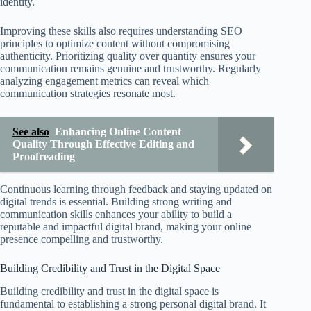
identity.
Improving these skills also requires understanding SEO
principles to optimize content without compromising
authenticity. Prioritizing quality over quantity ensures your
communication remains genuine and trustworthy. Regularly
analyzing engagement metrics can reveal which
communication strategies resonate most.
See also
Enhancing Online Content
Quality Through Effective Editing and
Proofreading
Continuous learning through feedback and staying updated on
digital trends is essential. Building strong writing and
communication skills enhances your ability to build a
reputable and impactful digital brand, making your online
presence compelling and trustworthy.
Building Credibility and Trust in the Digital Space
Building credibility and trust in the digital space is
fundamental to establishing a strong personal digital brand. It