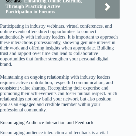
See also
Enhancing Online Learning
Through Practicing Active
Participation in Forums
Participating in industry webinars, virtual conferences, and
online events offers direct opportunities to connect
authentically with industry leaders. It is important to approach
these interactions professionally, showing genuine interest in
their work and offering insights when appropriate. Building
trust and rapport over time can lead to collaborative
opportunities that further strengthen your personal digital
brand.
Maintaining an ongoing relationship with industry leaders
requires active contribution, respectful communication, and
consistent value sharing. Recognizing their expertise and
promoting their achievements can foster mutual respect. Such
relationships not only build your network but also position
you as an engaged and credible member within your
professional community.
Encouraging Audience Interaction and Feedback
Encouraging audience interaction and feedback is a vital