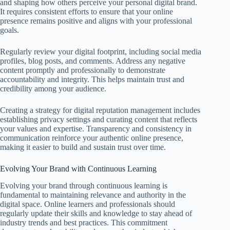
and shaping how others perceive your personal digital brand.
It requires consistent efforts to ensure that your online
presence remains positive and aligns with your professional
goals.
Regularly review your digital footprint, including social media
profiles, blog posts, and comments. Address any negative
content promptly and professionally to demonstrate
accountability and integrity. This helps maintain trust and
credibility among your audience.
Creating a strategy for digital reputation management includes
establishing privacy settings and curating content that reflects
your values and expertise. Transparency and consistency in
communication reinforce your authentic online presence,
making it easier to build and sustain trust over time.
Evolving Your Brand with Continuous Learning
Evolving your brand through continuous learning is
fundamental to maintaining relevance and authority in the
digital space. Online learners and professionals should
regularly update their skills and knowledge to stay ahead of
industry trends and best practices. This commitment