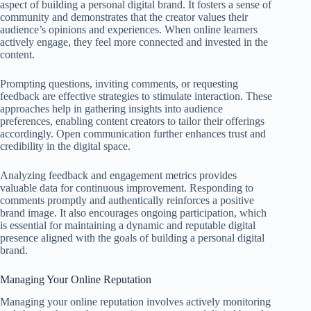
aspect of building a personal digital brand. It fosters a sense of
community and demonstrates that the creator values their
audience’s opinions and experiences. When online learners
actively engage, they feel more connected and invested in the
content.
Prompting questions, inviting comments, or requesting
feedback are effective strategies to stimulate interaction. These
approaches help in gathering insights into audience
preferences, enabling content creators to tailor their offerings
accordingly. Open communication further enhances trust and
credibility in the digital space.
Analyzing feedback and engagement metrics provides
valuable data for continuous improvement. Responding to
comments promptly and authentically reinforces a positive
brand image. It also encourages ongoing participation, which
is essential for maintaining a dynamic and reputable digital
presence aligned with the goals of building a personal digital
brand.
Managing Your Online Reputation
Managing your online reputation involves actively monitoring