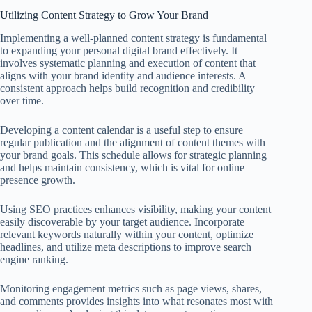
Utilizing Content Strategy to Grow Your Brand
Implementing a well-planned content strategy is fundamental
to expanding your personal digital brand effectively. It
involves systematic planning and execution of content that
aligns with your brand identity and audience interests. A
consistent approach helps build recognition and credibility
over time.
Developing a content calendar is a useful step to ensure
regular publication and the alignment of content themes with
your brand goals. This schedule allows for strategic planning
and helps maintain consistency, which is vital for online
presence growth.
Using SEO practices enhances visibility, making your content
easily discoverable by your target audience. Incorporate
relevant keywords naturally within your content, optimize
headlines, and utilize meta descriptions to improve search
engine ranking.
Monitoring engagement metrics such as page views, shares,
and comments provides insights into what resonates most with