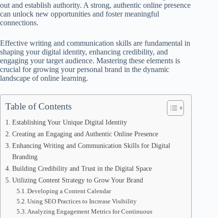
out and establish authority. A strong, authentic online presence
can unlock new opportunities and foster meaningful
connections.
Effective writing and communication skills are fundamental in
shaping your digital identity, enhancing credibility, and
engaging your target audience. Mastering these elements is
crucial for growing your personal brand in the dynamic
landscape of online learning.
Table of Contents
Establishing Your Unique Digital Identity
Creating an Engaging and Authentic Online Presence
Enhancing Writing and Communication Skills for Digital
Branding
Building Credibility and Trust in the Digital Space
Utilizing Content Strategy to Grow Your Brand
Developing a Content Calendar
Using SEO Practices to Increase Visibility
Analyzing Engagement Metrics for Continuous