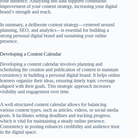
your audience. Analyzing this data supports continuous
improvement of your content strategy, increasing your digital
brand’s strength and reach.
In summary, a deliberate content strategy—centered around
planning, SEO, and analytics—is essential for building a
strong personal digital brand and sustaining your online
presence.
Developing a Content Calendar
Developing a content calendar involves planning and
scheduling the creation and publication of content to maintain
consistency in building a personal digital brand. It helps online
learners organize their ideas, ensuring timely topic coverage
aligned with their goals. This strategic approach increases
visibility and engagement over time.
A well-structured content calendar allows for balancing
various content types, such as articles, videos, or social media
posts. It facilitates setting deadlines and tracking progress,
which is vital for maintaining a steady online presence.
Consistency in posting enhances credibility and audience trust
in the digital space.