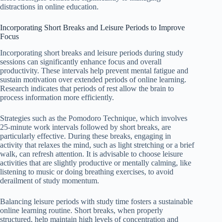
distractions in online education.
Incorporating Short Breaks and Leisure Periods to Improve
Focus
Incorporating short breaks and leisure periods during study
sessions can significantly enhance focus and overall
productivity. These intervals help prevent mental fatigue and
sustain motivation over extended periods of online learning.
Research indicates that periods of rest allow the brain to
process information more efficiently.
Strategies such as the Pomodoro Technique, which involves
25-minute work intervals followed by short breaks, are
particularly effective. During these breaks, engaging in
activity that relaxes the mind, such as light stretching or a brief
walk, can refresh attention. It is advisable to choose leisure
activities that are slightly productive or mentally calming, like
listening to music or doing breathing exercises, to avoid
derailment of study momentum.
Balancing leisure periods with study time fosters a sustainable
online learning routine. Short breaks, when properly
structured, help maintain high levels of concentration and