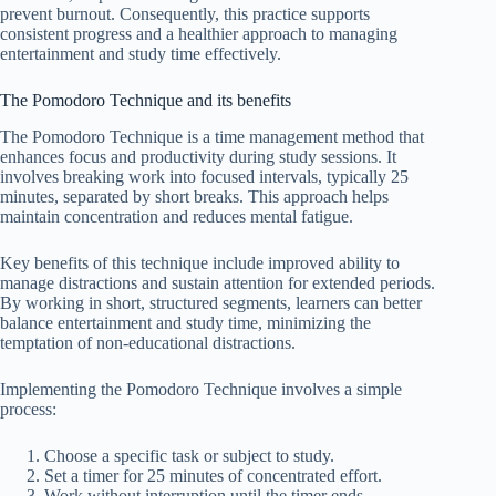
prevent burnout. Consequently, this practice supports
consistent progress and a healthier approach to managing
entertainment and study time effectively.
The Pomodoro Technique and its benefits
The Pomodoro Technique is a time management method that
enhances focus and productivity during study sessions. It
involves breaking work into focused intervals, typically 25
minutes, separated by short breaks. This approach helps
maintain concentration and reduces mental fatigue.
Key benefits of this technique include improved ability to
manage distractions and sustain attention for extended periods.
By working in short, structured segments, learners can better
balance entertainment and study time, minimizing the
temptation of non-educational distractions.
Implementing the Pomodoro Technique involves a simple
process:
Choose a specific task or subject to study.
Set a timer for 25 minutes of concentrated effort.
Work without interruption until the timer ends.