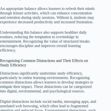
An appropriate balance allows learners to refresh their minds
through leisure activities, which can enhance concentration
and retention during study sessions. Without it, students may
experience decreased productivity and increased frustration.
Understanding this balance also supports healthier daily
routines, reducing the temptation to overindulge in
entertainment. Recognizing the value of structured breaks
encourages discipline and improves overall learning
efficiency.
Recognizing Common Distractions and Their Effects on
Study Efficiency
Distractions significantly undermine study efficiency,
particularly in online learning environments. Recognizing
common distractions allows learners to develop strategies to
mitigate their impact. These distractions can be categorized
into digital, environmental, and psychological sources.
Digital distractions include social media, messaging apps, and
unrelated web browsing, which often lead to fragmented
attention and reduced focus. Environmental distractions, such