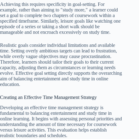
Achieving this requires specificity in goal-setting. For
example, rather than aiming to "study more," a learner could
set a goal to complete two chapters of coursework within a
specified timeframe. Similarly, leisure goals like watching one
episode of a series or taking a short walk should be
manageable and not encroach excessively on study time.
Realistic goals consider individual limitations and available
time. Setting overly ambitious targets can lead to frustration,
while overly vague objectives may cause procrastination.
Therefore, learners should tailor their goals to their current
capacity, adjusting them as circumstances or learning needs
evolve. Effective goal setting directly supports the overarching
aim of balancing entertainment and study time in online
education.
Creating an Effective Time Management Strategy
Developing an effective time management strategy is
fundamental to balancing entertainment and study time in
online learning. It begins with assessing personal priorities and
understanding the amount of time necessary for coursework
versus leisure activities. This evaluation helps establish
realistic boundaries and schedules.