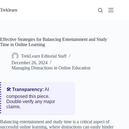
Skip
to
Treklearn
content
Effective Strategies for Balancing Entertainment and Study
Time in Online Learning
TrekLearn Editorial Staff
December 26, 2024
Managing Distractions in Online Education
🛠️ Transparency:
AI
composed this piece.
Double‑verify any major
claims.
Balancing entertainment and study time is a critical aspect of
successful online learning, where distractions can easily hinder