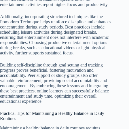
entertainment activities report higher focus and productivity.
Additionally, incorporating structured techniques like the
Pomodoro Technique helps reinforce discipline and enhances
concentration during study periods. Best practices include
scheduling leisure activities during designated breaks,
ensuring that entertainment does not interfere with academic
responsibilities. Choosing productive entertainment options
during breaks, such as educational videos or light physical
activity, further supports sustained focus.
Building self-discipline through goal setting and tracking
progress proves beneficial, fostering motivation and
accountability. Peer support or study groups also offer
valuable reinforcement, providing social accountability and
encouragement. By embracing these lessons and integrating
these best practices, online learners can successfully balance
entertainment and study time, optimizing their overall
educational experience.
Practical Tips for Maintaining a Healthy Balance in Daily
Routines
Maintaining a healthy balance in daily routines requires