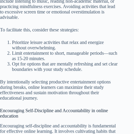
include listening to music, reading non-academic material, or
practicing mindfulness exercises. Avoiding activities that lead
to excessive screen time or emotional overstimulation is
advisable.
To facilitate this, consider these strategies:
Prioritize leisure activities that relax and energize
without overwhelming.
Limit entertainment to short, manageable periods—such
as 15-20 minutes.
Opt for options that are mentally refreshing and set clear
boundaries with your study schedule.
By intentionally selecting productive entertainment options
during breaks, online learners can maximize their study
effectiveness and sustain motivation throughout their
educational journey.
Encouraging Self-Discipline and Accountability in online
education
Encouraging self-discipline and accountability is fundamental
for effective online learning. It involves cultivating habits that