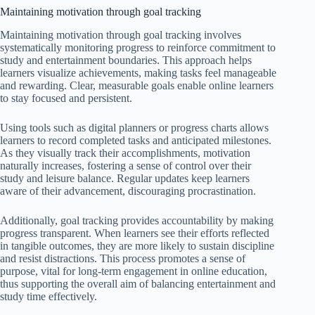
Maintaining motivation through goal tracking
Maintaining motivation through goal tracking involves
systematically monitoring progress to reinforce commitment to
study and entertainment boundaries. This approach helps
learners visualize achievements, making tasks feel manageable
and rewarding. Clear, measurable goals enable online learners
to stay focused and persistent.
Using tools such as digital planners or progress charts allows
learners to record completed tasks and anticipated milestones.
As they visually track their accomplishments, motivation
naturally increases, fostering a sense of control over their
study and leisure balance. Regular updates keep learners
aware of their advancement, discouraging procrastination.
Additionally, goal tracking provides accountability by making
progress transparent. When learners see their efforts reflected
in tangible outcomes, they are more likely to sustain discipline
and resist distractions. This process promotes a sense of
purpose, vital for long-term engagement in online education,
thus supporting the overall aim of balancing entertainment and
study time effectively.