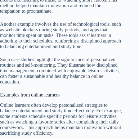
method helped maintain motivation and reduced the
temptation to procrastinate.
Another example involves the use of technological tools, such
as website blockers during study periods, and apps that
monitor time spent on tasks. These tools assist learners in
adhering to their schedules, reinforcing a disciplined approach
to balancing entertainment and study time.
Such case studies highlight the significance of personalized
routines and self-monitoring. They illustrate how disciplined
time management, combined with enjoyable leisure activities,
can foster a sustainable and healthy balance in online
education.
Examples from online learners
Online learners often develop personalized strategies to
balance entertainment and study time effectively. For example,
some students schedule specific periods for leisure activities,
such as watching a favorite series after completing their daily
coursework. This approach helps maintain motivation without
sacrificing study efficiency.