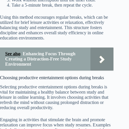
Take a 5-minute break, then repeat the cycle.
Using this method encourages regular breaks, which can be
utilized for brief leisure activities or relaxation, effectively
balancing study and entertainment. This structure fosters
discipline and enhances overall study efficiency in online
education environments.
See also
Enhancing Focus Through
Creating a Distraction-Free Study
Environment
Choosing productive entertainment options during breaks
Selecting productive entertainment options during breaks is
vital for maintaining a healthy balance between study and
leisure in online learning. It involves choosing activities that
refresh the mind without causing prolonged distraction or
reducing overall productivity.
Engaging in activities that stimulate the brain and promote
relaxation can improve focus when study resumes. Examples