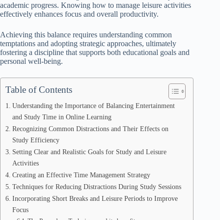
academic progress. Knowing how to manage leisure activities
effectively enhances focus and overall productivity.
Achieving this balance requires understanding common
temptations and adopting strategic approaches, ultimately
fostering a discipline that supports both educational goals and
personal well-being.
Table of Contents
Understanding the Importance of Balancing Entertainment
and Study Time in Online Learning
Recognizing Common Distractions and Their Effects on
Study Efficiency
Setting Clear and Realistic Goals for Study and Leisure
Activities
Creating an Effective Time Management Strategy
Techniques for Reducing Distractions During Study Sessions
Incorporating Short Breaks and Leisure Periods to Improve
Focus