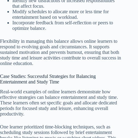
Identify new distractions or increased responsibilities
that affect focus.
Modify schedules to allocate more or less time for
entertainment based on workload.
Incorporate feedback from self-reflection or peers to
optimize balance.
Flexibility in managing this balance allows online learners to
respond to evolving goals and circumstances. It supports
sustained motivation and prevents burnout, ensuring that both
study time and leisure activities contribute to overall success in
online education.
Case Studies: Successful Strategies for Balancing
Entertainment and Study Time
Real-world examples of online learners demonstrate how
effective strategies can balance entertainment and study time.
These learners often set specific goals and allocate dedicated
periods for focused study and leisure, enhancing overall
productivity.
One learner prioritized time-blocking techniques, such as
scheduling study sessions followed by brief entertainment
breaks like listening to music or watching short videos. This