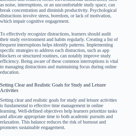
as noise, interruptions, or an uncomfortable study space, can
break concentration and diminish productivity. Psychological
distractions involve stress, boredom, or lack of motivation,
which impair cognitive engagement.
To effectively recognize distractions, learners should audit
their study environment and habits regularly. Creating a list of
frequent interruptions helps identify patterns. Implementing
specific strategies to address each distraction, such as app
blockers or structured routines, can notably improve study
efficiency. Being aware of these common interruptions is vital
in managing distractions and maintaining focus during online
education.
Setting Clear and Realistic Goals for Study and Leisure
Activities
Setting clear and realistic goals for study and leisure activities
is fundamental to effective time management in online
learning. Well-defined objectives help learners prioritize tasks
and allocate appropriate time to both academic pursuits and
relaxation. This balance reduces the risk of burnout and
promotes sustainable engagement.