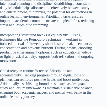
intentional planning and discipline. Establishing a consistent
daily schedule helps allocate time effectively between study
and entertainment, minimizing the potential for distractions in
online learning environments. Prioritizing tasks ensures
important academic commitments are completed first, reducing
stress and last-minute cramming.
Incorporating structured breaks is equally vital. Using
techniques like the Pomodoro Technique—working in
focused intervals followed by short leisure breaks—enhances
concentration and prevents burnout. During breaks, choosing
productive entertainment options, such as educational videos
or light physical activity, supports both relaxation and ongoing
motivation.
Consistency in routine fosters self-discipline and
accountability. Tracking progress through digital tools or
planners can reinforce positive habits and boost motivation.
Additionally, establishing boundaries—such as designated
study and leisure times—helps maintain a sustainable balance,
ensuring both academic success and mental well-being in the
online learning journey.