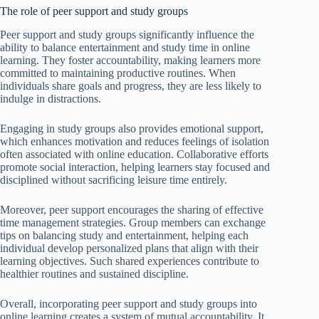
The role of peer support and study groups
Peer support and study groups significantly influence the
ability to balance entertainment and study time in online
learning. They foster accountability, making learners more
committed to maintaining productive routines. When
individuals share goals and progress, they are less likely to
indulge in distractions.
Engaging in study groups also provides emotional support,
which enhances motivation and reduces feelings of isolation
often associated with online education. Collaborative efforts
promote social interaction, helping learners stay focused and
disciplined without sacrificing leisure time entirely.
Moreover, peer support encourages the sharing of effective
time management strategies. Group members can exchange
tips on balancing study and entertainment, helping each
individual develop personalized plans that align with their
learning objectives. Such shared experiences contribute to
healthier routines and sustained discipline.
Overall, incorporating peer support and study groups into
online learning creates a system of mutual accountability. It