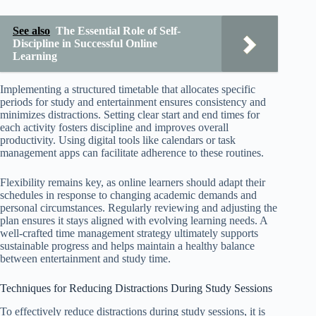
See also
The Essential Role of Self-
Discipline in Successful Online
Learning
Implementing a structured timetable that allocates specific
periods for study and entertainment ensures consistency and
minimizes distractions. Setting clear start and end times for
each activity fosters discipline and improves overall
productivity. Using digital tools like calendars or task
management apps can facilitate adherence to these routines.
Flexibility remains key, as online learners should adapt their
schedules in response to changing academic demands and
personal circumstances. Regularly reviewing and adjusting the
plan ensures it stays aligned with evolving learning needs. A
well-crafted time management strategy ultimately supports
sustainable progress and helps maintain a healthy balance
between entertainment and study time.
Techniques for Reducing Distractions During Study Sessions
To effectively reduce distractions during study sessions, it is