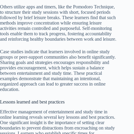
Others utilize apps and timers, like the Pomodoro Technique,
to structure their study sessions with short, focused periods
followed by brief leisure breaks. These learners find that such
methods improve concentration while ensuring leisure
activities remain controlled and purposeful. Self-monitoring
tools enable them to track progress, fostering accountability
and reinforcing healthy boundaries between work and leisure.
Case studies indicate that learners involved in online study
groups or peer-support communities also benefit significantly.
Sharing goals and strategies encourages responsibility and
provides encouragement, which helps sustain a balance
between entertainment and study time. These practical
examples demonstrate that maintaining an intentional,
organized approach can lead to greater success in online
education.
Lessons learned and best practices
Effective management of entertainment and study time in
online learning reveals several key lessons and best practices.
One significant insight is the importance of setting clear
boundaries to prevent distractions from encroaching on study
sessions. Learners who establish specific times for