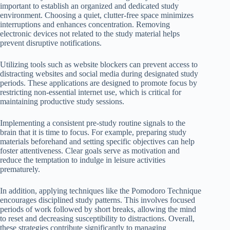
important to establish an organized and dedicated study
environment. Choosing a quiet, clutter-free space minimizes
interruptions and enhances concentration. Removing
electronic devices not related to the study material helps
prevent disruptive notifications.
Utilizing tools such as website blockers can prevent access to
distracting websites and social media during designated study
periods. These applications are designed to promote focus by
restricting non-essential internet use, which is critical for
maintaining productive study sessions.
Implementing a consistent pre-study routine signals to the
brain that it is time to focus. For example, preparing study
materials beforehand and setting specific objectives can help
foster attentiveness. Clear goals serve as motivation and
reduce the temptation to indulge in leisure activities
prematurely.
In addition, applying techniques like the Pomodoro Technique
encourages disciplined study patterns. This involves focused
periods of work followed by short breaks, allowing the mind
to reset and decreasing susceptibility to distractions. Overall,
these strategies contribute significantly to managing