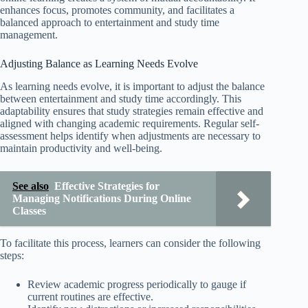
enhances focus, promotes community, and facilitates a
balanced approach to entertainment and study time
management.
Adjusting Balance as Learning Needs Evolve
As learning needs evolve, it is important to adjust the balance
between entertainment and study time accordingly. This
adaptability ensures that study strategies remain effective and
aligned with changing academic requirements. Regular self-
assessment helps identify when adjustments are necessary to
maintain productivity and well-being.
See also
Effective Strategies for
Managing Notifications During Online
Classes
To facilitate this process, learners can consider the following
steps:
Review academic progress periodically to gauge if
current routines are effective.