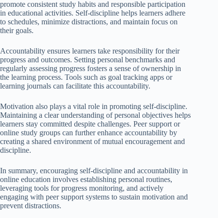
promote consistent study habits and responsible participation
in educational activities. Self-discipline helps learners adhere
to schedules, minimize distractions, and maintain focus on
their goals.
Accountability ensures learners take responsibility for their
progress and outcomes. Setting personal benchmarks and
regularly assessing progress fosters a sense of ownership in
the learning process. Tools such as goal tracking apps or
learning journals can facilitate this accountability.
Motivation also plays a vital role in promoting self-discipline.
Maintaining a clear understanding of personal objectives helps
learners stay committed despite challenges. Peer support or
online study groups can further enhance accountability by
creating a shared environment of mutual encouragement and
discipline.
In summary, encouraging self-discipline and accountability in
online education involves establishing personal routines,
leveraging tools for progress monitoring, and actively
engaging with peer support systems to sustain motivation and
prevent distractions.