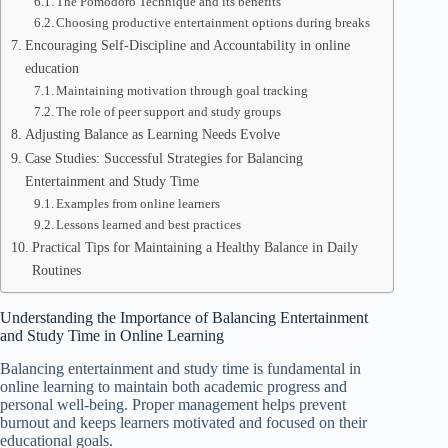
The Pomodoro Technique and its benefits
Choosing productive entertainment options during breaks
Encouraging Self-Discipline and Accountability in online
education
Maintaining motivation through goal tracking
The role of peer support and study groups
Adjusting Balance as Learning Needs Evolve
Case Studies: Successful Strategies for Balancing
Entertainment and Study Time
Examples from online learners
Lessons learned and best practices
Practical Tips for Maintaining a Healthy Balance in Daily
Routines
Understanding the Importance of Balancing Entertainment
and Study Time in Online Learning
Balancing entertainment and study time is fundamental in
online learning to maintain both academic progress and
personal well-being. Proper management helps prevent
burnout and keeps learners motivated and focused on their
educational goals.