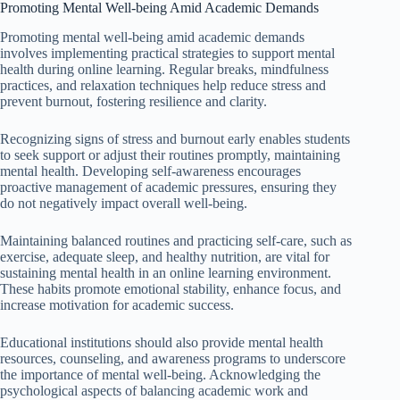
Promoting Mental Well-being Amid Academic Demands
Promoting mental well-being amid academic demands
involves implementing practical strategies to support mental
health during online learning. Regular breaks, mindfulness
practices, and relaxation techniques help reduce stress and
prevent burnout, fostering resilience and clarity.
Recognizing signs of stress and burnout early enables students
to seek support or adjust their routines promptly, maintaining
mental health. Developing self-awareness encourages
proactive management of academic pressures, ensuring they
do not negatively impact overall well-being.
Maintaining balanced routines and practicing self-care, such as
exercise, adequate sleep, and healthy nutrition, are vital for
sustaining mental health in an online learning environment.
These habits promote emotional stability, enhance focus, and
increase motivation for academic success.
Educational institutions should also provide mental health
resources, counseling, and awareness programs to underscore
the importance of mental well-being. Acknowledging the
psychological aspects of balancing academic work and