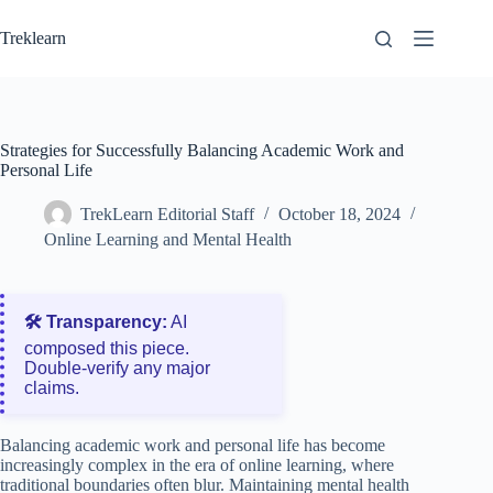
Skip
to
Treklearn
content
Strategies for Successfully Balancing Academic Work and
Personal Life
TrekLearn Editorial Staff
October 18, 2024
Online Learning and Mental Health
🛠️ Transparency:
AI
composed this piece.
Double‑verify any major
claims.
Balancing academic work and personal life has become
increasingly complex in the era of online learning, where
traditional boundaries often blur. Maintaining mental health