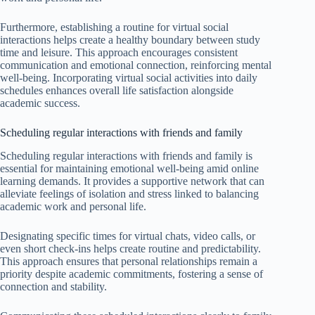
Furthermore, establishing a routine for virtual social
interactions helps create a healthy boundary between study
time and leisure. This approach encourages consistent
communication and emotional connection, reinforcing mental
well-being. Incorporating virtual social activities into daily
schedules enhances overall life satisfaction alongside
academic success.
Scheduling regular interactions with friends and family
Scheduling regular interactions with friends and family is
essential for maintaining emotional well-being amid online
learning demands. It provides a supportive network that can
alleviate feelings of isolation and stress linked to balancing
academic work and personal life.
Designating specific times for virtual chats, video calls, or
even short check-ins helps create routine and predictability.
This approach ensures that personal relationships remain a
priority despite academic commitments, fostering a sense of
connection and stability.