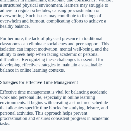
a structured physical environment, learners may struggle to
adhere to regular schedules, causing procrastination or
overworking. Such issues may contribute to feelings of
overwhelm and burnout, complicating efforts to achieve a
healthy balance.
Furthermore, the lack of physical presence in traditional
classrooms can eliminate social cues and peer support. This
isolation can impact motivation, mental well-being, and the
ability to seek help when facing academic or personal
difficulties. Recognizing these challenges is essential for
developing effective strategies to maintain a sustainable
balance in online learning contexts.
Strategies for Effective Time Management
Effective time management is vital for balancing academic
work and personal life, especially in online learning
environments. It begins with creating a structured schedule
that allocates specific time blocks for studying, leisure, and
personal activities. This approach helps prevent
procrastination and ensures consistent progress in academic
tasks.