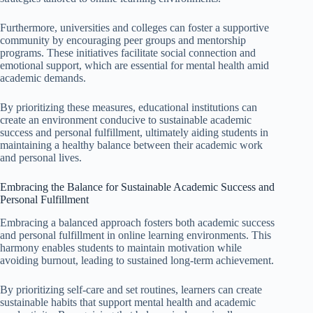
Furthermore, universities and colleges can foster a supportive
community by encouraging peer groups and mentorship
programs. These initiatives facilitate social connection and
emotional support, which are essential for mental health amid
academic demands.
By prioritizing these measures, educational institutions can
create an environment conducive to sustainable academic
success and personal fulfillment, ultimately aiding students in
maintaining a healthy balance between their academic work
and personal lives.
Embracing the Balance for Sustainable Academic Success and
Personal Fulfillment
Embracing a balanced approach fosters both academic success
and personal fulfillment in online learning environments. This
harmony enables students to maintain motivation while
avoiding burnout, leading to sustained long-term achievement.
By prioritizing self-care and set routines, learners can create
sustainable habits that support mental health and academic