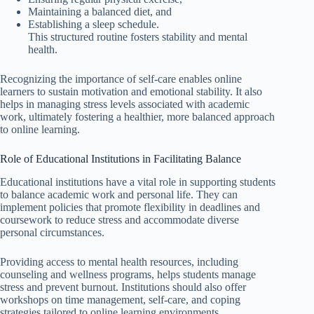
Maintaining a balanced diet, and
Establishing a sleep schedule.
This structured routine fosters stability and mental
health.
Recognizing the importance of self-care enables online
learners to sustain motivation and emotional stability. It also
helps in managing stress levels associated with academic
work, ultimately fostering a healthier, more balanced approach
to online learning.
Role of Educational Institutions in Facilitating Balance
Educational institutions have a vital role in supporting students
to balance academic work and personal life. They can
implement policies that promote flexibility in deadlines and
coursework to reduce stress and accommodate diverse
personal circumstances.
Providing access to mental health resources, including
counseling and wellness programs, helps students manage
stress and prevent burnout. Institutions should also offer
workshops on time management, self-care, and coping
strategies tailored to online learning environments.