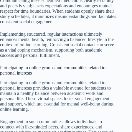
Communicating these scheduled interactions clearly to family
and peers is vital; it sets expectations and encourages mutual
respect for time boundaries. When students openly share their
study schedules, it minimizes misunderstandings and facilitates
consistent social engagement.
Implementing structured, regular interactions ultimately
enhances mental health, reinforcing a balanced lifestyle in the
context of online learning. Consistent social contact can serve
as a vital coping mechanism, supporting both academic
success and personal fulfillment.
Participating in online groups and communities related to
personal interests
Participating in online groups and communities related to
personal interests provides a valuable avenue for students to
maintain a healthy balance between academic work and
personal life. These virtual spaces foster social engagement
and support, which are essential for mental well-being during
online learning.
Engagement in such communities allows individuals to
connect with like-minded peers, share experiences, and