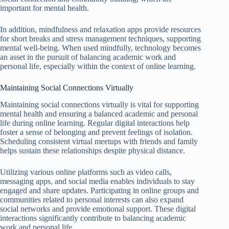
important for mental health.
In addition, mindfulness and relaxation apps provide resources
for short breaks and stress management techniques, supporting
mental well-being. When used mindfully, technology becomes
an asset in the pursuit of balancing academic work and
personal life, especially within the context of online learning.
Maintaining Social Connections Virtually
Maintaining social connections virtually is vital for supporting
mental health and ensuring a balanced academic and personal
life during online learning. Regular digital interactions help
foster a sense of belonging and prevent feelings of isolation.
Scheduling consistent virtual meetups with friends and family
helps sustain these relationships despite physical distance.
Utilizing various online platforms such as video calls,
messaging apps, and social media enables individuals to stay
engaged and share updates. Participating in online groups and
communities related to personal interests can also expand
social networks and provide emotional support. These digital
interactions significantly contribute to balancing academic
work and personal life.