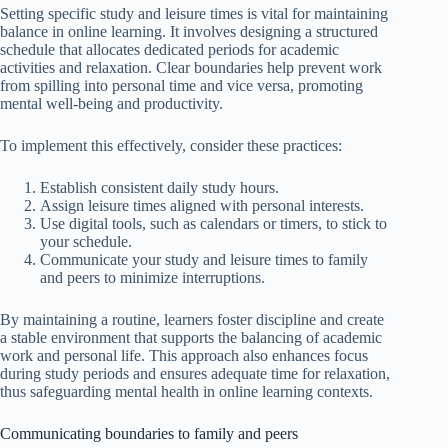
Setting specific study and leisure times is vital for maintaining
balance in online learning. It involves designing a structured
schedule that allocates dedicated periods for academic
activities and relaxation. Clear boundaries help prevent work
from spilling into personal time and vice versa, promoting
mental well-being and productivity.
To implement this effectively, consider these practices:
Establish consistent daily study hours.
Assign leisure times aligned with personal interests.
Use digital tools, such as calendars or timers, to stick to
your schedule.
Communicate your study and leisure times to family
and peers to minimize interruptions.
By maintaining a routine, learners foster discipline and create
a stable environment that supports the balancing of academic
work and personal life. This approach also enhances focus
during study periods and ensures adequate time for relaxation,
thus safeguarding mental health in online learning contexts.
Communicating boundaries to family and peers