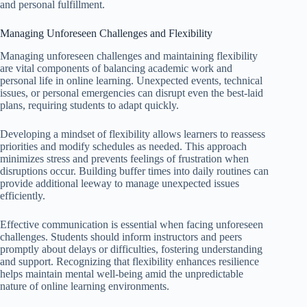
and personal fulfillment.
Managing Unforeseen Challenges and Flexibility
Managing unforeseen challenges and maintaining flexibility
are vital components of balancing academic work and
personal life in online learning. Unexpected events, technical
issues, or personal emergencies can disrupt even the best-laid
plans, requiring students to adapt quickly.
Developing a mindset of flexibility allows learners to reassess
priorities and modify schedules as needed. This approach
minimizes stress and prevents feelings of frustration when
disruptions occur. Building buffer times into daily routines can
provide additional leeway to manage unexpected issues
efficiently.
Effective communication is essential when facing unforeseen
challenges. Students should inform instructors and peers
promptly about delays or difficulties, fostering understanding
and support. Recognizing that flexibility enhances resilience
helps maintain mental well-being amid the unpredictable
nature of online learning environments.