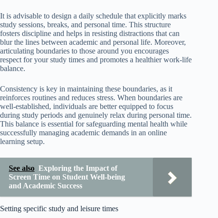
It is advisable to design a daily schedule that explicitly marks
study sessions, breaks, and personal time. This structure
fosters discipline and helps in resisting distractions that can
blur the lines between academic and personal life. Moreover,
articulating boundaries to those around you encourages
respect for your study times and promotes a healthier work-life
balance.
Consistency is key in maintaining these boundaries, as it
reinforces routines and reduces stress. When boundaries are
well-established, individuals are better equipped to focus
during study periods and genuinely relax during personal time.
This balance is essential for safeguarding mental health while
successfully managing academic demands in an online
learning setup.
See also
Exploring the Impact of
Screen Time on Student Well-being
and Academic Success
Setting specific study and leisure times