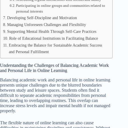
Participating in online groups and communities related to
personal interests
Developing Self-Discipline and Motivation
Managing Unforeseen Challenges and Flexibility
Supporting Mental Health Through Self-Care Practices
Role of Educational Institutions in Facilitating Balance
Embracing the Balance for Sustainable Academic Success
and Personal Fulfillment
Understanding the Challenges of Balancing Academic Work
and Personal Life in Online Learning
Balancing academic work and personal life in online learning
presents unique challenges due to the blurred boundaries
between study and leisure spaces. Students often find it
difficult to separate academic responsibilities from personal
time, leading to overlapping routines. This overlap can
increase stress levels and impair mental health if not managed
properly.
The flexible nature of online learning can also cause
difficulties in maintaining discipline and consistency. Without