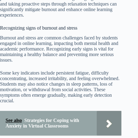
and taking proactive steps through relaxation techniques can
significantly mitigate burnout and enhance online learning
experiences.
Recognizing signs of burnout and stress
Burnout and stress are common challenges faced by students
engaged in online learning, impacting both mental health and
academic performance. Recognizing early signs is vital for
maintaining a healthy balance and preventing more serious
issues.
Some key indicators include persistent fatigue, difficulty
concentrating, increased irritability, and feeling overwhelmed.
Students may also notice changes in sleep patterns, loss of
motivation, or withdrawal from social activities. These
symptoms often emerge gradually, making early detection
crucial.
See also
Strategies for Coping with
Anxiety in Virtual Classrooms