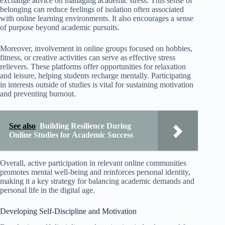
exchange advice on managing academic stress. This sense of
belonging can reduce feelings of isolation often associated
with online learning environments. It also encourages a sense
of purpose beyond academic pursuits.
Moreover, involvement in online groups focused on hobbies,
fitness, or creative activities can serve as effective stress
relievers. These platforms offer opportunities for relaxation
and leisure, helping students recharge mentally. Participating
in interests outside of studies is vital for sustaining motivation
and preventing burnout.
See also
Building Resilience During
Online Studies for Academic Success
Overall, active participation in relevant online communities
promotes mental well-being and reinforces personal identity,
making it a key strategy for balancing academic demands and
personal life in the digital age.
Developing Self-Discipline and Motivation