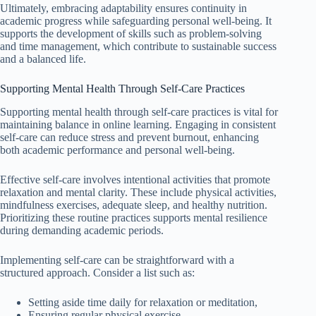
Ultimately, embracing adaptability ensures continuity in
academic progress while safeguarding personal well-being. It
supports the development of skills such as problem-solving
and time management, which contribute to sustainable success
and a balanced life.
Supporting Mental Health Through Self-Care Practices
Supporting mental health through self-care practices is vital for
maintaining balance in online learning. Engaging in consistent
self-care can reduce stress and prevent burnout, enhancing
both academic performance and personal well-being.
Effective self-care involves intentional activities that promote
relaxation and mental clarity. These include physical activities,
mindfulness exercises, adequate sleep, and healthy nutrition.
Prioritizing these routine practices supports mental resilience
during demanding academic periods.
Implementing self-care can be straightforward with a
structured approach. Consider a list such as:
Setting aside time daily for relaxation or meditation,
Ensuring regular physical exercise,