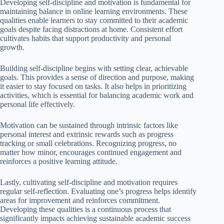
Developing self-discipline and motivation is fundamental for
maintaining balance in online learning environments. These
qualities enable learners to stay committed to their academic
goals despite facing distractions at home. Consistent effort
cultivates habits that support productivity and personal
growth.
Building self-discipline begins with setting clear, achievable
goals. This provides a sense of direction and purpose, making
it easier to stay focused on tasks. It also helps in prioritizing
activities, which is essential for balancing academic work and
personal life effectively.
Motivation can be sustained through intrinsic factors like
personal interest and extrinsic rewards such as progress
tracking or small celebrations. Recognizing progress, no
matter how minor, encourages continued engagement and
reinforces a positive learning attitude.
Lastly, cultivating self-discipline and motivation requires
regular self-reflection. Evaluating one’s progress helps identify
areas for improvement and reinforces commitment.
Developing these qualities is a continuous process that
significantly impacts achieving sustainable academic success