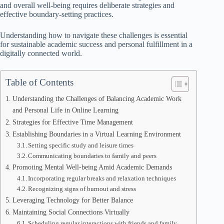
and overall well-being requires deliberate strategies and
effective boundary-setting practices.
Understanding how to navigate these challenges is essential
for sustainable academic success and personal fulfillment in a
digitally connected world.
Table of Contents
Understanding the Challenges of Balancing Academic Work
and Personal Life in Online Learning
Strategies for Effective Time Management
Establishing Boundaries in a Virtual Learning Environment
Setting specific study and leisure times
Communicating boundaries to family and peers
Promoting Mental Well-being Amid Academic Demands
Incorporating regular breaks and relaxation techniques
Recognizing signs of burnout and stress
Leveraging Technology for Better Balance
Maintaining Social Connections Virtually
Scheduling regular interactions with friends and family