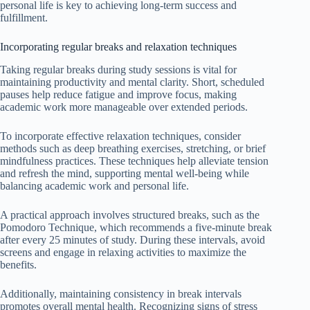
personal life is key to achieving long-term success and
fulfillment.
Incorporating regular breaks and relaxation techniques
Taking regular breaks during study sessions is vital for
maintaining productivity and mental clarity. Short, scheduled
pauses help reduce fatigue and improve focus, making
academic work more manageable over extended periods.
To incorporate effective relaxation techniques, consider
methods such as deep breathing exercises, stretching, or brief
mindfulness practices. These techniques help alleviate tension
and refresh the mind, supporting mental well-being while
balancing academic work and personal life.
A practical approach involves structured breaks, such as the
Pomodoro Technique, which recommends a five-minute break
after every 25 minutes of study. During these intervals, avoid
screens and engage in relaxing activities to maximize the
benefits.
Additionally, maintaining consistency in break intervals
promotes overall mental health. Recognizing signs of stress