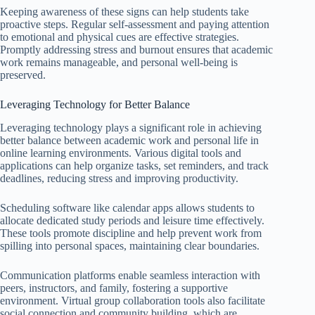
Keeping awareness of these signs can help students take
proactive steps. Regular self-assessment and paying attention
to emotional and physical cues are effective strategies.
Promptly addressing stress and burnout ensures that academic
work remains manageable, and personal well-being is
preserved.
Leveraging Technology for Better Balance
Leveraging technology plays a significant role in achieving
better balance between academic work and personal life in
online learning environments. Various digital tools and
applications can help organize tasks, set reminders, and track
deadlines, reducing stress and improving productivity.
Scheduling software like calendar apps allows students to
allocate dedicated study periods and leisure time effectively.
These tools promote discipline and help prevent work from
spilling into personal spaces, maintaining clear boundaries.
Communication platforms enable seamless interaction with
peers, instructors, and family, fostering a supportive
environment. Virtual group collaboration tools also facilitate
social connection and community building, which are