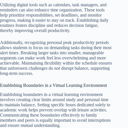
Utilizing digital tools such as calendars, task managers, and
reminders can also enhance time organization. These tools
help prioritize responsibilities, set deadlines, and monitor
progress, making it easier to stay on track. Establishing daily
routines fosters discipline and reduces decision fatigue,
thereby improving overall productivity.
Additionally, recognizing personal peak productivity periods
allows students to focus on demanding tasks during their most
alert times. Breaking larger tasks into smaller, manageable
segments can make work feel less overwhelming and more
achievable. Maintaining flexibility within the schedule ensures
that unforeseen challenges do not disrupt balance, supporting
long-term success.
Establishing Boundaries in a Virtual Learning Environment
Establishing boundaries in a virtual learning environment
involves creating clear limits around study and personal time
to maintain balance. Setting specific hours dedicated solely to
academic work helps prevent overlap with leisure activities.
Communicating these boundaries effectively to family
members and peers is equally important to avoid interruptions
and ensure mutual understanding.