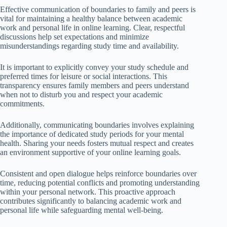
Effective communication of boundaries to family and peers is
vital for maintaining a healthy balance between academic
work and personal life in online learning. Clear, respectful
discussions help set expectations and minimize
misunderstandings regarding study time and availability.
It is important to explicitly convey your study schedule and
preferred times for leisure or social interactions. This
transparency ensures family members and peers understand
when not to disturb you and respect your academic
commitments.
Additionally, communicating boundaries involves explaining
the importance of dedicated study periods for your mental
health. Sharing your needs fosters mutual respect and creates
an environment supportive of your online learning goals.
Consistent and open dialogue helps reinforce boundaries over
time, reducing potential conflicts and promoting understanding
within your personal network. This proactive approach
contributes significantly to balancing academic work and
personal life while safeguarding mental well-being.