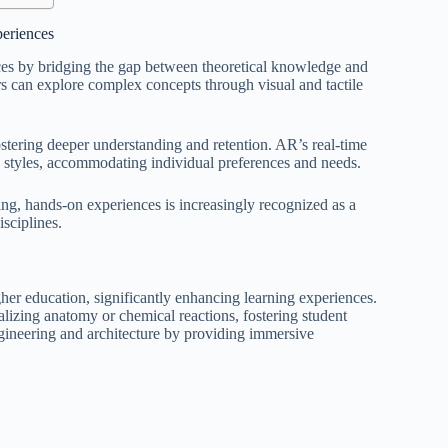
periences
nces by bridging the gap between theoretical knowledge and
rs can explore complex concepts through visual and tactile
ostering deeper understanding and retention. AR’s real-time
g styles, accommodating individual preferences and needs.
ging, hands-on experiences is increasingly recognized as a
sciplines.
er education, significantly enhancing learning experiences.
ualizing anatomy or chemical reactions, fostering student
gineering and architecture by providing immersive