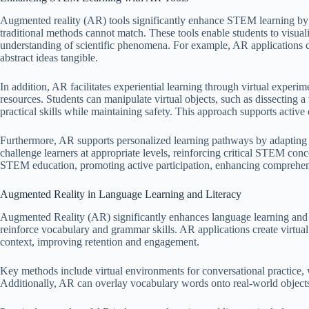
Augmented reality (AR) tools significantly enhance STEM learning by 
traditional methods cannot match. These tools enable students to visual
understanding of scientific phenomena. For example, AR applications can
abstract ideas tangible.
In addition, AR facilitates experiential learning through virtual experi
resources. Students can manipulate virtual objects, such as dissecting 
practical skills while maintaining safety. This approach supports activ
Furthermore, AR supports personalized learning pathways by adapting 
challenge learners at appropriate levels, reinforcing critical STEM conce
STEM education, promoting active participation, enhancing comprehensi
Augmented Reality in Language Learning and Literacy
Augmented Reality (AR) significantly enhances language learning and l
reinforce vocabulary and grammar skills. AR applications create virtua
context, improving retention and engagement.
Key methods include virtual environments for conversational practice, w
Additionally, AR can overlay vocabulary words onto real-world object