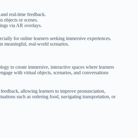
 and real-time feedback.
n objects or scenes.
ings via AR overlays.
cially for online learners seeking immersive experiences.
in meaningful, real-world scenarios.
logy to create immersive, interactive spaces where learners
engage with virtual objects, scenarios, and conversations
 feedback, allowing learners to improve pronunciation,
ituations such as ordering food, navigating transportation, or