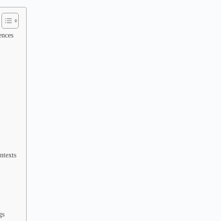
ences
ntexts
gs