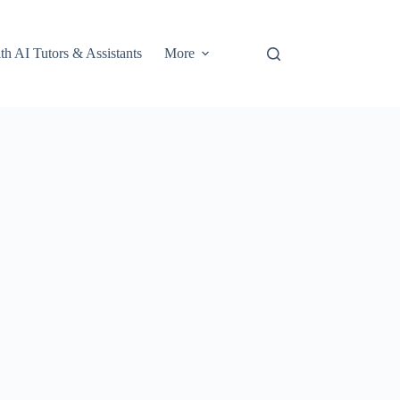
th AI Tutors & Assistants
More