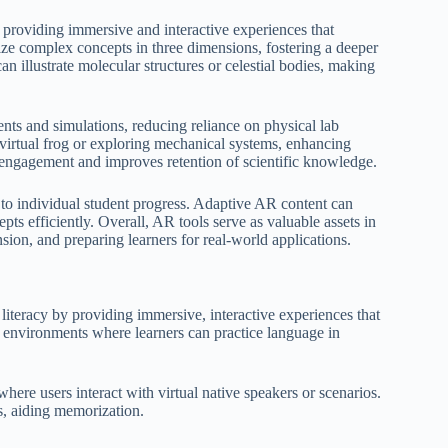
providing immersive and interactive experiences that
ize complex concepts in three dimensions, fostering a deeper
 illustrate molecular structures or celestial bodies, making
ments and simulations, reducing reliance on physical lab
a virtual frog or exploring mechanical systems, enhancing
e engagement and improves retention of scientific knowledge.
to individual student progress. Adaptive AR content can
pts efficiently. Overall, AR tools serve as valuable assets in
on, and preparing learners for real-world applications.
iteracy by providing immersive, interactive experiences that
l environments where learners can practice language in
here users interact with virtual native speakers or scenarios.
s, aiding memorization.