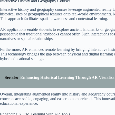
Interactive History and Geography Courses
Interactive history and geography courses leverage augmented reality 
historical sites or geographical features onto real-world environments,
This approach facilitates spatial awareness and contextual learning.
AR applications enable students to explore ancient landmarks or geogra
perspective that traditional textbooks cannot offer. Such interactions f
narratives or spatial relationships.
Furthermore, AR enhances remote learning by bringing interactive histor
This technology bridges the gap between physical and digital learning e
hybrid educational settings.
See also
Enhancing Historical Learning Through AR Visualizati
Overall, integrating augmented reality into history and geography cours
concepts accessible, engaging, and easier to comprehend. This innovat
educational experience.
Enhancing STEM Learning with AR Tools