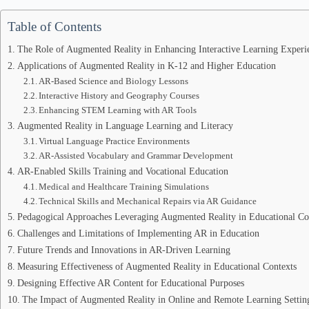
Table of Contents
The Role of Augmented Reality in Enhancing Interactive Learning Experi
Applications of Augmented Reality in K-12 and Higher Education
AR-Based Science and Biology Lessons
Interactive History and Geography Courses
Enhancing STEM Learning with AR Tools
Augmented Reality in Language Learning and Literacy
Virtual Language Practice Environments
AR-Assisted Vocabulary and Grammar Development
AR-Enabled Skills Training and Vocational Education
Medical and Healthcare Training Simulations
Technical Skills and Mechanical Repairs via AR Guidance
Pedagogical Approaches Leveraging Augmented Reality in Educational Co
Challenges and Limitations of Implementing AR in Education
Future Trends and Innovations in AR-Driven Learning
Measuring Effectiveness of Augmented Reality in Educational Contexts
Designing Effective AR Content for Educational Purposes
The Impact of Augmented Reality in Online and Remote Learning Settin