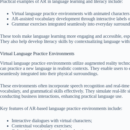
Practical examples of AR in language learning and literacy include:
Virtual language practice environments with animated characters
AR-assisted vocabulary development through interactive labels o
Grammar exercises integrated seamlessly into everyday surround
These tools make language learning more engaging and accessible, espe
They also help develop literacy skills by contextualizing language with
Virtual Language Practice Environments
Virtual language practice environments utilize augmented reality techno
can practice a new language in realistic contexts. They enable users to 
seamlessly integrated into their physical surroundings.
These environments often incorporate speech recognition and real-time
vocabulary, and grammatical skills effectively. They simulate real-life s
conducting business interactions, enhancing practical language use.
Key features of AR-based language practice environments include:
Interactive dialogues with virtual characters;
Contextual vocabulary exercises;