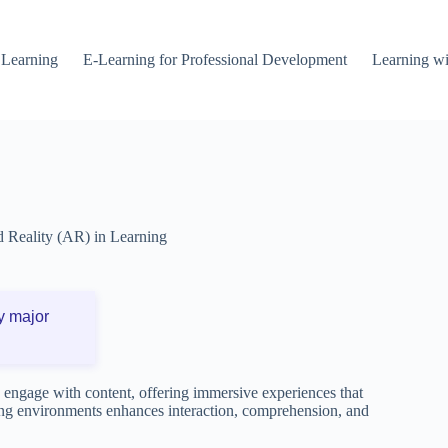
 Learning
E-Learning for Professional Development
Learning wi
Reality (AR) in Learning
y major
 engage with content, offering immersive experiences that
rning environments enhances interaction, comprehension, and