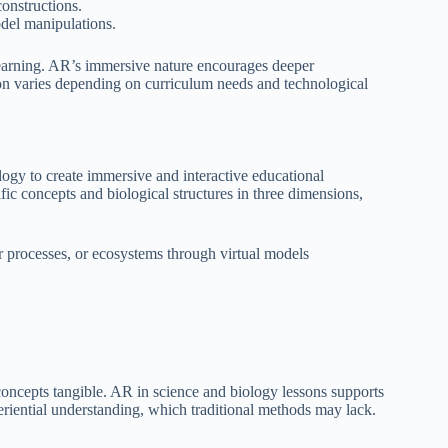
constructions.
del manipulations.
learning. AR’s immersive nature encourages deeper
ion varies depending on curriculum needs and technological
ogy to create immersive and interactive educational
fic concepts and biological structures in three dimensions,
ar processes, or ecosystems through virtual models
oncepts tangible. AR in science and biology lessons supports
xperiential understanding, which traditional methods may lack.