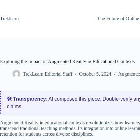
Skip
to
content
Treklearn
The Future of Online
Exploring the Impact of Augmented Reality in Educational Contexts
TrekLearn Editorial Staff
October 5, 2024
Augmented 
🛠️ Transparency:
AI composed this piece. Double‑verify an
claims.
Augmented Reality in educational contexts revolutionizes how learners
transcend traditional teaching methods. Its integration into online lea
retention for students across diverse disciplines.