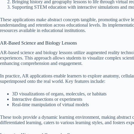
Bringing history and geography lessons to life through virtual re
Supporting STEM education with interactive simulations and mo
These applications make abstract concepts tangible, promoting active 
understanding and retention across educational levels. Its implementat
resources available in educational institutions.
AR-Based Science and Biology Lessons
AR-based science and biology lessons utilize augmented reality technol
experiences. This approach allows students to visualize complex scienti
enhancing comprehension and engagement.
In practice, AR applications enable learners to explore anatomy, cellul
superimposed onto the real world. Key features include:
3D visualizations of organs, molecules, or habitats
Interactive dissections or experiments
Real-time manipulation of virtual models
These tools provide a dynamic learning environment, making abstract c
differentiated learning, caters to various learning styles, and fosters e