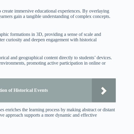
to create immersive educational experiences. By overlaying
 learners gain a tangible understanding of complex concepts.
phic formations in 3D, providing a sense of scale and
oster curiosity and deepen engagement with historical
ical and geographical content directly to students’ devices.
nvironments, promoting active participation in online or
on of Historical Events
es enriches the learning process by making abstract or distant
ive approach supports a more dynamic and effective