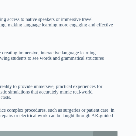
ing access to native speakers or immersive travel
nding, making language learning more engaging and effective
reating immersive, interactive language learning
lowing students to see words and grammatical structures
eality to provide immersive, practical experiences for
istic simulations that accurately mimic real-world
 costs.
ice complex procedures, such as surgeries or patient care, in
cal repairs or electrical work can be taught through AR-guided