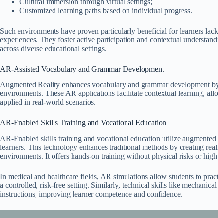
Cultural immersion through virtual settings;
Customized learning paths based on individual progress.
Such environments have proven particularly beneficial for learners lack
experiences. They foster active participation and contextual understa
across diverse educational settings.
AR-Assisted Vocabulary and Grammar Development
Augmented Reality enhances vocabulary and grammar development by c
environments. These AR applications facilitate contextual learning, al
applied in real-world scenarios.
AR-Enabled Skills Training and Vocational Education
AR-Enabled skills training and vocational education utilize augmented r
learners. This technology enhances traditional methods by creating real
environments. It offers hands-on training without physical risks or high
In medical and healthcare fields, AR simulations allow students to pract
a controlled, risk-free setting. Similarly, technical skills like mechani
instructions, improving learner competence and confidence.