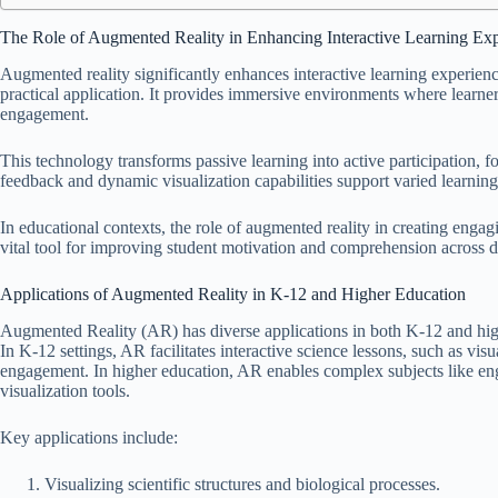
The Role of Augmented Reality in Enhancing Interactive Learning Ex
Augmented reality significantly enhances interactive learning experie
practical application. It provides immersive environments where learne
engagement.
This technology transforms passive learning into active participation, f
feedback and dynamic visualization capabilities support varied learnin
In educational contexts, the role of augmented reality in creating enga
vital tool for improving student motivation and comprehension across di
Applications of Augmented Reality in K-12 and Higher Education
Augmented Reality (AR) has diverse applications in both K-12 and high
In K-12 settings, AR facilitates interactive science lessons, such as vis
engagement. In higher education, AR enables complex subjects like en
visualization tools.
Key applications include:
Visualizing scientific structures and biological processes.