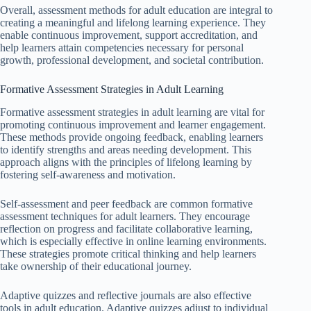
Overall, assessment methods for adult education are integral to
creating a meaningful and lifelong learning experience. They
enable continuous improvement, support accreditation, and
help learners attain competencies necessary for personal
growth, professional development, and societal contribution.
Formative Assessment Strategies in Adult Learning
Formative assessment strategies in adult learning are vital for
promoting continuous improvement and learner engagement.
These methods provide ongoing feedback, enabling learners
to identify strengths and areas needing development. This
approach aligns with the principles of lifelong learning by
fostering self-awareness and motivation.
Self-assessment and peer feedback are common formative
assessment techniques for adult learners. They encourage
reflection on progress and facilitate collaborative learning,
which is especially effective in online learning environments.
These strategies promote critical thinking and help learners
take ownership of their educational journey.
Adaptive quizzes and reflective journals are also effective
tools in adult education. Adaptive quizzes adjust to individual