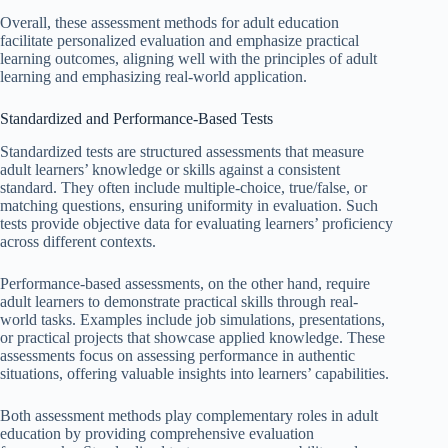
Overall, these assessment methods for adult education
facilitate personalized evaluation and emphasize practical
learning outcomes, aligning well with the principles of adult
learning and emphasizing real-world application.
Standardized and Performance-Based Tests
Standardized tests are structured assessments that measure
adult learners’ knowledge or skills against a consistent
standard. They often include multiple-choice, true/false, or
matching questions, ensuring uniformity in evaluation. Such
tests provide objective data for evaluating learners’ proficiency
across different contexts.
Performance-based assessments, on the other hand, require
adult learners to demonstrate practical skills through real-
world tasks. Examples include job simulations, presentations,
or practical projects that showcase applied knowledge. These
assessments focus on assessing performance in authentic
situations, offering valuable insights into learners’ capabilities.
Both assessment methods play complementary roles in adult
education by providing comprehensive evaluation