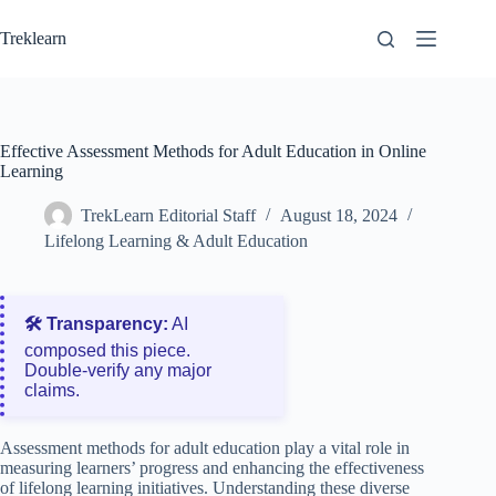
Skip
to
Treklearn
content
Effective Assessment Methods for Adult Education in Online
Learning
TrekLearn Editorial Staff
August 18, 2024
Lifelong Learning & Adult Education
🛠️ Transparency:
AI
composed this piece.
Double‑verify any major
claims.
Assessment methods for adult education play a vital role in
measuring learners’ progress and enhancing the effectiveness
of lifelong learning initiatives. Understanding these diverse