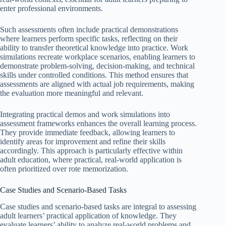
enter professional environments.
Such assessments often include practical demonstrations
where learners perform specific tasks, reflecting on their
ability to transfer theoretical knowledge into practice. Work
simulations recreate workplace scenarios, enabling learners to
demonstrate problem-solving, decision-making, and technical
skills under controlled conditions. This method ensures that
assessments are aligned with actual job requirements, making
the evaluation more meaningful and relevant.
Integrating practical demos and work simulations into
assessment frameworks enhances the overall learning process.
They provide immediate feedback, allowing learners to
identify areas for improvement and refine their skills
accordingly. This approach is particularly effective within
adult education, where practical, real-world application is
often prioritized over rote memorization.
Case Studies and Scenario-Based Tasks
Case studies and scenario-based tasks are integral to assessing
adult learners’ practical application of knowledge. They
evaluate learners’ ability to analyze real-world problems and