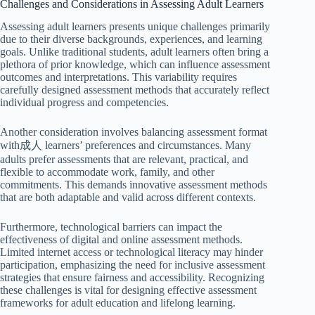
Challenges and Considerations in Assessing Adult Learners
Assessing adult learners presents unique challenges primarily
due to their diverse backgrounds, experiences, and learning
goals. Unlike traditional students, adult learners often bring a
plethora of prior knowledge, which can influence assessment
outcomes and interpretations. This variability requires
carefully designed assessment methods that accurately reflect
individual progress and competencies.
Another consideration involves balancing assessment format
with成人 learners’ preferences and circumstances. Many
adults prefer assessments that are relevant, practical, and
flexible to accommodate work, family, and other
commitments. This demands innovative assessment methods
that are both adaptable and valid across different contexts.
Furthermore, technological barriers can impact the
effectiveness of digital and online assessment methods.
Limited internet access or technological literacy may hinder
participation, emphasizing the need for inclusive assessment
strategies that ensure fairness and accessibility. Recognizing
these challenges is vital for designing effective assessment
frameworks for adult education and lifelong learning.