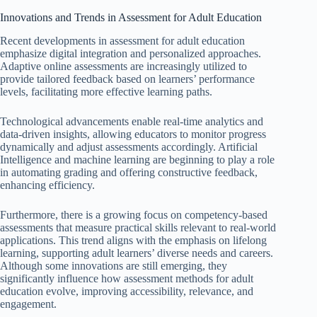
Innovations and Trends in Assessment for Adult Education
Recent developments in assessment for adult education
emphasize digital integration and personalized approaches.
Adaptive online assessments are increasingly utilized to
provide tailored feedback based on learners’ performance
levels, facilitating more effective learning paths.
Technological advancements enable real-time analytics and
data-driven insights, allowing educators to monitor progress
dynamically and adjust assessments accordingly. Artificial
Intelligence and machine learning are beginning to play a role
in automating grading and offering constructive feedback,
enhancing efficiency.
Furthermore, there is a growing focus on competency-based
assessments that measure practical skills relevant to real-world
applications. This trend aligns with the emphasis on lifelong
learning, supporting adult learners’ diverse needs and careers.
Although some innovations are still emerging, they
significantly influence how assessment methods for adult
education evolve, improving accessibility, relevance, and
engagement.