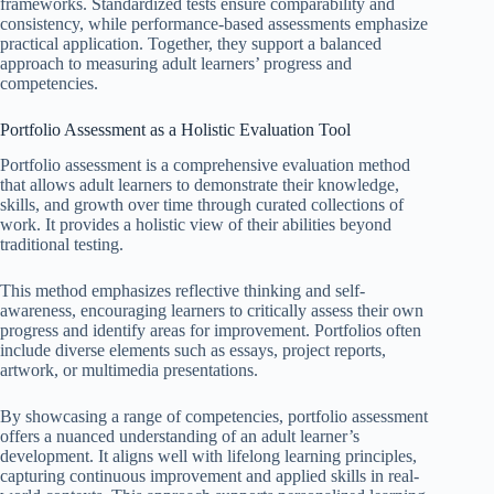
frameworks. Standardized tests ensure comparability and
consistency, while performance-based assessments emphasize
practical application. Together, they support a balanced
approach to measuring adult learners’ progress and
competencies.
Portfolio Assessment as a Holistic Evaluation Tool
Portfolio assessment is a comprehensive evaluation method
that allows adult learners to demonstrate their knowledge,
skills, and growth over time through curated collections of
work. It provides a holistic view of their abilities beyond
traditional testing.
This method emphasizes reflective thinking and self-
awareness, encouraging learners to critically assess their own
progress and identify areas for improvement. Portfolios often
include diverse elements such as essays, project reports,
artwork, or multimedia presentations.
By showcasing a range of competencies, portfolio assessment
offers a nuanced understanding of an adult learner’s
development. It aligns well with lifelong learning principles,
capturing continuous improvement and applied skills in real-