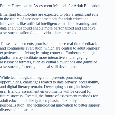
Future Directions in Assessment Methods for Adult Education
Emerging technologies are expected to play a significant role
in the future of assessment methods for adult education.
Innovations like artificial intelligence, machine learning, and
data analytics could enable more personalized and adaptive
assessments tailored to individual learner needs.
These advancements promise to enhance real-time feedback
and continuous evaluation, which are central to adult learners’
experience in lifelong learning contexts. Furthermore, digital
platforms may facilitate more interactive and engaging
assessment formats, such as virtual simulations and gamified
assessments, fostering practical skill development.
While technological integration presents promising
opportunities, challenges related to data privacy, accessibility,
and digital literacy remain. Developing secure, inclusive, and
user-friendly assessment environments will be crucial for
future success. Overall, the future of assessment methods for
adult education is likely to emphasize flexibility,
personalization, and technological innovation to better support
diverse adult learners.