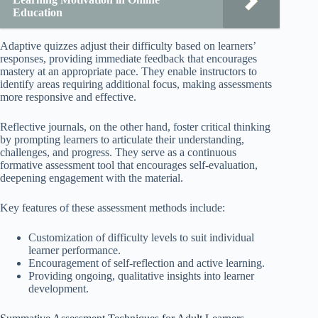
Education
Adaptive quizzes adjust their difficulty based on learners’
responses, providing immediate feedback that encourages
mastery at an appropriate pace. They enable instructors to
identify areas requiring additional focus, making assessments
more responsive and effective.
Reflective journals, on the other hand, foster critical thinking
by prompting learners to articulate their understanding,
challenges, and progress. They serve as a continuous
formative assessment tool that encourages self-evaluation,
deepening engagement with the material.
Key features of these assessment methods include:
Customization of difficulty levels to suit individual
learner performance.
Encouragement of self-reflection and active learning.
Providing ongoing, qualitative insights into learner
development.