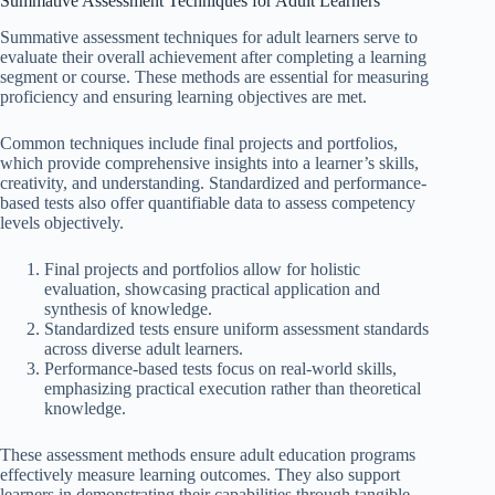
Summative Assessment Techniques for Adult Learners
Summative assessment techniques for adult learners serve to
evaluate their overall achievement after completing a learning
segment or course. These methods are essential for measuring
proficiency and ensuring learning objectives are met.
Common techniques include final projects and portfolios,
which provide comprehensive insights into a learner’s skills,
creativity, and understanding. Standardized and performance-
based tests also offer quantifiable data to assess competency
levels objectively.
Final projects and portfolios allow for holistic
evaluation, showcasing practical application and
synthesis of knowledge.
Standardized tests ensure uniform assessment standards
across diverse adult learners.
Performance-based tests focus on real-world skills,
emphasizing practical execution rather than theoretical
knowledge.
These assessment methods ensure adult education programs
effectively measure learning outcomes. They also support
learners in demonstrating their capabilities through tangible