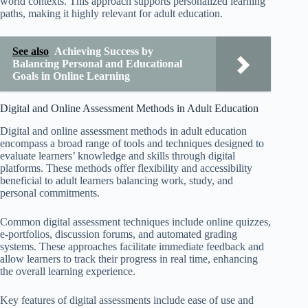
world contexts. This approach supports personalized learning
paths, making it highly relevant for adult education.
See also
Achieving Success by
Balancing Personal and Educational
Goals in Online Learning
Digital and Online Assessment Methods in Adult Education
Digital and online assessment methods in adult education
encompass a broad range of tools and techniques designed to
evaluate learners’ knowledge and skills through digital
platforms. These methods offer flexibility and accessibility
beneficial to adult learners balancing work, study, and
personal commitments.
Common digital assessment techniques include online quizzes,
e-portfolios, discussion forums, and automated grading
systems. These approaches facilitate immediate feedback and
allow learners to track their progress in real time, enhancing
the overall learning experience.
Key features of digital assessments include ease of use and