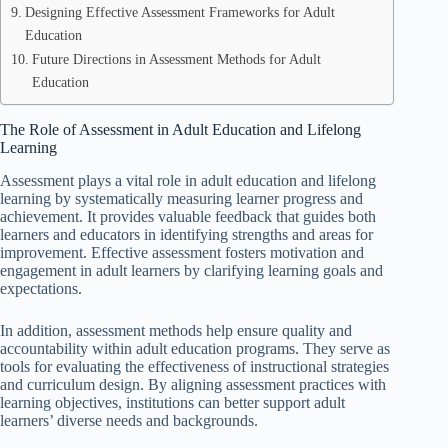
Designing Effective Assessment Frameworks for Adult
Education
Future Directions in Assessment Methods for Adult
Education
The Role of Assessment in Adult Education and Lifelong
Learning
Assessment plays a vital role in adult education and lifelong
learning by systematically measuring learner progress and
achievement. It provides valuable feedback that guides both
learners and educators in identifying strengths and areas for
improvement. Effective assessment fosters motivation and
engagement in adult learners by clarifying learning goals and
expectations.
In addition, assessment methods help ensure quality and
accountability within adult education programs. They serve as
tools for evaluating the effectiveness of instructional strategies
and curriculum design. By aligning assessment practices with
learning objectives, institutions can better support adult
learners’ diverse needs and backgrounds.