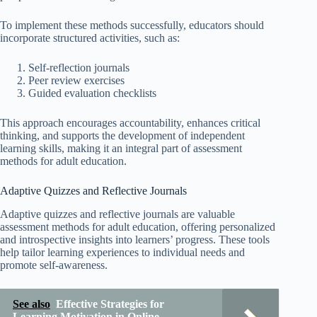
To implement these methods successfully, educators should
incorporate structured activities, such as:
Self-reflection journals
Peer review exercises
Guided evaluation checklists
This approach encourages accountability, enhances critical
thinking, and supports the development of independent
learning skills, making it an integral part of assessment
methods for adult education.
Adaptive Quizzes and Reflective Journals
Adaptive quizzes and reflective journals are valuable
assessment methods for adult education, offering personalized
and introspective insights into learners’ progress. These tools
help tailor learning experiences to individual needs and
promote self-awareness.
See also
Effective Strategies for
Learning Motivation in Online