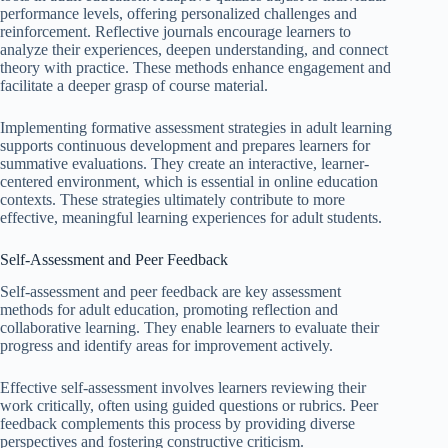
performance levels, offering personalized challenges and
reinforcement. Reflective journals encourage learners to
analyze their experiences, deepen understanding, and connect
theory with practice. These methods enhance engagement and
facilitate a deeper grasp of course material.
Implementing formative assessment strategies in adult learning
supports continuous development and prepares learners for
summative evaluations. They create an interactive, learner-
centered environment, which is essential in online education
contexts. These strategies ultimately contribute to more
effective, meaningful learning experiences for adult students.
Self-Assessment and Peer Feedback
Self-assessment and peer feedback are key assessment
methods for adult education, promoting reflection and
collaborative learning. They enable learners to evaluate their
progress and identify areas for improvement actively.
Effective self-assessment involves learners reviewing their
work critically, often using guided questions or rubrics. Peer
feedback complements this process by providing diverse
perspectives and fostering constructive criticism.