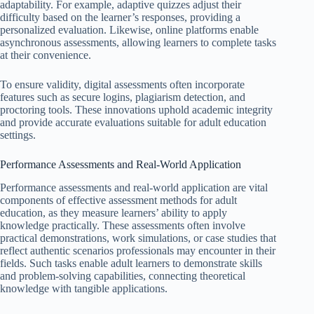
adaptability. For example, adaptive quizzes adjust their
difficulty based on the learner’s responses, providing a
personalized evaluation. Likewise, online platforms enable
asynchronous assessments, allowing learners to complete tasks
at their convenience.
To ensure validity, digital assessments often incorporate
features such as secure logins, plagiarism detection, and
proctoring tools. These innovations uphold academic integrity
and provide accurate evaluations suitable for adult education
settings.
Performance Assessments and Real-World Application
Performance assessments and real-world application are vital
components of effective assessment methods for adult
education, as they measure learners’ ability to apply
knowledge practically. These assessments often involve
practical demonstrations, work simulations, or case studies that
reflect authentic scenarios professionals may encounter in their
fields. Such tasks enable adult learners to demonstrate skills
and problem-solving capabilities, connecting theoretical
knowledge with tangible applications.