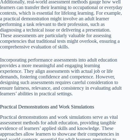
Additionally, real-world assessment methods gauge how well
learners can transfer their learning to occupational or everyday
contexts, which is essential for lifelong learning. For example,
a practical demonstration might involve an adult learner
performing a task relevant to their profession, such as
diagnosing a technical issue or delivering a presentation.
These assessments are particularly valuable for assessing
competencies that traditional tests might overlook, ensuring a
comprehensive evaluation of skills.
Incorporating performance assessments into adult education
provides a more meaningful and engaging learning
experience. They align assessments with actual job or life
demands, fostering confidence and competence. However,
designing such assessments requires careful consideration to
ensure fairness, relevance, and consistency in evaluating adult
learners’ abilities in practical settings.
Practical Demonstrations and Work Simulations
Practical demonstrations and work simulations serve as vital
assessment methods for adult education, providing tangible
evidence of learners’ applied skills and knowledge. These
approaches allow learners to showcase their competencies in
real-world contexts, essential for adult learners preparing to