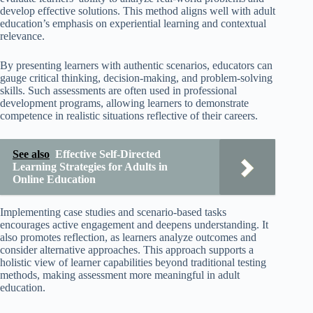
develop effective solutions. This method aligns well with adult
education’s emphasis on experiential learning and contextual
relevance.
By presenting learners with authentic scenarios, educators can
gauge critical thinking, decision-making, and problem-solving
skills. Such assessments are often used in professional
development programs, allowing learners to demonstrate
competence in realistic situations reflective of their careers.
See also
Effective Self-Directed
Learning Strategies for Adults in
Online Education
Implementing case studies and scenario-based tasks
encourages active engagement and deepens understanding. It
also promotes reflection, as learners analyze outcomes and
consider alternative approaches. This approach supports a
holistic view of learner capabilities beyond traditional testing
methods, making assessment more meaningful in adult
education.