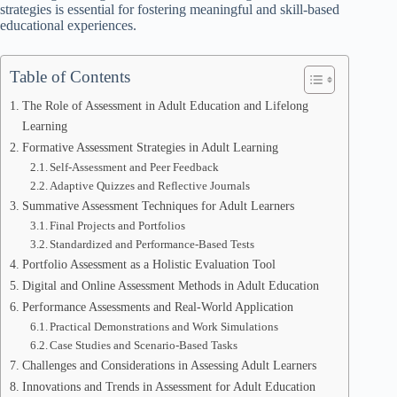
strategies is essential for fostering meaningful and skill-based
educational experiences.
Table of Contents
The Role of Assessment in Adult Education and Lifelong
Learning
Formative Assessment Strategies in Adult Learning
Self-Assessment and Peer Feedback
Adaptive Quizzes and Reflective Journals
Summative Assessment Techniques for Adult Learners
Final Projects and Portfolios
Standardized and Performance-Based Tests
Portfolio Assessment as a Holistic Evaluation Tool
Digital and Online Assessment Methods in Adult Education
Performance Assessments and Real-World Application
Practical Demonstrations and Work Simulations
Case Studies and Scenario-Based Tasks
Challenges and Considerations in Assessing Adult Learners
Innovations and Trends in Assessment for Adult Education