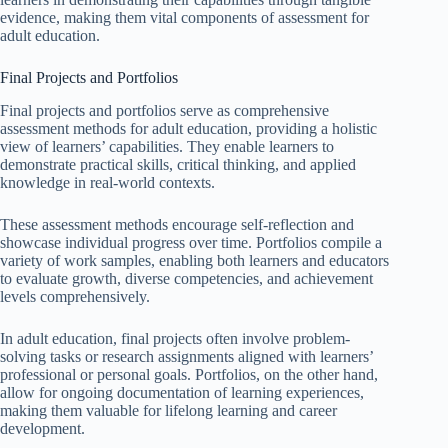
evidence, making them vital components of assessment for
adult education.
Final Projects and Portfolios
Final projects and portfolios serve as comprehensive
assessment methods for adult education, providing a holistic
view of learners’ capabilities. They enable learners to
demonstrate practical skills, critical thinking, and applied
knowledge in real-world contexts.
These assessment methods encourage self-reflection and
showcase individual progress over time. Portfolios compile a
variety of work samples, enabling both learners and educators
to evaluate growth, diverse competencies, and achievement
levels comprehensively.
In adult education, final projects often involve problem-
solving tasks or research assignments aligned with learners’
professional or personal goals. Portfolios, on the other hand,
allow for ongoing documentation of learning experiences,
making them valuable for lifelong learning and career
development.