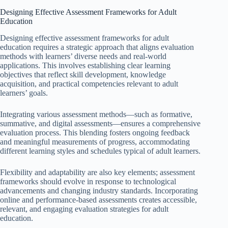
Designing Effective Assessment Frameworks for Adult
Education
Designing effective assessment frameworks for adult
education requires a strategic approach that aligns evaluation
methods with learners’ diverse needs and real-world
applications. This involves establishing clear learning
objectives that reflect skill development, knowledge
acquisition, and practical competencies relevant to adult
learners’ goals.
Integrating various assessment methods—such as formative,
summative, and digital assessments—ensures a comprehensive
evaluation process. This blending fosters ongoing feedback
and meaningful measurements of progress, accommodating
different learning styles and schedules typical of adult learners.
Flexibility and adaptability are also key elements; assessment
frameworks should evolve in response to technological
advancements and changing industry standards. Incorporating
online and performance-based assessments creates accessible,
relevant, and engaging evaluation strategies for adult
education.