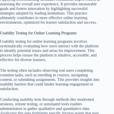
assessing the overall user experience. It provides measurable
goals and fosters innovation by highlighting successful
strategies adopted by leading institutions. This practice
ultimately contributes to more effective online learning
environments, optimized for learner satisfaction and success.
Usability Testing for Online Learning Programs
Usability testing for online learning programs involves
systematically evaluating how users interact with the platform
to identify potential issues and areas for improvement. This
process helps ensure the platform is intuitive, accessible, and
effective for diverse learners.
The testing often includes observing real users completing
common tasks, such as enrolling in courses, navigating
content, or submitting assignments. This provides insights into
usability barriers that could hinder learning engagement or
satisfaction.
Conducting usability tests through methods like moderated
sessions, remote testing, or automated tools enables
administrators to gather qualitative and quantitative data.
Analyzing this data highlights specific friction points that may