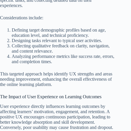
specific tasks, and collecting detailed data on their
experiences.
Considerations include:
Defining target demographic profiles based on age,
education level, and technical proficiency.
Designing tasks relevant to typical user activities.
Collecting qualitative feedback on clarity, navigation,
and content relevance.
Analyzing performance metrics like success rate, errors,
and completion times.
This targeted approach helps identify UX strengths and areas
needing improvement, enhancing the overall effectiveness of
the online learning platform.
The Impact of User Experience on Learning Outcomes
User experience directly influences learning outcomes by
affecting learners’ motivation, engagement, and retention. A
positive UX encourages continuous participation, leading to
better knowledge absorption and skill development.
Conversely, poor usability may cause frustration and dropout.