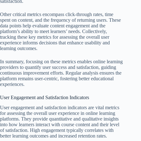
satisfaction.
Other critical metrics encompass click-through rates, time
spent on content, and the frequency of returning users. These
data points help evaluate content engagement and the
platform’s ability to meet learners’ needs. Collectively,
tracking these key metrics for assessing the overall user
experience informs decisions that enhance usability and
learning outcomes.
In summary, focusing on these metrics enables online learning
providers to quantify user success and satisfaction, guiding
continuous improvement efforts. Regular analysis ensures the
platform remains user-centric, fostering better educational
experiences.
User Engagement and Satisfaction Indicators
User engagement and satisfaction indicators are vital metrics
for assessing the overall user experience in online learning
platforms. They provide quantitative and qualitative insights
into how learners interact with course content and their level
of satisfaction. High engagement typically correlates with
better learning outcomes and increased retention rates.