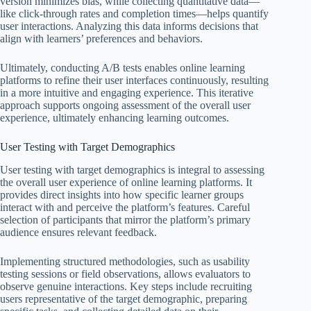
version minimizes bias, while collecting quantitative data—
like click-through rates and completion times—helps quantify
user interactions. Analyzing this data informs decisions that
align with learners’ preferences and behaviors.
Ultimately, conducting A/B tests enables online learning
platforms to refine their user interfaces continuously, resulting
in a more intuitive and engaging experience. This iterative
approach supports ongoing assessment of the overall user
experience, ultimately enhancing learning outcomes.
User Testing with Target Demographics
User testing with target demographics is integral to assessing
the overall user experience of online learning platforms. It
provides direct insights into how specific learner groups
interact with and perceive the platform’s features. Careful
selection of participants that mirror the platform’s primary
audience ensures relevant feedback.
Implementing structured methodologies, such as usability
testing sessions or field observations, allows evaluators to
observe genuine interactions. Key steps include recruiting
users representative of the target demographic, preparing