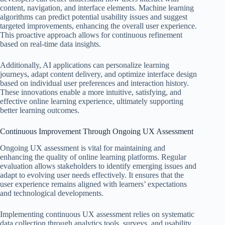
content, navigation, and interface elements. Machine learning
algorithms can predict potential usability issues and suggest
targeted improvements, enhancing the overall user experience.
This proactive approach allows for continuous refinement
based on real-time data insights.
Additionally, AI applications can personalize learning
journeys, adapt content delivery, and optimize interface design
based on individual user preferences and interaction history.
These innovations enable a more intuitive, satisfying, and
effective online learning experience, ultimately supporting
better learning outcomes.
Continuous Improvement Through Ongoing UX Assessment
Ongoing UX assessment is vital for maintaining and
enhancing the quality of online learning platforms. Regular
evaluation allows stakeholders to identify emerging issues and
adapt to evolving user needs effectively. It ensures that the
user experience remains aligned with learners’ expectations
and technological developments.
Implementing continuous UX assessment relies on systematic
data collection through analytics tools, surveys, and usability