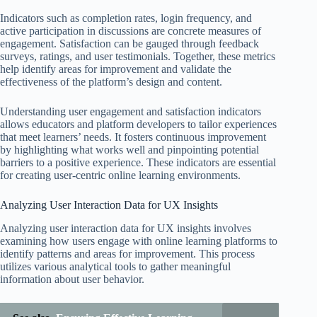
Indicators such as completion rates, login frequency, and
active participation in discussions are concrete measures of
engagement. Satisfaction can be gauged through feedback
surveys, ratings, and user testimonials. Together, these metrics
help identify areas for improvement and validate the
effectiveness of the platform’s design and content.
Understanding user engagement and satisfaction indicators
allows educators and platform developers to tailor experiences
that meet learners’ needs. It fosters continuous improvement
by highlighting what works well and pinpointing potential
barriers to a positive experience. These indicators are essential
for creating user-centric online learning environments.
Analyzing User Interaction Data for UX Insights
Analyzing user interaction data for UX insights involves
examining how users engage with online learning platforms to
identify patterns and areas for improvement. This process
utilizes various analytical tools to gather meaningful
information about user behavior.