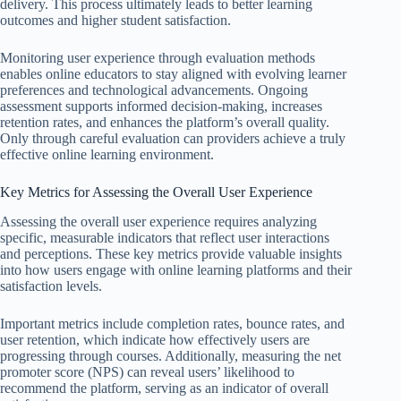
delivery. This process ultimately leads to better learning
outcomes and higher student satisfaction.
Monitoring user experience through evaluation methods
enables online educators to stay aligned with evolving learner
preferences and technological advancements. Ongoing
assessment supports informed decision-making, increases
retention rates, and enhances the platform’s overall quality.
Only through careful evaluation can providers achieve a truly
effective online learning environment.
Key Metrics for Assessing the Overall User Experience
Assessing the overall user experience requires analyzing
specific, measurable indicators that reflect user interactions
and perceptions. These key metrics provide valuable insights
into how users engage with online learning platforms and their
satisfaction levels.
Important metrics include completion rates, bounce rates, and
user retention, which indicate how effectively users are
progressing through courses. Additionally, measuring the net
promoter score (NPS) can reveal users’ likelihood to
recommend the platform, serving as an indicator of overall