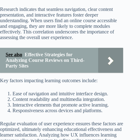
Research indicates that seamless navigation, clear content
presentation, and interactive features foster deeper
understanding. When users find an online course accessible
and engaging, they are more likely to complete modules
effectively. This correlation underscores the importance of
assessing the overall user experience.
See also
Effective Strategies for
Analyzing Course Reviews on Third-
Party Sites
Key factors impacting learning outcomes include:
Ease of navigation and intuitive interface design.
Content readability and multimedia integration.
Interactive elements that promote active learning.
Responsiveness across devices and platforms.
Regular evaluation of user experience ensures these factors are
optimized, ultimately enhancing educational effectiveness and
learner satisfaction. Analyzing how UX influences learning