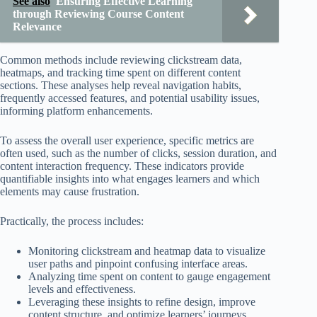
See also
Ensuring Effective Learning
through Reviewing Course Content
Relevance
Common methods include reviewing clickstream data,
heatmaps, and tracking time spent on different content
sections. These analyses help reveal navigation habits,
frequently accessed features, and potential usability issues,
informing platform enhancements.
To assess the overall user experience, specific metrics are
often used, such as the number of clicks, session duration, and
content interaction frequency. These indicators provide
quantifiable insights into what engages learners and which
elements may cause frustration.
Practically, the process includes:
Monitoring clickstream and heatmap data to visualize
user paths and pinpoint confusing interface areas.
Analyzing time spent on content to gauge engagement
levels and effectiveness.
Leveraging these insights to refine design, improve
content structure, and optimize learners’ journeys.