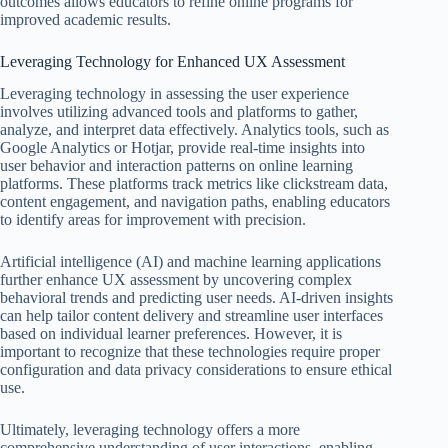
outcomes allows educators to refine online programs for
improved academic results.
Leveraging Technology for Enhanced UX Assessment
Leveraging technology in assessing the user experience
involves utilizing advanced tools and platforms to gather,
analyze, and interpret data effectively. Analytics tools, such as
Google Analytics or Hotjar, provide real-time insights into
user behavior and interaction patterns on online learning
platforms. These platforms track metrics like clickstream data,
content engagement, and navigation paths, enabling educators
to identify areas for improvement with precision.
Artificial intelligence (AI) and machine learning applications
further enhance UX assessment by uncovering complex
behavioral trends and predicting user needs. AI-driven insights
can help tailor content delivery and streamline user interfaces
based on individual learner preferences. However, it is
important to recognize that these technologies require proper
configuration and data privacy considerations to ensure ethical
use.
Ultimately, leveraging technology offers a more
comprehensive understanding of user interactions, enabling