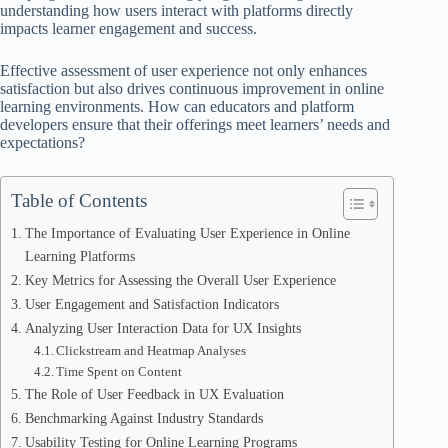
understanding how users interact with platforms directly
impacts learner engagement and success.
Effective assessment of user experience not only enhances
satisfaction but also drives continuous improvement in online
learning environments. How can educators and platform
developers ensure that their offerings meet learners’ needs and
expectations?
Table of Contents
The Importance of Evaluating User Experience in Online
Learning Platforms
Key Metrics for Assessing the Overall User Experience
User Engagement and Satisfaction Indicators
Analyzing User Interaction Data for UX Insights
Clickstream and Heatmap Analyses
Time Spent on Content
The Role of User Feedback in UX Evaluation
Benchmarking Against Industry Standards
Usability Testing for Online Learning Programs