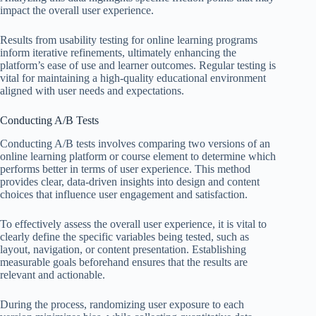
impact the overall user experience.
Results from usability testing for online learning programs
inform iterative refinements, ultimately enhancing the
platform’s ease of use and learner outcomes. Regular testing is
vital for maintaining a high-quality educational environment
aligned with user needs and expectations.
Conducting A/B Tests
Conducting A/B tests involves comparing two versions of an
online learning platform or course element to determine which
performs better in terms of user experience. This method
provides clear, data-driven insights into design and content
choices that influence user engagement and satisfaction.
To effectively assess the overall user experience, it is vital to
clearly define the specific variables being tested, such as
layout, navigation, or content presentation. Establishing
measurable goals beforehand ensures that the results are
relevant and actionable.
During the process, randomizing user exposure to each