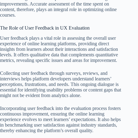
improvements. Accurate assessment of the time spent on
content, therefore, plays an integral role in optimizing online
courses.
The Role of User Feedback in UX Evaluation
User feedback plays a vital role in assessing the overall user
experience of online learning platforms, providing direct
insights from learners about their interactions and satisfaction
levels. It offers qualitative data that complements quantitative
metrics, revealing specific issues and areas for improvement.
Collecting user feedback through surveys, reviews, and
interviews helps platform developers understand learners’
perceptions, frustrations, and needs. This ongoing dialogue is
essential for identifying usability problems or content gaps that
might not be evident from analytics alone.
Incorporating user feedback into the evaluation process fosters
continuous improvement, ensuring the online learning
experience evolves to meet learners’ expectations. It also helps
in benchmarking user satisfaction against industry standards,
thereby enhancing the platform’s overall quality.