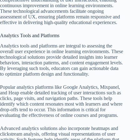
continuous improvement in online learning environments.
These technological advancements facilitate ongoing
assessment of UX, ensuring platforms remain responsive and
effective in delivering high-quality educational experiences.
Analytics Tools and Platforms
Analytics tools and platforms are integral to assessing the
overall user experience in online learning environments. These
technological solutions provide detailed insights into learner
behaviors, interaction patterns, and content engagement levels.
By leveraging such tools, educators can gain actionable data
to optimize platform design and functionality.
Popular analytics platforms like Google Analytics, Mixpanel,
and Heap enable detailed tracking of user interactions such as
clicks, page visits, and navigation paths. These tools help
identify which content resonates most with learners and where
drop-offs tend to occur. This information is critical for
evaluating the effectiveness of online courses and programs.
Advanced analytics solutions also incorporate heatmaps and
clickstream analysis, offering visual representations of user
activity. Such features help identify areas of the platform that