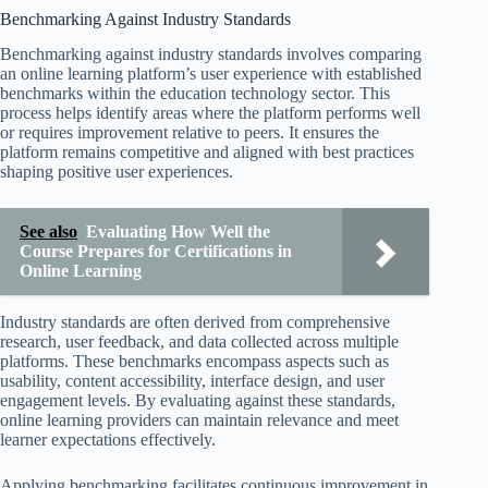
Benchmarking Against Industry Standards
Benchmarking against industry standards involves comparing
an online learning platform’s user experience with established
benchmarks within the education technology sector. This
process helps identify areas where the platform performs well
or requires improvement relative to peers. It ensures the
platform remains competitive and aligned with best practices
shaping positive user experiences.
See also
Evaluating How Well the
Course Prepares for Certifications in
Online Learning
Industry standards are often derived from comprehensive
research, user feedback, and data collected across multiple
platforms. These benchmarks encompass aspects such as
usability, content accessibility, interface design, and user
engagement levels. By evaluating against these standards,
online learning providers can maintain relevance and meet
learner expectations effectively.
Applying benchmarking facilitates continuous improvement in