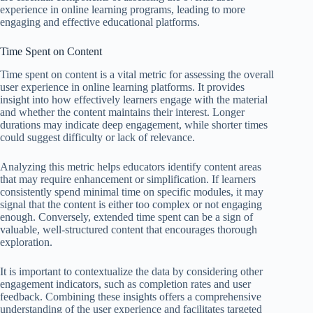
experience in online learning programs, leading to more
engaging and effective educational platforms.
Time Spent on Content
Time spent on content is a vital metric for assessing the overall
user experience in online learning platforms. It provides
insight into how effectively learners engage with the material
and whether the content maintains their interest. Longer
durations may indicate deep engagement, while shorter times
could suggest difficulty or lack of relevance.
Analyzing this metric helps educators identify content areas
that may require enhancement or simplification. If learners
consistently spend minimal time on specific modules, it may
signal that the content is either too complex or not engaging
enough. Conversely, extended time spent can be a sign of
valuable, well-structured content that encourages thorough
exploration.
It is important to contextualize the data by considering other
engagement indicators, such as completion rates and user
feedback. Combining these insights offers a comprehensive
understanding of the user experience and facilitates targeted