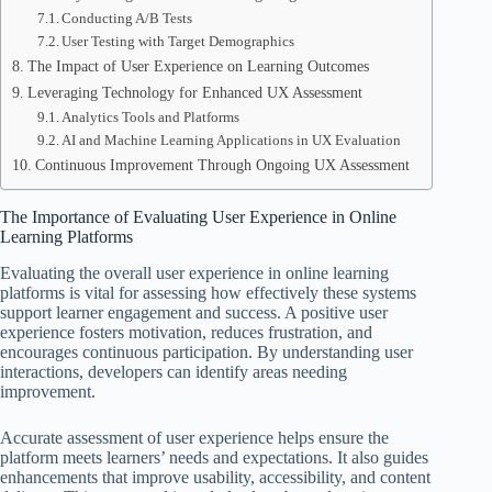
Conducting A/B Tests
User Testing with Target Demographics
The Impact of User Experience on Learning Outcomes
Leveraging Technology for Enhanced UX Assessment
Analytics Tools and Platforms
AI and Machine Learning Applications in UX Evaluation
Continuous Improvement Through Ongoing UX Assessment
The Importance of Evaluating User Experience in Online
Learning Platforms
Evaluating the overall user experience in online learning
platforms is vital for assessing how effectively these systems
support learner engagement and success. A positive user
experience fosters motivation, reduces frustration, and
encourages continuous participation. By understanding user
interactions, developers can identify areas needing
improvement.
Accurate assessment of user experience helps ensure the
platform meets learners’ needs and expectations. It also guides
enhancements that improve usability, accessibility, and content