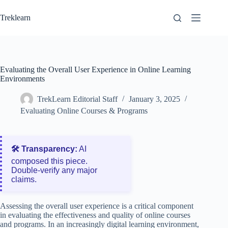
Skip
to
Treklearn
content
Evaluating the Overall User Experience in Online Learning
Environments
TrekLearn Editorial Staff
January 3, 2025
Evaluating Online Courses & Programs
🛠️ Transparency:
AI
composed this piece.
Double‑verify any major
claims.
Assessing the overall user experience is a critical component
in evaluating the effectiveness and quality of online courses
and programs. In an increasingly digital learning environment,