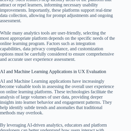
attract or repel learners, informing necessary usability
improvements. Importantly, these platforms support real-time
data collection, allowing for prompt adjustments and ongoing
assessment.
While many analytics tools are user-friendly, selecting the
most appropriate platform depends on the specific needs of the
online learning program. Factors such as integration
capabilities, data privacy compliance, and customization
options must be carefully considered to ensure comprehensive
and accurate user experience assessment.
AI and Machine Learning Applications in UX Evaluation
AI and Machine Learning applications have increasingly
become valuable tools in assessing the overall user experience
on online learning platforms. These technologies facilitate the
analysis of large volumes of user data, providing deeper
insights into learner behavior and engagement patterns. They
help identify subtle trends and anomalies that traditional
methods may overlook.
By leveraging AI-driven analytics, educators and platform
developers can better understand how users interact with