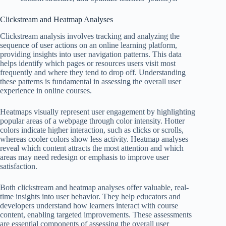
Clickstream and Heatmap Analyses
Clickstream analysis involves tracking and analyzing the
sequence of user actions on an online learning platform,
providing insights into user navigation patterns. This data
helps identify which pages or resources users visit most
frequently and where they tend to drop off. Understanding
these patterns is fundamental in assessing the overall user
experience in online courses.
Heatmaps visually represent user engagement by highlighting
popular areas of a webpage through color intensity. Hotter
colors indicate higher interaction, such as clicks or scrolls,
whereas cooler colors show less activity. Heatmap analyses
reveal which content attracts the most attention and which
areas may need redesign or emphasis to improve user
satisfaction.
Both clickstream and heatmap analyses offer valuable, real-
time insights into user behavior. They help educators and
developers understand how learners interact with course
content, enabling targeted improvements. These assessments
are essential components of assessing the overall user