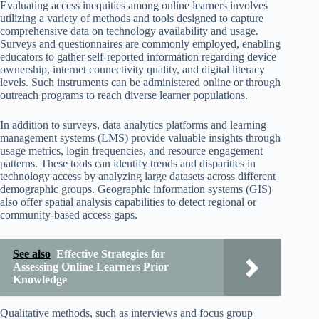
Evaluating access inequities among online learners involves
utilizing a variety of methods and tools designed to capture
comprehensive data on technology availability and usage.
Surveys and questionnaires are commonly employed, enabling
educators to gather self-reported information regarding device
ownership, internet connectivity quality, and digital literacy
levels. Such instruments can be administered online or through
outreach programs to reach diverse learner populations.
In addition to surveys, data analytics platforms and learning
management systems (LMS) provide valuable insights through
usage metrics, login frequencies, and resource engagement
patterns. These tools can identify trends and disparities in
technology access by analyzing large datasets across different
demographic groups. Geographic information systems (GIS)
also offer spatial analysis capabilities to detect regional or
community-based access gaps.
See also
Effective Strategies for
Assessing Online Learners Prior
Knowledge
Qualitative methods, such as interviews and focus group