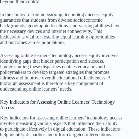
beyond their control.
In the context of online learning, technology access equity
guarantees that students from diverse socioeconomic
backgrounds, geographic locations, and varying abilities have
the necessary devices and internet connectivity. This
inclusivity is vital for fostering equal learning opportunities
and outcomes across populations.
Assessing online learners’ technology access equity involves
identifying gaps that hinder participation and success.
Understanding these disparities enables educators and
policymakers to develop targeted strategies that promote
fairness and improve overall educational effectiveness. A
thorough assessment is therefore a key component of
understanding online learners’ needs.
Key Indicators for Assessing Online Learners’ Technology
Access
Key indicators for assessing online learners’ technology access
involve measuring various aspects that influence their ability
to participate effectively in digital education. These indicators
help identify disparities and inform targeted interventions.