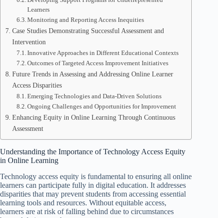
Learners
Monitoring and Reporting Access Inequities
Case Studies Demonstrating Successful Assessment and
Intervention
Innovative Approaches in Different Educational Contexts
Outcomes of Targeted Access Improvement Initiatives
Future Trends in Assessing and Addressing Online Learner
Access Disparities
Emerging Technologies and Data-Driven Solutions
Ongoing Challenges and Opportunities for Improvement
Enhancing Equity in Online Learning Through Continuous
Assessment
Understanding the Importance of Technology Access Equity
in Online Learning
Technology access equity is fundamental to ensuring all online
learners can participate fully in digital education. It addresses
disparities that may prevent students from accessing essential
learning tools and resources. Without equitable access,
learners are at risk of falling behind due to circumstances