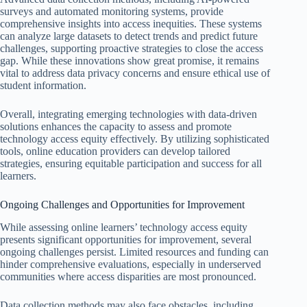
surveys and automated monitoring systems, provide
comprehensive insights into access inequities. These systems
can analyze large datasets to detect trends and predict future
challenges, supporting proactive strategies to close the access
gap. While these innovations show great promise, it remains
vital to address data privacy concerns and ensure ethical use of
student information.
Overall, integrating emerging technologies with data-driven
solutions enhances the capacity to assess and promote
technology access equity effectively. By utilizing sophisticated
tools, online education providers can develop tailored
strategies, ensuring equitable participation and success for all
learners.
Ongoing Challenges and Opportunities for Improvement
While assessing online learners’ technology access equity
presents significant opportunities for improvement, several
ongoing challenges persist. Limited resources and funding can
hinder comprehensive evaluations, especially in underserved
communities where access disparities are most pronounced.
Data collection methods may also face obstacles, including