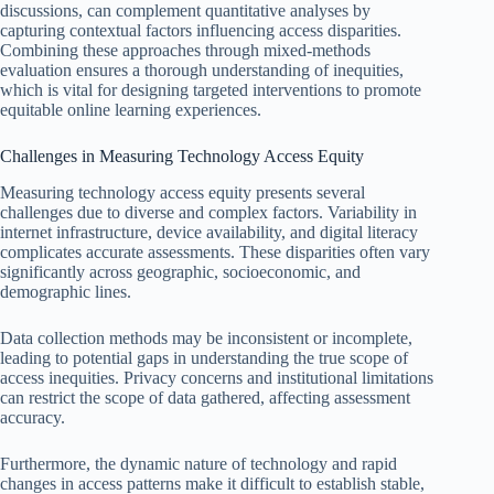
discussions, can complement quantitative analyses by
capturing contextual factors influencing access disparities.
Combining these approaches through mixed-methods
evaluation ensures a thorough understanding of inequities,
which is vital for designing targeted interventions to promote
equitable online learning experiences.
Challenges in Measuring Technology Access Equity
Measuring technology access equity presents several
challenges due to diverse and complex factors. Variability in
internet infrastructure, device availability, and digital literacy
complicates accurate assessments. These disparities often vary
significantly across geographic, socioeconomic, and
demographic lines.
Data collection methods may be inconsistent or incomplete,
leading to potential gaps in understanding the true scope of
access inequities. Privacy concerns and institutional limitations
can restrict the scope of data gathered, affecting assessment
accuracy.
Furthermore, the dynamic nature of technology and rapid
changes in access patterns make it difficult to establish stable,