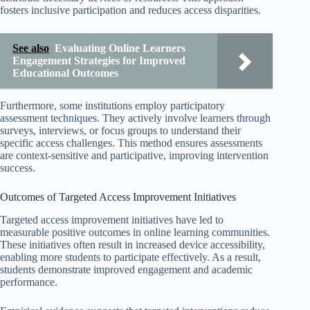
fosters inclusive participation and reduces access disparities.
See also
Evaluating Online Learners
Engagement Strategies for Improved
Educational Outcomes
Furthermore, some institutions employ participatory
assessment techniques. They actively involve learners through
surveys, interviews, or focus groups to understand their
specific access challenges. This method ensures assessments
are context-sensitive and participative, improving intervention
success.
Outcomes of Targeted Access Improvement Initiatives
Targeted access improvement initiatives have led to
measurable positive outcomes in online learning communities.
These initiatives often result in increased device accessibility,
enabling more students to participate effectively. As a result,
students demonstrate improved engagement and academic
performance.