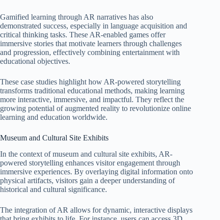
Gamified learning through AR narratives has also
demonstrated success, especially in language acquisition and
critical thinking tasks. These AR-enabled games offer
immersive stories that motivate learners through challenges
and progression, effectively combining entertainment with
educational objectives.
These case studies highlight how AR-powered storytelling
transforms traditional educational methods, making learning
more interactive, immersive, and impactful. They reflect the
growing potential of augmented reality to revolutionize online
learning and education worldwide.
Museum and Cultural Site Exhibits
In the context of museum and cultural site exhibits, AR-
powered storytelling enhances visitor engagement through
immersive experiences. By overlaying digital information onto
physical artifacts, visitors gain a deeper understanding of
historical and cultural significance.
The integration of AR allows for dynamic, interactive displays
that bring exhibits to life. For instance, users can access 3D