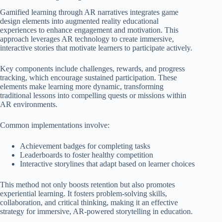
Gamified learning through AR narratives integrates game
design elements into augmented reality educational
experiences to enhance engagement and motivation. This
approach leverages AR technology to create immersive,
interactive stories that motivate learners to participate actively.
Key components include challenges, rewards, and progress
tracking, which encourage sustained participation. These
elements make learning more dynamic, transforming
traditional lessons into compelling quests or missions within
AR environments.
Common implementations involve:
Achievement badges for completing tasks
Leaderboards to foster healthy competition
Interactive storylines that adapt based on learner choices
This method not only boosts retention but also promotes
experiential learning. It fosters problem-solving skills,
collaboration, and critical thinking, making it an effective
strategy for immersive, AR-powered storytelling in education.