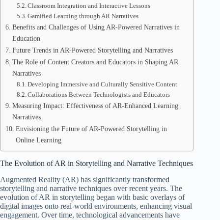
Classroom Integration and Interactive Lessons
Gamified Learning through AR Narratives
Benefits and Challenges of Using AR-Powered Narratives in
Education
Future Trends in AR-Powered Storytelling and Narratives
The Role of Content Creators and Educators in Shaping AR
Narratives
Developing Immersive and Culturally Sensitive Content
Collaborations Between Technologists and Educators
Measuring Impact: Effectiveness of AR-Enhanced Learning
Narratives
Envisioning the Future of AR-Powered Storytelling in
Online Learning
The Evolution of AR in Storytelling and Narrative Techniques
Augmented Reality (AR) has significantly transformed
storytelling and narrative techniques over recent years. The
evolution of AR in storytelling began with basic overlays of
digital images onto real-world environments, enhancing visual
engagement. Over time, technological advancements have