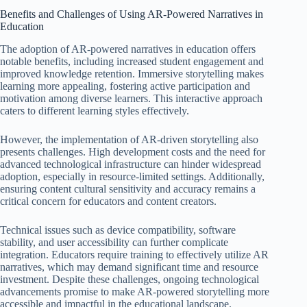
Benefits and Challenges of Using AR-Powered Narratives in
Education
The adoption of AR-powered narratives in education offers
notable benefits, including increased student engagement and
improved knowledge retention. Immersive storytelling makes
learning more appealing, fostering active participation and
motivation among diverse learners. This interactive approach
caters to different learning styles effectively.
However, the implementation of AR-driven storytelling also
presents challenges. High development costs and the need for
advanced technological infrastructure can hinder widespread
adoption, especially in resource-limited settings. Additionally,
ensuring content cultural sensitivity and accuracy remains a
critical concern for educators and content creators.
Technical issues such as device compatibility, software
stability, and user accessibility can further complicate
integration. Educators require training to effectively utilize AR
narratives, which may demand significant time and resource
investment. Despite these challenges, ongoing technological
advancements promise to make AR-powered storytelling more
accessible and impactful in the educational landscape.