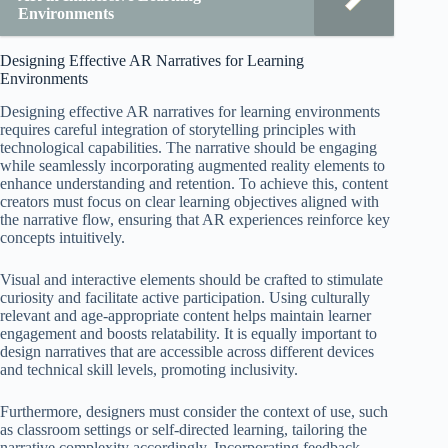
Environments
Designing Effective AR Narratives for Learning
Environments
Designing effective AR narratives for learning environments
requires careful integration of storytelling principles with
technological capabilities. The narrative should be engaging
while seamlessly incorporating augmented reality elements to
enhance understanding and retention. To achieve this, content
creators must focus on clear learning objectives aligned with
the narrative flow, ensuring that AR experiences reinforce key
concepts intuitively.
Visual and interactive elements should be crafted to stimulate
curiosity and facilitate active participation. Using culturally
relevant and age-appropriate content helps maintain learner
engagement and boosts relatability. It is equally important to
design narratives that are accessible across different devices
and technical skill levels, promoting inclusivity.
Furthermore, designers must consider the context of use, such
as classroom settings or self-directed learning, tailoring the
narrative complexity accordingly. Incorporating feedback