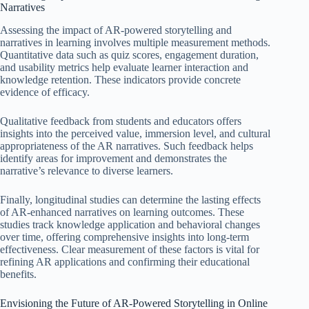
Narratives
Assessing the impact of AR-powered storytelling and
narratives in learning involves multiple measurement methods.
Quantitative data such as quiz scores, engagement duration,
and usability metrics help evaluate learner interaction and
knowledge retention. These indicators provide concrete
evidence of efficacy.
Qualitative feedback from students and educators offers
insights into the perceived value, immersion level, and cultural
appropriateness of the AR narratives. Such feedback helps
identify areas for improvement and demonstrates the
narrative’s relevance to diverse learners.
Finally, longitudinal studies can determine the lasting effects
of AR-enhanced narratives on learning outcomes. These
studies track knowledge application and behavioral changes
over time, offering comprehensive insights into long-term
effectiveness. Clear measurement of these factors is vital for
refining AR applications and confirming their educational
benefits.
Envisioning the Future of AR-Powered Storytelling in Online