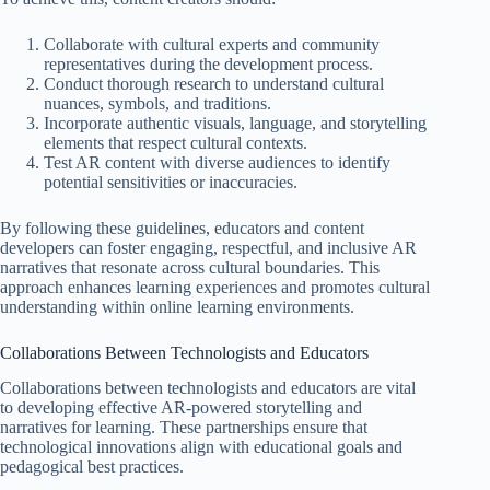
Collaborate with cultural experts and community
representatives during the development process.
Conduct thorough research to understand cultural
nuances, symbols, and traditions.
Incorporate authentic visuals, language, and storytelling
elements that respect cultural contexts.
Test AR content with diverse audiences to identify
potential sensitivities or inaccuracies.
By following these guidelines, educators and content
developers can foster engaging, respectful, and inclusive AR
narratives that resonate across cultural boundaries. This
approach enhances learning experiences and promotes cultural
understanding within online learning environments.
Collaborations Between Technologists and Educators
Collaborations between technologists and educators are vital
to developing effective AR-powered storytelling and
narratives for learning. These partnerships ensure that
technological innovations align with educational goals and
pedagogical best practices.