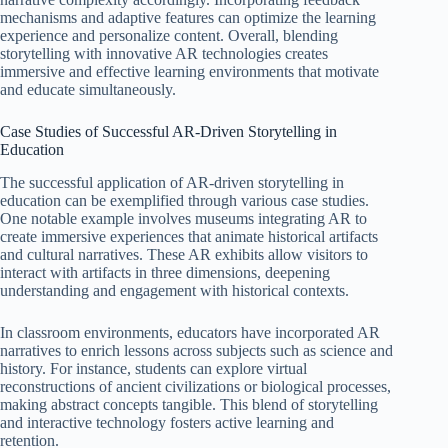
mechanisms and adaptive features can optimize the learning
experience and personalize content. Overall, blending
storytelling with innovative AR technologies creates
immersive and effective learning environments that motivate
and educate simultaneously.
Case Studies of Successful AR-Driven Storytelling in
Education
The successful application of AR-driven storytelling in
education can be exemplified through various case studies.
One notable example involves museums integrating AR to
create immersive experiences that animate historical artifacts
and cultural narratives. These AR exhibits allow visitors to
interact with artifacts in three dimensions, deepening
understanding and engagement with historical contexts.
In classroom environments, educators have incorporated AR
narratives to enrich lessons across subjects such as science and
history. For instance, students can explore virtual
reconstructions of ancient civilizations or biological processes,
making abstract concepts tangible. This blend of storytelling
and interactive technology fosters active learning and
retention.