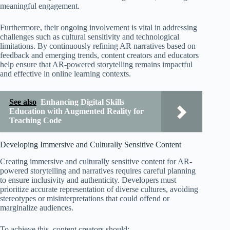
meaningful engagement.
Furthermore, their ongoing involvement is vital in addressing
challenges such as cultural sensitivity and technological
limitations. By continuously refining AR narratives based on
feedback and emerging trends, content creators and educators
help ensure that AR-powered storytelling remains impactful
and effective in online learning contexts.
See also
Enhancing Digital Skills
Education with Augmented Reality for
Teaching Code
Developing Immersive and Culturally Sensitive Content
Creating immersive and culturally sensitive content for AR-
powered storytelling and narratives requires careful planning
to ensure inclusivity and authenticity. Developers must
prioritize accurate representation of diverse cultures, avoiding
stereotypes or misinterpretations that could offend or
marginalize audiences.
To achieve this, content creators should: