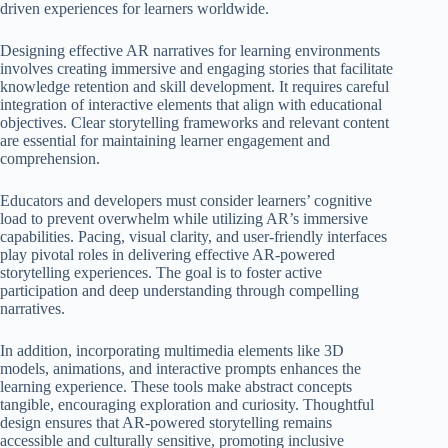
driven experiences for learners worldwide.
Designing effective AR narratives for learning environments
involves creating immersive and engaging stories that facilitate
knowledge retention and skill development. It requires careful
integration of interactive elements that align with educational
objectives. Clear storytelling frameworks and relevant content
are essential for maintaining learner engagement and
comprehension.
Educators and developers must consider learners’ cognitive
load to prevent overwhelm while utilizing AR’s immersive
capabilities. Pacing, visual clarity, and user-friendly interfaces
play pivotal roles in delivering effective AR-powered
storytelling experiences. The goal is to foster active
participation and deep understanding through compelling
narratives.
In addition, incorporating multimedia elements like 3D
models, animations, and interactive prompts enhances the
learning experience. These tools make abstract concepts
tangible, encouraging exploration and curiosity. Thoughtful
design ensures that AR-powered storytelling remains
accessible and culturally sensitive, promoting inclusive