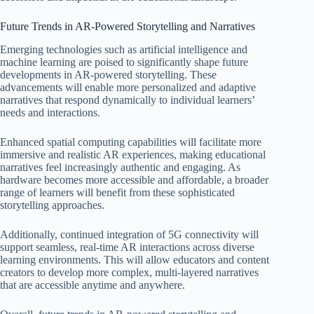
Future Trends in AR-Powered Storytelling and Narratives
Emerging technologies such as artificial intelligence and
machine learning are poised to significantly shape future
developments in AR-powered storytelling. These
advancements will enable more personalized and adaptive
narratives that respond dynamically to individual learners’
needs and interactions.
Enhanced spatial computing capabilities will facilitate more
immersive and realistic AR experiences, making educational
narratives feel increasingly authentic and engaging. As
hardware becomes more accessible and affordable, a broader
range of learners will benefit from these sophisticated
storytelling approaches.
Additionally, continued integration of 5G connectivity will
support seamless, real-time AR interactions across diverse
learning environments. This will allow educators and content
creators to develop more complex, multi-layered narratives
that are accessible anytime and anywhere.