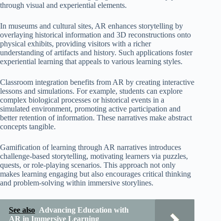
through visual and experiential elements.
In museums and cultural sites, AR enhances storytelling by
overlaying historical information and 3D reconstructions onto
physical exhibits, providing visitors with a richer
understanding of artifacts and history. Such applications foster
experiential learning that appeals to various learning styles.
Classroom integration benefits from AR by creating interactive
lessons and simulations. For example, students can explore
complex biological processes or historical events in a
simulated environment, promoting active participation and
better retention of information. These narratives make abstract
concepts tangible.
Gamification of learning through AR narratives introduces
challenge-based storytelling, motivating learners via puzzles,
quests, or role-playing scenarios. This approach not only
makes learning engaging but also encourages critical thinking
and problem-solving within immersive storylines.
See also
Advancing Education with
AR in Immersive Learning