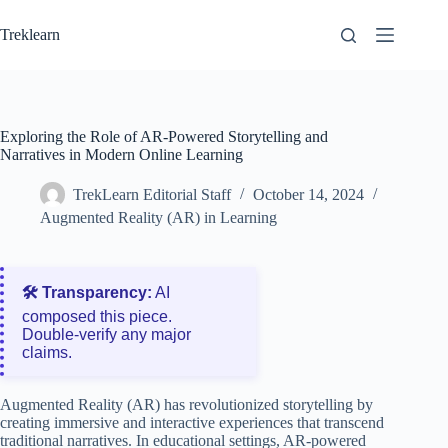
Skip
to
Treklearn
content
Exploring the Role of AR-Powered Storytelling and
Narratives in Modern Online Learning
TrekLearn Editorial Staff
October 14, 2024
Augmented Reality (AR) in Learning
🛠️ Transparency:
AI
composed this piece.
Double‑verify any major
claims.
Augmented Reality (AR) has revolutionized storytelling by
creating immersive and interactive experiences that transcend
traditional narratives. In educational settings, AR-powered