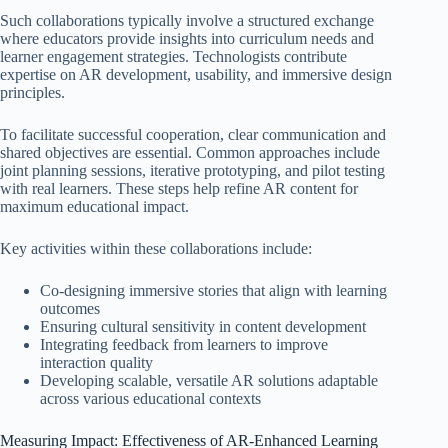
Such collaborations typically involve a structured exchange
where educators provide insights into curriculum needs and
learner engagement strategies. Technologists contribute
expertise on AR development, usability, and immersive design
principles.
To facilitate successful cooperation, clear communication and
shared objectives are essential. Common approaches include
joint planning sessions, iterative prototyping, and pilot testing
with real learners. These steps help refine AR content for
maximum educational impact.
Key activities within these collaborations include:
Co-designing immersive stories that align with learning
outcomes
Ensuring cultural sensitivity in content development
Integrating feedback from learners to improve
interaction quality
Developing scalable, versatile AR solutions adaptable
across various educational contexts
Measuring Impact: Effectiveness of AR-Enhanced Learning