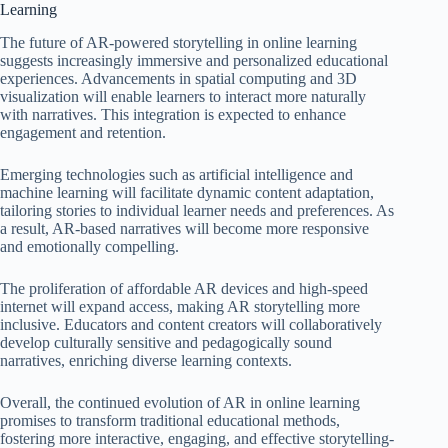
Learning
The future of AR-powered storytelling in online learning
suggests increasingly immersive and personalized educational
experiences. Advancements in spatial computing and 3D
visualization will enable learners to interact more naturally
with narratives. This integration is expected to enhance
engagement and retention.
Emerging technologies such as artificial intelligence and
machine learning will facilitate dynamic content adaptation,
tailoring stories to individual learner needs and preferences. As
a result, AR-based narratives will become more responsive
and emotionally compelling.
The proliferation of affordable AR devices and high-speed
internet will expand access, making AR storytelling more
inclusive. Educators and content creators will collaboratively
develop culturally sensitive and pedagogically sound
narratives, enriching diverse learning contexts.
Overall, the continued evolution of AR in online learning
promises to transform traditional educational methods,
fostering more interactive, engaging, and effective storytelling-