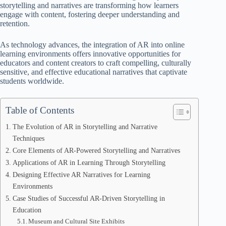
storytelling and narratives are transforming how learners
engage with content, fostering deeper understanding and
retention.
As technology advances, the integration of AR into online
learning environments offers innovative opportunities for
educators and content creators to craft compelling, culturally
sensitive, and effective educational narratives that captivate
students worldwide.
Table of Contents
The Evolution of AR in Storytelling and Narrative
Techniques
Core Elements of AR-Powered Storytelling and Narratives
Applications of AR in Learning Through Storytelling
Designing Effective AR Narratives for Learning
Environments
Case Studies of Successful AR-Driven Storytelling in
Education
Museum and Cultural Site Exhibits