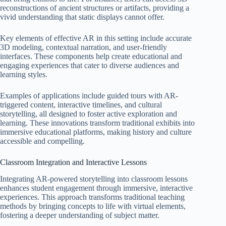
reconstructions of ancient structures or artifacts, providing a
vivid understanding that static displays cannot offer.
Key elements of effective AR in this setting include accurate
3D modeling, contextual narration, and user-friendly
interfaces. These components help create educational and
engaging experiences that cater to diverse audiences and
learning styles.
Examples of applications include guided tours with AR-
triggered content, interactive timelines, and cultural
storytelling, all designed to foster active exploration and
learning. These innovations transform traditional exhibits into
immersive educational platforms, making history and culture
accessible and compelling.
Classroom Integration and Interactive Lessons
Integrating AR-powered storytelling into classroom lessons
enhances student engagement through immersive, interactive
experiences. This approach transforms traditional teaching
methods by bringing concepts to life with virtual elements,
fostering a deeper understanding of subject matter.