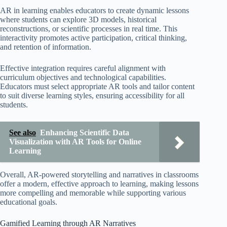
AR in learning enables educators to create dynamic lessons
where students can explore 3D models, historical
reconstructions, or scientific processes in real time. This
interactivity promotes active participation, critical thinking,
and retention of information.
Effective integration requires careful alignment with
curriculum objectives and technological capabilities.
Educators must select appropriate AR tools and tailor content
to suit diverse learning styles, ensuring accessibility for all
students.
See also
Enhancing Scientific Data
Visualization with AR Tools for Online
Learning
Overall, AR-powered storytelling and narratives in classrooms
offer a modern, effective approach to learning, making lessons
more compelling and memorable while supporting various
educational goals.
Gamified Learning through AR Narratives