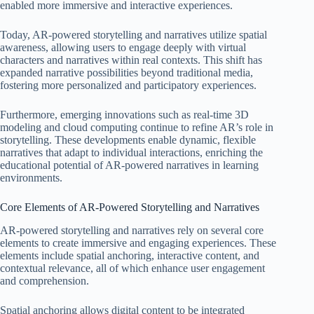
enabled more immersive and interactive experiences.
Today, AR-powered storytelling and narratives utilize spatial
awareness, allowing users to engage deeply with virtual
characters and narratives within real contexts. This shift has
expanded narrative possibilities beyond traditional media,
fostering more personalized and participatory experiences.
Furthermore, emerging innovations such as real-time 3D
modeling and cloud computing continue to refine AR’s role in
storytelling. These developments enable dynamic, flexible
narratives that adapt to individual interactions, enriching the
educational potential of AR-powered narratives in learning
environments.
Core Elements of AR-Powered Storytelling and Narratives
AR-powered storytelling and narratives rely on several core
elements to create immersive and engaging experiences. These
elements include spatial anchoring, interactive content, and
contextual relevance, all of which enhance user engagement
and comprehension.
Spatial anchoring allows digital content to be integrated