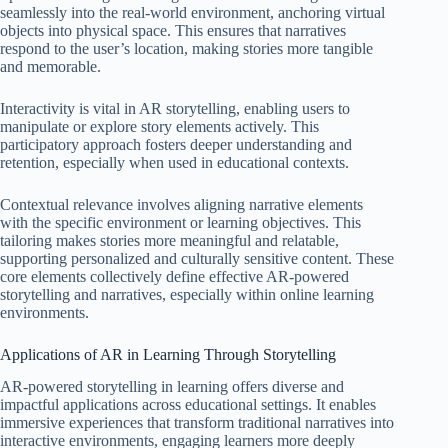
seamlessly into the real-world environment, anchoring virtual
objects into physical space. This ensures that narratives
respond to the user’s location, making stories more tangible
and memorable.
Interactivity is vital in AR storytelling, enabling users to
manipulate or explore story elements actively. This
participatory approach fosters deeper understanding and
retention, especially when used in educational contexts.
Contextual relevance involves aligning narrative elements
with the specific environment or learning objectives. This
tailoring makes stories more meaningful and relatable,
supporting personalized and culturally sensitive content. These
core elements collectively define effective AR-powered
storytelling and narratives, especially within online learning
environments.
Applications of AR in Learning Through Storytelling
AR-powered storytelling in learning offers diverse and
impactful applications across educational settings. It enables
immersive experiences that transform traditional narratives into
interactive environments, engaging learners more deeply