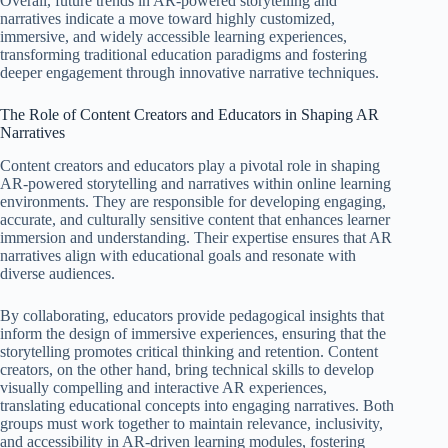
Overall, future trends in AR-powered storytelling and
narratives indicate a move toward highly customized,
immersive, and widely accessible learning experiences,
transforming traditional education paradigms and fostering
deeper engagement through innovative narrative techniques.
The Role of Content Creators and Educators in Shaping AR
Narratives
Content creators and educators play a pivotal role in shaping
AR-powered storytelling and narratives within online learning
environments. They are responsible for developing engaging,
accurate, and culturally sensitive content that enhances learner
immersion and understanding. Their expertise ensures that AR
narratives align with educational goals and resonate with
diverse audiences.
By collaborating, educators provide pedagogical insights that
inform the design of immersive experiences, ensuring that the
storytelling promotes critical thinking and retention. Content
creators, on the other hand, bring technical skills to develop
visually compelling and interactive AR experiences,
translating educational concepts into engaging narratives. Both
groups must work together to maintain relevance, inclusivity,
and accessibility in AR-driven learning modules, fostering