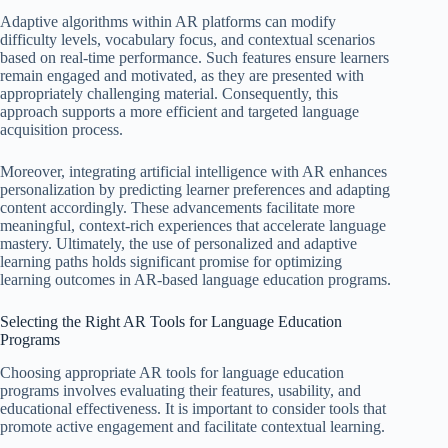
Adaptive algorithms within AR platforms can modify
difficulty levels, vocabulary focus, and contextual scenarios
based on real-time performance. Such features ensure learners
remain engaged and motivated, as they are presented with
appropriately challenging material. Consequently, this
approach supports a more efficient and targeted language
acquisition process.
Moreover, integrating artificial intelligence with AR enhances
personalization by predicting learner preferences and adapting
content accordingly. These advancements facilitate more
meaningful, context-rich experiences that accelerate language
mastery. Ultimately, the use of personalized and adaptive
learning paths holds significant promise for optimizing
learning outcomes in AR-based language education programs.
Selecting the Right AR Tools for Language Education
Programs
Choosing appropriate AR tools for language education
programs involves evaluating their features, usability, and
educational effectiveness. It is important to consider tools that
promote active engagement and facilitate contextual learning.