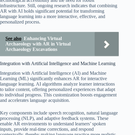
technological accessibility and the need for robust
infrastructure. Still, ongoing research indicates that combining
AR with AI holds significant potential for transforming
language learning into a more interactive, effective, and
personalized process.
See also
Enhancing Virtual
Archaeology with AR in Virtual
Archaeology Excavations
Integration with Artificial Intelligence and Machine Learning
Integration with Artificial Intelligence (AI) and Machine
Learning (ML) significantly enhances AR for interactive
language learning. AI algorithms analyze learner interactions
to tailor content, offering personalized experiences that adapt
to individual progress. This customization boosts engagement
and accelerates language acquisition.
Key components include speech recognition, natural language
processing (NLP), and adaptive feedback systems. These
enable AR environments to understand learners’ spoken
inputs, provide real-time corrections, and respond
contextually, thereby making language practice more realistic