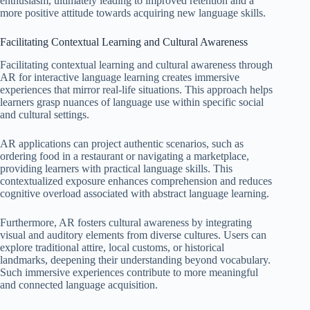
enthusiasm, ultimately leading to improved retention and a
more positive attitude towards acquiring new language skills.
Facilitating Contextual Learning and Cultural Awareness
Facilitating contextual learning and cultural awareness through
AR for interactive language learning creates immersive
experiences that mirror real-life situations. This approach helps
learners grasp nuances of language use within specific social
and cultural settings.
AR applications can project authentic scenarios, such as
ordering food in a restaurant or navigating a marketplace,
providing learners with practical language skills. This
contextualized exposure enhances comprehension and reduces
cognitive overload associated with abstract language learning.
Furthermore, AR fosters cultural awareness by integrating
visual and auditory elements from diverse cultures. Users can
explore traditional attire, local customs, or historical
landmarks, deepening their understanding beyond vocabulary.
Such immersive experiences contribute to more meaningful
and connected language acquisition.