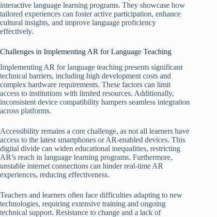
interactive language learning programs. They showcase how
tailored experiences can foster active participation, enhance
cultural insights, and improve language proficiency
effectively.
Challenges in Implementing AR for Language Teaching
Implementing AR for language teaching presents significant
technical barriers, including high development costs and
complex hardware requirements. These factors can limit
access to institutions with limited resources. Additionally,
inconsistent device compatibility hampers seamless integration
across platforms.
Accessibility remains a core challenge, as not all learners have
access to the latest smartphones or AR-enabled devices. This
digital divide can widen educational inequalities, restricting
AR’s reach in language learning programs. Furthermore,
unstable internet connections can hinder real-time AR
experiences, reducing effectiveness.
Teachers and learners often face difficulties adapting to new
technologies, requiring extensive training and ongoing
technical support. Resistance to change and a lack of