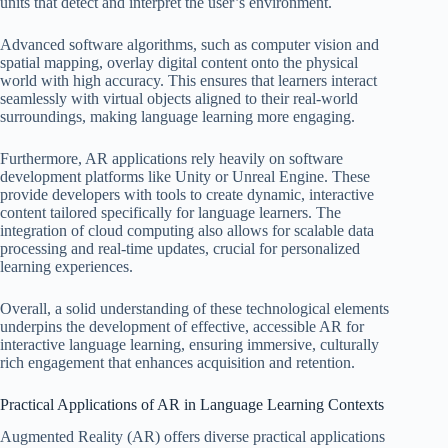
units that detect and interpret the user’s environment.
Advanced software algorithms, such as computer vision and
spatial mapping, overlay digital content onto the physical
world with high accuracy. This ensures that learners interact
seamlessly with virtual objects aligned to their real-world
surroundings, making language learning more engaging.
Furthermore, AR applications rely heavily on software
development platforms like Unity or Unreal Engine. These
provide developers with tools to create dynamic, interactive
content tailored specifically for language learners. The
integration of cloud computing also allows for scalable data
processing and real-time updates, crucial for personalized
learning experiences.
Overall, a solid understanding of these technological elements
underpins the development of effective, accessible AR for
interactive language learning, ensuring immersive, culturally
rich engagement that enhances acquisition and retention.
Practical Applications of AR in Language Learning Contexts
Augmented Reality (AR) offers diverse practical applications