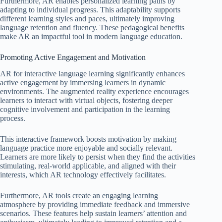
Furthermore, AR enables personalized learning paths by
adapting to individual progress. This adaptability supports
different learning styles and paces, ultimately improving
language retention and fluency. These pedagogical benefits
make AR an impactful tool in modern language education.
Promoting Active Engagement and Motivation
AR for interactive language learning significantly enhances
active engagement by immersing learners in dynamic
environments. The augmented reality experience encourages
learners to interact with virtual objects, fostering deeper
cognitive involvement and participation in the learning
process.
This interactive framework boosts motivation by making
language practice more enjoyable and socially relevant.
Learners are more likely to persist when they find the activities
stimulating, real-world applicable, and aligned with their
interests, which AR technology effectively facilitates.
Furthermore, AR tools create an engaging learning
atmosphere by providing immediate feedback and immersive
scenarios. These features help sustain learners’ attention and