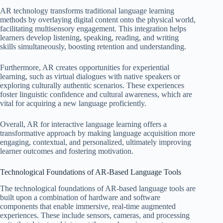
AR technology transforms traditional language learning
methods by overlaying digital content onto the physical world,
facilitating multisensory engagement. This integration helps
learners develop listening, speaking, reading, and writing
skills simultaneously, boosting retention and understanding.
Furthermore, AR creates opportunities for experiential
learning, such as virtual dialogues with native speakers or
exploring culturally authentic scenarios. These experiences
foster linguistic confidence and cultural awareness, which are
vital for acquiring a new language proficiently.
Overall, AR for interactive language learning offers a
transformative approach by making language acquisition more
engaging, contextual, and personalized, ultimately improving
learner outcomes and fostering motivation.
Technological Foundations of AR-Based Language Tools
The technological foundations of AR-based language tools are
built upon a combination of hardware and software
components that enable immersive, real-time augmented
experiences. These include sensors, cameras, and processing