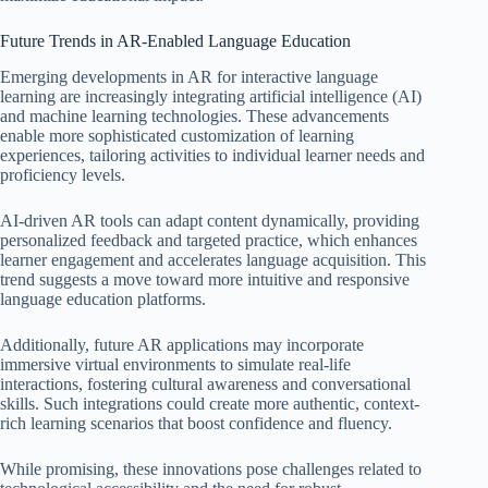
Future Trends in AR-Enabled Language Education
Emerging developments in AR for interactive language
learning are increasingly integrating artificial intelligence (AI)
and machine learning technologies. These advancements
enable more sophisticated customization of learning
experiences, tailoring activities to individual learner needs and
proficiency levels.
AI-driven AR tools can adapt content dynamically, providing
personalized feedback and targeted practice, which enhances
learner engagement and accelerates language acquisition. This
trend suggests a move toward more intuitive and responsive
language education platforms.
Additionally, future AR applications may incorporate
immersive virtual environments to simulate real-life
interactions, fostering cultural awareness and conversational
skills. Such integrations could create more authentic, context-
rich learning scenarios that boost confidence and fluency.
While promising, these innovations pose challenges related to