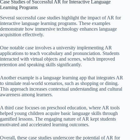
Case Studies of Successful AR for Interactive Language
Learning Programs
Several successful case studies highlight the impact of AR for
interactive language learning programs. These examples
demonstrate how immersive technology enhances language
acquisition effectively.
One notable case involves a university implementing AR
applications to teach vocabulary and pronunciation. Students
interacted with virtual objects and scenes, which improved
retention and speaking skills significantly.
Another example is a language learning app that integrates AR
to simulate real-world scenarios, such as shopping or dining.
This approach increases contextual understanding and cultural
awareness among learners.
A third case focuses on preschool education, where AR tools
helped young children acquire basic language skills through
gamified lessons. The engaging nature of AR kept students
motivated and accelerated learning outcomes.
Overall, these case studies underscore the potential of AR for