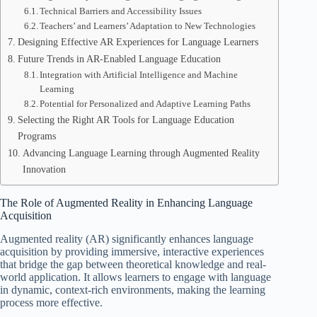
Technical Barriers and Accessibility Issues
Teachers’ and Learners’ Adaptation to New Technologies
Designing Effective AR Experiences for Language Learners
Future Trends in AR-Enabled Language Education
Integration with Artificial Intelligence and Machine
Learning
Potential for Personalized and Adaptive Learning Paths
Selecting the Right AR Tools for Language Education
Programs
Advancing Language Learning through Augmented Reality
Innovation
The Role of Augmented Reality in Enhancing Language
Acquisition
Augmented reality (AR) significantly enhances language
acquisition by providing immersive, interactive experiences
that bridge the gap between theoretical knowledge and real-
world application. It allows learners to engage with language
in dynamic, context-rich environments, making the learning
process more effective.