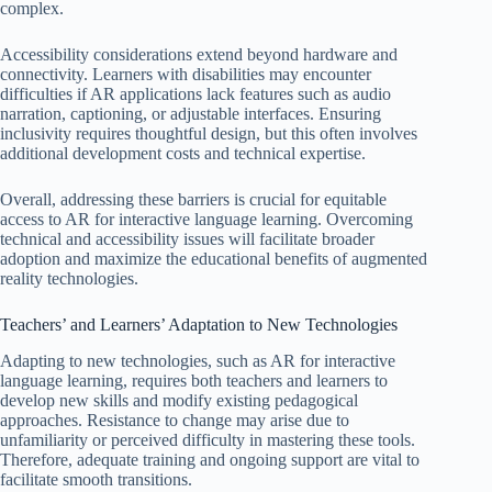
complex.
Accessibility considerations extend beyond hardware and
connectivity. Learners with disabilities may encounter
difficulties if AR applications lack features such as audio
narration, captioning, or adjustable interfaces. Ensuring
inclusivity requires thoughtful design, but this often involves
additional development costs and technical expertise.
Overall, addressing these barriers is crucial for equitable
access to AR for interactive language learning. Overcoming
technical and accessibility issues will facilitate broader
adoption and maximize the educational benefits of augmented
reality technologies.
Teachers’ and Learners’ Adaptation to New Technologies
Adapting to new technologies, such as AR for interactive
language learning, requires both teachers and learners to
develop new skills and modify existing pedagogical
approaches. Resistance to change may arise due to
unfamiliarity or perceived difficulty in mastering these tools.
Therefore, adequate training and ongoing support are vital to
facilitate smooth transitions.