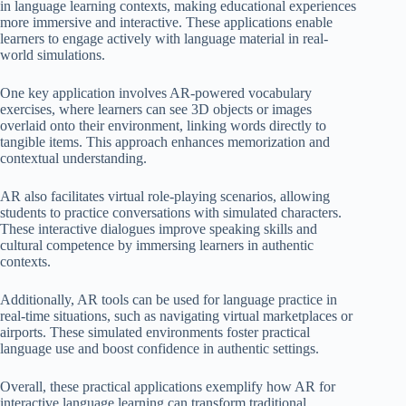
in language learning contexts, making educational experiences
more immersive and interactive. These applications enable
learners to engage actively with language material in real-
world simulations.
One key application involves AR-powered vocabulary
exercises, where learners can see 3D objects or images
overlaid onto their environment, linking words directly to
tangible items. This approach enhances memorization and
contextual understanding.
AR also facilitates virtual role-playing scenarios, allowing
students to practice conversations with simulated characters.
These interactive dialogues improve speaking skills and
cultural competence by immersing learners in authentic
contexts.
Additionally, AR tools can be used for language practice in
real-time situations, such as navigating virtual marketplaces or
airports. These simulated environments foster practical
language use and boost confidence in authentic settings.
Overall, these practical applications exemplify how AR for
interactive language learning can transform traditional