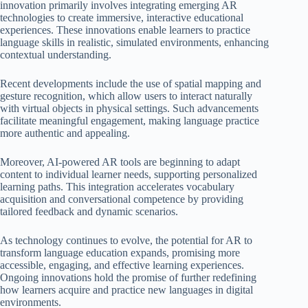
innovation primarily involves integrating emerging AR
technologies to create immersive, interactive educational
experiences. These innovations enable learners to practice
language skills in realistic, simulated environments, enhancing
contextual understanding.
Recent developments include the use of spatial mapping and
gesture recognition, which allow users to interact naturally
with virtual objects in physical settings. Such advancements
facilitate meaningful engagement, making language practice
more authentic and appealing.
Moreover, AI-powered AR tools are beginning to adapt
content to individual learner needs, supporting personalized
learning paths. This integration accelerates vocabulary
acquisition and conversational competence by providing
tailored feedback and dynamic scenarios.
As technology continues to evolve, the potential for AR to
transform language education expands, promising more
accessible, engaging, and effective learning experiences.
Ongoing innovations hold the promise of further redefining
how learners acquire and practice new languages in digital
environments.