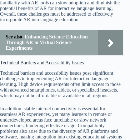
familiarity with AR tools can slow adoption and diminish the
potential benefits of AR for interactive language learning.
Overall, these challenges must be addressed to effectively
incorporate AR into language education.
See also
Enhancing Science Education
Through AR in Virtual Science
Experiments
Technical Barriers and Accessibility Issues
Technical barriers and accessibility issues pose significant
challenges in implementing AR for interactive language
learning. High device requirements often limit access to those
with advanced smartphones, tablets, or specialized headsets,
which may not be affordable or available in all regions.
In addition, stable internet connectivity is essential for
seamless AR experiences, yet many learners in remote or
underdeveloped areas face unreliable or slow network
connections, hindering effective usage. Compatibility
problems also arise due to the diversity of AR platforms and
software, making integration into existing educational systems