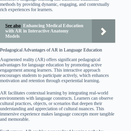
methods by providing dynamic, engaging, and contextually
rich experiences for learners.
See also
Enhancing Medical Education
with AR in Interactive Anatomy
Models
Pedagogical Advantages of AR in Language Education
Augmented reality (AR) offers significant pedagogical
advantages for language education by promoting active
engagement among learners. This interactive approach
encourages students to participate actively, which enhances
motivation and retention through experiential learning.
AR facilitates contextual learning by integrating real-world
environments with language constructs. Learners can observe
cultural practices, objects, or scenarios that deepen their
understanding and appreciation of cultural nuances. This
immersive experience makes language concepts more tangible
and memorable.