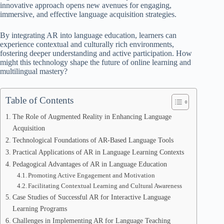
innovative approach opens new avenues for engaging,
immersive, and effective language acquisition strategies.
By integrating AR into language education, learners can
experience contextual and culturally rich environments,
fostering deeper understanding and active participation. How
might this technology shape the future of online learning and
multilingual mastery?
Table of Contents
The Role of Augmented Reality in Enhancing Language
Acquisition
Technological Foundations of AR-Based Language Tools
Practical Applications of AR in Language Learning Contexts
Pedagogical Advantages of AR in Language Education
Promoting Active Engagement and Motivation
Facilitating Contextual Learning and Cultural Awareness
Case Studies of Successful AR for Interactive Language
Learning Programs
Challenges in Implementing AR for Language Teaching