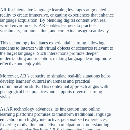
AR for interactive language learning leverages augmented
reality to create immersive, engaging experiences that enhance
language acquisition. By blending digital content with real-
world environments, AR enables learners to practice
vocabulary, pronunciation, and contextual usage seamlessly.
This technology facilitates experiential learning, allowing
students to interact with virtual objects or scenarios relevant to
the target language. Such interactions promote deeper
understanding and retention, making language learning more
effective and enjoyable.
Moreover, AR’s capacity to simulate real-life situations helps
develop learners’ cultural awareness and practical
communication skills. This contextual approach aligns with
pedagogical best practices and supports diverse learning
styles.
As AR technology advances, its integration into online
learning platforms promises to transform traditional language
education into highly interactive, personalized experiences,
fostering motivation and active participation. Understanding
these aspects clarifies how AR for interactive language