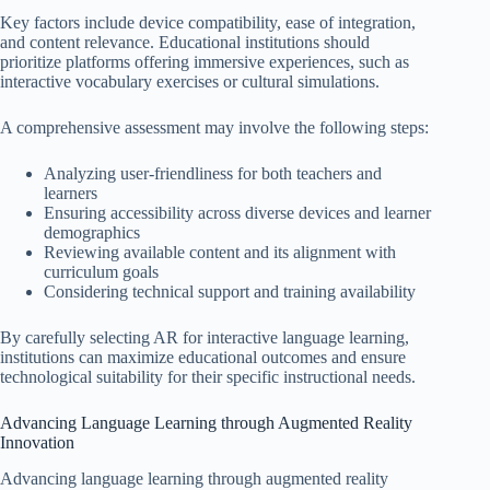
Key factors include device compatibility, ease of integration,
and content relevance. Educational institutions should
prioritize platforms offering immersive experiences, such as
interactive vocabulary exercises or cultural simulations.
A comprehensive assessment may involve the following steps:
Analyzing user-friendliness for both teachers and
learners
Ensuring accessibility across diverse devices and learner
demographics
Reviewing available content and its alignment with
curriculum goals
Considering technical support and training availability
By carefully selecting AR for interactive language learning,
institutions can maximize educational outcomes and ensure
technological suitability for their specific instructional needs.
Advancing Language Learning through Augmented Reality
Innovation
Advancing language learning through augmented reality