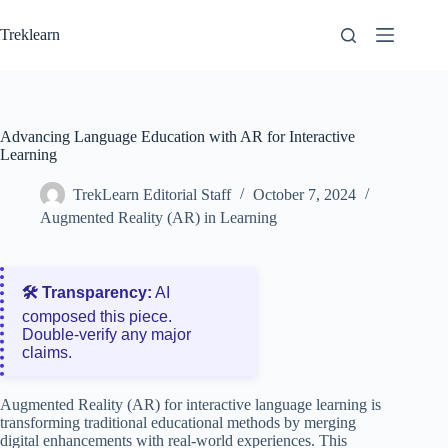
Skip
to
Treklearn
content
Advancing Language Education with AR for Interactive
Learning
TrekLearn Editorial Staff
October 7, 2024
Augmented Reality (AR) in Learning
🛠️ Transparency:
AI
composed this piece.
Double‑verify any major
claims.
Augmented Reality (AR) for interactive language learning is
transforming traditional educational methods by merging
digital enhancements with real-world experiences. This