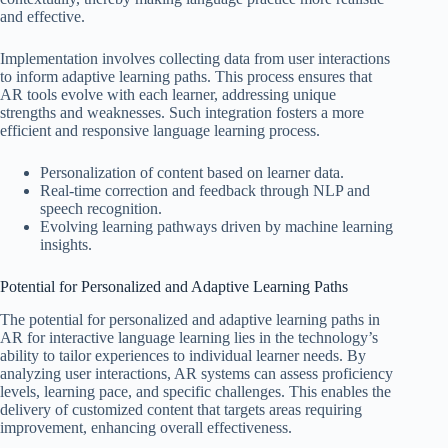
and effective.
Implementation involves collecting data from user interactions
to inform adaptive learning paths. This process ensures that
AR tools evolve with each learner, addressing unique
strengths and weaknesses. Such integration fosters a more
efficient and responsive language learning process.
Personalization of content based on learner data.
Real-time correction and feedback through NLP and
speech recognition.
Evolving learning pathways driven by machine learning
insights.
Potential for Personalized and Adaptive Learning Paths
The potential for personalized and adaptive learning paths in
AR for interactive language learning lies in the technology’s
ability to tailor experiences to individual learner needs. By
analyzing user interactions, AR systems can assess proficiency
levels, learning pace, and specific challenges. This enables the
delivery of customized content that targets areas requiring
improvement, enhancing overall effectiveness.