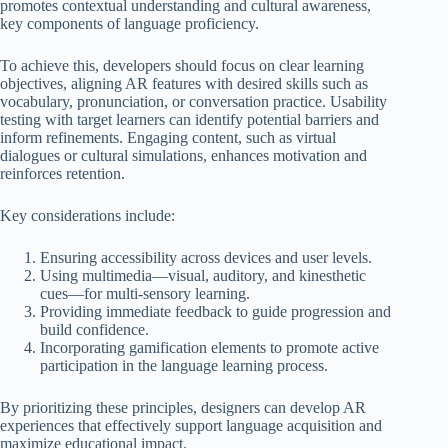
promotes contextual understanding and cultural awareness,
key components of language proficiency.
To achieve this, developers should focus on clear learning
objectives, aligning AR features with desired skills such as
vocabulary, pronunciation, or conversation practice. Usability
testing with target learners can identify potential barriers and
inform refinements. Engaging content, such as virtual
dialogues or cultural simulations, enhances motivation and
reinforces retention.
Key considerations include:
Ensuring accessibility across devices and user levels.
Using multimedia—visual, auditory, and kinesthetic
cues—for multi-sensory learning.
Providing immediate feedback to guide progression and
build confidence.
Incorporating gamification elements to promote active
participation in the language learning process.
By prioritizing these principles, designers can develop AR
experiences that effectively support language acquisition and
maximize educational impact.