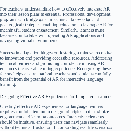
For teachers, understanding how to effectively integrate AR
into their lesson plans is essential. Professional development
programs can bridge gaps in technical knowledge and
pedagogical strategies, enabling educators to leverage AR for
meaningful student engagement. Similarly, learners must
become comfortable with operating AR applications and
navigating virtual environments.
Success in adaptation hinges on fostering a mindset receptive
to innovation and providing accessible resources. Addressing
technical barriers and promoting confidence in using AR
enhances the overall learning experience. Recognizing these
factors helps ensure that both teachers and students can fully
benefit from the potential of AR for interactive language
learning.
Designing Effective AR Experiences for Language Learners
Creating effective AR experiences for language learners
requires careful attention to design principles that maximize
engagement and learning outcomes. Interactive elements
should be intuitive, ensuring users can navigate seamlessly
without technical frustration. Incorporating real-life scenarios