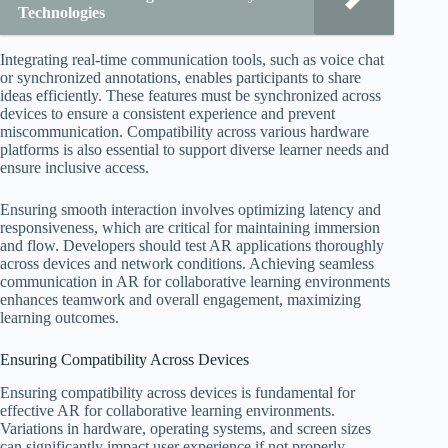
Technologies
Integrating real-time communication tools, such as voice chat
or synchronized annotations, enables participants to share
ideas efficiently. These features must be synchronized across
devices to ensure a consistent experience and prevent
miscommunication. Compatibility across various hardware
platforms is also essential to support diverse learner needs and
ensure inclusive access.
Ensuring smooth interaction involves optimizing latency and
responsiveness, which are critical for maintaining immersion
and flow. Developers should test AR applications thoroughly
across devices and network conditions. Achieving seamless
communication in AR for collaborative learning environments
enhances teamwork and overall engagement, maximizing
learning outcomes.
Ensuring Compatibility Across Devices
Ensuring compatibility across devices is fundamental for
effective AR for collaborative learning environments.
Variations in hardware, operating systems, and screen sizes
can significantly impact user experience if not properly