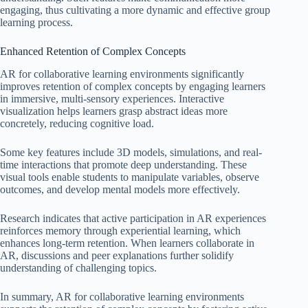
engaging, thus cultivating a more dynamic and effective group
learning process.
Enhanced Retention of Complex Concepts
AR for collaborative learning environments significantly
improves retention of complex concepts by engaging learners
in immersive, multi-sensory experiences. Interactive
visualization helps learners grasp abstract ideas more
concretely, reducing cognitive load.
Some key features include 3D models, simulations, and real-
time interactions that promote deep understanding. These
visual tools enable students to manipulate variables, observe
outcomes, and develop mental models more effectively.
Research indicates that active participation in AR experiences
reinforces memory through experiential learning, which
enhances long-term retention. When learners collaborate in
AR, discussions and peer explanations further solidify
understanding of challenging topics.
In summary, AR for collaborative learning environments