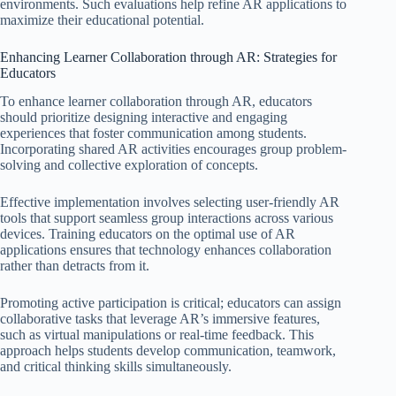
environments. Such evaluations help refine AR applications to
maximize their educational potential.
Enhancing Learner Collaboration through AR: Strategies for
Educators
To enhance learner collaboration through AR, educators
should prioritize designing interactive and engaging
experiences that foster communication among students.
Incorporating shared AR activities encourages group problem-
solving and collective exploration of concepts.
Effective implementation involves selecting user-friendly AR
tools that support seamless group interactions across various
devices. Training educators on the optimal use of AR
applications ensures that technology enhances collaboration
rather than detracts from it.
Promoting active participation is critical; educators can assign
collaborative tasks that leverage AR’s immersive features,
such as virtual manipulations or real-time feedback. This
approach helps students develop communication, teamwork,
and critical thinking skills simultaneously.