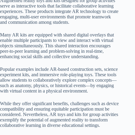
Augmented reality toys and kits designed for group activities
serve as interactive tools that facilitate collaborative learning
experiences. These products integrate AR technology to create
engaging, multi-user environments that promote teamwork
and communication among students.
Many AR kits are equipped with shared digital overlays that
enable multiple participants to view and interact with virtual
objects simultaneously. This shared interaction encourages
peer-to-peer learning and problem-solving in real-time,
enhancing social skills and collective understanding.
Popular examples include AR-based construction sets, science
experiment kits, and immersive role-playing toys. These tools
allow students to collaboratively explore complex concepts—
such as anatomy, physics, or historical events—by engaging
with virtual content in a physical environment.
While they offer significant benefits, challenges such as device
compatibility and ensuring equitable participation must be
considered. Nevertheless, AR toys and kits for group activities
exemplify the potential of augmented reality to transform
collaborative learning in diverse educational settings.