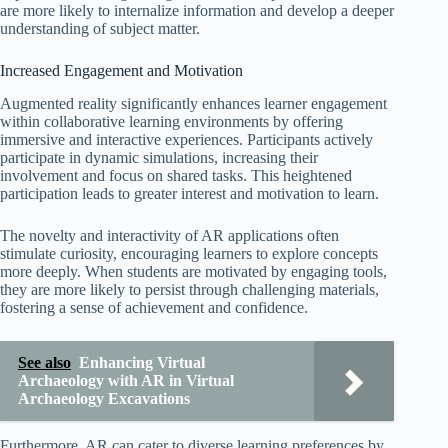
are more likely to internalize information and develop a deeper
understanding of subject matter.
Increased Engagement and Motivation
Augmented reality significantly enhances learner engagement
within collaborative learning environments by offering
immersive and interactive experiences. Participants actively
participate in dynamic simulations, increasing their
involvement and focus on shared tasks. This heightened
participation leads to greater interest and motivation to learn.
The novelty and interactivity of AR applications often
stimulate curiosity, encouraging learners to explore concepts
more deeply. When students are motivated by engaging tools,
they are more likely to persist through challenging materials,
fostering a sense of achievement and confidence.
See also
Enhancing Virtual
Archaeology with AR in Virtual
Archaeology Excavations
Furthermore, AR can cater to diverse learning preferences by