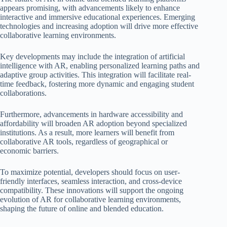
appears promising, with advancements likely to enhance
interactive and immersive educational experiences. Emerging
technologies and increasing adoption will drive more effective
collaborative learning environments.
Key developments may include the integration of artificial
intelligence with AR, enabling personalized learning paths and
adaptive group activities. This integration will facilitate real-
time feedback, fostering more dynamic and engaging student
collaborations.
Furthermore, advancements in hardware accessibility and
affordability will broaden AR adoption beyond specialized
institutions. As a result, more learners will benefit from
collaborative AR tools, regardless of geographical or
economic barriers.
To maximize potential, developers should focus on user-
friendly interfaces, seamless interaction, and cross-device
compatibility. These innovations will support the ongoing
evolution of AR for collaborative learning environments,
shaping the future of online and blended education.