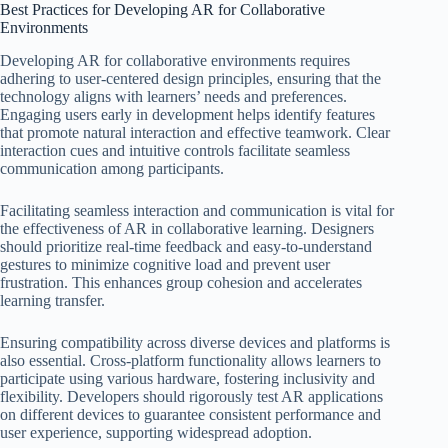
Best Practices for Developing AR for Collaborative
Environments
Developing AR for collaborative environments requires
adhering to user-centered design principles, ensuring that the
technology aligns with learners’ needs and preferences.
Engaging users early in development helps identify features
that promote natural interaction and effective teamwork. Clear
interaction cues and intuitive controls facilitate seamless
communication among participants.
Facilitating seamless interaction and communication is vital for
the effectiveness of AR in collaborative learning. Designers
should prioritize real-time feedback and easy-to-understand
gestures to minimize cognitive load and prevent user
frustration. This enhances group cohesion and accelerates
learning transfer.
Ensuring compatibility across diverse devices and platforms is
also essential. Cross-platform functionality allows learners to
participate using various hardware, fostering inclusivity and
flexibility. Developers should rigorously test AR applications
on different devices to guarantee consistent performance and
user experience, supporting widespread adoption.