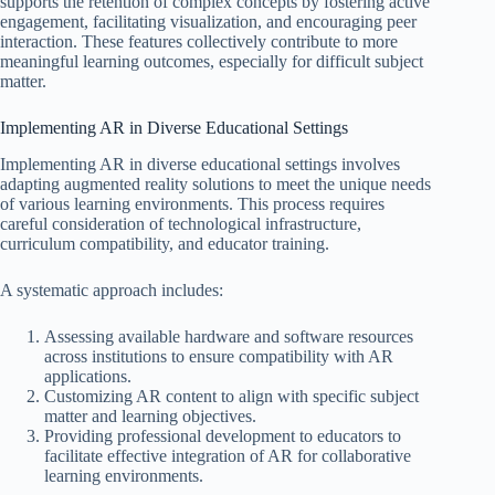
supports the retention of complex concepts by fostering active
engagement, facilitating visualization, and encouraging peer
interaction. These features collectively contribute to more
meaningful learning outcomes, especially for difficult subject
matter.
Implementing AR in Diverse Educational Settings
Implementing AR in diverse educational settings involves
adapting augmented reality solutions to meet the unique needs
of various learning environments. This process requires
careful consideration of technological infrastructure,
curriculum compatibility, and educator training.
A systematic approach includes:
Assessing available hardware and software resources
across institutions to ensure compatibility with AR
applications.
Customizing AR content to align with specific subject
matter and learning objectives.
Providing professional development to educators to
facilitate effective integration of AR for collaborative
learning environments.