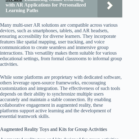
with AR Applications for Personalized
Learning Paths
Many multi-user AR solutions are compatible across various
devices, such as smartphones, tablets, and AR headsets,
ensuring accessibility for diverse learners. They incorporate
features like spatial mapping, user tracking, and voice
communication to create seamless and immersive group
interactions. This versatility makes them suitable for various
educational settings, from formal classrooms to informal group
activities.
While some platforms are proprietary with dedicated software,
others leverage open-source frameworks, encouraging
customization and integration. The effectiveness of such tools
depends on their ability to synchronize multiple users
accurately and maintain a stable connection. By enabling
collaborative engagement in augmented reality, these
platforms support active learning and the development of
essential teamwork skills.
Augmented Reality Toys and Kits for Group Activities