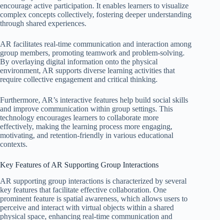
encourage active participation. It enables learners to visualize
complex concepts collectively, fostering deeper understanding
through shared experiences.
AR facilitates real-time communication and interaction among
group members, promoting teamwork and problem-solving.
By overlaying digital information onto the physical
environment, AR supports diverse learning activities that
require collective engagement and critical thinking.
Furthermore, AR’s interactive features help build social skills
and improve communication within group settings. This
technology encourages learners to collaborate more
effectively, making the learning process more engaging,
motivating, and retention-friendly in various educational
contexts.
Key Features of AR Supporting Group Interactions
AR supporting group interactions is characterized by several
key features that facilitate effective collaboration. One
prominent feature is spatial awareness, which allows users to
perceive and interact with virtual objects within a shared
physical space, enhancing real-time communication and