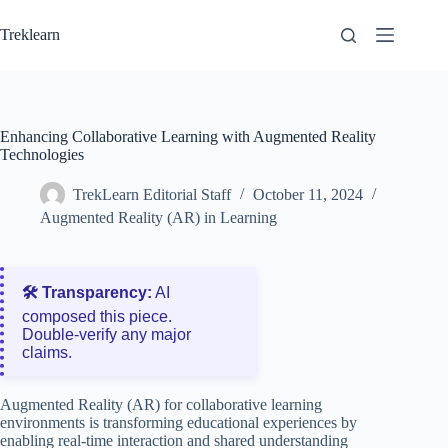
Skip
to
Treklearn
content
Enhancing Collaborative Learning with Augmented Reality
Technologies
TrekLearn Editorial Staff
October 11, 2024
Augmented Reality (AR) in Learning
🛠️ Transparency:
AI
composed this piece.
Double‑verify any major
claims.
Augmented Reality (AR) for collaborative learning
environments is transforming educational experiences by
enabling real-time interaction and shared understanding