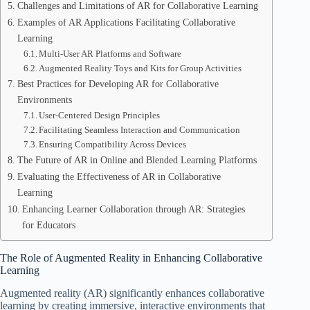
Challenges and Limitations of AR for Collaborative Learning
Examples of AR Applications Facilitating Collaborative
Learning
Multi-User AR Platforms and Software
Augmented Reality Toys and Kits for Group Activities
Best Practices for Developing AR for Collaborative
Environments
User-Centered Design Principles
Facilitating Seamless Interaction and Communication
Ensuring Compatibility Across Devices
The Future of AR in Online and Blended Learning Platforms
Evaluating the Effectiveness of AR in Collaborative
Learning
Enhancing Learner Collaboration through AR: Strategies
for Educators
The Role of Augmented Reality in Enhancing Collaborative
Learning
Augmented reality (AR) significantly enhances collaborative
learning by creating immersive, interactive environments that