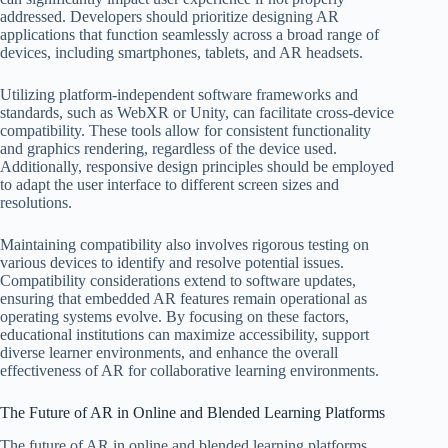
addressed. Developers should prioritize designing AR
applications that function seamlessly across a broad range of
devices, including smartphones, tablets, and AR headsets.
Utilizing platform-independent software frameworks and
standards, such as WebXR or Unity, can facilitate cross-device
compatibility. These tools allow for consistent functionality
and graphics rendering, regardless of the device used.
Additionally, responsive design principles should be employed
to adapt the user interface to different screen sizes and
resolutions.
Maintaining compatibility also involves rigorous testing on
various devices to identify and resolve potential issues.
Compatibility considerations extend to software updates,
ensuring that embedded AR features remain operational as
operating systems evolve. By focusing on these factors,
educational institutions can maximize accessibility, support
diverse learner environments, and enhance the overall
effectiveness of AR for collaborative learning environments.
The Future of AR in Online and Blended Learning Platforms
The future of AR in online and blended learning platforms