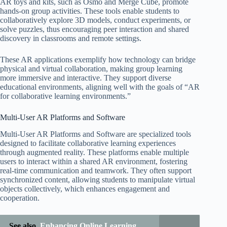
AR toys and kits, such as Osmo and Merge Cube, promote
hands-on group activities. These tools enable students to
collaboratively explore 3D models, conduct experiments, or
solve puzzles, thus encouraging peer interaction and shared
discovery in classrooms and remote settings.
These AR applications exemplify how technology can bridge
physical and virtual collaboration, making group learning
more immersive and interactive. They support diverse
educational environments, aligning well with the goals of “AR
for collaborative learning environments.”
Multi-User AR Platforms and Software
Multi-User AR Platforms and Software are specialized tools
designed to facilitate collaborative learning experiences
through augmented reality. These platforms enable multiple
users to interact within a shared AR environment, fostering
real-time communication and teamwork. They often support
synchronized content, allowing students to manipulate virtual
objects collectively, which enhances engagement and
cooperation.
See also
Enhancing Online Learning