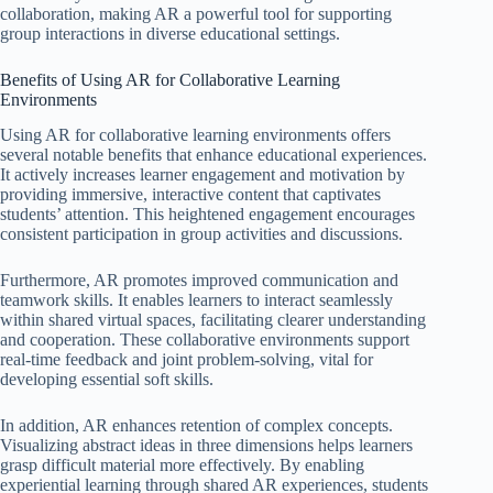
collaboration, making AR a powerful tool for supporting
group interactions in diverse educational settings.
Benefits of Using AR for Collaborative Learning
Environments
Using AR for collaborative learning environments offers
several notable benefits that enhance educational experiences.
It actively increases learner engagement and motivation by
providing immersive, interactive content that captivates
students’ attention. This heightened engagement encourages
consistent participation in group activities and discussions.
Furthermore, AR promotes improved communication and
teamwork skills. It enables learners to interact seamlessly
within shared virtual spaces, facilitating clearer understanding
and cooperation. These collaborative environments support
real-time feedback and joint problem-solving, vital for
developing essential soft skills.
In addition, AR enhances retention of complex concepts.
Visualizing abstract ideas in three dimensions helps learners
grasp difficult material more effectively. By enabling
experiential learning through shared AR experiences, students