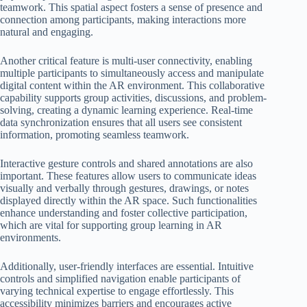
teamwork. This spatial aspect fosters a sense of presence and
connection among participants, making interactions more
natural and engaging.
Another critical feature is multi-user connectivity, enabling
multiple participants to simultaneously access and manipulate
digital content within the AR environment. This collaborative
capability supports group activities, discussions, and problem-
solving, creating a dynamic learning experience. Real-time
data synchronization ensures that all users see consistent
information, promoting seamless teamwork.
Interactive gesture controls and shared annotations are also
important. These features allow users to communicate ideas
visually and verbally through gestures, drawings, or notes
displayed directly within the AR space. Such functionalities
enhance understanding and foster collective participation,
which are vital for supporting group learning in AR
environments.
Additionally, user-friendly interfaces are essential. Intuitive
controls and simplified navigation enable participants of
varying technical expertise to engage effortlessly. This
accessibility minimizes barriers and encourages active