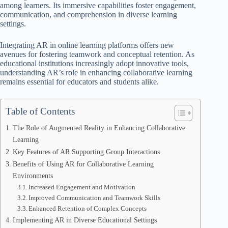
among learners. Its immersive capabilities foster engagement,
communication, and comprehension in diverse learning
settings.
Integrating AR in online learning platforms offers new
avenues for fostering teamwork and conceptual retention. As
educational institutions increasingly adopt innovative tools,
understanding AR’s role in enhancing collaborative learning
remains essential for educators and students alike.
Table of Contents
The Role of Augmented Reality in Enhancing Collaborative
Learning
Key Features of AR Supporting Group Interactions
Benefits of Using AR for Collaborative Learning
Environments
Increased Engagement and Motivation
Improved Communication and Teamwork Skills
Enhanced Retention of Complex Concepts
Implementing AR in Diverse Educational Settings