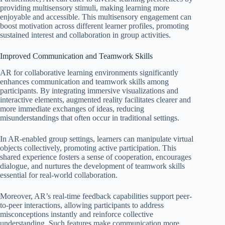
providing multisensory stimuli, making learning more
enjoyable and accessible. This multisensory engagement can
boost motivation across different learner profiles, promoting
sustained interest and collaboration in group activities.
Improved Communication and Teamwork Skills
AR for collaborative learning environments significantly
enhances communication and teamwork skills among
participants. By integrating immersive visualizations and
interactive elements, augmented reality facilitates clearer and
more immediate exchanges of ideas, reducing
misunderstandings that often occur in traditional settings.
In AR-enabled group settings, learners can manipulate virtual
objects collectively, promoting active participation. This
shared experience fosters a sense of cooperation, encourages
dialogue, and nurtures the development of teamwork skills
essential for real-world collaboration.
Moreover, AR’s real-time feedback capabilities support peer-
to-peer interactions, allowing participants to address
misconceptions instantly and reinforce collective
understanding. Such features make communication more