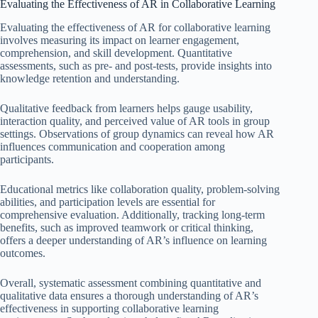
Evaluating the Effectiveness of AR in Collaborative Learning
Evaluating the effectiveness of AR for collaborative learning
involves measuring its impact on learner engagement,
comprehension, and skill development. Quantitative
assessments, such as pre- and post-tests, provide insights into
knowledge retention and understanding.
Qualitative feedback from learners helps gauge usability,
interaction quality, and perceived value of AR tools in group
settings. Observations of group dynamics can reveal how AR
influences communication and cooperation among
participants.
Educational metrics like collaboration quality, problem-solving
abilities, and participation levels are essential for
comprehensive evaluation. Additionally, tracking long-term
benefits, such as improved teamwork or critical thinking,
offers a deeper understanding of AR’s influence on learning
outcomes.
Overall, systematic assessment combining quantitative and
qualitative data ensures a thorough understanding of AR’s
effectiveness in supporting collaborative learning