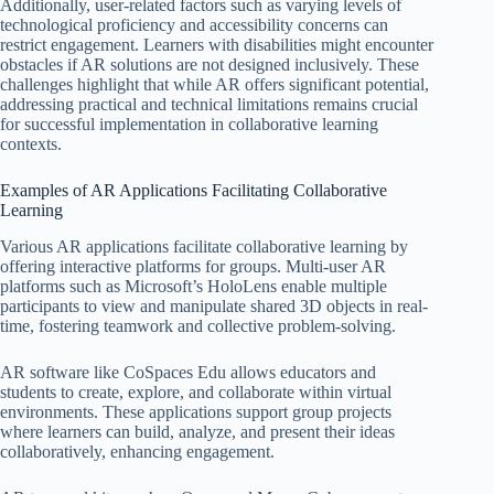
Additionally, user-related factors such as varying levels of
technological proficiency and accessibility concerns can
restrict engagement. Learners with disabilities might encounter
obstacles if AR solutions are not designed inclusively. These
challenges highlight that while AR offers significant potential,
addressing practical and technical limitations remains crucial
for successful implementation in collaborative learning
contexts.
Examples of AR Applications Facilitating Collaborative
Learning
Various AR applications facilitate collaborative learning by
offering interactive platforms for groups. Multi-user AR
platforms such as Microsoft’s HoloLens enable multiple
participants to view and manipulate shared 3D objects in real-
time, fostering teamwork and collective problem-solving.
AR software like CoSpaces Edu allows educators and
students to create, explore, and collaborate within virtual
environments. These applications support group projects
where learners can build, analyze, and present their ideas
collaboratively, enhancing engagement.