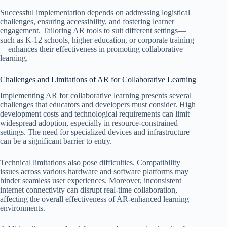
Successful implementation depends on addressing logistical
challenges, ensuring accessibility, and fostering learner
engagement. Tailoring AR tools to suit different settings—
such as K-12 schools, higher education, or corporate training
—enhances their effectiveness in promoting collaborative
learning.
Challenges and Limitations of AR for Collaborative Learning
Implementing AR for collaborative learning presents several
challenges that educators and developers must consider. High
development costs and technological requirements can limit
widespread adoption, especially in resource-constrained
settings. The need for specialized devices and infrastructure
can be a significant barrier to entry.
Technical limitations also pose difficulties. Compatibility
issues across various hardware and software platforms may
hinder seamless user experiences. Moreover, inconsistent
internet connectivity can disrupt real-time collaboration,
affecting the overall effectiveness of AR-enhanced learning
environments.