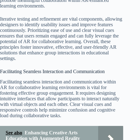
promote meaningful collaboration within AR-enhanced
learning environments.
Iterative testing and refinement are vital components, allowing
designers to identify usability issues and improve features
continuously. Prioritizing ease of use and clear visual cues
ensures that users remain engaged and can fully leverage the
potential of AR for collaborative learning. Overall, these
principles foster innovative, effective, and user-friendly AR
solutions that enhance group interactions in educational
settings.
Facilitating Seamless Interaction and Communication
Facilitating seamless interaction and communication within
AR for collaborative learning environments is vital for
fostering effective group engagement. It requires designing
intuitive interfaces that allow participants to interact naturally
with virtual objects and each other. Clear visual cues and
responsive controls help minimize confusion and cognitive
load during collaborative tasks.
See also
Enhancing Creative Arts
Education with Augmented Reality