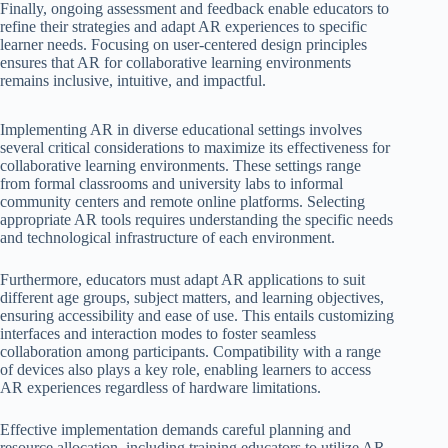
Finally, ongoing assessment and feedback enable educators to
refine their strategies and adapt AR experiences to specific
learner needs. Focusing on user-centered design principles
ensures that AR for collaborative learning environments
remains inclusive, intuitive, and impactful.
Implementing AR in diverse educational settings involves
several critical considerations to maximize its effectiveness for
collaborative learning environments. These settings range
from formal classrooms and university labs to informal
community centers and remote online platforms. Selecting
appropriate AR tools requires understanding the specific needs
and technological infrastructure of each environment.
Furthermore, educators must adapt AR applications to suit
different age groups, subject matters, and learning objectives,
ensuring accessibility and ease of use. This entails customizing
interfaces and interaction modes to foster seamless
collaboration among participants. Compatibility with a range
of devices also plays a key role, enabling learners to access
AR experiences regardless of hardware limitations.
Effective implementation demands careful planning and
resource allocation, including training educators to utilize AR