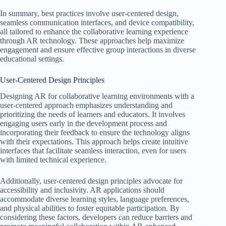
In summary, best practices involve user-centered design,
seamless communication interfaces, and device compatibility,
all tailored to enhance the collaborative learning experience
through AR technology. These approaches help maximize
engagement and ensure effective group interactions in diverse
educational settings.
User-Centered Design Principles
Designing AR for collaborative learning environments with a
user-centered approach emphasizes understanding and
prioritizing the needs of learners and educators. It involves
engaging users early in the development process and
incorporating their feedback to ensure the technology aligns
with their expectations. This approach helps create intuitive
interfaces that facilitate seamless interaction, even for users
with limited technical experience.
Additionally, user-centered design principles advocate for
accessibility and inclusivity. AR applications should
accommodate diverse learning styles, language preferences,
and physical abilities to foster equitable participation. By
considering these factors, developers can reduce barriers and