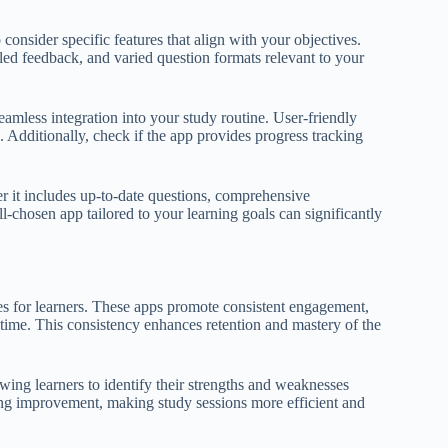
o consider specific features that align with your objectives.
led feedback, and varied question formats relevant to your
seamless integration into your study routine. User-friendly
Additionally, check if the app provides progress tracking
her it includes up-to-date questions, comprehensive
-chosen app tailored to your learning goals can significantly
ages for learners. These apps promote consistent engagement,
 time. This consistency enhances retention and mastery of the
wing learners to identify their strengths and weaknesses
ding improvement, making study sessions more efficient and