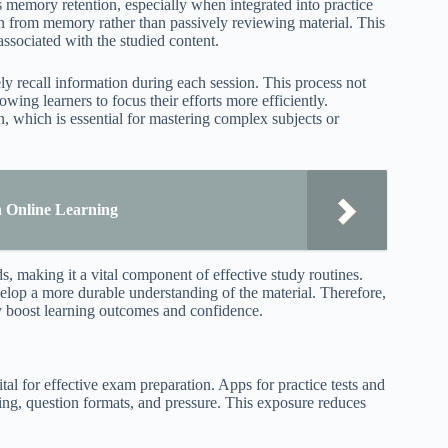
s memory retention, especially when integrated into practice
ion from memory rather than passively reviewing material. This
ssociated with the studied content.
ely recall information during each session. This process not
wing learners to focus their efforts more efficiently.
n, which is essential for mastering complex subjects or
n Online Learning
s, making it a vital component of effective study routines.
velop a more durable understanding of the material. Therefore,
tly boost learning outcomes and confidence.
tal for effective exam preparation. Apps for practice tests and
ming, question formats, and pressure. This exposure reduces