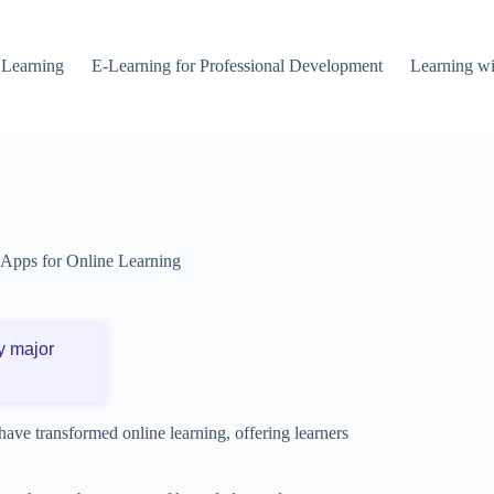
 Learning
E-Learning for Professional Development
Learning wi
Apps for Online Learning
y major
s have transformed online learning, offering learners