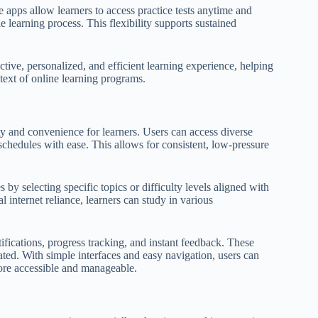
e apps allow learners to access practice tests anytime and
 learning process. This flexibility supports sustained
ctive, personalized, and efficient learning experience, helping
text of online learning programs.
ity and convenience for learners. Users can access diverse
schedules with ease. This allows for consistent, low-pressure
es by selecting specific topics or difficulty levels aligned with
l internet reliance, learners can study in various
fications, progress tracking, and instant feedback. These
vated. With simple interfaces and easy navigation, users can
more accessible and manageable.