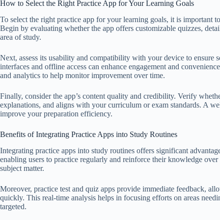
How to Select the Right Practice App for Your Learning Goals
To select the right practice app for your learning goals, it is important t
Begin by evaluating whether the app offers customizable quizzes, detai
area of study.
Next, assess its usability and compatibility with your device to ensure 
interfaces and offline access can enhance engagement and convenience. 
and analytics to help monitor improvement over time.
Finally, consider the app’s content quality and credibility. Verify whet
explanations, and aligns with your curriculum or exam standards. A well
improve your preparation efficiency.
Benefits of Integrating Practice Apps into Study Routines
Integrating practice apps into study routines offers significant advant
enabling users to practice regularly and reinforce their knowledge over
subject matter.
Moreover, practice test and quiz apps provide immediate feedback, allo
quickly. This real-time analysis helps in focusing efforts on areas nee
targeted.