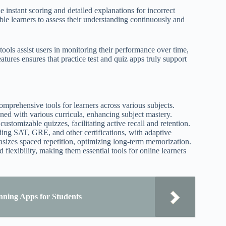
instant scoring and detailed explanations for incorrect
ble learners to assess their understanding continuously and
 tools assist users in monitoring their performance over time,
eatures ensures that practice test and quiz apps truly support
comprehensive tools for learners across various subjects.
ned with various curricula, enhancing subject mastery.
customizable quizzes, facilitating active recall and retention.
ding SAT, GRE, and other certifications, with adaptive
asizes spaced repetition, optimizing long-term memorization.
flexibility, making them essential tools for online learners
nning Apps for Students