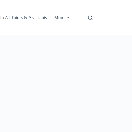
th AI Tutors & Assistants
More