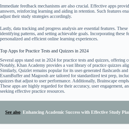
Immediate feedback mechanisms are also crucial. Effective apps provide 
answers, reinforcing learning and aiding in retention. Such features ena
adjust their study strategies accordingly.
Lastly, data tracking and progress analysis are essential features. These
identifying patterns, and setting achievable goals. Incorporating these f
personalized and efficient online learning experiences.
Top Apps for Practice Tests and Quizzes in 2024
Several apps stand out in 2024 for practice tests and quizzes, offering 
Notably, Khan Academy provides a vast library of practice quizzes alig
Similarly, Quizlet remains popular for its user-generated flashcards and 
ExamBuffer and Magoosh are tailored for standardized test prep, inclu
quizzes that adjust to user performance. Additionally, Brainscape emph
These apps are highly regarded for their accuracy, user engagement, and 
seeking effective practice resources.
See also
Enhancing Academic Success with Effective Study Pla