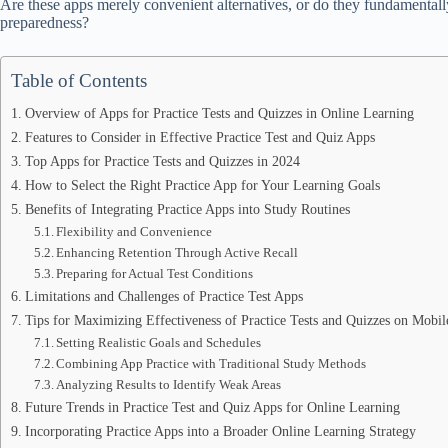
Are these apps merely convenient alternatives, or do they fundamenta
preparedness?
Table of Contents
Overview of Apps for Practice Tests and Quizzes in Online Learning
Features to Consider in Effective Practice Test and Quiz Apps
Top Apps for Practice Tests and Quizzes in 2024
How to Select the Right Practice App for Your Learning Goals
Benefits of Integrating Practice Apps into Study Routines
Flexibility and Convenience
Enhancing Retention Through Active Recall
Preparing for Actual Test Conditions
Limitations and Challenges of Practice Test Apps
Tips for Maximizing Effectiveness of Practice Tests and Quizzes on Mobi
Setting Realistic Goals and Schedules
Combining App Practice with Traditional Study Methods
Analyzing Results to Identify Weak Areas
Future Trends in Practice Test and Quiz Apps for Online Learning
Incorporating Practice Apps into a Broader Online Learning Strategy