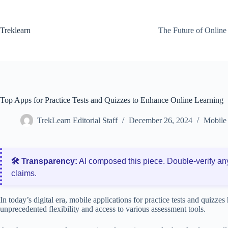
Skip
to
content
Treklearn
The Future of Online
Top Apps for Practice Tests and Quizzes to Enhance Online Learning
TrekLearn Editorial Staff
December 26, 2024
Mobile 
🛠️ Transparency:
AI composed this piece. Double‑verify an
claims.
In today’s digital era, mobile applications for practice tests and quizze
unprecedented flexibility and access to various assessment tools.