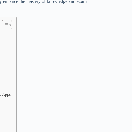
lly enhance the mastery of knowledge and exam
le Apps