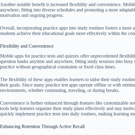
Another notable benefit is increased flexibility and convenience. Mobil
anywhere, fitting into diverse schedules and promoting a more adaptable
motivation and ongoing progress.
Overall, incorporating practice apps into study routines fosters a more a
students achieve their educational goals more effectively within the con
Flexibility and Convenience
Mobile apps for practice tests and quizzes offer unprecedented flexibil
question banks anytime and anywhere, fitting study sessions into busy 
practice without geographical constraints or fixed class times.
The flexibility of these apps enables learners to tailor their study routin
their goals. Since many practice test apps operate offline or with minima
environments, whether commuting, traveling, or during breaks.
Convenience is further enhanced through features like customizable noti
tools help learners organize their study plans effectively and stay moti
quickly implement practice tests into daily routines, making learning 
Enhancing Retention Through Active Recall