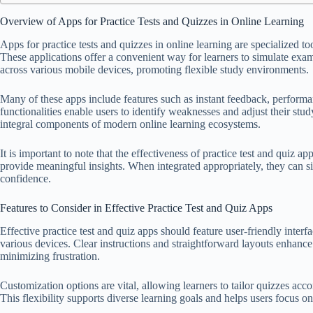
Overview of Apps for Practice Tests and Quizzes in Online Learning
Apps for practice tests and quizzes in online learning are specialized t
These applications offer a convenient way for learners to simulate exa
across various mobile devices, promoting flexible study environments.
Many of these apps include features such as instant feedback, performa
functionalities enable users to identify weaknesses and adjust their study
integral components of modern online learning ecosystems.
It is important to note that the effectiveness of practice test and quiz app
provide meaningful insights. When integrated appropriately, they can s
confidence.
Features to Consider in Effective Practice Test and Quiz Apps
Effective practice test and quiz apps should feature user-friendly interfa
various devices. Clear instructions and straightforward layouts enhanc
minimizing frustration.
Customization options are vital, allowing learners to tailor quizzes accor
This flexibility supports diverse learning goals and helps users focus o