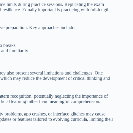
time limits during practice sessions. Replicating the exam
d resilience. Equally important is practicing with full-length
ive preparation. Key approaches include:
no breaks
 and familiarity
they also present several limitations and challenges. One
s, which may reduce the development of critical thinking and
ttern recognition, potentially neglecting the importance of
rficial learning rather than meaningful comprehension.
ity problems, app crashes, or interface glitches may cause
ates or features tailored to evolving curricula, limiting their