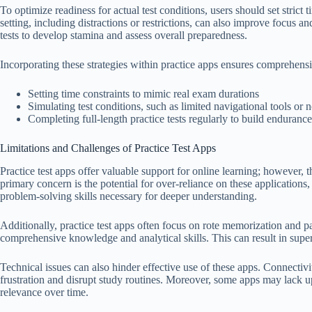
To optimize readiness for actual test conditions, users should set strict 
setting, including distractions or restrictions, can also improve focus an
tests to develop stamina and assess overall preparedness.
Incorporating these strategies within practice apps ensures comprehens
Setting time constraints to mimic real exam durations
Simulating test conditions, such as limited navigational tools or 
Completing full-length practice tests regularly to build endurance
Limitations and Challenges of Practice Test Apps
Practice test apps offer valuable support for online learning; however, 
primary concern is the potential for over-reliance on these application
problem-solving skills necessary for deeper understanding.
Additionally, practice test apps often focus on rote memorization and pa
comprehensive knowledge and analytical skills. This can result in supe
Technical issues can also hinder effective use of these apps. Connectiv
frustration and disrupt study routines. Moreover, some apps may lack upd
relevance over time.