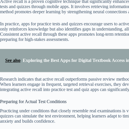
Active recall is a proven cognitive technique that significantly enhance
tests and quizzes through mobile apps. It involves retrieving informat
method promotes deeper learning by strengthening neural connections a
In practice, apps for practice tests and quizzes encourage users to activ
only reinforces knowledge but also identifies gaps in understanding, allo
Consistent active recall through these apps promotes long-term retentio
preparing for high-stakes assessments.
See also
Exploring the Best Apps for Digital Textbook Access i
Research indicates that active recall outperforms passive review method
When learners engage in frequent, targeted retrieval exercises, they de
integrating active recall into practice test and quiz apps can significan
Preparing for Actual Test Conditions
Practicing under conditions that closely resemble real examinations is vi
quizzes can simulate the test environment, helping learners adapt to ti
anxiety and builds confidence.