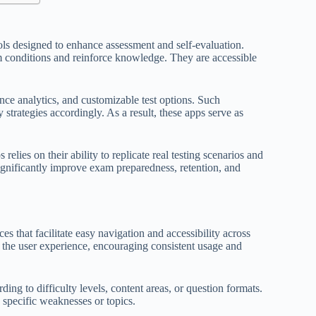
ools designed to enhance assessment and self-evaluation.
m conditions and reinforce knowledge. They are accessible
nce analytics, and customizable test options. Such
 strategies accordingly. As a result, these apps serve as
s relies on their ability to replicate real testing scenarios and
ignificantly improve exam preparedness, retention, and
ces that facilitate easy navigation and accessibility across
e the user experience, encouraging consistent usage and
ding to difficulty levels, content areas, or question formats.
n specific weaknesses or topics.