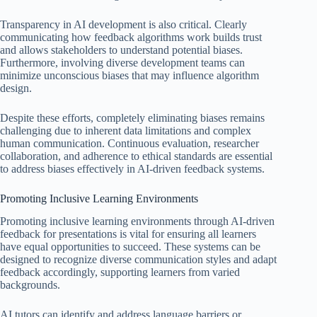
Transparency in AI development is also critical. Clearly
communicating how feedback algorithms work builds trust
and allows stakeholders to understand potential biases.
Furthermore, involving diverse development teams can
minimize unconscious biases that may influence algorithm
design.
Despite these efforts, completely eliminating biases remains
challenging due to inherent data limitations and complex
human communication. Continuous evaluation, researcher
collaboration, and adherence to ethical standards are essential
to address biases effectively in AI-driven feedback systems.
Promoting Inclusive Learning Environments
Promoting inclusive learning environments through AI-driven
feedback for presentations is vital for ensuring all learners
have equal opportunities to succeed. These systems can be
designed to recognize diverse communication styles and adapt
feedback accordingly, supporting learners from varied
backgrounds.
AI tutors can identify and address language barriers or