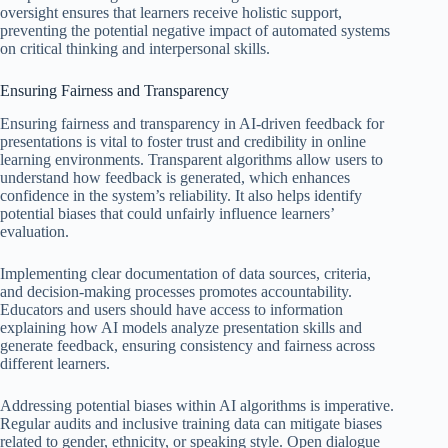
oversight ensures that learners receive holistic support,
preventing the potential negative impact of automated systems
on critical thinking and interpersonal skills.
Ensuring Fairness and Transparency
Ensuring fairness and transparency in AI-driven feedback for
presentations is vital to foster trust and credibility in online
learning environments. Transparent algorithms allow users to
understand how feedback is generated, which enhances
confidence in the system’s reliability. It also helps identify
potential biases that could unfairly influence learners’
evaluation.
Implementing clear documentation of data sources, criteria,
and decision-making processes promotes accountability.
Educators and users should have access to information
explaining how AI models analyze presentation skills and
generate feedback, ensuring consistency and fairness across
different learners.
Addressing potential biases within AI algorithms is imperative.
Regular audits and inclusive training data can mitigate biases
related to gender, ethnicity, or speaking style. Open dialogue