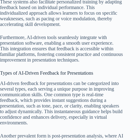
These systems also facilitate personalized training by adapting
feedback based on individual performance. This
individualized approach allows learners to focus on specific
weaknesses, such as pacing or voice modulation, thereby
accelerating skill development.
Furthermore, AI-driven tools seamlessly integrate with
presentation software, enabling a smooth user experience.
This integration ensures that feedback is accessible within
familiar platforms, fostering consistent practice and continuous
improvement in presentation techniques.
Types of AI-Driven Feedback for Presentations
AI-driven feedback for presentations can be categorized into
several types, each serving a unique purpose in improving
communication skills. One common type is real-time
feedback, which provides instant suggestions during a
presentation, such as tone, pace, or clarity, enabling speakers
to adjust dynamically. This instantaneous guidance helps build
confidence and enhances delivery, especially in virtual
environments.
Another prevalent form is post-presentation analysis, where AI