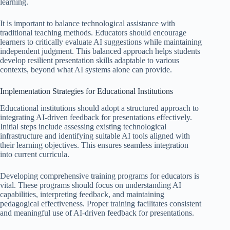
learning.
It is important to balance technological assistance with
traditional teaching methods. Educators should encourage
learners to critically evaluate AI suggestions while maintaining
independent judgment. This balanced approach helps students
develop resilient presentation skills adaptable to various
contexts, beyond what AI systems alone can provide.
Implementation Strategies for Educational Institutions
Educational institutions should adopt a structured approach to
integrating AI-driven feedback for presentations effectively.
Initial steps include assessing existing technological
infrastructure and identifying suitable AI tools aligned with
their learning objectives. This ensures seamless integration
into current curricula.
Developing comprehensive training programs for educators is
vital. These programs should focus on understanding AI
capabilities, interpreting feedback, and maintaining
pedagogical effectiveness. Proper training facilitates consistent
and meaningful use of AI-driven feedback for presentations.