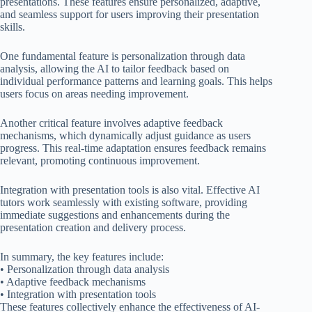
presentations. These features ensure personalized, adaptive,
and seamless support for users improving their presentation
skills.
One fundamental feature is personalization through data
analysis, allowing the AI to tailor feedback based on
individual performance patterns and learning goals. This helps
users focus on areas needing improvement.
Another critical feature involves adaptive feedback
mechanisms, which dynamically adjust guidance as users
progress. This real-time adaptation ensures feedback remains
relevant, promoting continuous improvement.
Integration with presentation tools is also vital. Effective AI
tutors work seamlessly with existing software, providing
immediate suggestions and enhancements during the
presentation creation and delivery process.
In summary, the key features include:
• Personalization through data analysis
• Adaptive feedback mechanisms
• Integration with presentation tools
These features collectively enhance the effectiveness of AI-