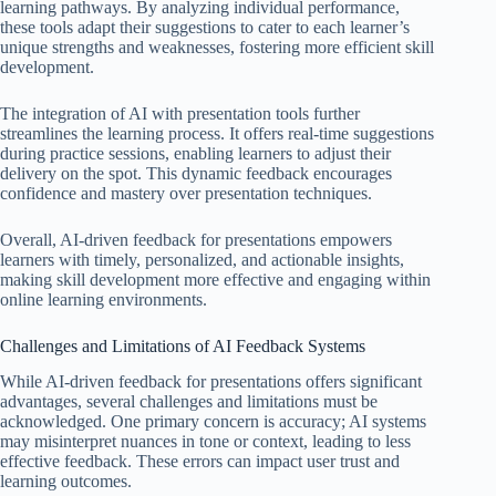
learning pathways. By analyzing individual performance,
these tools adapt their suggestions to cater to each learner’s
unique strengths and weaknesses, fostering more efficient skill
development.
The integration of AI with presentation tools further
streamlines the learning process. It offers real-time suggestions
during practice sessions, enabling learners to adjust their
delivery on the spot. This dynamic feedback encourages
confidence and mastery over presentation techniques.
Overall, AI-driven feedback for presentations empowers
learners with timely, personalized, and actionable insights,
making skill development more effective and engaging within
online learning environments.
Challenges and Limitations of AI Feedback Systems
While AI-driven feedback for presentations offers significant
advantages, several challenges and limitations must be
acknowledged. One primary concern is accuracy; AI systems
may misinterpret nuances in tone or context, leading to less
effective feedback. These errors can impact user trust and
learning outcomes.