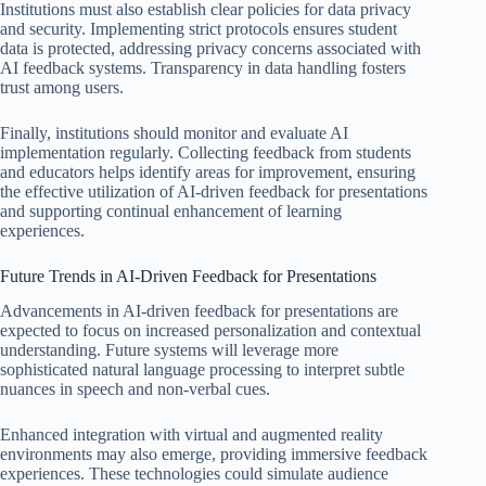
Institutions must also establish clear policies for data privacy
and security. Implementing strict protocols ensures student
data is protected, addressing privacy concerns associated with
AI feedback systems. Transparency in data handling fosters
trust among users.
Finally, institutions should monitor and evaluate AI
implementation regularly. Collecting feedback from students
and educators helps identify areas for improvement, ensuring
the effective utilization of AI-driven feedback for presentations
and supporting continual enhancement of learning
experiences.
Future Trends in AI-Driven Feedback for Presentations
Advancements in AI-driven feedback for presentations are
expected to focus on increased personalization and contextual
understanding. Future systems will leverage more
sophisticated natural language processing to interpret subtle
nuances in speech and non-verbal cues.
Enhanced integration with virtual and augmented reality
environments may also emerge, providing immersive feedback
experiences. These technologies could simulate audience