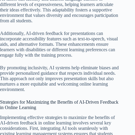
different levels of expressiveness, helping learners articulate
their ideas effectively. This adaptability fosters a supportive
environment that values diversity and encourages participation
from all students.
Additionally, AI-driven feedback for presentations can
incorporate accessibility features such as text-to-speech, visual
aids, and alternative formats. These enhancements ensure
learners with disabilities or different learning preferences can
engage fully with the training process.
By promoting inclusivity, AI systems help eliminate biases and
provide personalized guidance that respects individual needs.
This approach not only improves presentation skills but also
nurtures a more equitable and welcoming online learning
environment.
Strategies for Maximizing the Benefits of AI-Driven Feedback
in Online Learning
Implementing effective strategies to maximize the benefits of
AI-driven feedback in online learning involves several key
considerations. First, integrating AI tools seamlessly with
existing learning management systems ensures that students