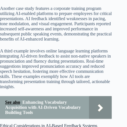
Another case study features a corporate training program
utilizing AI-enabled platforms to prepare employees for critical
presentations. AI feedback identified weaknesses in pacing,
tone modulation, and visual engagement. Participants reported
increased self-awareness and improved performance in
subsequent public speaking events, demonstrating the practical
benefits of AI-enhanced learning.
A third example involves online language learning platforms
integrating AI-driven feedback to assist non-native speakers in
pronunciation and fluency during presentations. Real-time
suggestions improved pronunciation accuracy and reduced
speech hesitation, fostering more effective communication
skills. These examples exemplify how AI tools are
transforming presentation training through tailored, actionable
insights.
See also
Enhancing Vocabulary
Acquisition with AI-Driven Vocabulary
Building Tools
Ethical Considerations in AI-Based Feedback Systems