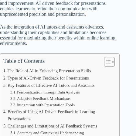
and improvement. AI-driven feedback for presentations
enables learners to refine their communication with
unprecedented precision and personalization.
As the integration of AI tutors and assistants advances,
understanding their capabilities and limitations becomes
essential for maximizing their benefits within online learning
environments.
Table of Contents
The Role of AI in Enhancing Presentation Skills
Types of AI-Driven Feedback for Presentations
Key Features of Effective AI Tutors and Assistants
Personalization through Data Analysis
Adaptive Feedback Mechanisms
Integration with Presentation Tools
Benefits of Using AI-Driven Feedback in Learning
Presentations
Challenges and Limitations of AI Feedback Systems
Accuracy and Contextual Understanding