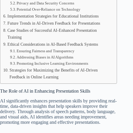
Privacy and Data Security Concerns
Potential Over-Reliance on Technology
Implementation Strategies for Educational Institutions
Future Trends in AI-Driven Feedback for Presentations
Case Studies of Successful AI-Enhanced Presentation
Training
Ethical Considerations in AI-Based Feedback Systems
Ensuring Fairness and Transparency
Addressing Biases in AI Algorithms
Promoting Inclusive Learning Environments
Strategies for Maximizing the Benefits of AI-Driven
Feedback in Online Learning
The Role of AI in Enhancing Presentation Skills
AI significantly enhances presentation skills by providing real-
time, data-driven insights that help speakers improve their
delivery. Through analysis of speech patterns, body language,
and visual aids, AI identifies areas needing improvement,
promoting more engaging and effective presentations.