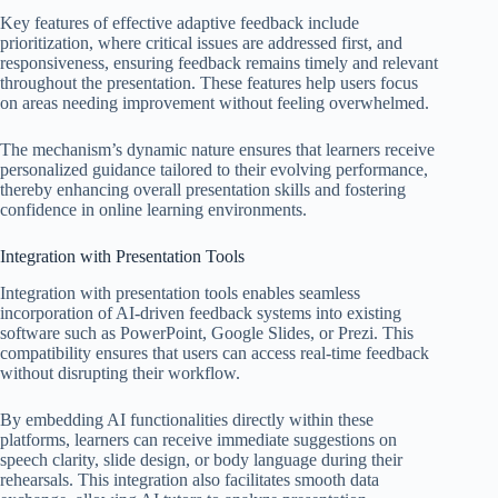
Key features of effective adaptive feedback include
prioritization, where critical issues are addressed first, and
responsiveness, ensuring feedback remains timely and relevant
throughout the presentation. These features help users focus
on areas needing improvement without feeling overwhelmed.
The mechanism’s dynamic nature ensures that learners receive
personalized guidance tailored to their evolving performance,
thereby enhancing overall presentation skills and fostering
confidence in online learning environments.
Integration with Presentation Tools
Integration with presentation tools enables seamless
incorporation of AI-driven feedback systems into existing
software such as PowerPoint, Google Slides, or Prezi. This
compatibility ensures that users can access real-time feedback
without disrupting their workflow.
By embedding AI functionalities directly within these
platforms, learners can receive immediate suggestions on
speech clarity, slide design, or body language during their
rehearsals. This integration also facilitates smooth data