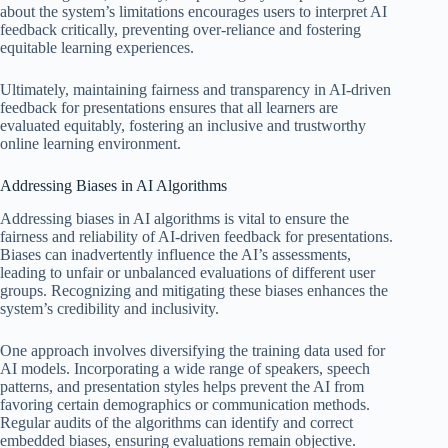
about the system’s limitations encourages users to interpret AI
feedback critically, preventing over-reliance and fostering
equitable learning experiences.
Ultimately, maintaining fairness and transparency in AI-driven
feedback for presentations ensures that all learners are
evaluated equitably, fostering an inclusive and trustworthy
online learning environment.
Addressing Biases in AI Algorithms
Addressing biases in AI algorithms is vital to ensure the
fairness and reliability of AI-driven feedback for presentations.
Biases can inadvertently influence the AI’s assessments,
leading to unfair or unbalanced evaluations of different user
groups. Recognizing and mitigating these biases enhances the
system’s credibility and inclusivity.
One approach involves diversifying the training data used for
AI models. Incorporating a wide range of speakers, speech
patterns, and presentation styles helps prevent the AI from
favoring certain demographics or communication methods.
Regular audits of the algorithms can identify and correct
embedded biases, ensuring evaluations remain objective.