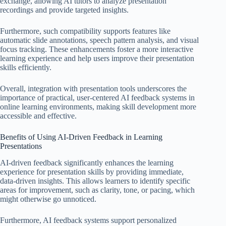
exchange, allowing AI tutors to analyze presentation
recordings and provide targeted insights.
Furthermore, such compatibility supports features like
automatic slide annotations, speech pattern analysis, and visual
focus tracking. These enhancements foster a more interactive
learning experience and help users improve their presentation
skills efficiently.
Overall, integration with presentation tools underscores the
importance of practical, user-centered AI feedback systems in
online learning environments, making skill development more
accessible and effective.
Benefits of Using AI-Driven Feedback in Learning
Presentations
AI-driven feedback significantly enhances the learning
experience for presentation skills by providing immediate,
data-driven insights. This allows learners to identify specific
areas for improvement, such as clarity, tone, or pacing, which
might otherwise go unnoticed.
Furthermore, AI feedback systems support personalized