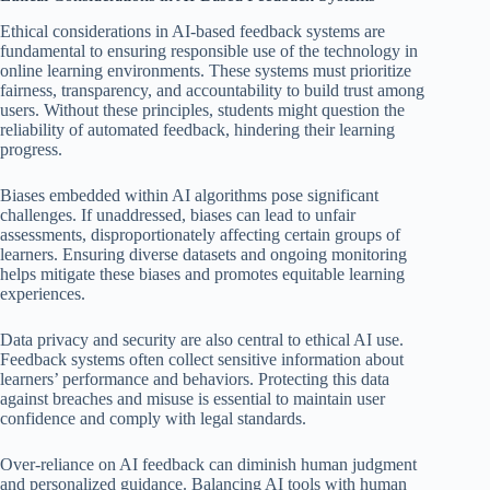
Ethical considerations in AI-based feedback systems are
fundamental to ensuring responsible use of the technology in
online learning environments. These systems must prioritize
fairness, transparency, and accountability to build trust among
users. Without these principles, students might question the
reliability of automated feedback, hindering their learning
progress.
Biases embedded within AI algorithms pose significant
challenges. If unaddressed, biases can lead to unfair
assessments, disproportionately affecting certain groups of
learners. Ensuring diverse datasets and ongoing monitoring
helps mitigate these biases and promotes equitable learning
experiences.
Data privacy and security are also central to ethical AI use.
Feedback systems often collect sensitive information about
learners’ performance and behaviors. Protecting this data
against breaches and misuse is essential to maintain user
confidence and comply with legal standards.
Over-reliance on AI feedback can diminish human judgment
and personalized guidance. Balancing AI tools with human