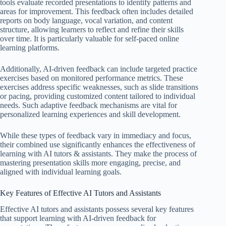
tools evaluate recorded presentations to identify patterns and
areas for improvement. This feedback often includes detailed
reports on body language, vocal variation, and content
structure, allowing learners to reflect and refine their skills
over time. It is particularly valuable for self-paced online
learning platforms.
Additionally, AI-driven feedback can include targeted practice
exercises based on monitored performance metrics. These
exercises address specific weaknesses, such as slide transitions
or pacing, providing customized content tailored to individual
needs. Such adaptive feedback mechanisms are vital for
personalized learning experiences and skill development.
While these types of feedback vary in immediacy and focus,
their combined use significantly enhances the effectiveness of
learning with AI tutors & assistants. They make the process of
mastering presentation skills more engaging, precise, and
aligned with individual learning goals.
Key Features of Effective AI Tutors and Assistants
Effective AI tutors and assistants possess several key features
that support learning with AI-driven feedback for