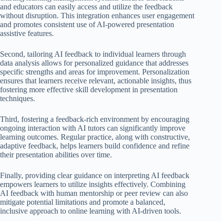
and educators can easily access and utilize the feedback
without disruption. This integration enhances user engagement
and promotes consistent use of AI-powered presentation
assistive features.
Second, tailoring AI feedback to individual learners through
data analysis allows for personalized guidance that addresses
specific strengths and areas for improvement. Personalization
ensures that learners receive relevant, actionable insights, thus
fostering more effective skill development in presentation
techniques.
Third, fostering a feedback-rich environment by encouraging
ongoing interaction with AI tutors can significantly improve
learning outcomes. Regular practice, along with constructive,
adaptive feedback, helps learners build confidence and refine
their presentation abilities over time.
Finally, providing clear guidance on interpreting AI feedback
empowers learners to utilize insights effectively. Combining
AI feedback with human mentorship or peer review can also
mitigate potential limitations and promote a balanced,
inclusive approach to online learning with AI-driven tools.