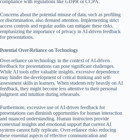
compliance with regulations like GDPR or CCPA.
Concerns about the potential misuse of data, such as profiling
or discrimination, also demand attention. Implementing strict
access controls and regular audits can mitigate these risks,
emphasizing the importance of privacy in AI-driven feedback
for presentations.
Potential Over-Reliance on Technology
Over-reliance on technology in the context of AI-driven
feedback for presentations can pose significant challenges.
While AI tools offer valuable insights, excessive dependence
may hinder the development of critical thinking and self-
assessment skills in learners. When students rely heavily on AI
feedback, they might become less attentive to their personal
judgment and intuition during rehearsals.
Furthermore, excessive use of AI-driven feedback for
presentations can diminish opportunities for human interaction
and nuanced understanding. Human instructors provide
contextual insights and emotional support that current AI
systems cannot fully replicate. Over-reliance risks reducing
these essential aspects of effective communication and