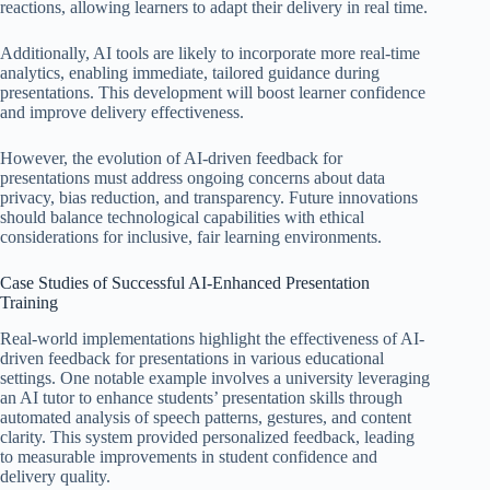
reactions, allowing learners to adapt their delivery in real time.
Additionally, AI tools are likely to incorporate more real-time
analytics, enabling immediate, tailored guidance during
presentations. This development will boost learner confidence
and improve delivery effectiveness.
However, the evolution of AI-driven feedback for
presentations must address ongoing concerns about data
privacy, bias reduction, and transparency. Future innovations
should balance technological capabilities with ethical
considerations for inclusive, fair learning environments.
Case Studies of Successful AI-Enhanced Presentation
Training
Real-world implementations highlight the effectiveness of AI-
driven feedback for presentations in various educational
settings. One notable example involves a university leveraging
an AI tutor to enhance students’ presentation skills through
automated analysis of speech patterns, gestures, and content
clarity. This system provided personalized feedback, leading
to measurable improvements in student confidence and
delivery quality.