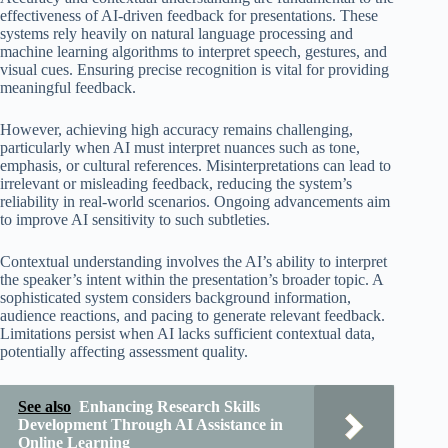
effectiveness of AI-driven feedback for presentations. These
systems rely heavily on natural language processing and
machine learning algorithms to interpret speech, gestures, and
visual cues. Ensuring precise recognition is vital for providing
meaningful feedback.
However, achieving high accuracy remains challenging,
particularly when AI must interpret nuances such as tone,
emphasis, or cultural references. Misinterpretations can lead to
irrelevant or misleading feedback, reducing the system’s
reliability in real-world scenarios. Ongoing advancements aim
to improve AI sensitivity to such subtleties.
Contextual understanding involves the AI’s ability to interpret
the speaker’s intent within the presentation’s broader topic. A
sophisticated system considers background information,
audience reactions, and pacing to generate relevant feedback.
Limitations persist when AI lacks sufficient contextual data,
potentially affecting assessment quality.
See also
Enhancing Research Skills
Development Through AI Assistance in
Online Learning