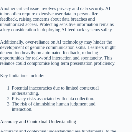
Another critical issue involves privacy and data security. AI
tutors often require extensive user data to personalize
feedback, raising concerns about data breaches and
unauthorized access. Protecting sensitive information remains
a key consideration in deploying AI feedback systems safely.
Additionally, over-reliance on AI technology may hinder the
development of genuine communication skills. Learners might
depend too heavily on automated feedback, reducing
opportunities for real-world interaction and spontaneity. This
reliance could compromise long-term presentation proficiency.
Key limitations include:
Potential inaccuracies due to limited contextual
understanding.
Privacy risks associated with data collection.
The risk of diminishing human judgment and
interaction.
Accuracy and Contextual Understanding
Accuracy and contextual understanding are fundamental to the