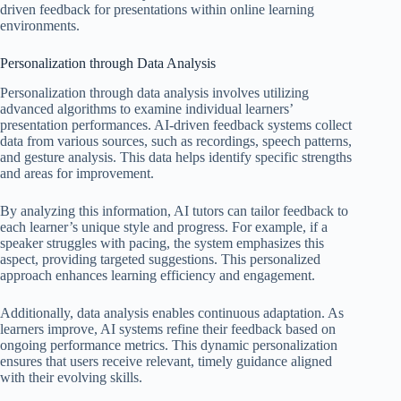
driven feedback for presentations within online learning
environments.
Personalization through Data Analysis
Personalization through data analysis involves utilizing
advanced algorithms to examine individual learners’
presentation performances. AI-driven feedback systems collect
data from various sources, such as recordings, speech patterns,
and gesture analysis. This data helps identify specific strengths
and areas for improvement.
By analyzing this information, AI tutors can tailor feedback to
each learner’s unique style and progress. For example, if a
speaker struggles with pacing, the system emphasizes this
aspect, providing targeted suggestions. This personalized
approach enhances learning efficiency and engagement.
Additionally, data analysis enables continuous adaptation. As
learners improve, AI systems refine their feedback based on
ongoing performance metrics. This dynamic personalization
ensures that users receive relevant, timely guidance aligned
with their evolving skills.