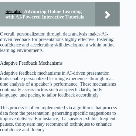
See also
Advancing Online Learning
with AI-Powered Interactive Tutorials
Overall, personalization through data analysis makes AI-
driven feedback for presentations highly effective, fostering
confidence and accelerating skill development within online
learning environments.
Adaptive Feedback Mechanisms
Adaptive feedback mechanisms in AI-driven presentation
tools enable personalized learning experiences through real-
time analysis of a speaker’s performance. These mechanisms
continually assess factors such as speech clarity, body
language, and pacing to tailor feedback accordingly.
This process is often implemented via algorithms that process
data from the presentation, generating specific suggestions to
improve delivery. For instance, if a speaker exhibits frequent
pauses, the system may recommend techniques to enhance
confidence and fluency.