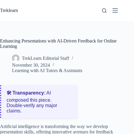
Skip
to
Treklearn
content
Enhancing Presentations with AI-Driven Feedback for Online
Learning
TrekLearn Editorial Staff
November 30, 2024
Learning with AI Tutors & Assistants
🛠️ Transparency:
AI
composed this piece.
Double‑verify any major
claims.
Artificial intelligence is transforming the way we develop
presentation skills, offering innovative avenues for feedback