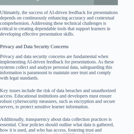
Ultimately, the success of AI-driven feedback for presentations
depends on continuously enhancing accuracy and contextual
comprehension. Addressing these technical challenges is
critical to creating dependable tools that support learners in
developing effective presentation skills.
Privacy and Data Security Concerns
Privacy and data security concerns are fundamental when
implementing AI-driven feedback for presentations. As these
systems collect and analyze personal data, safeguarding this
information is paramount to maintain user trust and comply
with legal standards.
Key issues include the risk of data breaches and unauthorized
access. Educational institutions and developers must ensure
robust cybersecurity measures, such as encryption and secure
servers, to protect sensitive learner information.
Additionally, transparency about data collection practices is
essential. Clear policies should outline what data is gathered,
how it is used, and who has access, fostering trust and