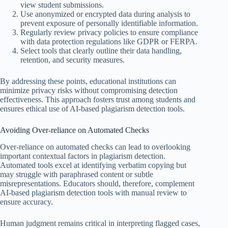
view student submissions.
Use anonymized or encrypted data during analysis to
prevent exposure of personally identifiable information.
Regularly review privacy policies to ensure compliance
with data protection regulations like GDPR or FERPA.
Select tools that clearly outline their data handling,
retention, and security measures.
By addressing these points, educational institutions can
minimize privacy risks without compromising detection
effectiveness. This approach fosters trust among students and
ensures ethical use of AI-based plagiarism detection tools.
Avoiding Over-reliance on Automated Checks
Over-reliance on automated checks can lead to overlooking
important contextual factors in plagiarism detection.
Automated tools excel at identifying verbatim copying but
may struggle with paraphrased content or subtle
misrepresentations. Educators should, therefore, complement
AI-based plagiarism detection tools with manual review to
ensure accuracy.
Human judgment remains critical in interpreting flagged cases,