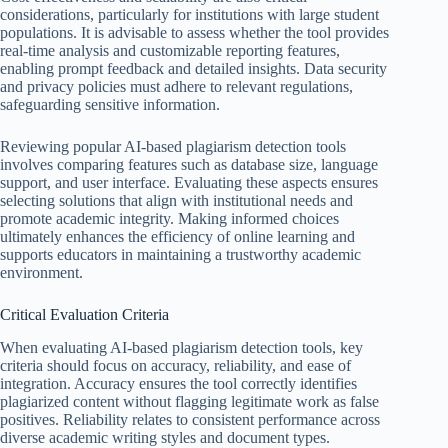
considerations, particularly for institutions with large student
populations. It is advisable to assess whether the tool provides
real-time analysis and customizable reporting features,
enabling prompt feedback and detailed insights. Data security
and privacy policies must adhere to relevant regulations,
safeguarding sensitive information.
Reviewing popular AI-based plagiarism detection tools
involves comparing features such as database size, language
support, and user interface. Evaluating these aspects ensures
selecting solutions that align with institutional needs and
promote academic integrity. Making informed choices
ultimately enhances the efficiency of online learning and
supports educators in maintaining a trustworthy academic
environment.
Critical Evaluation Criteria
When evaluating AI-based plagiarism detection tools, key
criteria should focus on accuracy, reliability, and ease of
integration. Accuracy ensures the tool correctly identifies
plagiarized content without flagging legitimate work as false
positives. Reliability relates to consistent performance across
diverse academic writing styles and document types.