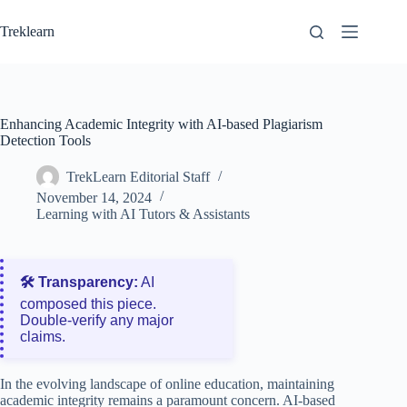
Skip
to
Treklearn
content
Enhancing Academic Integrity with AI-based Plagiarism
Detection Tools
TrekLearn Editorial Staff
November 14, 2024
Learning with AI Tutors & Assistants
🛠️ Transparency:
AI
composed this piece.
Double‑verify any major
claims.
In the evolving landscape of online education, maintaining
academic integrity remains a paramount concern. AI-based