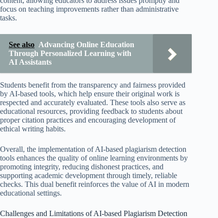
content, allowing educators to address issues promptly and
focus on teaching improvements rather than administrative
tasks.
See also
Advancing Online Education
Through Personalized Learning with
AI Assistants
Students benefit from the transparency and fairness provided
by AI-based tools, which help ensure their original work is
respected and accurately evaluated. These tools also serve as
educational resources, providing feedback to students about
proper citation practices and encouraging development of
ethical writing habits.
Overall, the implementation of AI-based plagiarism detection
tools enhances the quality of online learning environments by
promoting integrity, reducing dishonest practices, and
supporting academic development through timely, reliable
checks. This dual benefit reinforces the value of AI in modern
educational settings.
Challenges and Limitations of AI-based Plagiarism Detection