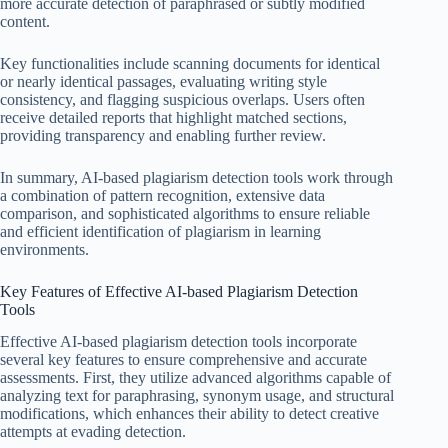
more accurate detection of paraphrased or subtly modified
content.
Key functionalities include scanning documents for identical
or nearly identical passages, evaluating writing style
consistency, and flagging suspicious overlaps. Users often
receive detailed reports that highlight matched sections,
providing transparency and enabling further review.
In summary, AI-based plagiarism detection tools work through
a combination of pattern recognition, extensive data
comparison, and sophisticated algorithms to ensure reliable
and efficient identification of plagiarism in learning
environments.
Key Features of Effective AI-based Plagiarism Detection
Tools
Effective AI-based plagiarism detection tools incorporate
several key features to ensure comprehensive and accurate
assessments. First, they utilize advanced algorithms capable of
analyzing text for paraphrasing, synonym usage, and structural
modifications, which enhances their ability to detect creative
attempts at evading detection.