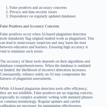
False positives and accuracy concerns
Privacy and data security issues
Dependence on regularly updated databases
False Positives and Accuracy Concerns
False positives occur when AI-based plagiarism detection
tools mistakenly flag original student work as plagiarized. This
can lead to unnecessary suspicion and may harm the trust
between educators and learners. Ensuring high accuracy is
vital to minimize such errors.
The accuracy of these tools depends on their algorithms and
database comprehensiveness. When the database is outdated
or limited, the likelihood of incorrect detections increases.
Consequently, reliance solely on AI may compromise the
fairness of plagiarism assessments.
While AI-based plagiarism detection tools offer efficiency,
they are not infallible. False positives are an ongoing concern,
especially in complex academic writing with standard phrases
or common terminology. Regular updates and careful
calibration are necessary for maintaining effectiveness.