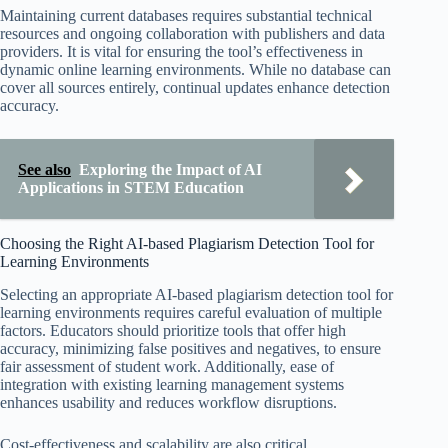
Maintaining current databases requires substantial technical
resources and ongoing collaboration with publishers and data
providers. It is vital for ensuring the tool’s effectiveness in
dynamic online learning environments. While no database can
cover all sources entirely, continual updates enhance detection
accuracy.
See also
Exploring the Impact of AI
Applications in STEM Education
Choosing the Right AI-based Plagiarism Detection Tool for
Learning Environments
Selecting an appropriate AI-based plagiarism detection tool for
learning environments requires careful evaluation of multiple
factors. Educators should prioritize tools that offer high
accuracy, minimizing false positives and negatives, to ensure
fair assessment of student work. Additionally, ease of
integration with existing learning management systems
enhances usability and reduces workflow disruptions.
Cost-effectiveness and scalability are also critical