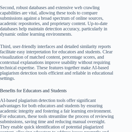
Second, robust databases and extensive web crawling
capabilities are vital, allowing these tools to compare
submissions against a broad spectrum of online sources,
academic repositories, and proprietary content. Up-to-date
databases help maintain detection accuracy, particularly in
dynamic online learning environments.
Third, user-friendly interfaces and detailed similarity reports
facilitate easy interpretation for educators and students. Clear
visualization of matched content, percentage scores, and
contextual explanations improve usability without requiring
technical expertise. These features together make AI-based
plagiarism detection tools efficient and reliable in educational
settings.
Benefits for Educators and Students
AI-based plagiarism detection tools offer significant
advantages for both educators and students by ensuring
academic integrity and fostering a fair learning environment.
For educators, these tools streamline the process of reviewing
submissions, saving time and reducing manual oversight.
They enable quick identification of potential plagiarized