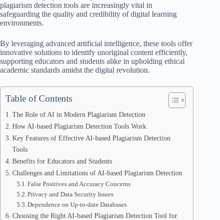
plagiarism detection tools are increasingly vital in
safeguarding the quality and credibility of digital learning
environments.
By leveraging advanced artificial intelligence, these tools offer
innovative solutions to identify unoriginal content efficiently,
supporting educators and students alike in upholding ethical
academic standards amidst the digital revolution.
Table of Contents
The Role of AI in Modern Plagiarism Detection
How AI-based Plagiarism Detection Tools Work
Key Features of Effective AI-based Plagiarism Detection
Tools
Benefits for Educators and Students
Challenges and Limitations of AI-based Plagiarism Detection
False Positives and Accuracy Concerns
Privacy and Data Security Issues
Dependence on Up-to-date Databases
Choosing the Right AI-based Plagiarism Detection Tool for