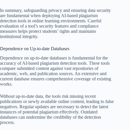
In summary, safeguarding privacy and ensuring data security
are fundamental when deploying AI-based plagiarism
detection tools in online learning environments. Careful
evaluation of a tool’s security features and compliance
measures helps protect students’ rights and maintains
institutional integrity.
Dependence on Up-to-date Databases
Dependence on up-to-date databases is fundamental for the
accuracy of AI-based plagiarism detection tools. These tools
compare submitted content against vast repositories of
academic, web, and publication sources. An extensive and
current database ensures comprehensive coverage of existing
works.
Without up-to-date data, the tools risk missing recent
publications or newly available online content, leading to false
negatives. Regular updates are necessary to detect the latest
instances of potential plagiarism effectively. Outdated
databases can undermine the credibility of the detection
process.