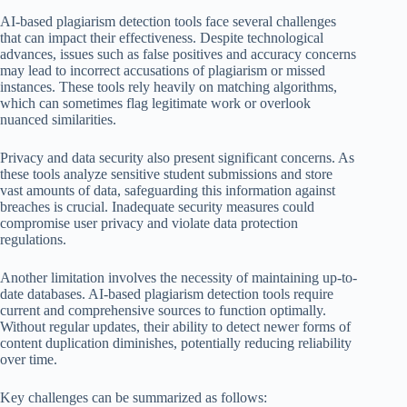
AI-based plagiarism detection tools face several challenges
that can impact their effectiveness. Despite technological
advances, issues such as false positives and accuracy concerns
may lead to incorrect accusations of plagiarism or missed
instances. These tools rely heavily on matching algorithms,
which can sometimes flag legitimate work or overlook
nuanced similarities.
Privacy and data security also present significant concerns. As
these tools analyze sensitive student submissions and store
vast amounts of data, safeguarding this information against
breaches is crucial. Inadequate security measures could
compromise user privacy and violate data protection
regulations.
Another limitation involves the necessity of maintaining up-to-
date databases. AI-based plagiarism detection tools require
current and comprehensive sources to function optimally.
Without regular updates, their ability to detect newer forms of
content duplication diminishes, potentially reducing reliability
over time.
Key challenges can be summarized as follows: