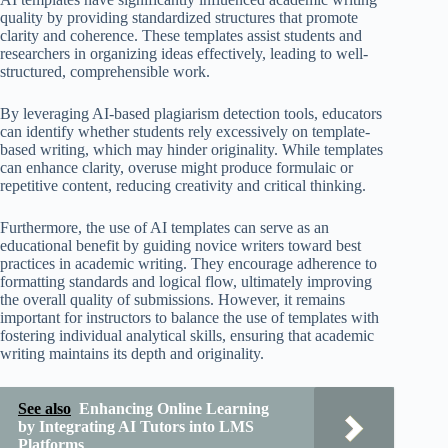
quality by providing standardized structures that promote
clarity and coherence. These templates assist students and
researchers in organizing ideas effectively, leading to well-
structured, comprehensible work.
By leveraging AI-based plagiarism detection tools, educators
can identify whether students rely excessively on template-
based writing, which may hinder originality. While templates
can enhance clarity, overuse might produce formulaic or
repetitive content, reducing creativity and critical thinking.
Furthermore, the use of AI templates can serve as an
educational benefit by guiding novice writers toward best
practices in academic writing. They encourage adherence to
formatting standards and logical flow, ultimately improving
the overall quality of submissions. However, it remains
important for instructors to balance the use of templates with
fostering individual analytical skills, ensuring that academic
writing maintains its depth and originality.
See also
Enhancing Online Learning
by Integrating AI Tutors into LMS
Platforms