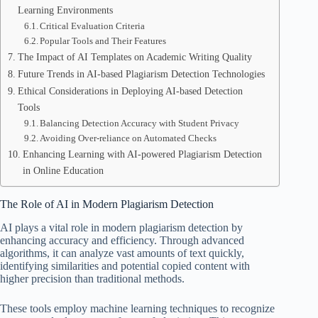
Learning Environments
Critical Evaluation Criteria
Popular Tools and Their Features
The Impact of AI Templates on Academic Writing Quality
Future Trends in AI-based Plagiarism Detection Technologies
Ethical Considerations in Deploying AI-based Detection
Tools
Balancing Detection Accuracy with Student Privacy
Avoiding Over-reliance on Automated Checks
Enhancing Learning with AI-powered Plagiarism Detection
in Online Education
The Role of AI in Modern Plagiarism Detection
AI plays a vital role in modern plagiarism detection by
enhancing accuracy and efficiency. Through advanced
algorithms, it can analyze vast amounts of text quickly,
identifying similarities and potential copied content with
higher precision than traditional methods.
These tools employ machine learning techniques to recognize