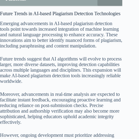
Future Trends in AI-based Plagiarism Detection Technologies
Emerging advancements in AI-based plagiarism detection
tools point towards increased integration of machine learning
and natural language processing to enhance accuracy. These
innovations aim to better identify nuanced forms of plagiarism,
including paraphrasing and content manipulation.
Future trends suggest that AI algorithms will evolve to process
larger, more diverse datasets, improving detection capabilities
across multiple languages and disciplines. This expansion will
make AI-based plagiarism detection tools increasingly reliable
worldwide.
Moreover, advancements in real-time analysis are expected to
facilitate instant feedback, encouraging proactive learning and
reducing reliance on post-submission checks. Precise
attribution and authorship verification may also become more
sophisticated, helping educators uphold academic integrity
effectively.
However, ongoing development must prioritize addressing