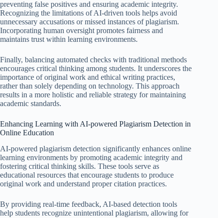
preventing false positives and ensuring academic integrity.
Recognizing the limitations of AI-driven tools helps avoid
unnecessary accusations or missed instances of plagiarism.
Incorporating human oversight promotes fairness and
maintains trust within learning environments.
Finally, balancing automated checks with traditional methods
encourages critical thinking among students. It underscores the
importance of original work and ethical writing practices,
rather than solely depending on technology. This approach
results in a more holistic and reliable strategy for maintaining
academic standards.
Enhancing Learning with AI-powered Plagiarism Detection in
Online Education
AI-powered plagiarism detection significantly enhances online
learning environments by promoting academic integrity and
fostering critical thinking skills. These tools serve as
educational resources that encourage students to produce
original work and understand proper citation practices.
By providing real-time feedback, AI-based detection tools
help students recognize unintentional plagiarism, allowing for