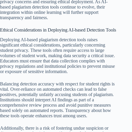
privacy concerns and ensuring ethical deployment. As AI-
based plagiarism detection tools continue to evolve, their
integration within online learning will further support
transparency and fairness.
Ethical Considerations in Deploying AI-based Detection Tools
Deploying AI-based plagiarism detection tools raises
significant ethical considerations, particularly concerning
student privacy. These tools often require access to large
volumes of student work, making data security a critical issue.
Educators must ensure that data collection complies with
privacy regulations and institutional policies to prevent misuse
or exposure of sensitive information.
Balancing detection accuracy with respect for student rights is
vital. Over-reliance on automated checks can lead to false
positives, potentially unfairly accusing students of plagiarism.
Institutions should interpret AI findings as part of a
comprehensive review process and avoid punitive measures
based solely on automated reports. Transparency about how
these tools operate enhances trust among users.
Additionally, there is a risk of fostering undue suspicion or