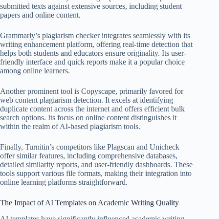
submitted texts against extensive sources, including student
papers and online content.
Grammarly’s plagiarism checker integrates seamlessly with its
writing enhancement platform, offering real-time detection that
helps both students and educators ensure originality. Its user-
friendly interface and quick reports make it a popular choice
among online learners.
Another prominent tool is Copyscape, primarily favored for
web content plagiarism detection. It excels at identifying
duplicate content across the internet and offers efficient bulk
search options. Its focus on online content distinguishes it
within the realm of AI-based plagiarism tools.
Finally, Turnitin’s competitors like Plagscan and Unicheck
offer similar features, including comprehensive databases,
detailed similarity reports, and user-friendly dashboards. These
tools support various file formats, making their integration into
online learning platforms straightforward.
The Impact of AI Templates on Academic Writing Quality
AI templates have significantly influenced academic writing