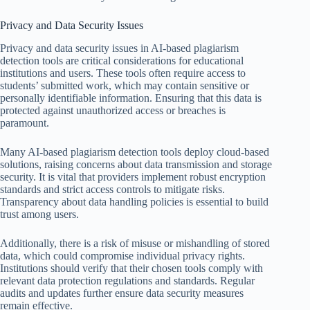
Privacy and Data Security Issues
Privacy and data security issues in AI-based plagiarism
detection tools are critical considerations for educational
institutions and users. These tools often require access to
students’ submitted work, which may contain sensitive or
personally identifiable information. Ensuring that this data is
protected against unauthorized access or breaches is
paramount.
Many AI-based plagiarism detection tools deploy cloud-based
solutions, raising concerns about data transmission and storage
security. It is vital that providers implement robust encryption
standards and strict access controls to mitigate risks.
Transparency about data handling policies is essential to build
trust among users.
Additionally, there is a risk of misuse or mishandling of stored
data, which could compromise individual privacy rights.
Institutions should verify that their chosen tools comply with
relevant data protection regulations and standards. Regular
audits and updates further ensure data security measures
remain effective.