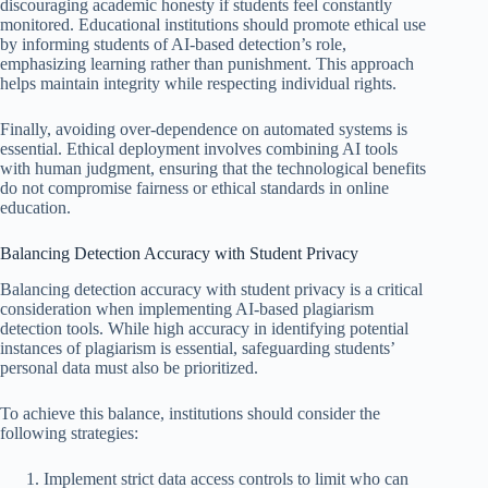
discouraging academic honesty if students feel constantly
monitored. Educational institutions should promote ethical use
by informing students of AI-based detection’s role,
emphasizing learning rather than punishment. This approach
helps maintain integrity while respecting individual rights.
Finally, avoiding over-dependence on automated systems is
essential. Ethical deployment involves combining AI tools
with human judgment, ensuring that the technological benefits
do not compromise fairness or ethical standards in online
education.
Balancing Detection Accuracy with Student Privacy
Balancing detection accuracy with student privacy is a critical
consideration when implementing AI-based plagiarism
detection tools. While high accuracy in identifying potential
instances of plagiarism is essential, safeguarding students’
personal data must also be prioritized.
To achieve this balance, institutions should consider the
following strategies:
Implement strict data access controls to limit who can