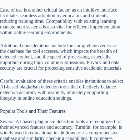
Ease of use is another critical factor, as an intuitive interface
facilitates seamless adoption by educators and students,
reducing training time. Compatibility with existing learning
management systems is also vital for efficient implementation
within online learning environments.
Additional considerations include the comprehensiveness of
the database the tool accesses, which impacts the breadth of
detected content, and the speed of processing, especially
important during high-volume submissions. Privacy and data
security are crucial for protecting sensitive academic materials.
Careful evaluation of these criteria enables institutions to select
AI-based plagiarism detection tools that effectively balance
detection accuracy with usability, ultimately supporting
integrity in online education settings.
Popular Tools and Their Features
Several AI-based plagiarism detection tools are recognized for
their advanced features and accuracy. Turnitin, for example, is
widely used in educational institutions for its comprehensive
database and similarity-checking capabilities. It compares