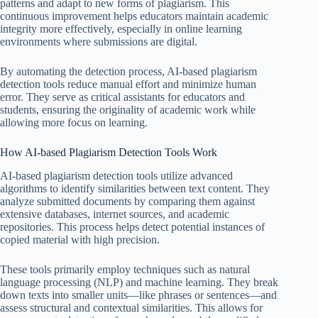
patterns and adapt to new forms of plagiarism. This
continuous improvement helps educators maintain academic
integrity more effectively, especially in online learning
environments where submissions are digital.
By automating the detection process, AI-based plagiarism
detection tools reduce manual effort and minimize human
error. They serve as critical assistants for educators and
students, ensuring the originality of academic work while
allowing more focus on learning.
How AI-based Plagiarism Detection Tools Work
AI-based plagiarism detection tools utilize advanced
algorithms to identify similarities between text content. They
analyze submitted documents by comparing them against
extensive databases, internet sources, and academic
repositories. This process helps detect potential instances of
copied material with high precision.
These tools primarily employ techniques such as natural
language processing (NLP) and machine learning. They break
down texts into smaller units—like phrases or sentences—and
assess structural and contextual similarities. This allows for