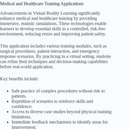
Medical and Healthcare Training Applications
Advancements in Virtual Reality Learning significantly
enhance medical and healthcare training by providing
immersive, realistic simulations. These technologies enable
learners to develop essential skills in a controlled, risk-free
environment, reducing errors and improving patient safety.
This application includes various training modules, such as
surgical procedures, patient interaction, and emergency
response scenarios. By practicing in a virtual setting, students
can refine their techniques and decision-making capabilities
before real-world application.
Key benefits include:
Safe practice of complex procedures without risk to
patients.
Repetition of scenarios to reinforce skills and
confidence.
Access to diverse case studies beyond physical training
limitations.
Immediate feedback mechanisms to identify areas for
improvement.