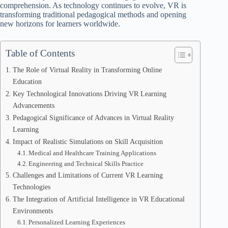
comprehension. As technology continues to evolve, VR is
transforming traditional pedagogical methods and opening
new horizons for learners worldwide.
Table of Contents
The Role of Virtual Reality in Transforming Online
Education
Key Technological Innovations Driving VR Learning
Advancements
Pedagogical Significance of Advances in Virtual Reality
Learning
Impact of Realistic Simulations on Skill Acquisition
Medical and Healthcare Training Applications
Engineering and Technical Skills Practice
Challenges and Limitations of Current VR Learning
Technologies
The Integration of Artificial Intelligence in VR Educational
Environments
Personalized Learning Experiences