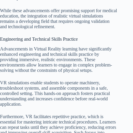
While these advancements offer promising support for medical
education, the integration of realistic virtual simulations
remains a developing field that requires ongoing validation
and technological refinement.
Engineering and Technical Skills Practice
Advancements in Virtual Reality learning have significantly
enhanced engineering and technical skills practice by
providing immersive, realistic environments. These
environments allow learners to engage in complex problem-
solving without the constraints of physical setups.
VR simulations enable students to operate machinery,
troubleshoot systems, and assemble components in a safe,
controlled setting. This hands-on approach fosters practical
understanding and increases confidence before real-world
application.
Furthermore, VR facilitates repetitive practice, which is
essential for mastering intricate technical procedures. Learners
can repeat tasks until they achieve proficiency, reducing errors
and improving overall skill acquisition. Such forays into