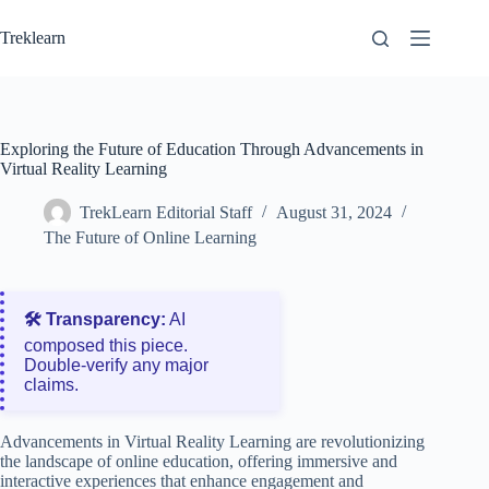
Skip
to
Treklearn
content
Exploring the Future of Education Through Advancements in
Virtual Reality Learning
TrekLearn Editorial Staff
August 31, 2024
The Future of Online Learning
🛠️ Transparency:
AI
composed this piece.
Double‑verify any major
claims.
Advancements in Virtual Reality Learning are revolutionizing
the landscape of online education, offering immersive and
interactive experiences that enhance engagement and