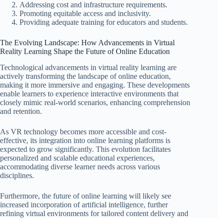
Addressing cost and infrastructure requirements.
Promoting equitable access and inclusivity.
Providing adequate training for educators and students.
The Evolving Landscape: How Advancements in Virtual
Reality Learning Shape the Future of Online Education
Technological advancements in virtual reality learning are
actively transforming the landscape of online education,
making it more immersive and engaging. These developments
enable learners to experience interactive environments that
closely mimic real-world scenarios, enhancing comprehension
and retention.
As VR technology becomes more accessible and cost-
effective, its integration into online learning platforms is
expected to grow significantly. This evolution facilitates
personalized and scalable educational experiences,
accommodating diverse learner needs across various
disciplines.
Furthermore, the future of online learning will likely see
increased incorporation of artificial intelligence, further
refining virtual environments for tailored content delivery and