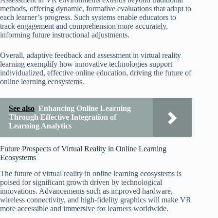
methods, offering dynamic, formative evaluations that adapt to
each learner’s progress. Such systems enable educators to
track engagement and comprehension more accurately,
informing future instructional adjustments.
Overall, adaptive feedback and assessment in virtual reality
learning exemplify how innovative technologies support
individualized, effective online education, driving the future of
online learning ecosystems.
See also
Enhancing Online Learning
Through Effective Integration of
Learning Analytics
Future Prospects of Virtual Reality in Online Learning
Ecosystems
The future of virtual reality in online learning ecosystems is
poised for significant growth driven by technological
innovations. Advancements such as improved hardware,
wireless connectivity, and high-fidelity graphics will make VR
more accessible and immersive for learners worldwide.