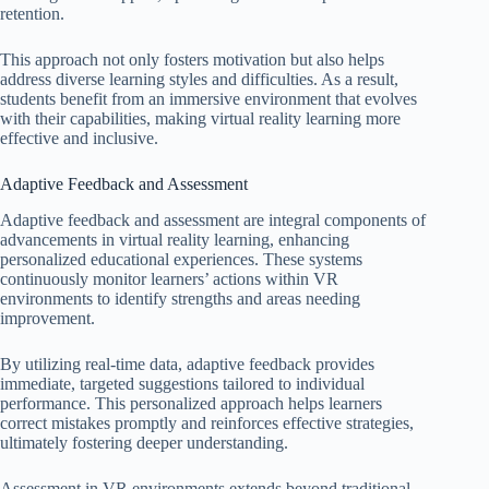
retention.
This approach not only fosters motivation but also helps
address diverse learning styles and difficulties. As a result,
students benefit from an immersive environment that evolves
with their capabilities, making virtual reality learning more
effective and inclusive.
Adaptive Feedback and Assessment
Adaptive feedback and assessment are integral components of
advancements in virtual reality learning, enhancing
personalized educational experiences. These systems
continuously monitor learners’ actions within VR
environments to identify strengths and areas needing
improvement.
By utilizing real-time data, adaptive feedback provides
immediate, targeted suggestions tailored to individual
performance. This personalized approach helps learners
correct mistakes promptly and reinforces effective strategies,
ultimately fostering deeper understanding.
Assessment in VR environments extends beyond traditional