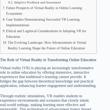
Adaptive Feedback and Assessment
Future Prospects of Virtual Reality in Online Learning
Ecosystems
Case Studies Demonstrating Successful VR Learning
Implementations
Ethical and Logistical Considerations in Adopting VR for
Education
The Evolving Landscape: How Advancements in Virtual
Reality Learning Shape the Future of Online Education
The Role of Virtual Reality in Transforming Online Education
Virtual reality (VR) is playing an increasingly transformative
role in online education by offering immersive, interactive
experiences that traditional e-learning cannot provide. It
bridges the gap between theoretical knowledge and practical
application, enhancing learner engagement and understanding.
Through realistic simulations, VR enables students to
experience environments and scenarios that closely mimic
real-world settings, making learning more effective and
memorable. This technological advancement fosters deeper