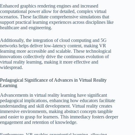
Enhanced graphics rendering engines and increased
computational power allow for detailed, complex virtual
scenarios. These facilitate comprehensive simulations that
support practical learning experiences across disciplines like
healthcare and engineering.
Additionally, the integration of cloud computing and 5G
networks helps deliver low-latency content, making VR
learning more accessible and scalable. These technological
innovations collectively drive the continuous evolution of
virtual reality learning, making it more effective and
widespread.
Pedagogical Significance of Advances in Virtual Reality
Learning
Advancements in virtual reality learning have significant
pedagogical implications, enhancing how educators facilitate
understanding and skill development. Virtual reality creates
immersive environments, making abstract concepts tangible
and easier to grasp for learners. This immediacy fosters deeper
engagement and retention of knowledge.
Furthermore, VR enables experiential learning, allowing