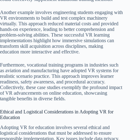
Another example involves engineering students engaging with
VR environments to build and test complex machinery
virtually. This approach reduced material costs and provided
hands-on experience, leading to better comprehension and
problem-solving abilities. These successful VR learning
implementations highlight how immersive simulations can
transform skill acquisition across disciplines, making
education more interactive and effective.
Furthermore, vocational training programs in industries such
as aviation and manufacturing have adopted VR systems for
realistic scenario practice. This approach improves learner
readiness, safety awareness, and procedural accuracy.
Collectively, these case studies exemplify the profound impact
of VR advancements on online education, showcasing
tangible benefits in diverse fields.
Ethical and Logistical Considerations in Adopting VR for
Education
Adopting VR for education involves several ethical and
logistical considerations that must be addressed to ensure
responsible implementation. Key issues include data privacy,