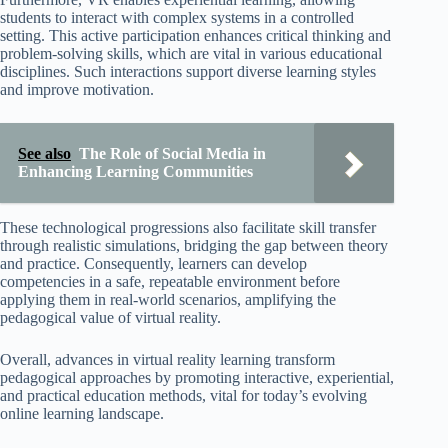
students to interact with complex systems in a controlled
setting. This active participation enhances critical thinking and
problem-solving skills, which are vital in various educational
disciplines. Such interactions support diverse learning styles
and improve motivation.
See also
The Role of Social Media in
Enhancing Learning Communities
These technological progressions also facilitate skill transfer
through realistic simulations, bridging the gap between theory
and practice. Consequently, learners can develop
competencies in a safe, repeatable environment before
applying them in real-world scenarios, amplifying the
pedagogical value of virtual reality.
Overall, advances in virtual reality learning transform
pedagogical approaches by promoting interactive, experiential,
and practical education methods, vital for today’s evolving
online learning landscape.