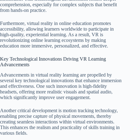
comprehension, especially for complex subjects that benefit
from hands-on practice.
Furthermore, virtual reality in online education promotes
accessibility, allowing learners worldwide to participate in
high-quality, experiential learning. As a result, VR is
revolutionizing online learning ecosystems by making
education more immersive, personalized, and effective.
Key Technological Innovations Driving VR Learning
Advancements
Advancements in virtual reality learning are propelled by
several key technological innovations that enhance immersion
and effectiveness. One such innovation is high-fidelity
headsets, offering more realistic visuals and spatial audio,
which significantly improve user engagement.
Another critical development is motion tracking technology,
enabling precise capture of physical movements, thereby
creating seamless interactions within virtual environments.
This enhances the realism and practicality of skills training in
various fields.