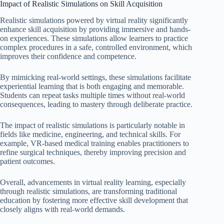
Impact of Realistic Simulations on Skill Acquisition
Realistic simulations powered by virtual reality significantly
enhance skill acquisition by providing immersive and hands-
on experiences. These simulations allow learners to practice
complex procedures in a safe, controlled environment, which
improves their confidence and competence.
By mimicking real-world settings, these simulations facilitate
experiential learning that is both engaging and memorable.
Students can repeat tasks multiple times without real-world
consequences, leading to mastery through deliberate practice.
The impact of realistic simulations is particularly notable in
fields like medicine, engineering, and technical skills. For
example, VR-based medical training enables practitioners to
refine surgical techniques, thereby improving precision and
patient outcomes.
Overall, advancements in virtual reality learning, especially
through realistic simulations, are transforming traditional
education by fostering more effective skill development that
closely aligns with real-world demands.