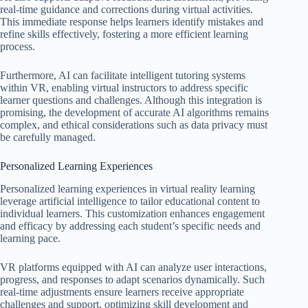
real-time guidance and corrections during virtual activities.
This immediate response helps learners identify mistakes and
refine skills effectively, fostering a more efficient learning
process.
Furthermore, AI can facilitate intelligent tutoring systems
within VR, enabling virtual instructors to address specific
learner questions and challenges. Although this integration is
promising, the development of accurate AI algorithms remains
complex, and ethical considerations such as data privacy must
be carefully managed.
Personalized Learning Experiences
Personalized learning experiences in virtual reality learning
leverage artificial intelligence to tailor educational content to
individual learners. This customization enhances engagement
and efficacy by addressing each student’s specific needs and
learning pace.
VR platforms equipped with AI can analyze user interactions,
progress, and responses to adapt scenarios dynamically. Such
real-time adjustments ensure learners receive appropriate
challenges and support, optimizing skill development and