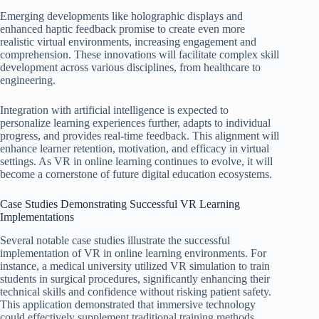
Emerging developments like holographic displays and
enhanced haptic feedback promise to create even more
realistic virtual environments, increasing engagement and
comprehension. These innovations will facilitate complex skill
development across various disciplines, from healthcare to
engineering.
Integration with artificial intelligence is expected to
personalize learning experiences further, adapts to individual
progress, and provides real-time feedback. This alignment will
enhance learner retention, motivation, and efficacy in virtual
settings. As VR in online learning continues to evolve, it will
become a cornerstone of future digital education ecosystems.
Case Studies Demonstrating Successful VR Learning
Implementations
Several notable case studies illustrate the successful
implementation of VR in online learning environments. For
instance, a medical university utilized VR simulation to train
students in surgical procedures, significantly enhancing their
technical skills and confidence without risking patient safety.
This application demonstrated that immersive technology
could effectively supplement traditional training methods.