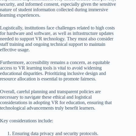
security, and informed consent, especially given the sensitive
nature of student information collected during immersive
learning experiences.
Logistically, institutions face challenges related to high costs
for hardware and software, as well as infrastructure updates
needed to support VR technology. They must also consider
staff training and ongoing technical support to maintain
effective usage.
Furthermore, accessibility remains a concern, as equitable
access to VR learning tools is vital to avoid widening
educational disparities. Prioritizing inclusive design and
resource allocation is essential to promote fairness.
Overall, careful planning and transparent policies are
necessary to navigate these ethical and logistical
considerations in adopting VR for education, ensuring that
technological advancements truly benefit learners.
Key considerations include:
Ensuring data privacy and security protocols.