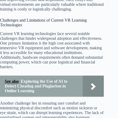
virtual environments are particularly valuable where traditional
training is costly or logistically challenging.
Challenges and Limitations of Current VR Learning
Technologies
Current VR learning technologies face several notable
challenges that hinder widespread adoption and effectiveness.
One primary limitation is the high cost associated with
immersive VR equipment and software development, making
it less accessible for many educational institutions.
Additionally, hardware requirements often demand substantial
computing power, which can pose logistical and financial
barriers.
See also
Exploring the Use of AI to
Detect Cheating and Plagiarism in
Online Learning
Another challenge lies in ensuring user comfort and
minimizing physical discomfort such as motion sickness or
eye strain, which can disrupt learning experiences. The lack of
standardized content and interoperability also hampers