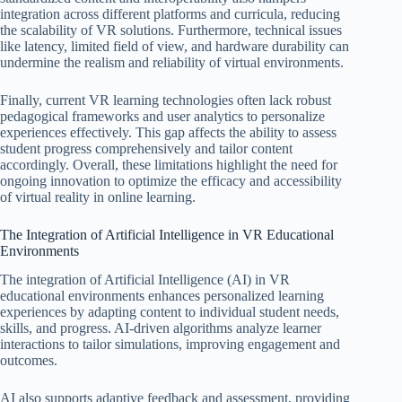
integration across different platforms and curricula, reducing
the scalability of VR solutions. Furthermore, technical issues
like latency, limited field of view, and hardware durability can
undermine the realism and reliability of virtual environments.
Finally, current VR learning technologies often lack robust
pedagogical frameworks and user analytics to personalize
experiences effectively. This gap affects the ability to assess
student progress comprehensively and tailor content
accordingly. Overall, these limitations highlight the need for
ongoing innovation to optimize the efficacy and accessibility
of virtual reality in online learning.
The Integration of Artificial Intelligence in VR Educational
Environments
The integration of Artificial Intelligence (AI) in VR
educational environments enhances personalized learning
experiences by adapting content to individual student needs,
skills, and progress. AI-driven algorithms analyze learner
interactions to tailor simulations, improving engagement and
outcomes.
AI also supports adaptive feedback and assessment, providing