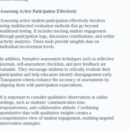
Assessing Active Participation Effectively
Assessing active student participation effectively involves
using multifaceted evaluation methods that go beyond
traditional testing. It includes tracking student engagement
through participation logs, discussion contributions, and online
activity analytics. These tools provide tangible data on
individual involvement levels.
In addition, formative assessment techniques such as reflective
journals, self-assessment checklists, and peer feedback are
valuable. They encourage students to critically evaluate their
participation and help educators identify disengagement early.
Transparent criteria enhance the accuracy of assessments by
aligning them with participation expectations.
It is important to consider qualitative observations in online
settings, such as students’ communication tone,
responsiveness, and collaborative attitude. Combining
quantitative data with qualitative insights creates a
comprehensive view of student engagement, enabling targeted
intervention strategies.