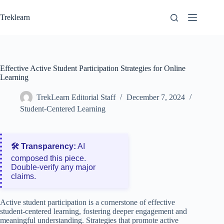
Skip
to
Treklearn
content
Effective Active Student Participation Strategies for Online
Learning
TrekLearn Editorial Staff
December 7, 2024
Student-Centered Learning
🛠️ Transparency:
AI
composed this piece.
Double‑verify any major
claims.
Active student participation is a cornerstone of effective
student-centered learning, fostering deeper engagement and
meaningful understanding. Strategies that promote active