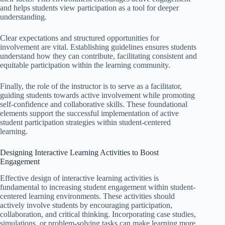
and helps students view participation as a tool for deeper
understanding.
Clear expectations and structured opportunities for
involvement are vital. Establishing guidelines ensures students
understand how they can contribute, facilitating consistent and
equitable participation within the learning community.
Finally, the role of the instructor is to serve as a facilitator,
guiding students towards active involvement while promoting
self-confidence and collaborative skills. These foundational
elements support the successful implementation of active
student participation strategies within student-centered
learning.
Designing Interactive Learning Activities to Boost
Engagement
Effective design of interactive learning activities is
fundamental to increasing student engagement within student-
centered learning environments. These activities should
actively involve students by encouraging participation,
collaboration, and critical thinking. Incorporating case studies,
simulations, or problem-solving tasks can make learning more