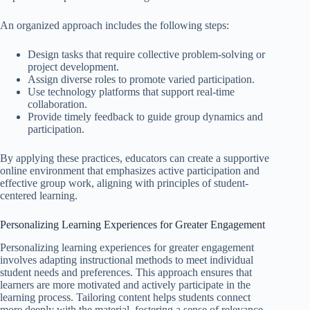
An organized approach includes the following steps:
Design tasks that require collective problem-solving or
project development.
Assign diverse roles to promote varied participation.
Use technology platforms that support real-time
collaboration.
Provide timely feedback to guide group dynamics and
participation.
By applying these practices, educators can create a supportive
online environment that emphasizes active participation and
effective group work, aligning with principles of student-
centered learning.
Personalizing Learning Experiences for Greater Engagement
Personalizing learning experiences for greater engagement
involves adapting instructional methods to meet individual
student needs and preferences. This approach ensures that
learners are more motivated and actively participate in the
learning process. Tailoring content helps students connect
more deeply with the material, fostering a sense of relevance