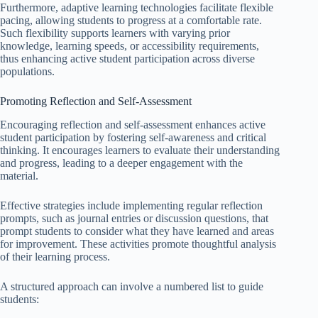
Furthermore, adaptive learning technologies facilitate flexible
pacing, allowing students to progress at a comfortable rate.
Such flexibility supports learners with varying prior
knowledge, learning speeds, or accessibility requirements,
thus enhancing active student participation across diverse
populations.
Promoting Reflection and Self-Assessment
Encouraging reflection and self-assessment enhances active
student participation by fostering self-awareness and critical
thinking. It encourages learners to evaluate their understanding
and progress, leading to a deeper engagement with the
material.
Effective strategies include implementing regular reflection
prompts, such as journal entries or discussion questions, that
prompt students to consider what they have learned and areas
for improvement. These activities promote thoughtful analysis
of their learning process.
A structured approach can involve a numbered list to guide
students: