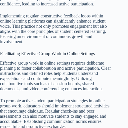
confidence, leading to increased active participation.
Implementing regular, constructive feedback loops within
online learning platforms can significantly enhance student
voice. This practice not only promotes engagement but also
aligns with the core principles of student-centered learning,
fostering an environment of continuous growth and
involvement.
Facilitating Effective Group Work in Online Settings
Effective group work in online settings requires deliberate
planning to foster collaboration and active participation. Clear
instructions and defined roles help students understand
expectations and contribute meaningfully. Utilizing
collaborative tools such as discussion boards, shared
documents, and video conferencing enhances interaction.
To promote active student participation strategies in online
group work, educators should implement structured activities
that encourage dialogue. Regular check-ins and peer
assessments can also motivate students to stay engaged and
accountable. Establishing communication norms ensures
respectful and productive exchanges.