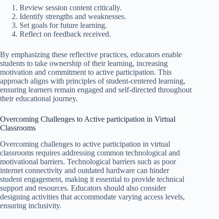
Review session content critically.
Identify strengths and weaknesses.
Set goals for future learning.
Reflect on feedback received.
By emphasizing these reflective practices, educators enable
students to take ownership of their learning, increasing
motivation and commitment to active participation. This
approach aligns with principles of student-centered learning,
ensuring learners remain engaged and self-directed throughout
their educational journey.
Overcoming Challenges to Active participation in Virtual
Classrooms
Overcoming challenges to active participation in virtual
classrooms requires addressing common technological and
motivational barriers. Technological barriers such as poor
internet connectivity and outdated hardware can hinder
student engagement, making it essential to provide technical
support and resources. Educators should also consider
designing activities that accommodate varying access levels,
ensuring inclusivity.