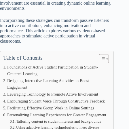
involvement are essential in creating dynamic online learning
environments.
Incorporating these strategies can transform passive listeners
into active contributors, enhancing motivation and
performance. This article explores various evidence-based
approaches to stimulate active participation in virtual
classrooms.
Table of Contents
Foundations of Active Student Participation in Student-
Centered Learning
Designing Interactive Learning Activities to Boost
Engagement
Leveraging Technology to Promote Active Involvement
Encouraging Student Voice Through Constructive Feedback
Facilitating Effective Group Work in Online Settings
Personalizing Learning Experiences for Greater Engagement
Tailoring content to student interests and backgrounds
Using adaptive learning technologies to meet diverse