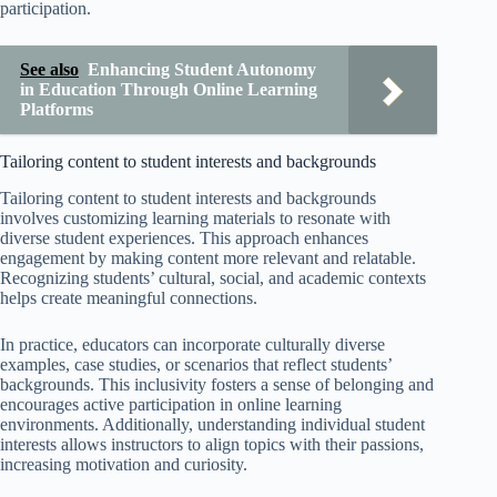
participation.
See also
Enhancing Student Autonomy
in Education Through Online Learning
Platforms
Tailoring content to student interests and backgrounds
Tailoring content to student interests and backgrounds
involves customizing learning materials to resonate with
diverse student experiences. This approach enhances
engagement by making content more relevant and relatable.
Recognizing students’ cultural, social, and academic contexts
helps create meaningful connections.
In practice, educators can incorporate culturally diverse
examples, case studies, or scenarios that reflect students’
backgrounds. This inclusivity fosters a sense of belonging and
encourages active participation in online learning
environments. Additionally, understanding individual student
interests allows instructors to align topics with their passions,
increasing motivation and curiosity.