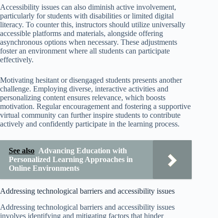
Accessibility issues can also diminish active involvement,
particularly for students with disabilities or limited digital
literacy. To counter this, instructors should utilize universally
accessible platforms and materials, alongside offering
asynchronous options when necessary. These adjustments
foster an environment where all students can participate
effectively.
Motivating hesitant or disengaged students presents another
challenge. Employing diverse, interactive activities and
personalizing content ensures relevance, which boosts
motivation. Regular encouragement and fostering a supportive
virtual community can further inspire students to contribute
actively and confidently participate in the learning process.
See also
Advancing Education with
Personalized Learning Approaches in
Online Environments
Addressing technological barriers and accessibility issues
Addressing technological barriers and accessibility issues
involves identifying and mitigating factors that hinder