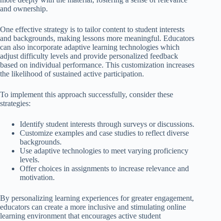
and ownership.
One effective strategy is to tailor content to student interests
and backgrounds, making lessons more meaningful. Educators
can also incorporate adaptive learning technologies which
adjust difficulty levels and provide personalized feedback
based on individual performance. This customization increases
the likelihood of sustained active participation.
To implement this approach successfully, consider these
strategies:
Identify student interests through surveys or discussions.
Customize examples and case studies to reflect diverse
backgrounds.
Use adaptive technologies to meet varying proficiency
levels.
Offer choices in assignments to increase relevance and
motivation.
By personalizing learning experiences for greater engagement,
educators can create a more inclusive and stimulating online
learning environment that encourages active student