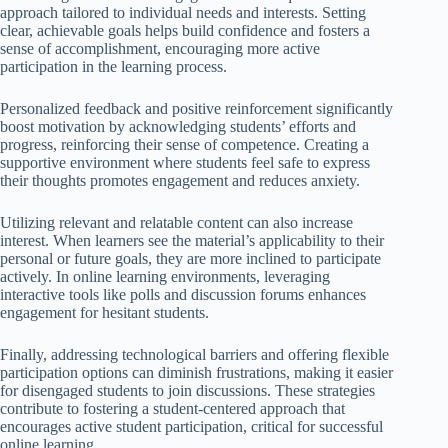
approach tailored to individual needs and interests. Setting
clear, achievable goals helps build confidence and fosters a
sense of accomplishment, encouraging more active
participation in the learning process.
Personalized feedback and positive reinforcement significantly
boost motivation by acknowledging students’ efforts and
progress, reinforcing their sense of competence. Creating a
supportive environment where students feel safe to express
their thoughts promotes engagement and reduces anxiety.
Utilizing relevant and relatable content can also increase
interest. When learners see the material’s applicability to their
personal or future goals, they are more inclined to participate
actively. In online learning environments, leveraging
interactive tools like polls and discussion forums enhances
engagement for hesitant students.
Finally, addressing technological barriers and offering flexible
participation options can diminish frustrations, making it easier
for disengaged students to join discussions. These strategies
contribute to fostering a student-centered approach that
encourages active student participation, critical for successful
online learning.