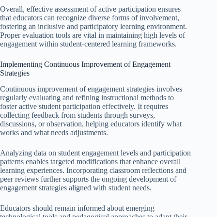
Overall, effective assessment of active participation ensures
that educators can recognize diverse forms of involvement,
fostering an inclusive and participatory learning environment.
Proper evaluation tools are vital in maintaining high levels of
engagement within student-centered learning frameworks.
Implementing Continuous Improvement of Engagement
Strategies
Continuous improvement of engagement strategies involves
regularly evaluating and refining instructional methods to
foster active student participation effectively. It requires
collecting feedback from students through surveys,
discussions, or observation, helping educators identify what
works and what needs adjustments.
Analyzing data on student engagement levels and participation
patterns enables targeted modifications that enhance overall
learning experiences. Incorporating classroom reflections and
peer reviews further supports the ongoing development of
engagement strategies aligned with student needs.
Educators should remain informed about emerging
technological tools and pedagogical approaches to adapt their