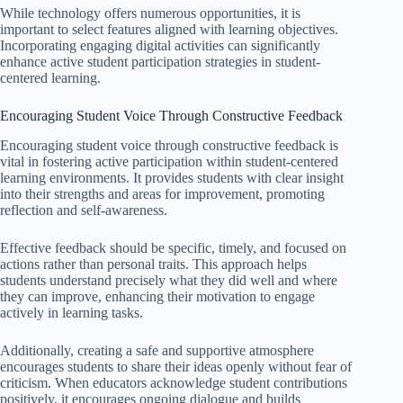
While technology offers numerous opportunities, it is
important to select features aligned with learning objectives.
Incorporating engaging digital activities can significantly
enhance active student participation strategies in student-
centered learning.
Encouraging Student Voice Through Constructive Feedback
Encouraging student voice through constructive feedback is
vital in fostering active participation within student-centered
learning environments. It provides students with clear insight
into their strengths and areas for improvement, promoting
reflection and self-awareness.
Effective feedback should be specific, timely, and focused on
actions rather than personal traits. This approach helps
students understand precisely what they did well and where
they can improve, enhancing their motivation to engage
actively in learning tasks.
Additionally, creating a safe and supportive atmosphere
encourages students to share their ideas openly without fear of
criticism. When educators acknowledge student contributions
positively, it encourages ongoing dialogue and builds