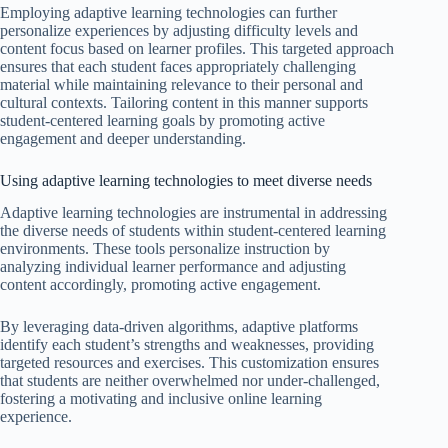
Employing adaptive learning technologies can further
personalize experiences by adjusting difficulty levels and
content focus based on learner profiles. This targeted approach
ensures that each student faces appropriately challenging
material while maintaining relevance to their personal and
cultural contexts. Tailoring content in this manner supports
student-centered learning goals by promoting active
engagement and deeper understanding.
Using adaptive learning technologies to meet diverse needs
Adaptive learning technologies are instrumental in addressing
the diverse needs of students within student-centered learning
environments. These tools personalize instruction by
analyzing individual learner performance and adjusting
content accordingly, promoting active engagement.
By leveraging data-driven algorithms, adaptive platforms
identify each student’s strengths and weaknesses, providing
targeted resources and exercises. This customization ensures
that students are neither overwhelmed nor under-challenged,
fostering a motivating and inclusive online learning
experience.