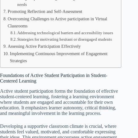
needs
Promoting Reflection and Self-Assessment
Overcoming Challenges to Active participation in Virtual
Classrooms
Addressing technological barriers and accessibility issues
Strategies for motivating hesitant or disengaged students
Assessing Active Participation Effectively
Implementing Continuous Improvement of Engagement
Strategies
Foundations of Active Student Participation in Student-
Centered Learning
Active student participation forms the foundation of effective
student-centered learning, fostering a learning environment
where students are engaged and accountable for their own
education. It emphasizes learner autonomy, critical thinking,
and meaningful involvement in the learning process.
Developing a supportive classroom climate is crucial, where
students feel valued, motivated, and comfortable expressing
their ideas. This environment encourages active engagement