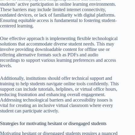
students’ active participation in online learning environments.
These barriers may include limited internet connectivity,
outdated devices, or lack of familiarity with digital platforms.
Ensuring equitable access is fundamental to fostering student-
centered learning.
One effective approach is implementing flexible technological
solutions that accommodate diverse student needs. This may
involve providing downloadable content for offline use or
offering alternative formats such as PDFs and audio
recordings to support various learning preferences and access
levels.
Additionally, institutions should offer technical support and
training to help students navigate online tools confidently. This
support can include tutorials, helplines, or virtual office hours,
reducing frustration and enhancing overall engagement.
Addressing technological barriers and accessibility issues is
vital for creating an inclusive virtual classroom where every
student can participate actively.
Strategies for motivating hesitant or disengaged students
Motivating hesitant or disengaged students requires a nuanced