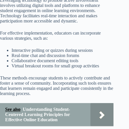
Leveraging technology to promote active involvement
involves utilizing digital tools and platforms to enhance
student engagement in online learning environments.
Technology facilitates real-time interaction and makes
participation more accessible and dynamic.
For effective implementation, educators can incorporate
various strategies, such as:
Interactive polling or quizzes during sessions
Real-time chat and discussion forums
Collaborative document editing tools
Virtual breakout rooms for small group activities
These methods encourage students to actively contribute and
foster a sense of community. Incorporating such tools ensures
that learners remain engaged and participate consistently in the
learning process.
See also
Understanding Student-
Centered Learning Principles for
Effective Online Education