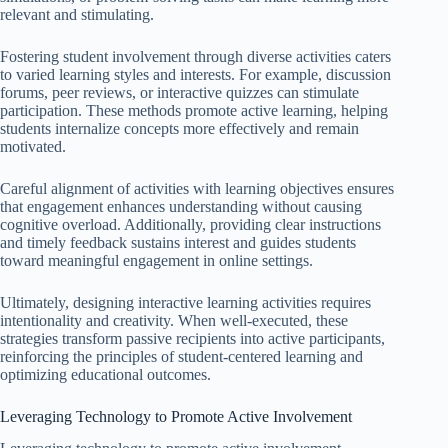
relevant and stimulating.
Fostering student involvement through diverse activities caters
to varied learning styles and interests. For example, discussion
forums, peer reviews, or interactive quizzes can stimulate
participation. These methods promote active learning, helping
students internalize concepts more effectively and remain
motivated.
Careful alignment of activities with learning objectives ensures
that engagement enhances understanding without causing
cognitive overload. Additionally, providing clear instructions
and timely feedback sustains interest and guides students
toward meaningful engagement in online settings.
Ultimately, designing interactive learning activities requires
intentionality and creativity. When well-executed, these
strategies transform passive recipients into active participants,
reinforcing the principles of student-centered learning and
optimizing educational outcomes.
Leveraging Technology to Promote Active Involvement