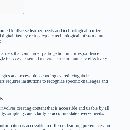
ooted in diverse learner needs and technological barriers.
 digital literacy or inadequate technological infrastructure.
.
arriers that can hinder participation in correspondence
e to access essential materials or communicate effectively
gies and accessible technologies, reducing their
iers requires institutions to recognize specific challenges and
ls
involves creating content that is accessible and usable by all
ility, simplicity, and clarity to accommodate diverse needs.
nformation is accessible to different learning preferences and