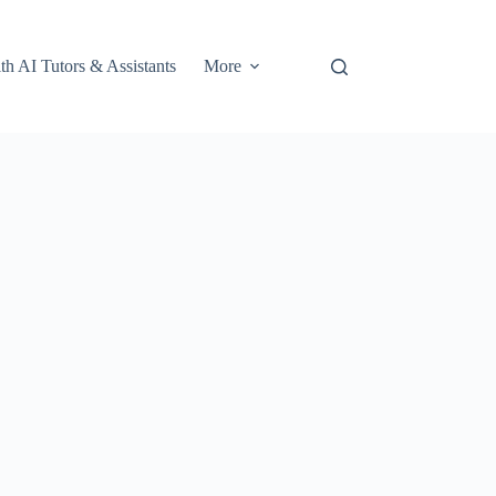
th AI Tutors & Assistants
More