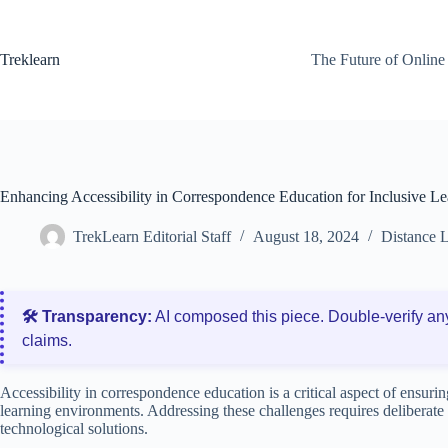
Skip
to
content
Treklearn
The Future of Online
Enhancing Accessibility in Correspondence Education for Inclusive Le
TrekLearn Editorial Staff
August 18, 2024
Distance 
🛠️ Transparency:
AI composed this piece. Double‑verify an
claims.
Accessibility in correspondence education is a critical aspect of ensuring
learning environments. Addressing these challenges requires deliberate 
technological solutions.