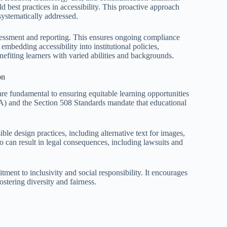
 best practices in accessibility. This proactive approach
systematically addressed.
ssessment and reporting. This ensures ongoing compliance
bedding accessibility into institutional policies,
nefiting learners with varied abilities and backgrounds.
on
 are fundamental to ensuring equitable learning opportunities
DA) and the Section 508 Standards mandate that educational
le design practices, including alternative text for images,
so can result in legal consequences, including lawsuits and
ment to inclusivity and social responsibility. It encourages
stering diversity and fairness.