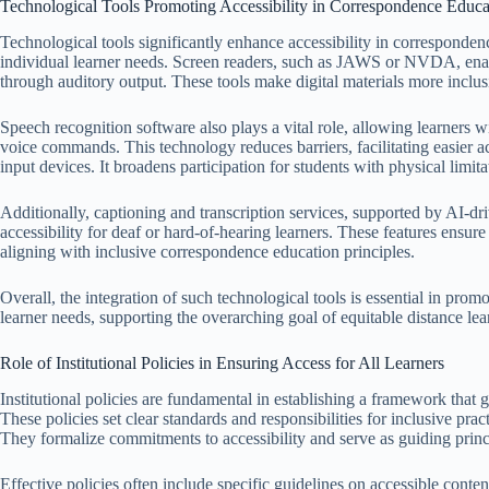
Technological Tools Promoting Accessibility in Correspondence Educa
Technological tools significantly enhance accessibility in corresponden
individual learner needs. Screen readers, such as JAWS or NVDA, enabl
through auditory output. These tools make digital materials more inclus
Speech recognition software also plays a vital role, allowing learners wi
voice commands. This technology reduces barriers, facilitating easier ac
input devices. It broadens participation for students with physical limita
Additionally, captioning and transcription services, supported by AI-dr
accessibility for deaf or hard-of-hearing learners. These features ensur
aligning with inclusive correspondence education principles.
Overall, the integration of such technological tools is essential in pr
learner needs, supporting the overarching goal of equitable distance lea
Role of Institutional Policies in Ensuring Access for All Learners
Institutional policies are fundamental in establishing a framework that 
These policies set clear standards and responsibilities for inclusive pr
They formalize commitments to accessibility and serve as guiding princip
Effective policies often include specific guidelines on accessible cont