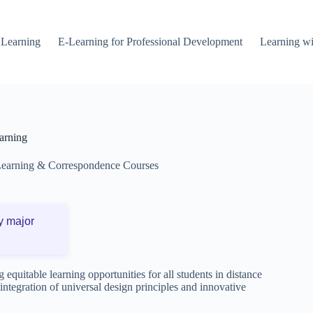
 Learning
E-Learning for Professional Development
Learning wi
arning
Learning & Correspondence Courses
y major
 equitable learning opportunities for all students in distance
integration of universal design principles and innovative