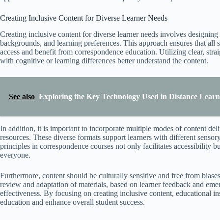
Creating Inclusive Content for Diverse Learner Needs
Creating inclusive content for diverse learner needs involves designing 
backgrounds, and learning preferences. This approach ensures that all st
access and benefit from correspondence education. Utilizing clear, str
with cognitive or learning differences better understand the content.
See also
Exploring the Key Technology Used in Distance Lear
In addition, it is important to incorporate multiple modes of content del
resources. These diverse formats support learners with different senso
principles in correspondence courses not only facilitates accessibility b
everyone.
Furthermore, content should be culturally sensitive and free from biases,
review and adaptation of materials, based on learner feedback and emer
effectiveness. By focusing on creating inclusive content, educational in
education and enhance overall student success.