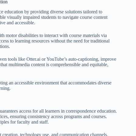
tion
ce education by providing diverse solutions tailored to
e visually impaired students to navigate course content
ive and accessible.
th motor disabilities to interact with course materials via
cess to learning resources without the need for traditional
tions.
iven tools like Otter.ai or YouTube’s auto-captioning, improve
e that multimedia content is comprehensible and equitable,
omoting an accessible environment that accommodates diverse
rning.
guarantees access for all learners in correspondence education.
actices, ensuring consistency across programs and courses.
les for faculty and staff.
ent creation, technology use, and communication channels.