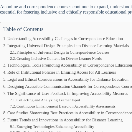
As online and correspondence courses continue to expand, understandi
essential for fostering inclusive and ethically responsible educational pr
Table of Contents
Understanding Accessibility Challenges in Correspondence Education
Integrating Universal Design Principles into Distance Learning Materials
Principles of Universal Design in Correspondence Courses
Creating Inclusive Content for Diverse Learner Needs
Technological Tools Promoting Accessibility in Correspondence Education
Role of Institutional Policies in Ensuring Access for All Learners
Legal and Ethical Considerations in Accessibility for Distance Education
Designing Accessible Communication Channels for Correspondence Cours
The Significance of User Feedback in Improving Accessibility Measures
Collecting and Analyzing Learner Input
Continuous Enhancement Based on Accessibility Assessments
Case Studies Showcasing Best Practices in Accessibility in Correspondenc
Future Trends and Innovations in Accessibility for Distance Learning
Emerging Technologies Enhancing Accessibility