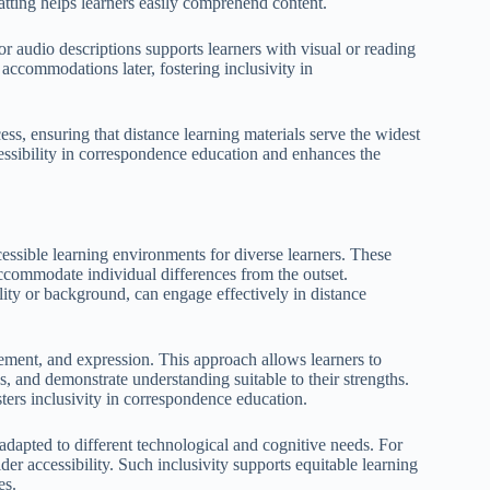
matting helps learners easily comprehend content.
or audio descriptions supports learners with visual or reading
 accommodations later, fostering inclusivity in
ss, ensuring that distance learning materials serve the widest
cessibility in correspondence education and enhances the
essible learning environments for diverse learners. These
ccommodate individual differences from the outset.
ility or background, can engage effectively in distance
ement, and expression. This approach allows learners to
s, and demonstrate understanding suitable to their strengths.
ters inclusivity in correspondence education.
 adapted to different technological and cognitive needs. For
der accessibility. Such inclusivity supports equitable learning
es.