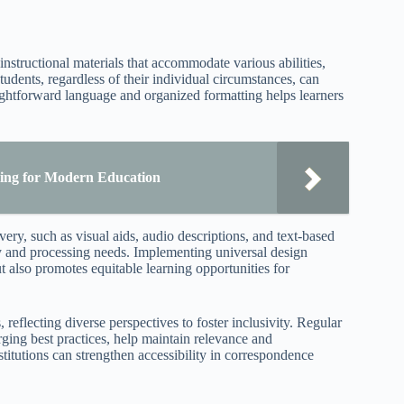
instructional materials that accommodate various abilities,
udents, regardless of their individual circumstances, can
aightforward language and organized formatting helps learners
ning for Modern Education
ivery, such as visual aids, audio descriptions, and text-based
ry and processing needs. Implementing universal design
ut also promotes equitable learning opportunities for
 reflecting diverse perspectives to foster inclusivity. Regular
ging best practices, help maintain relevance and
stitutions can strengthen accessibility in correspondence