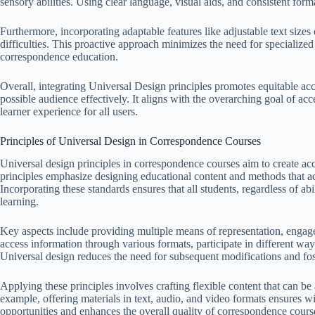
sensory abilities. Using clear language, visual aids, and consistent for
Furthermore, incorporating adaptable features like adjustable text sizes 
difficulties. This proactive approach minimizes the need for specialized
correspondence education.
Overall, integrating Universal Design principles promotes equitable acce
possible audience effectively. It aligns with the overarching goal of ac
learner experience for all users.
Principles of Universal Design in Correspondence Courses
Universal design principles in correspondence courses aim to create acc
principles emphasize designing educational content and methods that a
Incorporating these standards ensures that all students, regardless of ab
learning.
Key aspects include providing multiple means of representation, engag
access information through various formats, participate in different way
Universal design reduces the need for subsequent modifications and fos
Applying these principles involves crafting flexible content that can be
example, offering materials in text, audio, and video formats ensures wi
opportunities and enhances the overall quality of correspondence cours