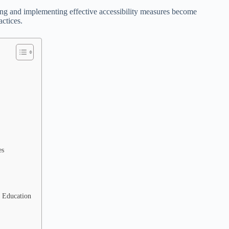
ng and implementing effective accessibility measures become
actices.
es
e Education