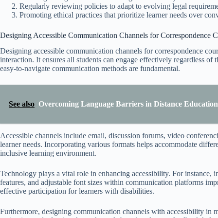
Regularly reviewing policies to adapt to evolving legal requireme
Promoting ethical practices that prioritize learner needs over con
Designing Accessible Communication Channels for Correspondence C
Designing accessible communication channels for correspondence course
interaction. It ensures all students can engage effectively regardless of t
easy-to-navigate communication methods are fundamental.
See also
Overcoming Language Barriers in Distance Education 
Accessible channels include email, discussion forums, video conferenci
learner needs. Incorporating various formats helps accommodate different
inclusive learning environment.
Technology plays a vital role in enhancing accessibility. For instance, i
features, and adjustable font sizes within communication platforms impr
effective participation for learners with disabilities.
Furthermore, designing communication channels with accessibility in mi