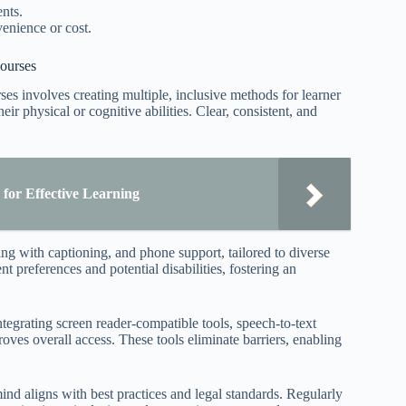
nts.
venience or cost.
ourses
s involves creating multiple, inclusive methods for learner
heir physical or cognitive abilities. Clear, consistent, and
for Effective Learning
ng with captioning, and phone support, tailored to diverse
 preferences and potential disabilities, fostering an
ntegrating screen reader-compatible tools, speech-to-text
oves overall access. These tools eliminate barriers, enabling
nd aligns with best practices and legal standards. Regularly