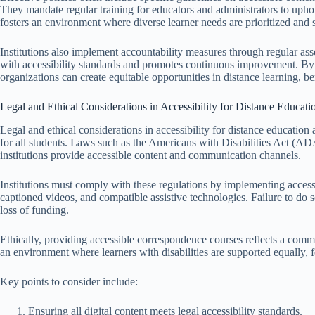
They mandate regular training for educators and administrators to uphold
fosters an environment where diverse learner needs are prioritized and 
Institutions also implement accountability measures through regular a
with accessibility standards and promotes continuous improvement. By em
organizations can create equitable opportunities in distance learning, be
Legal and Ethical Considerations in Accessibility for Distance Educati
Legal and ethical considerations in accessibility for distance education
for all students. Laws such as the Americans with Disabilities Act (A
institutions provide accessible content and communication channels.
Institutions must comply with these regulations by implementing accessib
captioned videos, and compatible assistive technologies. Failure to do 
loss of funding.
Ethically, providing accessible correspondence courses reflects a commit
an environment where learners with disabilities are supported equally, fo
Key points to consider include:
Ensuring all digital content meets legal accessibility standards.