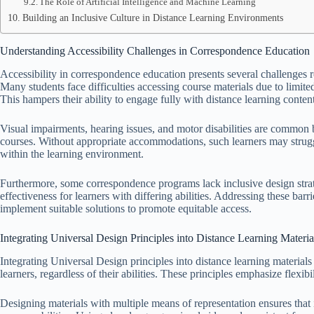
The Role of Artificial Intelligence and Machine Learning
Building an Inclusive Culture in Distance Learning Environments
Understanding Accessibility Challenges in Correspondence Education
Accessibility in correspondence education presents several challenges r
Many students face difficulties accessing course materials due to limited
This hampers their ability to engage fully with distance learning content
Visual impairments, hearing issues, and motor disabilities are common b
courses. Without appropriate accommodations, such learners may struggl
within the learning environment.
Furthermore, some correspondence programs lack inclusive design strate
effectiveness for learners with differing abilities. Addressing these barr
implement suitable solutions to promote equitable access.
Integrating Universal Design Principles into Distance Learning Materia
Integrating Universal Design principles into distance learning materials 
learners, regardless of their abilities. These principles emphasize flexib
Designing materials with multiple means of representation ensures that i